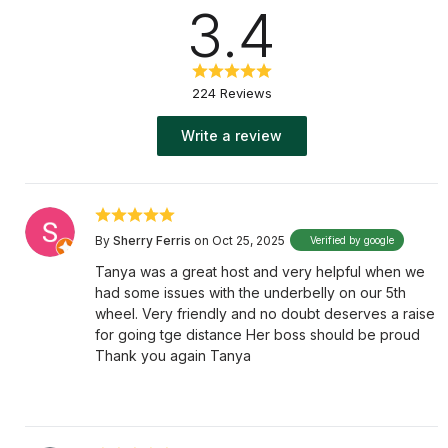
3.4
224 Reviews
Write a review
By
Sherry Ferris
on Oct 25, 2025
Verified by google
Tanya was a great host and very helpful when we
had some issues with the underbelly on our 5th
wheel. Very friendly and no doubt deserves a raise
for going tge distance Her boss should be proud
Thank you again Tanya