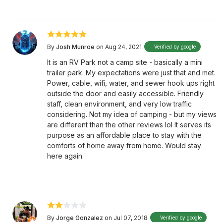
By
Josh Munroe
on Aug 24, 2021
Verified by google
It is an RV Park not a camp site - basically a mini
trailer park. My expectations were just that and met.
Power, cable, wifi, water, and sewer hook ups right
outside the door and easily accessible. Friendly
staff, clean environment, and very low traffic
considering. Not my idea of camping - but my views
are different than the other reviews lol It serves its
purpose as an affordable place to stay with the
comforts of home away from home. Would stay
here again.
By
Jorge Gonzalez
on Jul 07, 2018
Verified by google