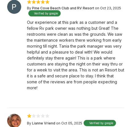
By
Pine Cove Beach Club and RV Resort
on Oct 23, 2025
Verified by google
Our experience at this park as a customer and a
fellow Rv park owner was nothing but Great! The
restrooms were clean as was the grounds. We saw
the maintenance workers there working from early
morning till night. Tania the park manager was very
helpful and a pleasure to deal with! We would
definitely stay there again! This is a park where
customers are staying the night on their way thru or
for a week to visit the area. This is not an Resort but
it is a safe and secure place to stay. I think that
some of the reviews are from people expecting
more!
By
Lianne Vriend
on Oct 05, 2025
Verified by google