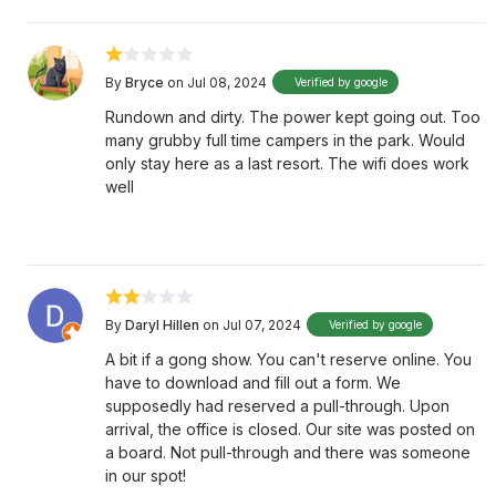
By
Bryce
on Jul 08, 2024
Verified by google
Rundown and dirty. The power kept going out. Too
many grubby full time campers in the park. Would
only stay here as a last resort. The wifi does work
well
By
Daryl Hillen
on Jul 07, 2024
Verified by google
A bit if a gong show. You can't reserve online. You
have to download and fill out a form. We
supposedly had reserved a pull-through. Upon
arrival, the office is closed. Our site was posted on
a board. Not pull-through and there was someone
in our spot!