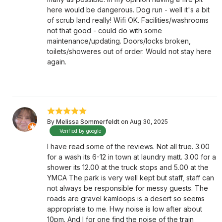
here would be dangerous. Dog run - well it's a bit
of scrub land really! Wifi OK. Facilities/washrooms
not that good - could do with some
maintenance/updating. Doors/locks broken,
toilets/showeres out of order. Would not stay here
again.
By
Melissa Sommerfeldt
on Aug 30, 2025
Verified by google
I have read some of the reviews. Not all true. 3.00
for a wash its 6-12 in town at laundry matt. 3.00 for a
shower its 12.00 at the truck stops and 5.00 at the
YMCA The park is very well kept but staff, staff can
not always be responsible for messy guests. The
roads are gravel kamloops is a desert so seems
appropriate to me. Hwy noise is low after about
10pm. And I for one find the noise of the train