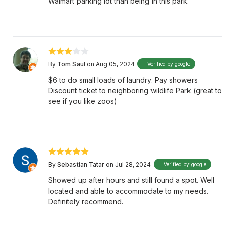
Walmart parking lot than being in this park.
By
Tom Saul
on Aug 05, 2024
Verified by google
$6 to do small loads of laundry. Pay showers
Discount ticket to neighboring wildlife Park (great to
see if you like zoos)
By
Sebastian Tatar
on Jul 28, 2024
Verified by google
Showed up after hours and still found a spot. Well
located and able to accommodate to my needs.
Definitely recommend.