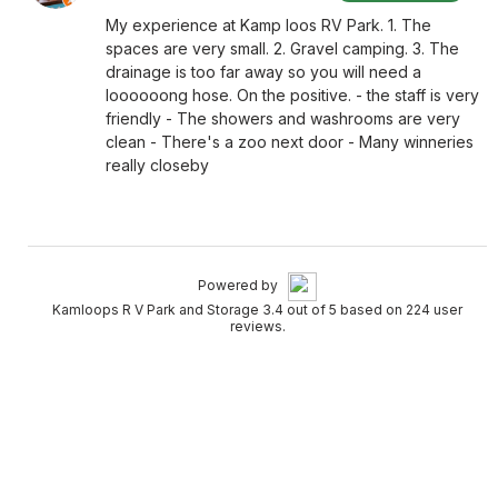
My experience at Kamp loos RV Park. 1. The
spaces are very small. 2. Gravel camping. 3. The
drainage is too far away so you will need a
loooooong hose. On the positive. - the staff is very
friendly - The showers and washrooms are very
clean - There's a zoo next door - Many winneries
really closeby
Powered by
Kamloops R V Park and Storage 3.4 out of 5 based on 224 user
reviews.