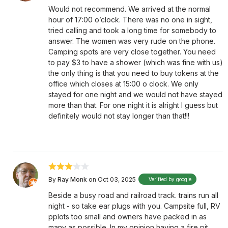
Would not recommend. We arrived at the normal
hour of 17:00 o’clock. There was no one in sight,
tried calling and took a long time for somebody to
answer. The women was very rude on the phone.
Camping spots are very close together. You need
to pay $3 to have a shower (which was fine with us)
the only thing is that you need to buy tokens at the
office which closes at 15:00 o clock. We only
stayed for one night and we would not have stayed
more than that. For one night it is alright I guess but
definitely would not stay longer than that!!!
By
Ray Monk
on Oct 03, 2025
Verified by google
Beside a busy road and railroad track. trains run all
night - so take ear plugs with you. Campsite full, RV
pplots too small and owners have packed in as
many as possible. In my opinion having a fire pit