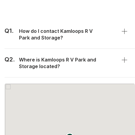
Q1.
How do I contact Kamloops R V
Park and Storage?
Q2.
Where is Kamloops R V Park and
Storage located?