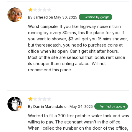
By
Jarhead
on May 30, 2025
Verified by google
Worst campsite. If you like highway noise n train
running by every 30mins, this the place for you. If
you want to shower, $3 will get you 15 mins shower,
but theresacatch, you need to purchase coins at
office when its open. Can't get shit after hours.
Most of the site are seasonal that locals rent since
its cheaper than renting a place. Will not
recommend this place
By
Darrin Martindale
on May 04, 2025
Verified by google
Wanted to fill a 200 liter potable water tank and was
willing to pay. The attendant wasn't in the office.
When I called the number on the door of the office,