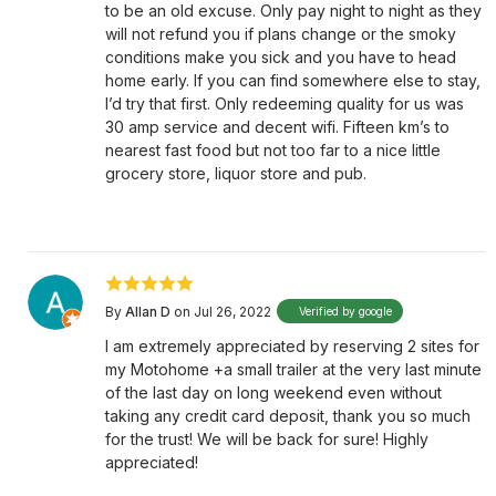
to be an old excuse. Only pay night to night as they
will not refund you if plans change or the smoky
conditions make you sick and you have to head
home early. If you can find somewhere else to stay,
I’d try that first. Only redeeming quality for us was
30 amp service and decent wifi. Fifteen km’s to
nearest fast food but not too far to a nice little
grocery store, liquor store and pub.
By
Allan D
on Jul 26, 2022
Verified by google
I am extremely appreciated by reserving 2 sites for
my Motohome +a small trailer at the very last minute
of the last day on long weekend even without
taking any credit card deposit, thank you so much
for the trust! We will be back for sure! Highly
appreciated!