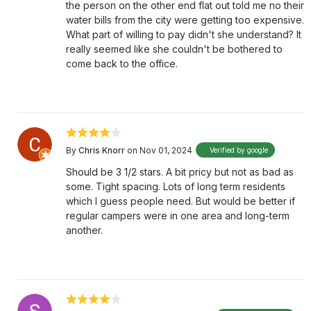
the person on the other end flat out told me no their
water bills from the city were getting too expensive.
What part of willing to pay didn't she understand? It
really seemed like she couldn't be bothered to
come back to the office.
By
Chris Knorr
on Nov 01, 2024
Verified by google
Should be 3 1/2 stars. A bit pricy but not as bad as
some. Tight spacing. Lots of long term residents
which I guess people need. But would be better if
regular campers were in one area and long-term
another.