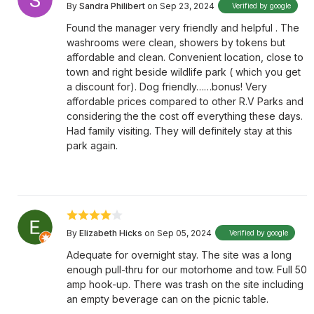
By
Sandra Philibert
on Sep 23, 2024
Verified by google
Found the manager very friendly and helpful . The
washrooms were clean, showers by tokens but
affordable and clean. Convenient location, close to
town and right beside wildlife park ( which you get
a discount for). Dog friendly……bonus! Very
affordable prices compared to other R.V Parks and
considering the the cost off everything these days.
Had family visiting. They will definitely stay at this
park again.
By
Elizabeth Hicks
on Sep 05, 2024
Verified by google
Adequate for overnight stay. The site was a long
enough pull-thru for our motorhome and tow. Full 50
amp hook-up. There was trash on the site including
an empty beverage can on the picnic table.