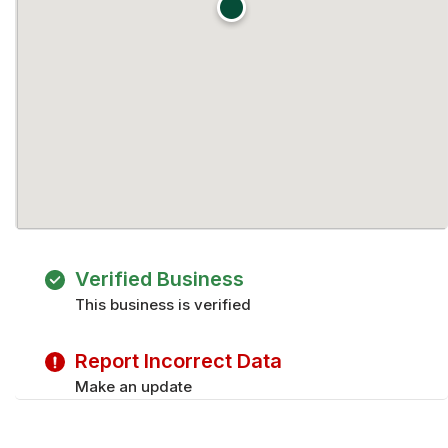
Verified Business
This business is verified
Report Incorrect Data
Make an update