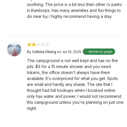
soothing. The price is a bit less then other rv parks
in Kamloops. Has many amenities and fun things to
do near by. I highly recommend having a stay.
By
Callista Oberg
on Jul 10, 2025
Verified by google
The campground is not well kept and has no fire
pits. $3 for a 15 minute shower and you need
tokens, the office doesn't always have them
available. It's overpriced for what you get. Spots
are small and hardly any shade. The site that I
thought had full hookups when I booked online
only has water and power. I would not recommend
this campground unless you're planning on just one
night.