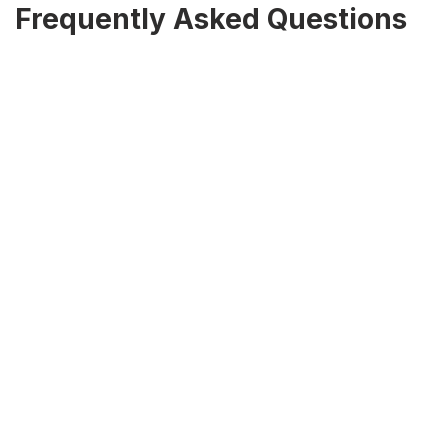
Frequently Asked Questions