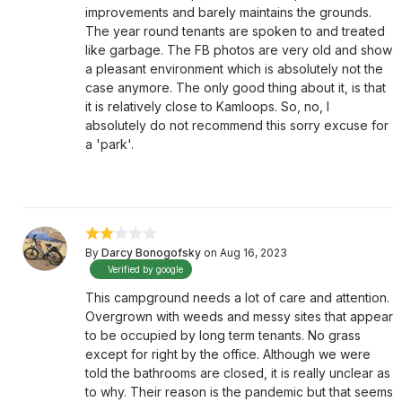
improvements and barely maintains the grounds.
The year round tenants are spoken to and treated
like garbage. The FB photos are very old and show
a pleasant environment which is absolutely not the
case anymore. The only good thing about it, is that
it is relatively close to Kamloops. So, no, I
absolutely do not recommend this sorry excuse for
a 'park'.
By
Darcy Bonogofsky
on Aug 16, 2023
Verified by google
This campground needs a lot of care and attention.
Overgrown with weeds and messy sites that appear
to be occupied by long term tenants. No grass
except for right by the office. Although we were
told the bathrooms are closed, it is really unclear as
to why. Their reason is the pandemic but that seems