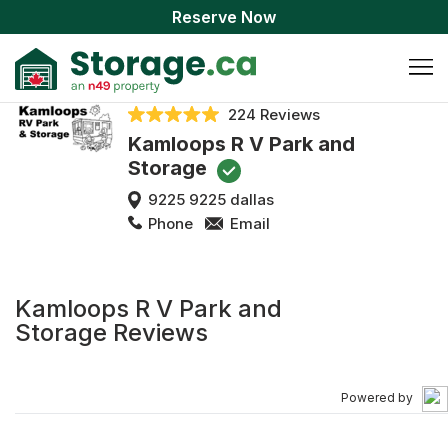
Reserve Now
224 Reviews
Kamloops R V Park and
Storage
9225 9225 dallas
Phone
Email
Kamloops R V Park and
Storage Reviews
Powered by