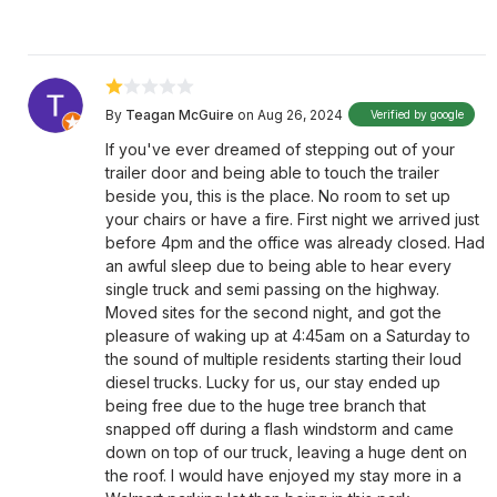
By
Teagan McGuire
on Aug 26, 2024
Verified by google
If you've ever dreamed of stepping out of your
trailer door and being able to touch the trailer
beside you, this is the place. No room to set up
your chairs or have a fire. First night we arrived just
before 4pm and the office was already closed. Had
an awful sleep due to being able to hear every
single truck and semi passing on the highway.
Moved sites for the second night, and got the
pleasure of waking up at 4:45am on a Saturday to
the sound of multiple residents starting their loud
diesel trucks. Lucky for us, our stay ended up
being free due to the huge tree branch that
snapped off during a flash windstorm and came
down on top of our truck, leaving a huge dent on
the roof. I would have enjoyed my stay more in a