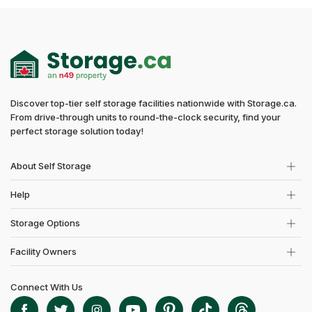
Discover top-tier self storage facilities nationwide with Storage.ca.
From drive-through units to round-the-clock security, find your
perfect storage solution today!
About Self Storage
Help
Storage Options
Facility Owners
Connect With Us