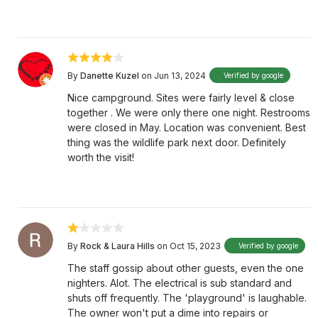
By
Danette Kuzel
on Jun 13, 2024
Verified by google
Nice campground. Sites were fairly level & close
together . We were only there one night. Restrooms
were closed in May. Location was convenient. Best
thing was the wildlife park next door. Definitely
worth the visit!
By
Rock & Laura Hills
on Oct 15, 2023
Verified by google
The staff gossip about other guests, even the one
nighters. Alot. The electrical is sub standard and
shuts off frequently. The 'playground' is laughable.
The owner won't put a dime into repairs or