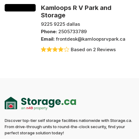
Kamloops R V Park and
Storage
9225 9225 dallas
Phone:
2505733789
Email:
frontdesk@kamloopsrvpark.ca
Based on 2 Reviews
Discover top-tier self storage facilities nationwide with Storage.ca.
From drive-through units to round-the-clock security, find your
perfect storage solution today!