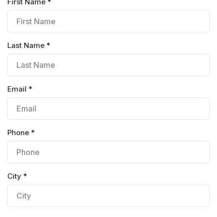
First Name *
Last Name *
Email *
Phone *
City *