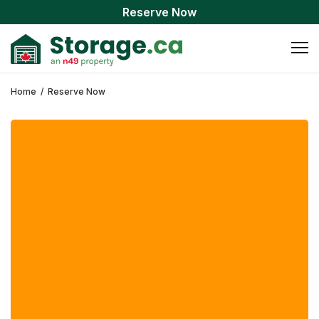
Reserve Now
Home
/
Reserve Now