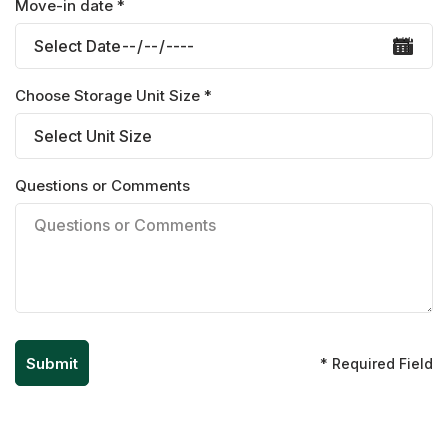
Move-in date *
Choose Storage Unit Size *
Questions or Comments
* Required Field