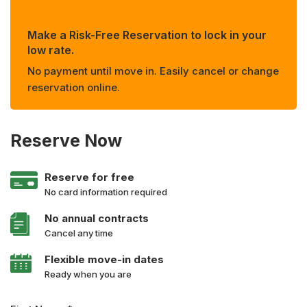
Make a Risk-Free Reservation to lock in your
low rate.
No payment until move in. Easily cancel or change
reservation online.
Reserve Now
Reserve for free
No card information required
No annual contracts
Cancel any time
Flexible move-in dates
Ready when you are