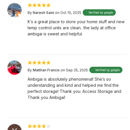
By
Naresh Saini
on Oct 10, 2025
Verified by google
It's a great place to store your home stuff and new
temp control units are clean.. the lady at office
ambigai is sweet and helpful.
By
Matthan Francis
on Sep 25, 2025
Verified by google
Ambigai is absolutely phenomenal! She’s so
understanding and kind and helped me find the
perfect storage! Thank you. Access Storage and
Thank you Ambigai!