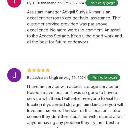
By
T Krishnanand
on Oct 20, 2024
Verified by google
Assistant manager Abigail Suriya Kumar is an
excellent person to get get help, assistance. The
customer service provided was par above
excellence. No more words to comment. An asset
to the Access Storage. Keep u the good work and
all the best for future endeavors.
By
Jaskaran Singh
on Aug 20, 2024
Verified by google
I have an service with access storage service on
Rosedale ave location it was so good to have a
service with them. I will refer everyone to visit this
location if you need storage i am dam sure you will
love their service. The staff of this location is also
so nice they deal their coustmer with respect and if
anyone having any problem they try their best to