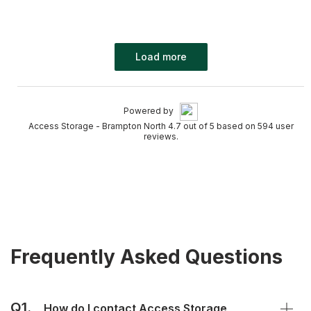
Load more
Powered by
Access Storage - Brampton North 4.7 out of 5 based on 594 user
reviews.
Frequently Asked Questions
Q1.
How do I contact Access Storage