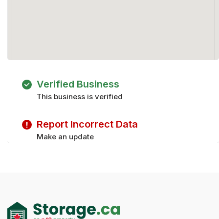
Verified Business
This business is verified
Report Incorrect Data
Make an update