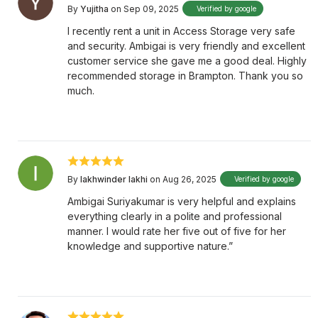
By
Yujitha
on Sep 09, 2025
Verified by google
I recently rent a unit in Access Storage very safe
and security. Ambigai is very friendly and excellent
customer service she gave me a good deal. Highly
recommended storage in Brampton. Thank you so
much.
By
lakhwinder lakhi
on Aug 26, 2025
Verified by google
Ambigai Suriyakumar is very helpful and explains
everything clearly in a polite and professional
manner. I would rate her five out of five for her
knowledge and supportive nature.”