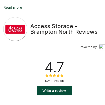
Access Storage -
Brampton North Reviews
Powered by
4.7
594 Reviews
Write a review