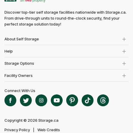
Discover top-tier self storage facilities nationwide with Storage.ca.
From drive-through units to round-the-clock security, find your
perfect storage solution today!
About Self Storage
Help
Storage Options
Facility Owners
Connect With Us
Copyright © 2026 Storage.ca
Privacy Policy
Web Credits