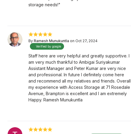
storage needs!"
By
Ramesh Munukuntla
on Oct 27, 2024
Verified by google
Staff here are very helpful and greatly supportive. I
am very much thankful to Ambigai Suriyakumar
Assistant Manager and Peter Kumar are very nice
and professional. In future I definitely come here
and recommend all my relatives and friends. Overall
my experience with Access Storage at 71 Rosedale
Avenue, Brampton is excellent and I am extremely
Happy. Ramesh Munukuntla