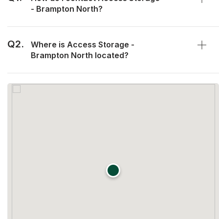
- Brampton North?
Q2.
Where is Access Storage -
Brampton North located?