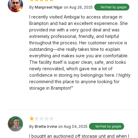
By
Manpreet Nijjar
on Aug 26, 2025
Verified by google
I recently visited Ambigai to access storage in
Brampton and had an excellent experience. She
provided me with a very good deal and was
extremely professional, friendly, and helpful
throughout the process. Her customer service is
outstanding—she really takes time to explain
everything and makes sure you are comfortable.
The facility itself is super clean, safe, and looks
newly renovated, which gave me a lot of
confidence in storing my belongings here. I highly
recommend this place to anyone looking for
storage in Brampton!”
By
Brette Irvine
on Aug 04, 2025
Verified by google
I bought an auctioned off storage unit and when I