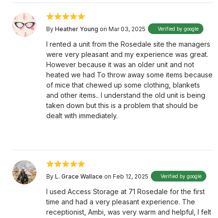
By
Heather Young
on Mar 03, 2025
Verified by google
I rented a unit from the Rosedale site the managers
were very pleasant and my experience was great.
However because it was an older unit and not
heated we had To throw away some items because
of mice that chewed up some clothing, blankets
and other items.. I understand the old unit is being
taken down but this is a problem that should be
dealt with immediately.
By
L. Grace Wallace
on Feb 12, 2025
Verified by google
I used Access Storage at 71 Rosedale for the first
time and had a very pleasant experience. The
receptionist, Ambi, was very warm and helpful, I felt