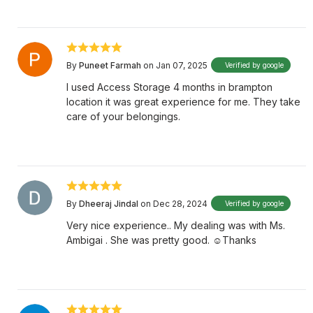
By
Puneet Farmah
on Jan 07, 2025
Verified by google
I used Access Storage 4 months in brampton
location it was great experience for me. They take
care of your belongings.
By
Dheeraj Jindal
on Dec 28, 2024
Verified by google
Very nice experience.. My dealing was with Ms.
Ambigai . She was pretty good. ☺️Thanks