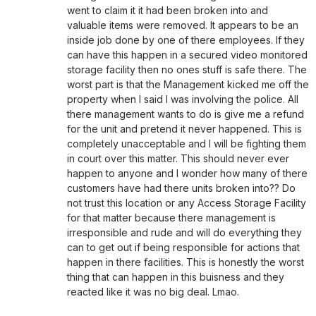
went to claim it it had been broken into and
valuable items were removed. It appears to be an
inside job done by one of there employees. If they
can have this happen in a secured video monitored
storage facility then no ones stuff is safe there. The
worst part is that the Management kicked me off the
property when I said I was involving the police. All
there management wants to do is give me a refund
for the unit and pretend it never happened. This is
completely unacceptable and I will be fighting them
in court over this matter. This should never ever
happen to anyone and I wonder how many of there
customers have had there units broken into?? Do
not trust this location or any Access Storage Facility
for that matter because there management is
irresponsible and rude and will do everything they
can to get out if being responsible for actions that
happen in there facilities. This is honestly the worst
thing that can happen in this buisness and they
reacted like it was no big deal. Lmao.