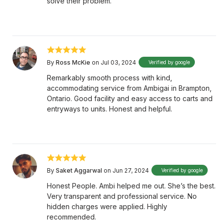
solve their problem.
By
Ross McKie
on Jul 03, 2024
Verified by google
Remarkably smooth process with kind,
accommodating service from Ambigai in Brampton,
Ontario. Good facility and easy access to carts and
entryways to units. Honest and helpful.
By
Saket Aggarwal
on Jun 27, 2024
Verified by google
Honest People. Ambi helped me out. She’s the best.
Very transparent and professional service. No
hidden charges were applied. Highly
recommended.