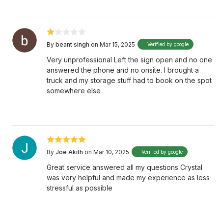
By
beant singh
on Mar 15, 2025
Verified by google
Very unprofessional Left the sign open and no one
answered the phone and no onsite. I brought a
truck and my storage stuff had to book on the spot
somewhere else
By
Joe Akith
on Mar 10, 2025
Verified by google
Great service answered all my questions Crystal
was very helpful and made my experience as less
stressful as possible