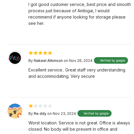
I got good customer service, best price and smooth
process just because of Ambigai, I would
recommend if anyone looking for storage please
see her.
By
Nakeel Atkinson
on Nov 26, 2024
Verified by google
Excellent service.. Great staff very understanding
and accommodating. Very secure
By
Re ddy
on Nov 23, 2024
Verified by google
Worst location. Service is not great. Office is always
closed. No body will be present in office and