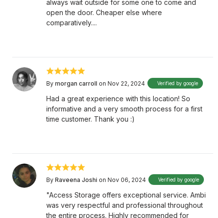
always wait outside for some one to come and
open the door. Cheaper else where
comparatively....
By
morgan carroll
on Nov 22, 2024
Verified by google
Had a great experience with this location! So
informative and a very smooth process for a first
time customer. Thank you :)
By
Raveena Joshi
on Nov 06, 2024
Verified by google
"Access Storage offers exceptional service. Ambi
was very respectful and professional throughout
the entire process. Highly recommended for