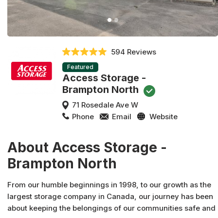
594 Reviews
Featured
Access Storage -
Brampton North
71 Rosedale Ave W
Phone
Email
Website
About Access Storage -
Brampton North
From our humble beginnings in 1998, to our growth as the
largest storage company in Canada, our journey has been
about keeping the belongings of our communities safe and