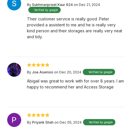
By
Sukhmanpreet Kaur 624
on Dec 21, 2024
Verified by google
Their customer service is really good. Peter
provided a assistent to me and he is really very
kind person and their storages are really very neat
and tidy.
By
Joe Asensio
on Dec 20, 2024
Verified by google
Abigail was great to work with for over 8 years. I am
happy to recommend her and Access Storage
By
Priyank Shah
on Dec 05, 2024
Verified by google