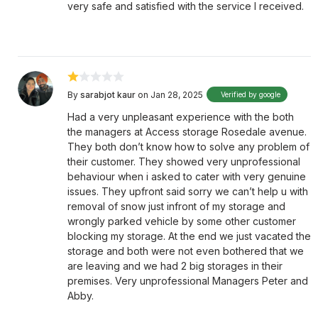
very safe and satisfied with the service I received.
By
sarabjot kaur
on Jan 28, 2025
Verified by google
Had a very unpleasant experience with the both
the managers at Access storage Rosedale avenue.
They both don’t know how to solve any problem of
their customer. They showed very unprofessional
behaviour when i asked to cater with very genuine
issues. They upfront said sorry we can’t help u with
removal of snow just infront of my storage and
wrongly parked vehicle by some other customer
blocking my storage. At the end we just vacated the
storage and both were not even bothered that we
are leaving and we had 2 big storages in their
premises. Very unprofessional Managers Peter and
Abby.