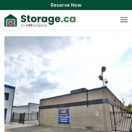
Reserve Now