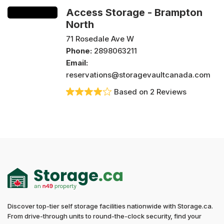
Access Storage - Brampton
North
71 Rosedale Ave W
Phone:
2898063211
Email:
reservations@storagevaultcanada.com
Based on 2 Reviews
Discover top-tier self storage facilities nationwide with Storage.ca.
From drive-through units to round-the-clock security, find your