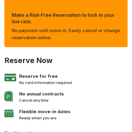
Make a Risk-Free Reservation to lock in your
low rate.
No payment until move in. Easily cancel or change
reservation online.
Reserve Now
Reserve for free
No card information required
No annual contracts
Cancel any time
Flexible move-in dates
Ready when you are