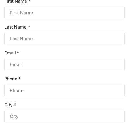
First Name *
Last Name *
Email *
Phone *
City *