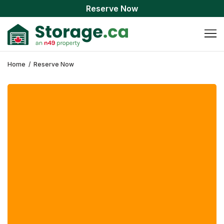
Reserve Now
Home
/
Reserve Now