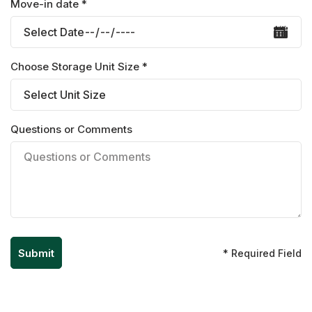
Move-in date *
Choose Storage Unit Size *
Questions or Comments
* Required Field