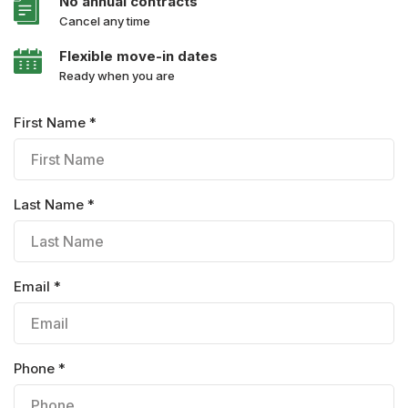
No annual contracts
Cancel any time
Flexible move-in dates
Ready when you are
First Name *
Last Name *
Email *
Phone *