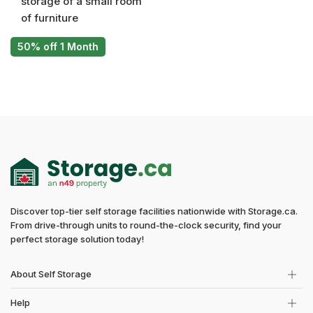
storage of a small room
of furniture
50% off 1 Month
Discover top-tier self storage facilities nationwide with Storage.ca.
From drive-through units to round-the-clock security, find your
perfect storage solution today!
About Self Storage
Help