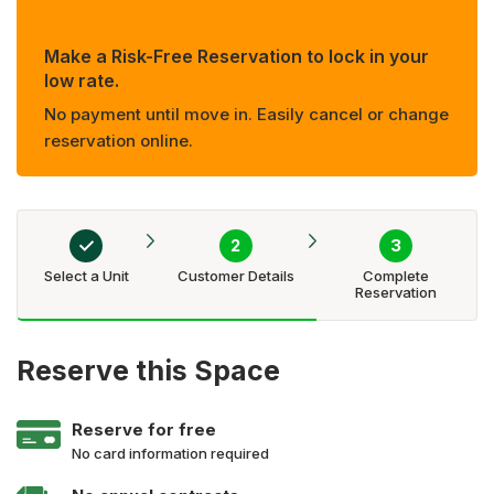
Make a Risk-Free Reservation to lock in your
low rate.
No payment until move in. Easily cancel or change
reservation online.
Select a Unit
Customer Details
Complete
Reservation
Reserve this Space
Reserve for free
No card information required