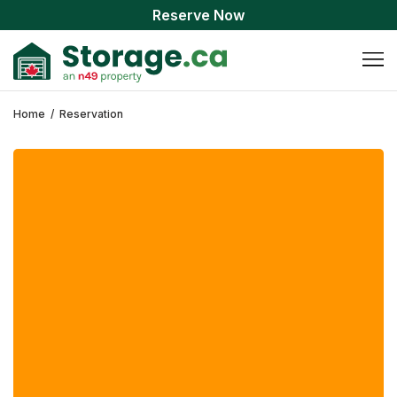
Reserve Now
Home
/
Reservation