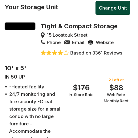
Your Storage Unit
Change Unit
Tight & Compact Storage
15 Loostouk Street
Phone
Email
Website
Based on 3361 Reviews
10' x 5'
IN 50 UP
2 Left at
$176
$88
-Heated facility
24/7 monitoring and
In-Store Rate
Web Rate
Monthly Rent
fire security -Great
storage size for a small
condo with no large
furniture -
Accommodate the