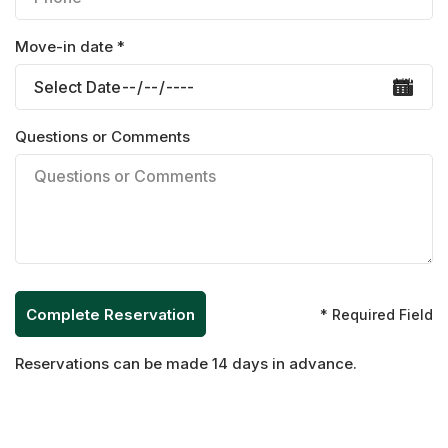
Move-in date *
Questions or Comments
* Required Field
Reservations can be made 14 days in advance.