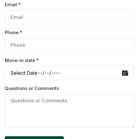
Email *
Phone *
Move-in date *
Questions or Comments