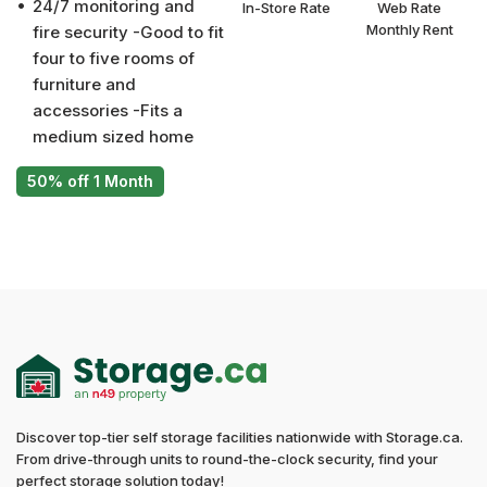
24/7 monitoring and
In-Store Rate
Web Rate
Monthly Rent
fire security -Good to fit
four to five rooms of
furniture and
accessories -Fits a
medium sized home
50% off 1 Month
Discover top-tier self storage facilities nationwide with Storage.ca.
From drive-through units to round-the-clock security, find your
perfect storage solution today!