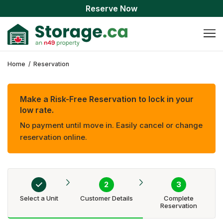
Reserve Now
Home
/
Reservation
Make a Risk-Free Reservation to lock in your
low rate.
No payment until move in. Easily cancel or change
reservation online.
Select a Unit
Customer Details
Complete
Reservation