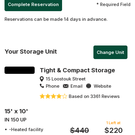
* Required Field
Reservations can be made 14 days in advance.
Your Storage Unit
Change Unit
Tight & Compact Storage
15 Loostouk Street
Phone
Email
Website
Based on 3361 Reviews
15' x 10'
IN 150 UP
1 Left at
$440
$220
-Heated facility