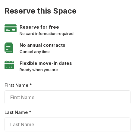
Reserve this Space
Reserve for free
No card information required
No annual contracts
Cancel any time
Flexible move-in dates
Ready when you are
First Name *
Last Name *