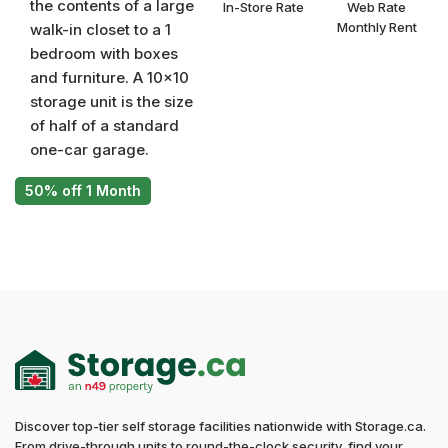
the contents of a large
In-Store Rate
Web Rate
Monthly Rent
walk-in closet to a 1
bedroom with boxes
and furniture. A 10x10
storage unit is the size
of half of a standard
one-car garage.
50% off 1 Month
Discover top-tier self storage facilities nationwide with Storage.ca.
From drive-through units to round-the-clock security, find your