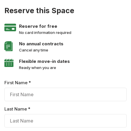
Reserve this Space
Reserve for free
No card information required
No annual contracts
Cancel any time
Flexible move-in dates
Ready when you are
First Name *
Last Name *