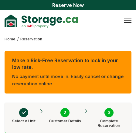
Reserve Now
Home
/
Reservation
Make a Risk-Free Reservation to lock in your
low rate.
No payment until move in. Easily cancel or change
reservation online.
Select a Unit
Customer Details
Complete
Reservation