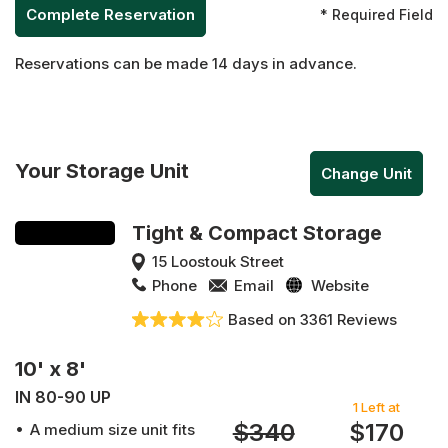
* Required Field
Reservations can be made 14 days in advance.
Your Storage Unit
Change Unit
Tight & Compact Storage
15 Loostouk Street
Phone
Email
Website
Based on 3361 Reviews
10' x 8'
IN 80-90 UP
1 Left at
$340
$170
A medium size unit fits