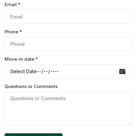
Email *
Phone *
Move-in date *
Questions or Comments