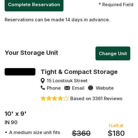
* Required Field
Reservations can be made 14 days in advance.
Your Storage Unit
Change Unit
Tight & Compact Storage
15 Loostouk Street
Phone
Email
Website
Based on 3361 Reviews
10' x 9'
IN 90
1 Left at
$360
$180
A medium size unit fits