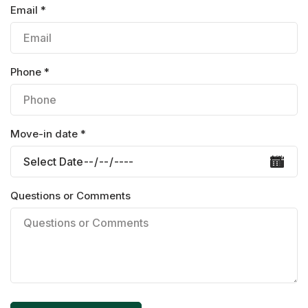
Email *
Phone *
Move-in date *
Questions or Comments