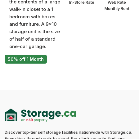
the contents of a large
In-Store Rate
Web Rate
Monthly Rent
walk-in closet to a 1
bedroom with boxes
and furniture. A 9x10
storage unit is the size
of half of a standard
one-car garage.
50% off 1 Month
Discover top-tier self storage facilities nationwide with Storage.ca.
From drive-through units to round-the-clock security, find your