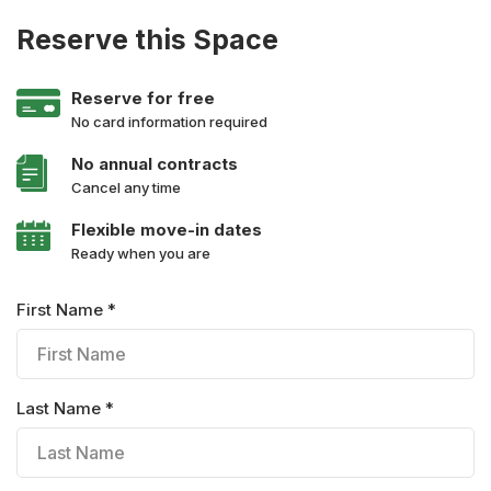
Reserve this Space
Reserve for free
No card information required
No annual contracts
Cancel any time
Flexible move-in dates
Ready when you are
First Name *
Last Name *