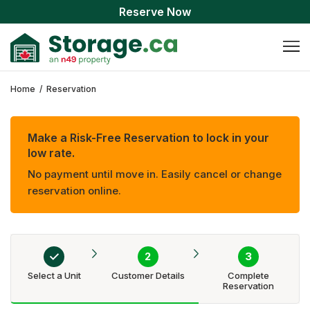
Reserve Now
Home
/
Reservation
Make a Risk-Free Reservation to lock in your
low rate.
No payment until move in. Easily cancel or change
reservation online.
Select a Unit
Customer Details
Complete
Reservation