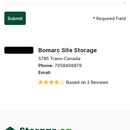
* Required Field
Bomarc Site Storage
5785 Trans-Canada
Phone:
7058406879
Email:
Based on 2 Reviews