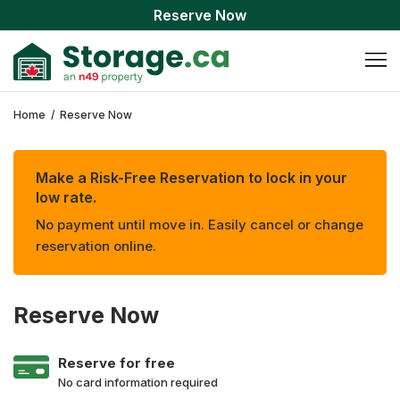
Reserve Now
Home
/
Reserve Now
Make a Risk-Free Reservation to lock in your
low rate.
No payment until move in. Easily cancel or change
reservation online.
Reserve Now
Reserve for free
No card information required