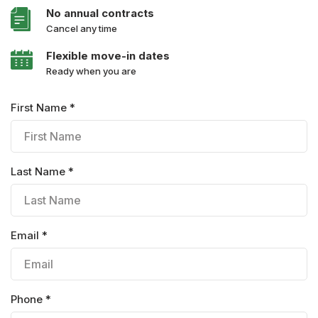
No annual contracts
Cancel any time
Flexible move-in dates
Ready when you are
First Name *
Last Name *
Email *
Phone *