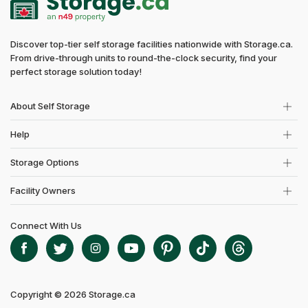
Discover top-tier self storage facilities nationwide with Storage.ca.
From drive-through units to round-the-clock security, find your
perfect storage solution today!
About Self Storage
Help
Storage Options
Facility Owners
Connect With Us
Copyright © 2026 Storage.ca