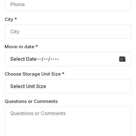
City *
Move-in date *
Choose Storage Unit Size *
Questions or Comments