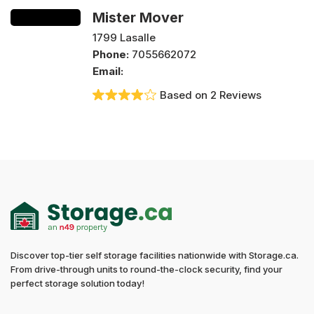
Mister Mover
1799 Lasalle
Phone:
7055662072
Email:
Based on 2 Reviews
Discover top-tier self storage facilities nationwide with Storage.ca.
From drive-through units to round-the-clock security, find your
perfect storage solution today!