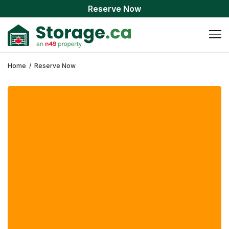
Reserve Now
Home
/
Reserve Now