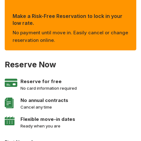
Make a Risk-Free Reservation to lock in your
low rate.
No payment until move in. Easily cancel or change
reservation online.
Reserve Now
Reserve for free
No card information required
No annual contracts
Cancel any time
Flexible move-in dates
Ready when you are