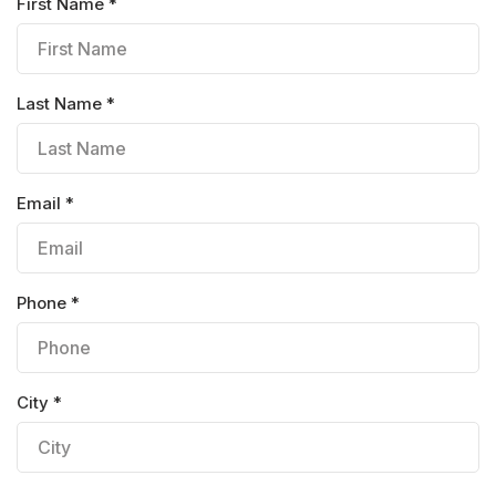
First Name *
Last Name *
Email *
Phone *
City *