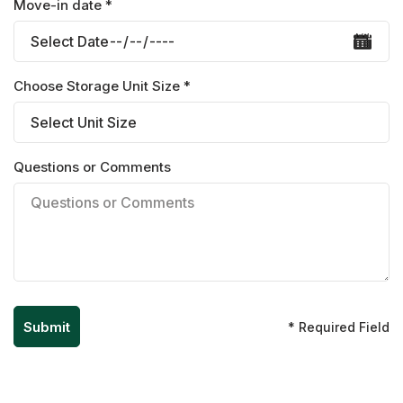
Move-in date *
Choose Storage Unit Size *
Questions or Comments
* Required Field