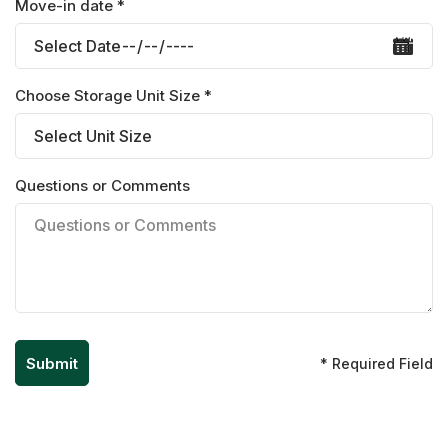
Move-in date *
Choose Storage Unit Size *
Questions or Comments
* Required Field