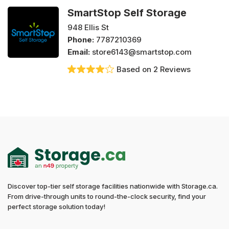
SmartStop Self Storage
948 Ellis St
Phone:
7787210369
Email:
store6143@smartstop.com
Based on 2 Reviews
Discover top-tier self storage facilities nationwide with Storage.ca.
From drive-through units to round-the-clock security, find your
perfect storage solution today!