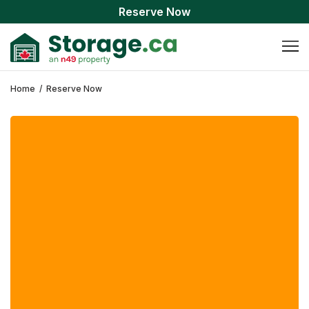
Reserve Now
Home
/
Reserve Now