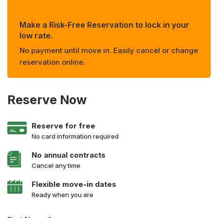
Make a Risk-Free Reservation to lock in your
low rate.
No payment until move in. Easily cancel or change
reservation online.
Reserve Now
Reserve for free
No card information required
No annual contracts
Cancel any time
Flexible move-in dates
Ready when you are