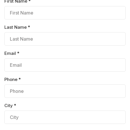
First Name *
Last Name *
Email *
Phone *
City *