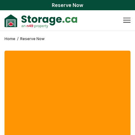
Reserve Now
Home
/
Reserve Now