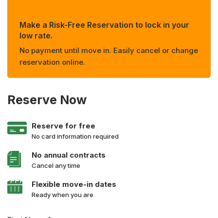
Make a Risk-Free Reservation to lock in your
low rate.
No payment until move in. Easily cancel or change
reservation online.
Reserve Now
Reserve for free
No card information required
No annual contracts
Cancel any time
Flexible move-in dates
Ready when you are