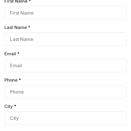
First Name *
Last Name *
Email *
Phone *
City *