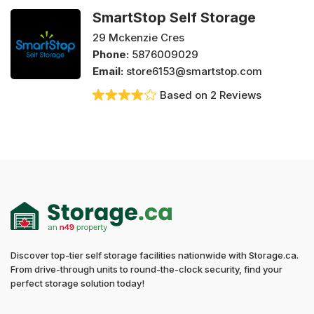
SmartStop Self Storage
29 Mckenzie Cres
Phone:
5876009029
Email:
store6153@smartstop.com
Based on 2 Reviews
Discover top-tier self storage facilities nationwide with Storage.ca.
From drive-through units to round-the-clock security, find your
perfect storage solution today!