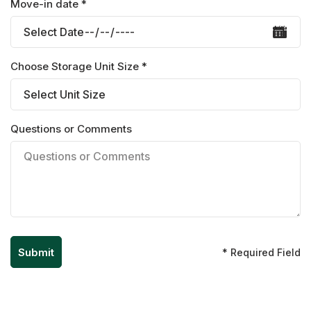
Move-in date *
Choose Storage Unit Size *
Questions or Comments
* Required Field