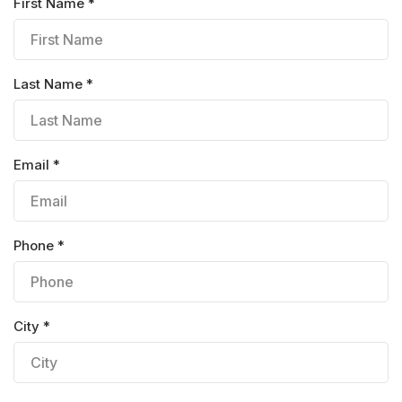
First Name *
Last Name *
Email *
Phone *
City *