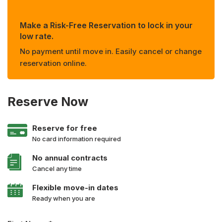
Make a Risk-Free Reservation to lock in your
low rate.
No payment until move in. Easily cancel or change
reservation online.
Reserve Now
Reserve for free
No card information required
No annual contracts
Cancel any time
Flexible move-in dates
Ready when you are