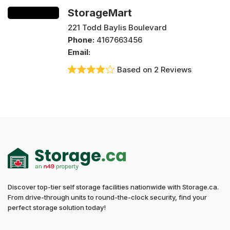
StorageMart
221 Todd Baylis Boulevard
Phone:
4167663456
Email:
Based on 2 Reviews
Discover top-tier self storage facilities nationwide with Storage.ca.
From drive-through units to round-the-clock security, find your
perfect storage solution today!