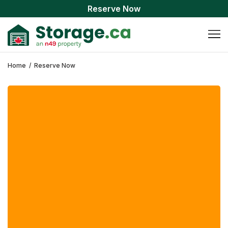
Reserve Now
Home
/
Reserve Now