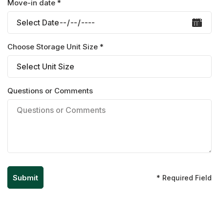
Move-in date *
Choose Storage Unit Size *
Questions or Comments
* Required Field