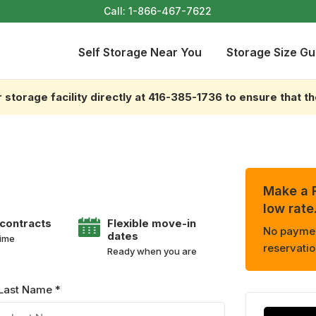
Call:
1-866-467-7622
Self Storage Near You
Storage Size Gu
storage facility directly at 416-385-1736 to ensure that t
Make a R
low rate
 contracts
Flexible move-in
No payment
dates
time
reservatio
Ready when you are
Last Name *