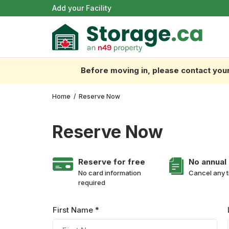
Add your Facility
Before moving in, please contact your 
Home
/
Reserve Now
Reserve Now
Reserve for free
No annual
No card information
Cancel any 
required
First Name *