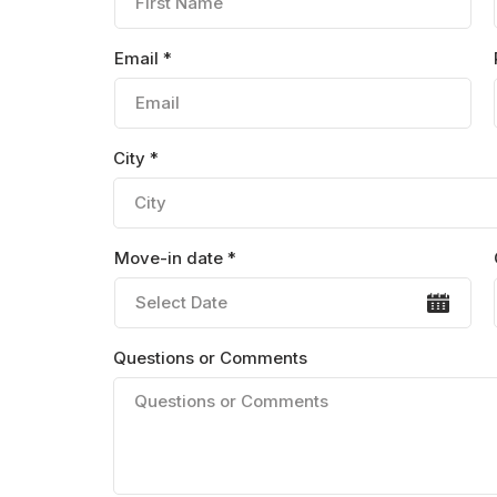
Email *
City *
Move-in date *
Questions or Comments