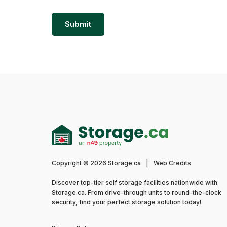
Copyright © 2026 Storage.ca
|
Web Credits
Discover top-tier self storage facilities nationwide with
Storage.ca. From drive-through units to round-the-clock
security, find your perfect storage solution today!