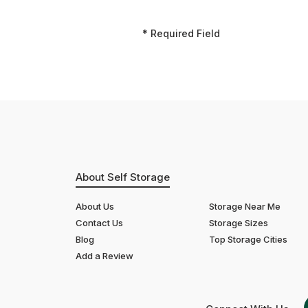
* Required Field
About Self Storage
About Us
Storage Near Me
Contact Us
Storage Sizes
Blog
Top Storage Cities
Add a Review