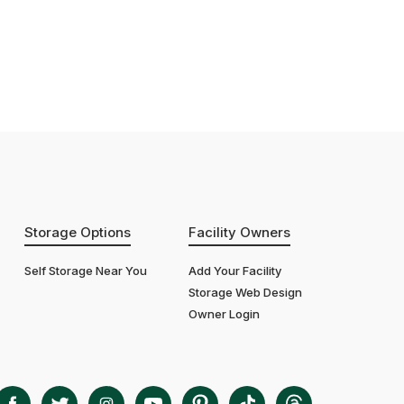
Storage Options
Facility Owners
Self Storage Near You
Add Your Facility
Storage Web Design
Owner Login