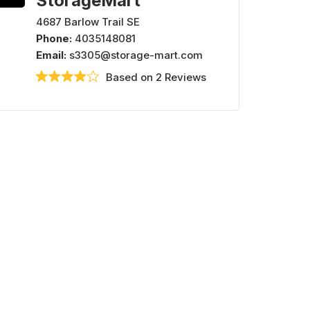
StorageMart
4687 Barlow Trail SE
Phone:
4035148081
Email:
s3305@storage-mart.com
Based on 2 Reviews