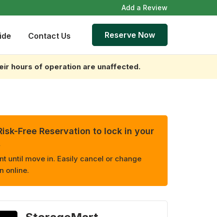
Add a Review
Reserve Now
ide
Contact Us
heir hours of operation are unaffected.
isk-Free Reservation to lock in your
.
 until move in. Easily cancel or change
n online.