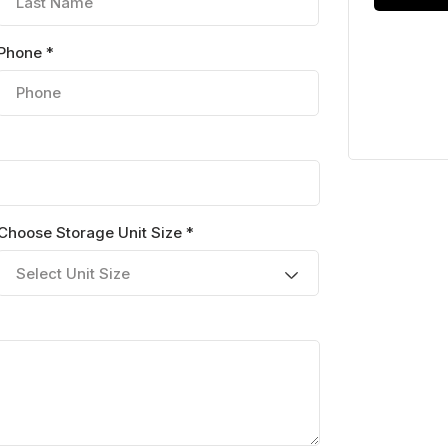
Phone *
Choose Storage Unit Size *
Select Unit Size