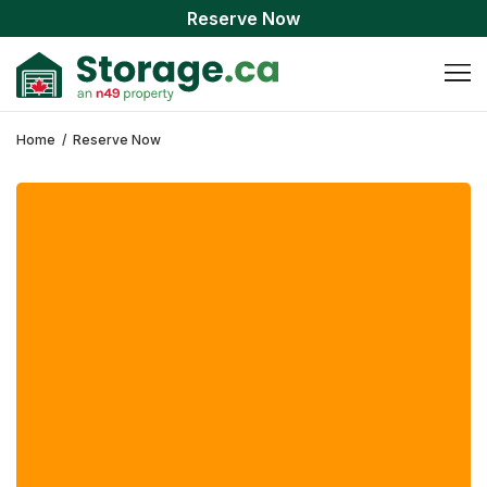
Reserve Now
Home
/
Reserve Now