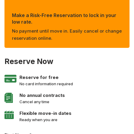
Make a Risk-Free Reservation to lock in your
low rate.
No payment until move in. Easily cancel or change
reservation online.
Reserve Now
Reserve for free
No card information required
No annual contracts
Cancel any time
Flexible move-in dates
Ready when you are