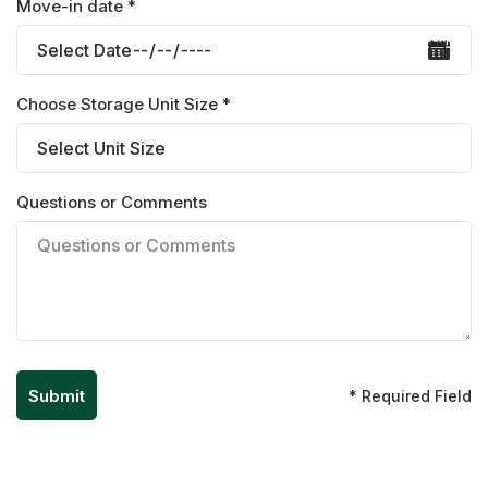
Move-in date *
Choose Storage Unit Size *
Questions or Comments
* Required Field