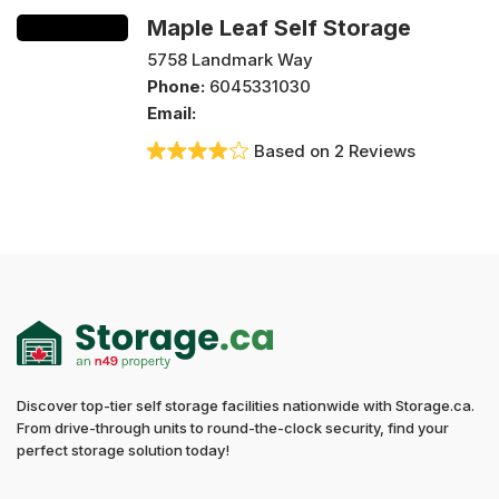
Maple Leaf Self Storage
5758 Landmark Way
Phone:
6045331030
Email:
Based on 2 Reviews
Discover top-tier self storage facilities nationwide with Storage.ca.
From drive-through units to round-the-clock security, find your
perfect storage solution today!