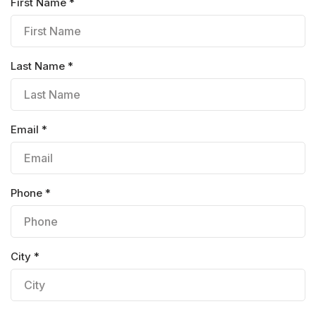
First Name *
Last Name *
Email *
Phone *
City *