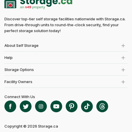
Discover top-tier self storage facilities nationwide with Storage.ca.
From drive-through units to round-the-clock security, find your
perfect storage solution today!
About Self Storage
Help
Storage Options
Facility Owners
Connect With Us
Copyright © 2026 Storage.ca