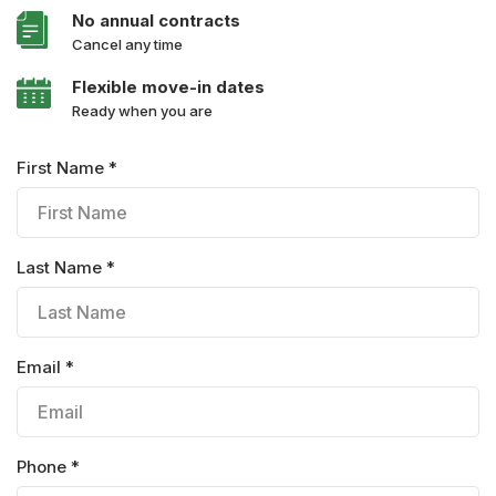
No annual contracts
Cancel any time
Flexible move-in dates
Ready when you are
First Name *
Last Name *
Email *
Phone *