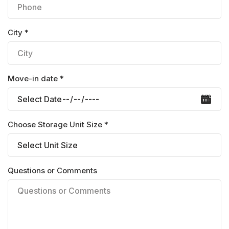
City *
Move-in date *
Choose Storage Unit Size *
Questions or Comments