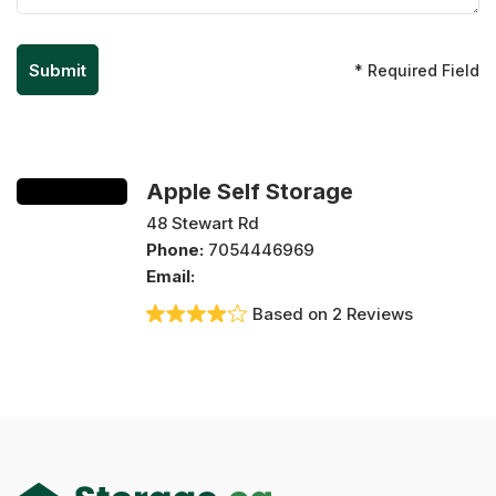
* Required Field
Apple Self Storage
48 Stewart Rd
Phone:
7054446969
Email:
Based on 2 Reviews