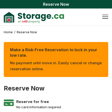
Reserve Now
Home
/
Reserve Now
Make a Risk-Free Reservation to lock in your
low rate.
No payment until move in. Easily cancel or change
reservation online.
Reserve Now
Reserve for free
No card information required