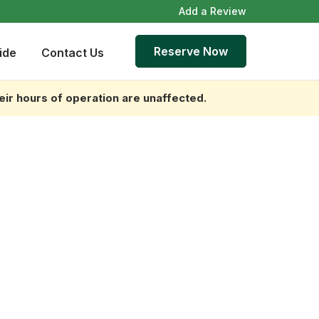
Add a Review
Reserve Now
ide
Contact Us
heir hours of operation are unaffected.