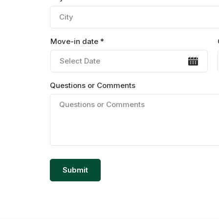
Move-in date *
Questions or Comments