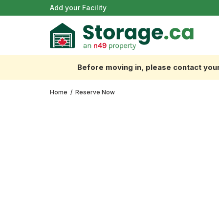
Add your Facility
Before moving in, please contact your 
Home
/
Reserve Now