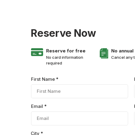
Reserve Now
Reserve for free
No annual
No card information
Cancel any 
required
First Name *
Email *
City *