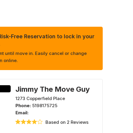
isk-Free Reservation to lock in your
.
 until move in. Easily cancel or change
n online.
Jimmy The Move Guy
1273 Copperfield Place
Phone:
5198175725
Email:
Based on 2 Reviews