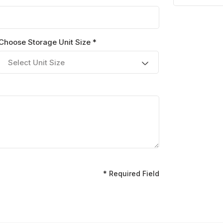
Choose Storage Unit Size *
Select Unit Size
* Required Field