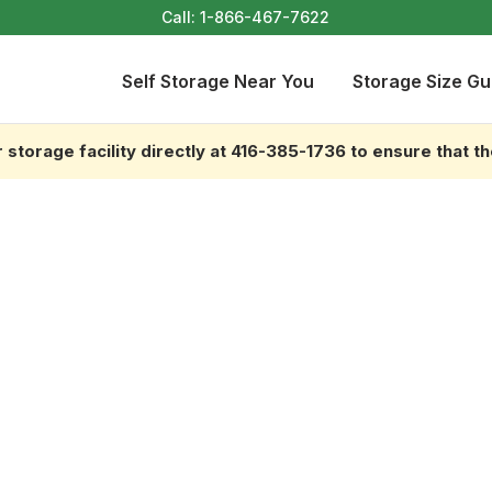
Call:
1-866-467-7622
Self Storage Near You
Storage Size Gu
storage facility directly at 416-385-1736 to ensure that t