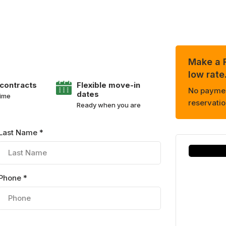
Make a R
low rate
 contracts
Flexible move-in
No payment
dates
time
reservatio
Ready when you are
Last Name *
Phone *