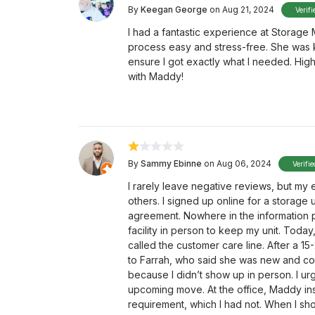
By
Keegan George
on Aug 21, 2024
Verifi
I had a fantastic experience at Storage
process easy and stress-free. She was 
ensure I got exactly what I needed. Hig
with Maddy!
By
Sammy Ebinne
on Aug 06, 2024
Verifi
I rarely leave negative reviews, but my
others. I signed up online for a storage 
agreement. Nowhere in the information p
facility in person to keep my unit. Toda
called the customer care line. After a 1
to Farrah, who said she was new and co
because I didn’t show up in person. I urg
upcoming move. At the office, Maddy in
requirement, which I had not. When I 