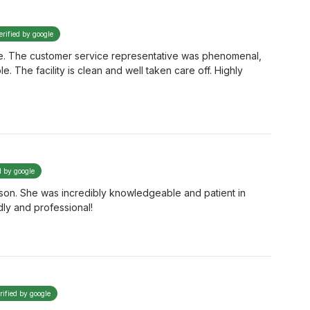
erified by google
 time. The customer service representative was phenomenal,
The facility is clean and well taken care off. Highly
d by google
ison. She was incredibly knowledgeable and patient in
dly and professional!
rified by google