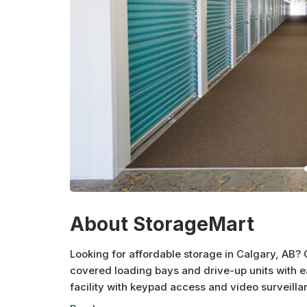
About StorageMart
Looking for affordable storage in Calgary, AB? O
covered loading bays and drive-up units with e
facility with keypad access and video surveill
your belongings. Choose from a variety of unit f