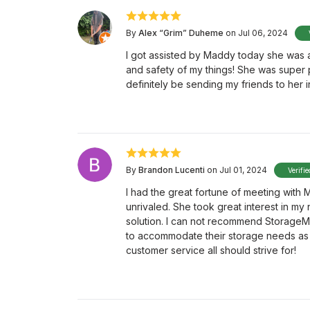
By
Alex “Grim” Duheme
on Jul 06, 2024
I got assisted by Maddy today she was a
and safety of my things! She was super p
definitely be sending my friends to her 
By
Brandon Lucenti
on Jul 01, 2024
Verifi
I had the great fortune of meeting with
unrivaled. She took great interest in my
solution. I can not recommend StorageMa
to accommodate their storage needs as 
customer service all should strive for!