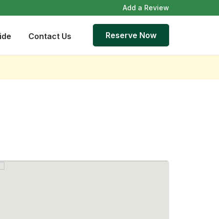
Add a Review
Reserve Now
ide
Contact Us