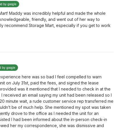
ed by google
 Mart! Maddy was incredibly helpful and made the whole
knowledgeable, friendly, and went out of her way to
hly recommend Storage Mart, especially if you get to work
ed by google
 experience here was so bad I feel compelled to warn
unit on July 31st, paid the fees, and signed the lease
rovided was it mentioned that I needed to check in at the
y, I received an email saying my unit had been released so I
5-20 minute wait, a rude customer service rep transferred me
uldn’t be of much help. She mentioned my spot was taken
ently drove to the office as I needed the unit for an
sisted I had been informed about the in-person check-in
showed her my correspondence, she was dismissive and