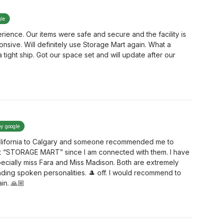
gle
ence. Our items were safe and secure and the facility is
ponsive. Will definitely use Storage Mart again. What a
ight ship. Got our space set and will update after our
by google
 California to Calgary and someone recommended me to
t “STORAGE MART” since I am connected with them. I have
ecially miss Fara and Miss Madison. Both are extremely
ding spoken personalities. 🎩 off. I would recommend to
in. 🙏🏼