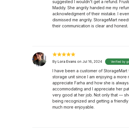
suggested I wouldn't get a refund. Frus
Maddy. She angrily handed me my refund
acknowledgment of their mistake. I even 
dismissed me angrily. StorageMart needs 
their communication is clear and honest.
By
Lora Evans
on Jul 16, 2024
Verified by g
I have been a customer of StorageMart fo
storage unit since I am enjoying a more m
appreciate Farha and how she is always
accommodating and I appreciate her pati
very good at her job. Not only that — she
being recognized and getting a friendly 
much more enjoyable.