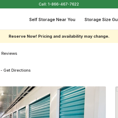
Call:
1-866-467-7622
Self Storage Near You
Storage Size Gu
Reserve Now! Pricing and availability may change.
 Reviews
-
Get Directions