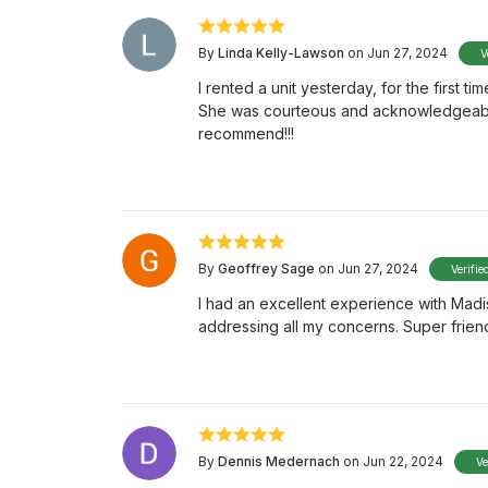
By
Linda Kelly-Lawson
on Jun 27, 2024
V
I rented a unit yesterday, for the first
She was courteous and acknowledgeable. 
recommend!!!
By
Geoffrey Sage
on Jun 27, 2024
Verifie
I had an excellent experience with Mad
addressing all my concerns. Super frien
By
Dennis Medernach
on Jun 22, 2024
Ve