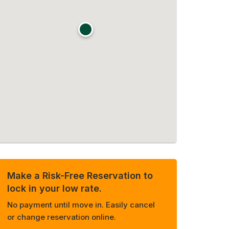
Make a Risk-Free Reservation to
lock in your low rate.
No payment until move in. Easily cancel
or change reservation online.