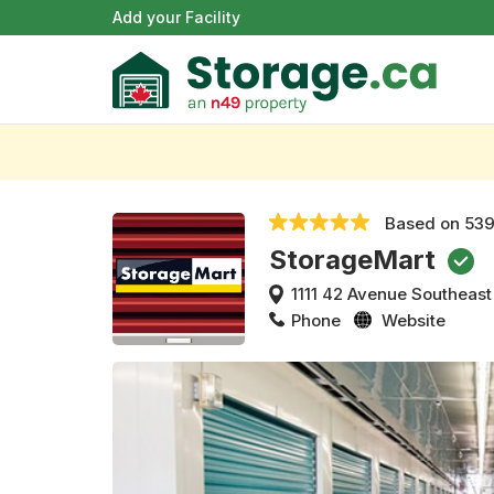
Add your Facility
Based on
539
StorageMart
1111 42 Avenue Southeast
Phone
Website