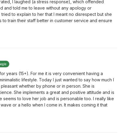
trated, I laughed (a stress response), which offended
 and told me to leave without any apology or
tried to explain to her that I meant no disrespect but she
to train their staff better in customer service and ensure
oogle
r years (15+). For me it is very convenient having a
inimalistic lifestyle. Today I just wanted to say how much I
 pleasant whether by phone or in person. She is
ence. She implements a great and positive attitude and is
 seems to love her job and is personable too. I really like
wave or a hello when I come in. It makes coming it that