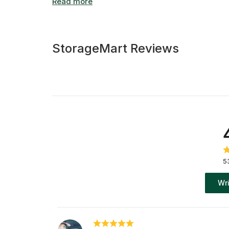
storage in Calgary, we have space for vehicles 
Friendly self storage experts are onsite during
and our 24/7 customer support line is always av
StorageMart Reviews
5
Wri