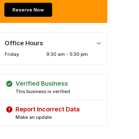
Reserve Now
Office Hours
Friday
9:30 am - 5:30 pm
Monday
9:30 am - 5:30 pm
Tuesday
9:30 am - 5:30 pm
Wednesday
9:30 am - 5:30 pm
Verified Business
Thursday
9:30 am - 5:30 pm
Saturday
This business is verified
10:00 am - 4:00 pm
Report Incorrect Data
Make an update