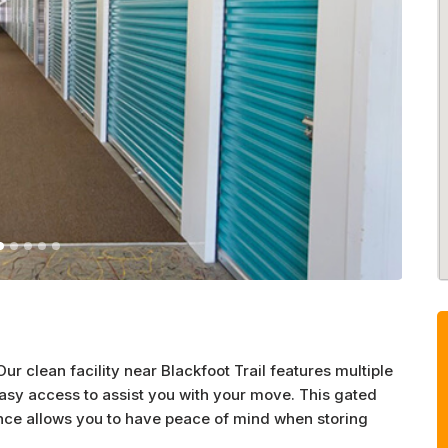
ur clean facility near Blackfoot Trail features multiple
asy access to assist you with your move. This gated
ance allows you to have peace of mind when storing
eatures like lockers and indoor climate control. For car