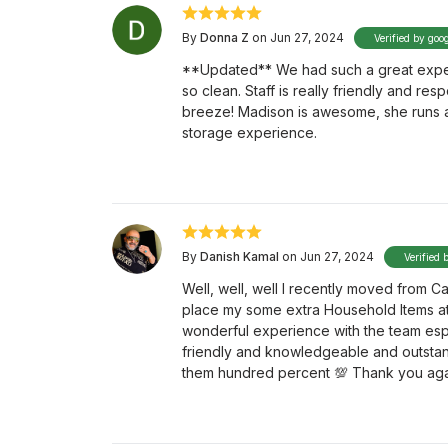
By
Donna Z
on Jun 27, 2024
Verified by goo
**Updated** We had such a great experi
so clean. Staff is really friendly and res
breeze! Madison is awesome, she runs a t
storage experience.
By
Danish Kamal
on Jun 27, 2024
Verified 
Well, well, well I recently moved from
place my some extra Household Items a
wonderful experience with the team esp
friendly and knowledgeable and outstan
them hundred percent 💯 Thank you aga