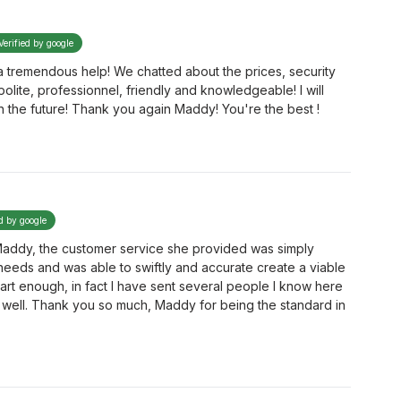
Verified by google
 tremendous help! We chatted about the prices, security
olite, professionnel, friendly and knowledgeable! I will
in the future! Thank you again Maddy! You're the best !
ed by google
 Maddy, the customer service she provided was simply
 needs and was able to swiftly and accurate create a viable
rt enough, in fact I have sent several people I know here
well. Thank you so much, Maddy for being the standard in