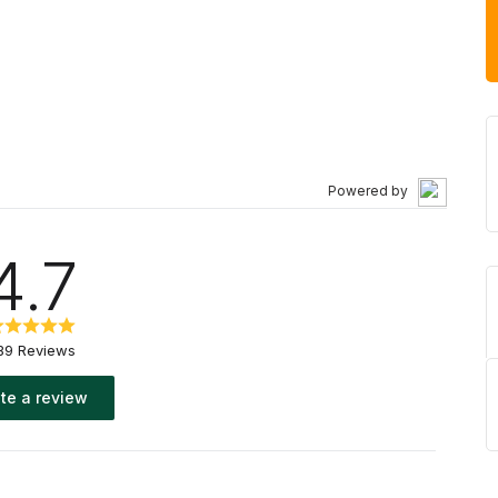
of many sizes. For storage rental in Calgary, our
 normal business hours to guarantee your satisfaction,
ailable. Rent online today and get our lowest prices.
Powered by
4.7
39 Reviews
te a review