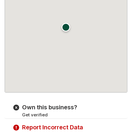
Own this business?
Get verified
Report Incorrect Data