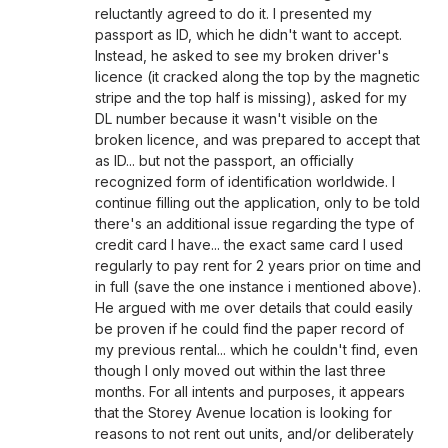
reluctantly agreed to do it. I presented my
passport as ID, which he didn't want to accept.
Instead, he asked to see my broken driver's
licence (it cracked along the top by the magnetic
stripe and the top half is missing), asked for my
DL number because it wasn't visible on the
broken licence, and was prepared to accept that
as ID... but not the passport, an officially
recognized form of identification worldwide. I
continue filling out the application, only to be told
there's an additional issue regarding the type of
credit card I have... the exact same card I used
regularly to pay rent for 2 years prior on time and
in full (save the one instance i mentioned above).
He argued with me over details that could easily
be proven if he could find the paper record of
my previous rental... which he couldn't find, even
though I only moved out within the last three
months. For all intents and purposes, it appears
that the Storey Avenue location is looking for
reasons to not rent out units, and/or deliberately