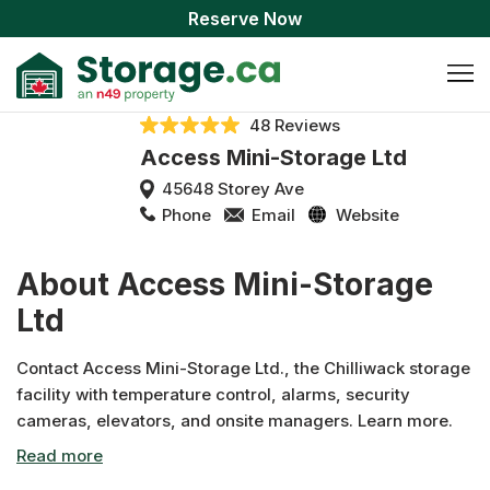
Reserve Now
48 Reviews
Access Mini-Storage Ltd
45648 Storey Ave
Phone
Email
Website
About Access Mini-Storage
Ltd
Contact Access Mini-Storage Ltd., the Chilliwack storage
facility with temperature control, alarms, security
cameras, elevators, and onsite managers. Learn more.