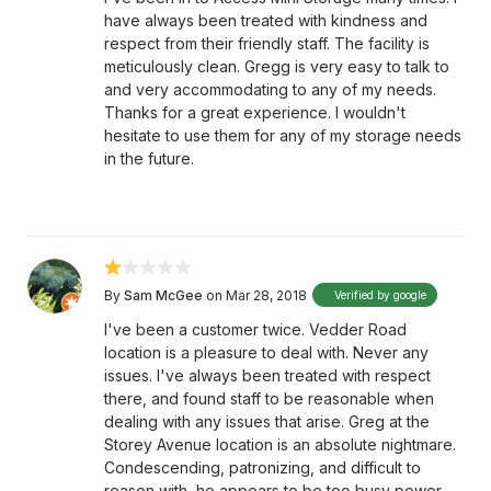
have always been treated with kindness and
respect from their friendly staff. The facility is
meticulously clean. Gregg is very easy to talk to
and very accommodating to any of my needs.
Thanks for a great experience. I wouldn't
hesitate to use them for any of my storage needs
in the future.
By
Sam McGee
on Mar 28, 2018
Verified by google
I've been a customer twice. Vedder Road
location is a pleasure to deal with. Never any
issues. I've always been treated with respect
there, and found staff to be reasonable when
dealing with any issues that arise. Greg at the
Storey Avenue location is an absolute nightmare.
Condescending, patronizing, and difficult to
reason with, he appears to be too busy power