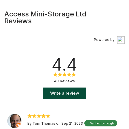
Access Mini-Storage Ltd
Reviews
Powered by
4.4
48 Reviews
Write a review
By
Tom Thomas
on Sep 21, 2023
Verified by google