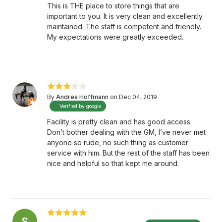
This is THE place to store things that are
important to you. It is very clean and excellently
maintained. The staff is competent and friendly.
My expectations were greatly exceeded.
By
Andrea Hoffmann
on Dec 04, 2019
Verified by google
Facility is pretty clean and has good access.
Don’t bother dealing with the GM, I’ve never met
anyone so rude, no such thing as customer
service with him. But the rest of the staff has been
nice and helpful so that kept me around.