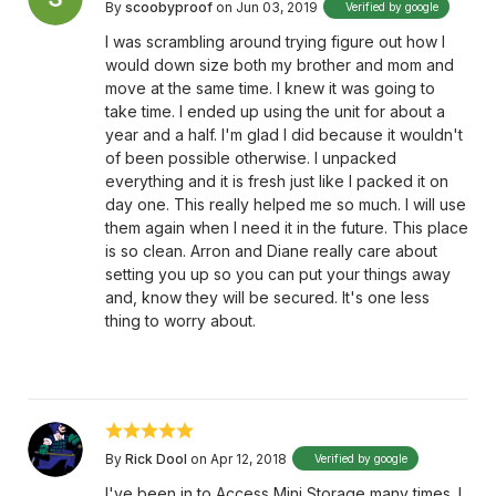
By
scoobyproof
on Jun 03, 2019
Verified by google
I was scrambling around trying figure out how I
would down size both my brother and mom and
move at the same time. I knew it was going to
take time. I ended up using the unit for about a
year and a half. I'm glad I did because it wouldn't
of been possible otherwise. I unpacked
everything and it is fresh just like I packed it on
day one. This really helped me so much. I will use
them again when I need it in the future. This place
is so clean. Arron and Diane really care about
setting you up so you can put your things away
and, know they will be secured. It's one less
thing to worry about.
By
Rick Dool
on Apr 12, 2018
Verified by google
I've been in to Access Mini Storage many times. I