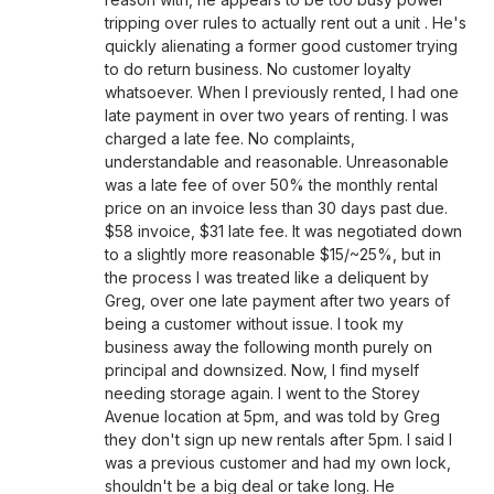
tripping over rules to actually rent out a unit . He's
quickly alienating a former good customer trying
to do return business. No customer loyalty
whatsoever. When I previously rented, I had one
late payment in over two years of renting. I was
charged a late fee. No complaints,
understandable and reasonable. Unreasonable
was a late fee of over 50% the monthly rental
price on an invoice less than 30 days past due.
$58 invoice, $31 late fee. It was negotiated down
to a slightly more reasonable $15/~25%, but in
the process I was treated like a deliquent by
Greg, over one late payment after two years of
being a customer without issue. I took my
business away the following month purely on
principal and downsized. Now, I find myself
needing storage again. I went to the Storey
Avenue location at 5pm, and was told by Greg
they don't sign up new rentals after 5pm. I said I
was a previous customer and had my own lock,
shouldn't be a big deal or take long. He