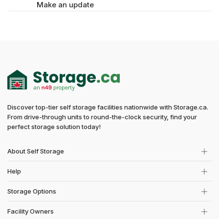
Make an update
Discover top-tier self storage facilities nationwide with Storage.ca.
From drive-through units to round-the-clock security, find your
perfect storage solution today!
About Self Storage
Help
Storage Options
Facility Owners