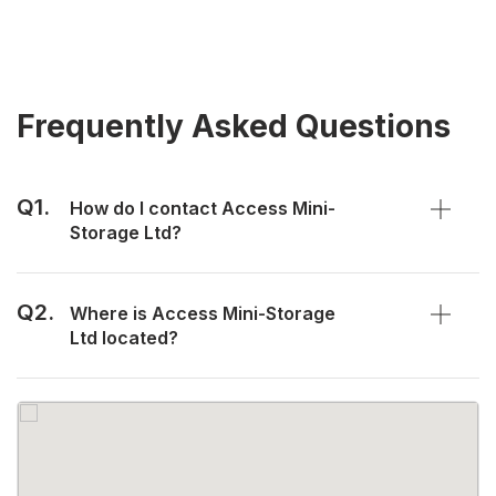
Frequently Asked Questions
Q1.
How do I contact Access Mini-
Storage Ltd?
Q2.
Where is Access Mini-Storage
Ltd located?