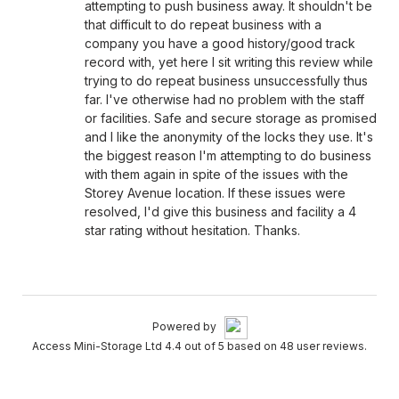
attempting to push business away. It shouldn't be
that difficult to do repeat business with a
company you have a good history/good track
record with, yet here I sit writing this review while
trying to do repeat business unsuccessfully thus
far. I've otherwise had no problem with the staff
or facilities. Safe and secure storage as promised
and I like the anonymity of the locks they use. It's
the biggest reason I'm attempting to do business
with them again in spite of the issues with the
Storey Avenue location. If these issues were
resolved, I'd give this business and facility a 4
star rating without hesitation. Thanks.
Powered by
Access Mini-Storage Ltd 4.4 out of 5 based on 48 user reviews.