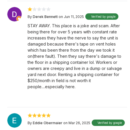
By
Derek Bennett
on Jun 11, 2025
Verified by google
STAY AWAY. This place is a joke and scam. After
being there for over 5 years with constant rate
increases they have the nerve to say the unit is
damaged because there's tape on vent holes
which has been there from the day we took it
on(there fault). Then they say there's damage to
the floor in a shipping container lol. Workers or
owners are creepy and live in a dump or salvage
yard next door. Renting a shipping container for
$250/month in field is not worth it
people....especially here.
By
Eddie Obermaier
on Mar 26, 2025
Verified by google