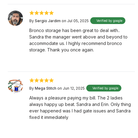
By
Sergio Jardim
on Jul 05, 2025
Verified by google
Bronco storage has been great to deal with..
Sandra the manager went above and beyond to
accommodate us. I highly recommend bronco
storage. Thank you once again.
By
Mega Stitch
on Jun 12, 2025
Verified by google
Always a pleasure paying my bill. The 2 ladies
always happy up beat. Sandra and Erin. Only thing
ever happened was I had gate issues and Sandra
fixed it immediately