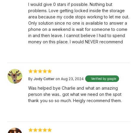
I would give 0 stars if possible. Nothing but
problems. Love getting locked inside the storage
area because my code stops working to let me out.
Only solution since no one is available to answer a
phone on a weekend is wait for someone to come
in and then leave. I cannot believe I had to spend
money on this place. I would NEVER recommend
By
Jody Cotter
on Aug 23, 2024
Verified by google
Was helped bye Charlie and what an amazing
person she was.. got what we need on the spot
thank you so so much. Heigly recommend them.