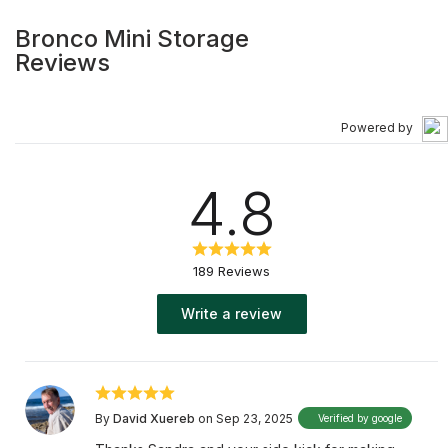
Bronco Mini Storage
Reviews
Powered by
4.8
189 Reviews
Write a review
By
David Xuereb
on Sep 23, 2025
Verified by google