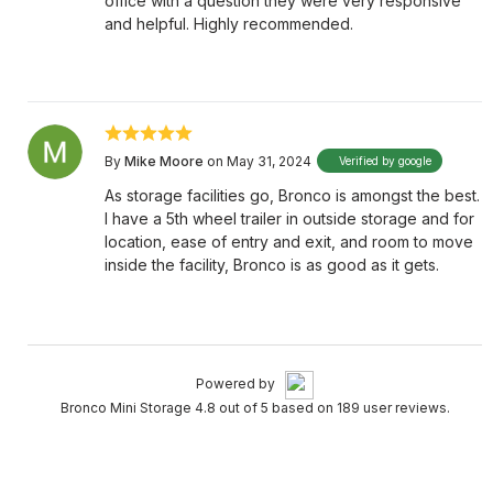
office with a question they were very responsive
and helpful. Highly recommended.
By
Mike Moore
on May 31, 2024
Verified by google
As storage facilities go, Bronco is amongst the best.
I have a 5th wheel trailer in outside storage and for
location, ease of entry and exit, and room to move
inside the facility, Bronco is as good as it gets.
Powered by
Bronco Mini Storage 4.8 out of 5 based on 189 user reviews.