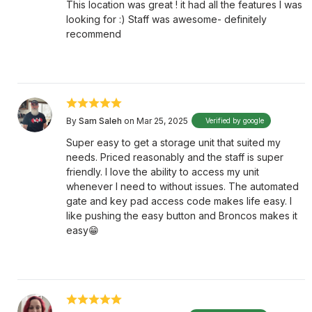
This location was great ! it had all the features I was
looking for :) Staff was awesome- definitely
recommend
By
Sam Saleh
on Mar 25, 2025
Verified by google
Super easy to get a storage unit that suited my
needs. Priced reasonably and the staff is super
friendly. I love the ability to access my unit
whenever I need to without issues. The automated
gate and key pad access code makes life easy. I
like pushing the easy button and Broncos makes it
easy😁