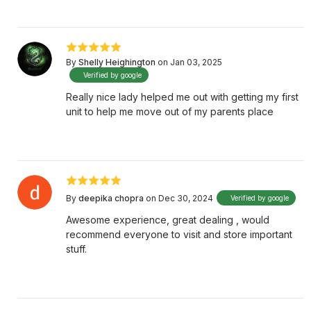
By
Shelly Heighington
on Jan 03, 2025
Verified by google
Really nice lady helped me out with getting my first
unit to help me move out of my parents place
By
deepika chopra
on Dec 30, 2024
Verified by google
Awesome experience, great dealing , would
recommend everyone to visit and store important
stuff.