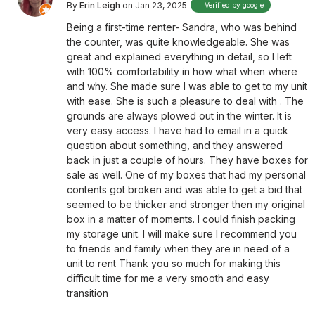
By
Erin Leigh
on Jan 23, 2025
Verified by google
Being a first-time renter- Sandra, who was behind
the counter, was quite knowledgeable. She was
great and explained everything in detail, so I left
with 100% comfortability in how what when where
and why. She made sure I was able to get to my unit
with ease. She is such a pleasure to deal with . The
grounds are always plowed out in the winter. It is
very easy access. I have had to email in a quick
question about something, and they answered
back in just a couple of hours. They have boxes for
sale as well. One of my boxes that had my personal
contents got broken and was able to get a bid that
seemed to be thicker and stronger then my original
box in a matter of moments. I could finish packing
my storage unit. I will make sure I recommend you
to friends and family when they are in need of a
unit to rent Thank you so much for making this
difficult time for me a very smooth and easy
transition