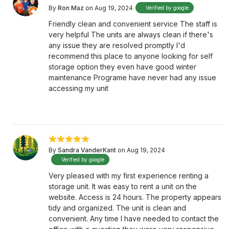
By
Ron Maz
on Aug 19, 2024
Verified by google
Friendly clean and convenient service The staff is
very helpful The units are always clean if there's
any issue they are resolved promptly I'd
recommend this place to anyone looking for self
storage option they even have good winter
maintenance Programe have never had any issue
accessing my unit
By
Sandra VanderKant
on Aug 19, 2024
Verified by google
Very pleased with my first experience renting a
storage unit. It was easy to rent a unit on the
website. Access is 24 hours. The property appears
tidy and organized. The unit is clean and
convenient. Any time I have needed to contact the