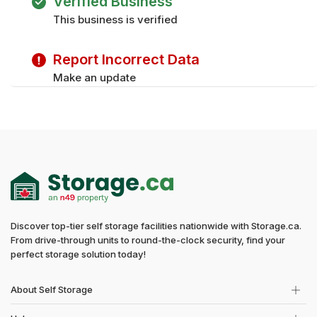
Verified Business
Sunday
Closed
This business is verified
Tuesday
9:00 am - 5:00 pm
Wednesday
9:00 am - 5:00 pm
Report Incorrect Data
Thursday
9:00 am - 5:00 pm
Friday
9:00 am - 5:00 pm
Make an update
Sunday
Closed
Discover top-tier self storage facilities nationwide with Storage.ca.
From drive-through units to round-the-clock security, find your
perfect storage solution today!
About Self Storage