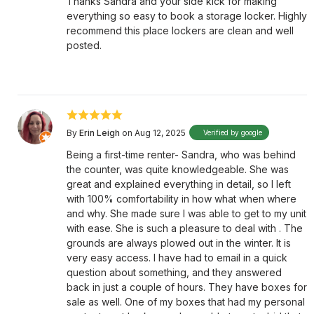
Thanks Sandra and your side kick for making
everything so easy to book a storage locker. Highly
recommend this place lockers are clean and well
posted.
By
Erin Leigh
on Aug 12, 2025
Verified by google
Being a first-time renter- Sandra, who was behind
the counter, was quite knowledgeable. She was
great and explained everything in detail, so I left
with 100% comfortability in how what when where
and why. She made sure I was able to get to my unit
with ease. She is such a pleasure to deal with . The
grounds are always plowed out in the winter. It is
very easy access. I have had to email in a quick
question about something, and they answered
back in just a couple of hours. They have boxes for
sale as well. One of my boxes that had my personal