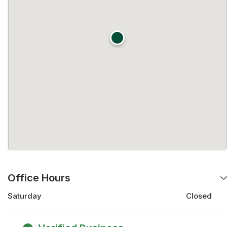
Office Hours
Saturday
Closed
Saturday
Closed
Monday
9:00 am - 5:00 pm