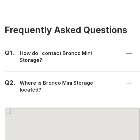
Frequently Asked Questions
Q1.
How do I contact Bronco Mini
Storage?
Q2.
Where is Bronco Mini Storage
located?