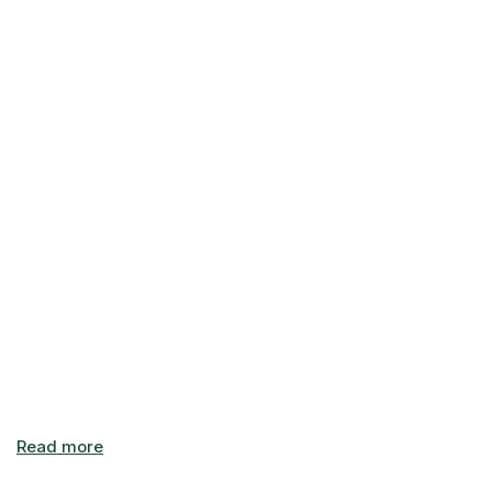
unloading. Check out our current specials on our Unit Sizes
& Prices page, or get in touch today to learn more about
our available units.