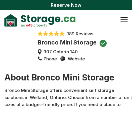
Reserve Now
189 Reviews
Bronco Mini Storage
307 Ontario 140
Phone
Website
About Bronco Mini Storage
Bronco Mini Storage offers convenient self storage
solutions in Welland, Ontario. Choose from a number of unit
sizes at a budget-friendly price. If you need a place to
store your boat, car, or RV, we offer that, too. Each of our
units is available for personal or business storage and
features convenient drive-up access for easy loading and