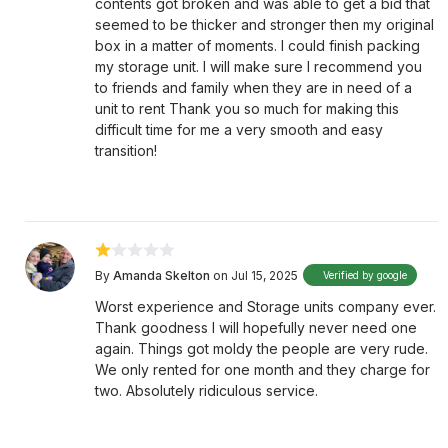
contents got broken and was able to get a bid that
seemed to be thicker and stronger then my original
box in a matter of moments. I could finish packing
my storage unit. I will make sure I recommend you
to friends and family when they are in need of a
unit to rent Thank you so much for making this
difficult time for me a very smooth and easy
transition!
By
Amanda Skelton
on Jul 15, 2025
Verified by google
Worst experience and Storage units company ever.
Thank goodness I will hopefully never need one
again. Things got moldy the people are very rude.
We only rented for one month and they charge for
two. Absolutely ridiculous service.