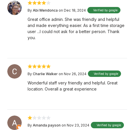
By
Abi Mendonca
on Dec 18, 2024
Verified by google
Great office admin. She was friendly and helpful
and made everything easier. As a first time storage
user ...I could not ask for a better person. Thank
you.
By
Charlie Walker
on Nov 26, 2024
Verified by google
Wonderful staff very friendly and helpful. Great
location. Overall a great experience
By
Amanda payson
on Nov 23, 2024
Verified by google