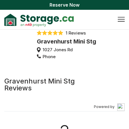
Reserve Now
1 Reviews
Gravenhurst Mini Stg
1027 Jones Rd
Phone
Gravenhurst Mini Stg
Reviews
Powered by