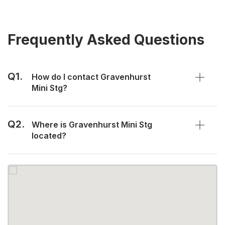
Frequently Asked Questions
Q1.
How do I contact Gravenhurst
Mini Stg?
Q2.
Where is Gravenhurst Mini Stg
located?