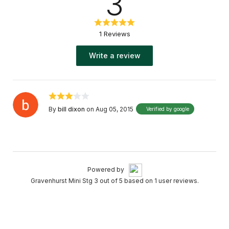
3
1 Reviews
Write a review
By
bill dixon
on Aug 05, 2015
Verified by google
Powered by
Gravenhurst Mini Stg 3 out of 5 based on 1 user reviews.