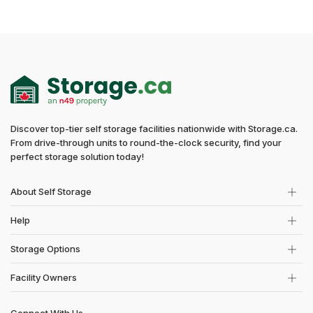
Discover top-tier self storage facilities nationwide with Storage.ca.
From drive-through units to round-the-clock security, find your
perfect storage solution today!
About Self Storage
Help
Storage Options
Facility Owners