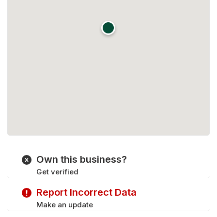
Own this business?
Get verified
Report Incorrect Data
Make an update