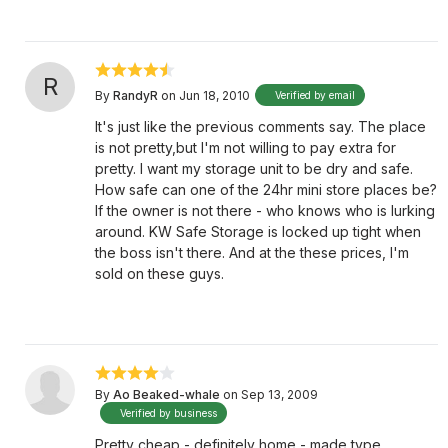
R
By
RandyR
on Jun 18, 2010
Verified by email
It's just like the previous comments say. The place
is not pretty,but I'm not willing to pay extra for
pretty. I want my storage unit to be dry and safe.
How safe can one of the 24hr mini store places be?
If the owner is not there - who knows who is lurking
around. KW Safe Storage is locked up tight when
the boss isn't there. And at the these prices, I'm
sold on these guys.
By
Ao Beaked-whale
on Sep 13, 2009
Verified by business
Pretty cheap - definitely home - made type