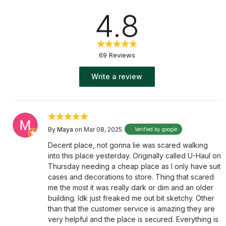
4.8
69 Reviews
Write a review
By
Maya
on Mar 08, 2025
Verified by google
Decent place, not gonna lie was scared walking
into this place yesterday. Originally called U-Haul on
Thursday needing a cheap place as I only have suit
cases and decorations to store. Thing that scared
me the most it was really dark or dim and an older
building. Idk just freaked me out bit sketchy. Other
than that the customer service is amazing they are
very helpful and the place is secured. Everything is