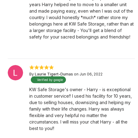
years Harry helped me to move to a smaller unit
and made paying easy, even when I was out of the
country. I would honestly *much* rather store my
belongings here at KW Safe Storage, rather than at
a larger storage facility - You'll get a blend of
safety for your sacred belongings and friendship!
By
Laurie Tigert-Dumas
on Jun 06, 2022
Verified by google
KW Safe Storage's owner - Harry - is exceptional
in customer service!! I used his facility for 10 years,
due to selling houses, downsizing and helping my
family with their life changes. Harry was always
flexible and very helpful no matter the
circumstances. I will miss your chat Harry - all the
best to you!!