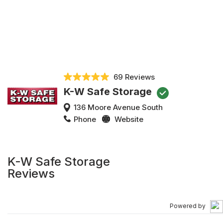
69 Reviews
K-W Safe Storage
136 Moore Avenue South
Phone
Website
K-W Safe Storage
Reviews
Powered by