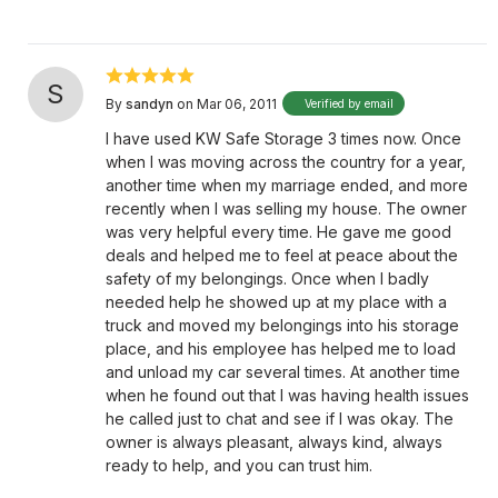
S
By
sandyn
on Mar 06, 2011
Verified by email
I have used KW Safe Storage 3 times now. Once
when I was moving across the country for a year,
another time when my marriage ended, and more
recently when I was selling my house. The owner
was very helpful every time. He gave me good
deals and helped me to feel at peace about the
safety of my belongings. Once when I badly
needed help he showed up at my place with a
truck and moved my belongings into his storage
place, and his employee has helped me to load
and unload my car several times. At another time
when he found out that I was having health issues
he called just to chat and see if I was okay. The
owner is always pleasant, always kind, always
ready to help, and you can trust him.