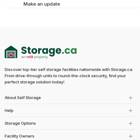
Make an update
Discover top-tier self storage facilities nationwide with Storage.ca.
From drive-through units to round-the-clock security, find your
perfect storage solution today!
About Self Storage
Help
Storage Options
Facility Owners