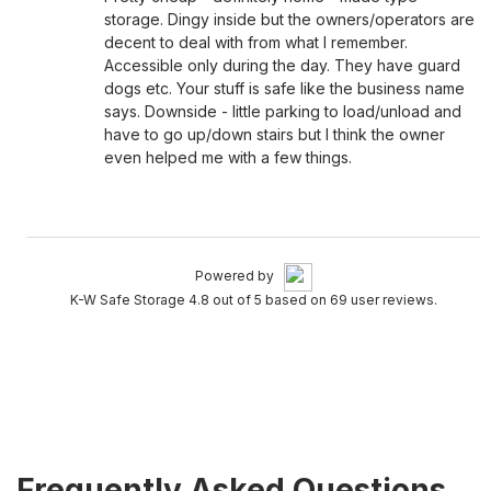
storage. Dingy inside but the owners/operators are
decent to deal with from what I remember.
Accessible only during the day. They have guard
dogs etc. Your stuff is safe like the business name
says. Downside - little parking to load/unload and
have to go up/down stairs but I think the owner
even helped me with a few things.
Powered by
K-W Safe Storage 4.8 out of 5 based on 69 user reviews.
Frequently Asked Questions