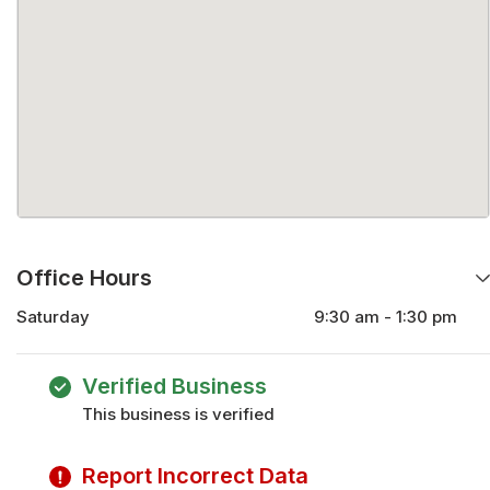
Office Hours
Saturday
9:30 am - 1:30 pm
Monday
9:30 am - 5:30 pm
Tuesday
9:30 am - 5:30 pm
Verified Business
Wednesday
9:30 am - 5:30 pm
This business is verified
Thursday
9:30 am - 5:30 pm
Friday
9:30 am - 5:30 pm
Report Incorrect Data