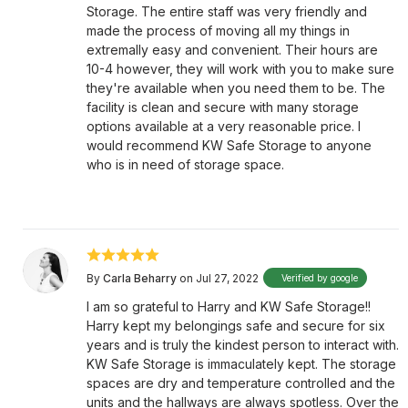
Storage. The entire staff was very friendly and
made the process of moving all my things in
extremally easy and convenient. Their hours are
10-4 however, they will work with you to make sure
they're available when you need them to be. The
facility is clean and secure with many storage
options available at a very reasonable price. I
would recommend KW Safe Storage to anyone
who is in need of storage space.
By
Carla Beharry
on Jul 27, 2022
Verified by google
I am so grateful to Harry and KW Safe Storage!!
Harry kept my belongings safe and secure for six
years and is truly the kindest person to interact with.
KW Safe Storage is immaculately kept. The storage
spaces are dry and temperature controlled and the
units and the hallways are always spotless. Over the