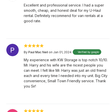
Excellent and professional service. I had a super
smooth, cheap, and honest deal for my U-Haul
rental. Definitely recommend for van rentals at a
good rate.
By
Paul Mac Neil
on Jan 01, 2024
Verified by google
My experience with KW Storage is top notch 10/10.
Mr. Harry and his wife are the nicest people you
can meet. I felt like Mr. Harry was just an old friend
each and every time I needed into my unit. Big City
convenience, Small Town Friendly service. Thank
you Sir!