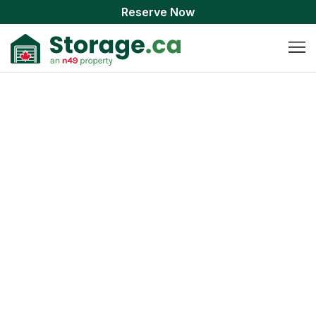
Reserve Now