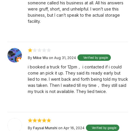
someone called his business at all. All his answers
were gruff, short, and unhelpful. I won’t use this
business, but I can’t speak to the actual storage
facility.
By
Mike Wu
on Aug 31, 2024
Verified by google
i booked a truck for 12pm， i contacted if i could
come an pick it up. They said its ready early but
lied to me. I went back and forth being told my truck
was taken. Then I waited till my time， they still said
my truck is not available. They lied twice.
By
Faysal Munshi
on Apr 16, 2024
Verified by google