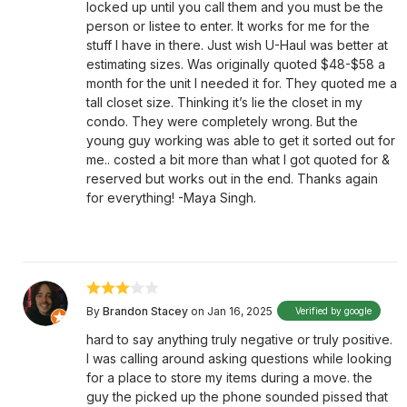
locked up until you call them and you must be the
person or listee to enter. It works for me for the
stuff I have in there. Just wish U-Haul was better at
estimating sizes. Was originally quoted $48-$58 a
month for the unit I needed it for. They quoted me a
tall closet size. Thinking it’s lie the closet in my
condo. They were completely wrong. But the
young guy working was able to get it sorted out for
me.. costed a bit more than what I got quoted for &
reserved but works out in the end. Thanks again
for everything! -Maya Singh.
By
Brandon Stacey
on Jan 16, 2025
Verified by google
hard to say anything truly negative or truly positive.
I was calling around asking questions while looking
for a place to store my items during a move. the
guy the picked up the phone sounded pissed that