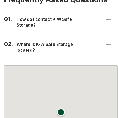
Q1.
How do I contact K-W Safe
Storage?
Q2.
Where is K-W Safe Storage
located?