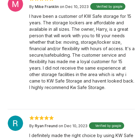
By
Mike Franklin
on Dec 10, 2023
Verified by google
I have been a customer of KW Safe storage for 15
years. The storage lockers are affordable and
available in all sizes. The owner, Harry, is a great
person that will work with you to fill your needs
whether that be: moving, storage/locker size,
financial and/or flexibility with hours of access. It's a
secure/safebuilding. The customer service and
flexibility has made me a loyal customer for 15
years. I did not receive the same experience at
other storage facilities in the area which is why i
came to KW Safe Storage and havent looked back.
I highly recommend Kw Safe Storage.
By
Ryan Freund
on Dec 10, 2023
Verified by google
I definitely made the right choice by using KW Safe