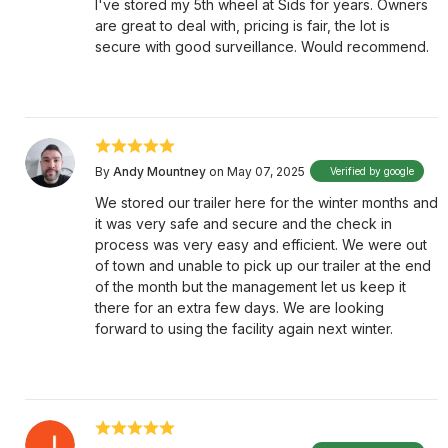
I've stored my 5th wheel at Sids for years. Owners
are great to deal with, pricing is fair, the lot is
secure with good surveillance. Would recommend.
By
Andy Mountney
on May 07, 2025
Verified by google
We stored our trailer here for the winter months and
it was very safe and secure and the check in
process was very easy and efficient. We were out
of town and unable to pick up our trailer at the end
of the month but the management let us keep it
there for an extra few days. We are looking
forward to using the facility again next winter.