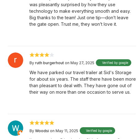
was pleasantly surprised by how they use
technology to make everything smooth and easy.
Big thanks to the team! Just one tip—don’t leave
the gate open. Trust me, they won’t love it.
By
ruth burgerhout
on May 27, 2025
Verified by google
We have parked our travel trailer at Sid's Storage
for about six years. The staff there have been more
than pleasant to deal with. They have gone out of
their way on more than one occasion to serve us.
By
Woodsi
on May 11, 2025
Verified by google