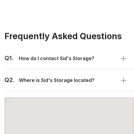
Frequently Asked Questions
Q1.
How do I contact Sid's Storage?
Q2.
Where is Sid's Storage located?