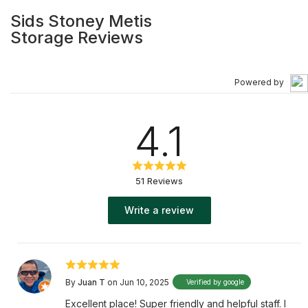
Sids Stoney Metis
Storage Reviews
Powered by
4.1
51 Reviews
Write a review
By
Juan T
on Jun 10, 2025
Verified by google
Excellent place! Super friendly and helpful staff. I