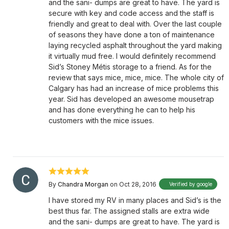
and the sani- dumps are great to have. The yard is
secure with key and code access and the staff is
friendly and great to deal with. Over the last couple
of seasons they have done a ton of maintenance
laying recycled asphalt throughout the yard making
it virtually mud free. I would definitely recommend
Sid’s Stoney Métis storage to a friend. As for the
review that says mice, mice, mice. The whole city of
Calgary has had an increase of mice problems this
year. Sid has developed an awesome mousetrap
and has done everything he can to help his
customers with the mice issues.
By
Chandra Morgan
on Oct 28, 2016
Verified by google
I have stored my RV in many places and Sid’s is the
best thus far. The assigned stalls are extra wide
and the sani- dumps are great to have. The yard is