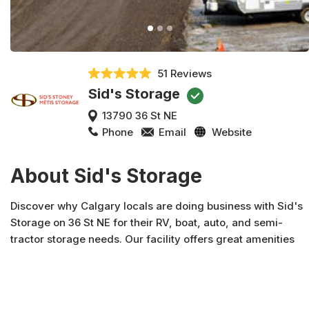
51 Reviews
Sid's Storage
13790 36 St NE
Phone
Email
Website
About Sid's Storage
Discover why Calgary locals are doing business with Sid's
Storage on 36 St NE for their RV, boat, auto, and semi-
tractor storage needs. Our facility offers great amenities
including daylight hour access, online bill pay, 3 sani-
dump stations, and more --if you need storage, Sid's
Storage has you covered for your storage needs. Rent
online or give us a call with any questions, including unit