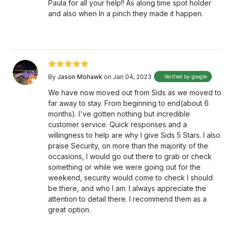
Paula for all your help!! As along time spot holder
and also when In a pinch they made it happen.
By
Jason Mohawk
on Jan 04, 2023
Verified by google
We have now moved out from Sids as we moved to
far away to stay. From beginning to end(about 6
months). I've gotten nothing but incredible
customer service. Quick responses and a
willingness to help are why I give Sids 5 Stars. I also
praise Security, on more than the majority of the
occasions, I would go out there to grab or check
something or while we were going out for the
weekend, security would come to check I should
be there, and who I am. I always appreciate the
attention to detail there. I recommend them as a
great option.