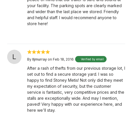
your facility. The parking spots are clearly marked
and wider than the last place we stored. Friendly
and helpful staff. I would recommend anyone to
store here!
L
By
lljmurray
on Feb 18, 2016
Verified by email
After a rash of thefts from our previous storage lot, I
set out to find a secure storage yard. I was so
happy to find Stoney Metis! Not only did they meet
my expectation of security, but the customer
service is fantastic, very competitive prices and the
stalls are exceptionally wide. And may I mention,
paved! Very happy with our experience here, and
here we'll stay.