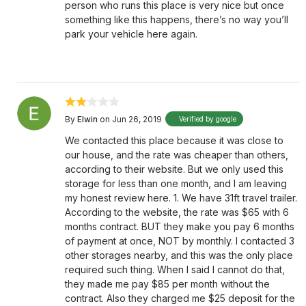
person who runs this place is very nice but once
something like this happens, there’s no way you’ll
park your vehicle here again.
By
Elwin
on Jun 26, 2019
Verified by google
We contacted this place because it was close to
our house, and the rate was cheaper than others,
according to their website. But we only used this
storage for less than one month, and I am leaving
my honest review here. 1. We have 31ft travel trailer.
According to the website, the rate was $65 with 6
months contract. BUT they make you pay 6 months
of payment at once, NOT by monthly. I contacted 3
other storages nearby, and this was the only place
required such thing. When I said I cannot do that,
they made me pay $85 per month without the
contract. Also they charged me $25 deposit for the