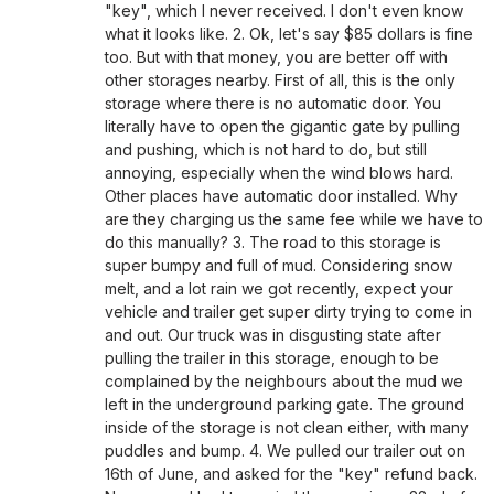
"key", which I never received. I don't even know
what it looks like. 2. Ok, let's say $85 dollars is fine
too. But with that money, you are better off with
other storages nearby. First of all, this is the only
storage where there is no automatic door. You
literally have to open the gigantic gate by pulling
and pushing, which is not hard to do, but still
annoying, especially when the wind blows hard.
Other places have automatic door installed. Why
are they charging us the same fee while we have to
do this manually? 3. The road to this storage is
super bumpy and full of mud. Considering snow
melt, and a lot rain we got recently, expect your
vehicle and trailer get super dirty trying to come in
and out. Our truck was in disgusting state after
pulling the trailer in this storage, enough to be
complained by the neighbours about the mud we
left in the underground parking gate. The ground
inside of the storage is not clean either, with many
puddles and bump. 4. We pulled our trailer out on
16th of June, and asked for the "key" refund back.