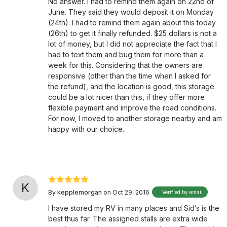
No answer. I had to remind them again on 22nd of
June. They said they would deposit it on Monday
(24th). I had to remind them again about this today
(26th) to get it finally refunded. $25 dollars is not a
lot of money, but I did not appreciate the fact that I
had to text them and bug them for more than a
week for this. Considering that the owners are
responsive (other than the time when I asked for
the refund), and the location is good, this storage
could be a lot nicer than this, if they offer more
flexible payment and improve the road conditions.
For now, I moved to another storage nearby and am
happy with our choice.
K
By
kepplemorgan
on Oct 29, 2016
Verified by email
I have stored my RV in many places and Sid’s is the
best thus far. The assigned stalls are extra wide