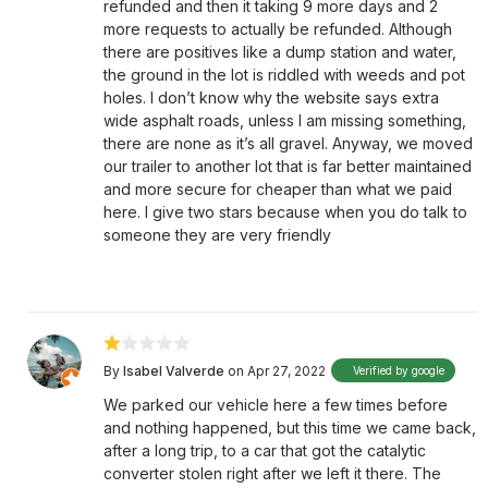
refunded and then it taking 9 more days and 2
more requests to actually be refunded. Although
there are positives like a dump station and water,
the ground in the lot is riddled with weeds and pot
holes. I don’t know why the website says extra
wide asphalt roads, unless I am missing something,
there are none as it’s all gravel. Anyway, we moved
our trailer to another lot that is far better maintained
and more secure for cheaper than what we paid
here. I give two stars because when you do talk to
someone they are very friendly
By
Isabel Valverde
on Apr 27, 2022
Verified by google
We parked our vehicle here a few times before
and nothing happened, but this time we came back,
after a long trip, to a car that got the catalytic
converter stolen right after we left it there. The