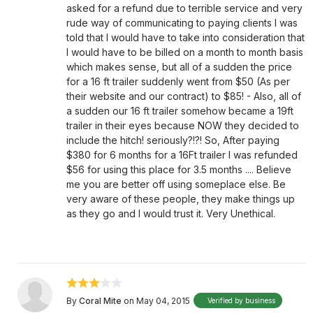
asked for a refund due to terrible service and very
rude way of communicating to paying clients I was
told that I would have to take into consideration that
I would have to be billed on a month to month basis
which makes sense, but all of a sudden the price
for a 16 ft trailer suddenly went from $50 (As per
their website and our contract) to $85! - Also, all of
a sudden our 16 ft trailer somehow became a 19ft
trailer in their eyes because NOW they decided to
include the hitch! seriously?!?! So, After paying
$380 for 6 months for a 16Ft trailer I was refunded
$56 for using this place for 3.5 months .... Believe
me you are better off using someplace else. Be
very aware of these people, they make things up
as they go and I would trust it. Very Unethical.
By
Coral Mite
on May 04, 2015
Verified by business