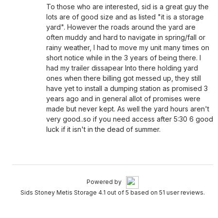
To those who are interested, sid is a great guy the
lots are of good size and as listed "it is a storage
yard". However the roads around the yard are
often muddy and hard to navigate in spring/fall or
rainy weather, I had to move my unit many times on
short notice while in the 3 years of being there. I
had my trailer dissapear Into there holding yard
ones when there billing got messed up, they still
have yet to install a dumping station as promised 3
years ago and in general allot of promises were
made but never kept. As well the yard hours aren't
very good..so if you need access after 5:30 6 good
luck if it isn't in the dead of summer.
Powered by
Sids Stoney Metis Storage 4.1 out of 5 based on 51 user reviews.