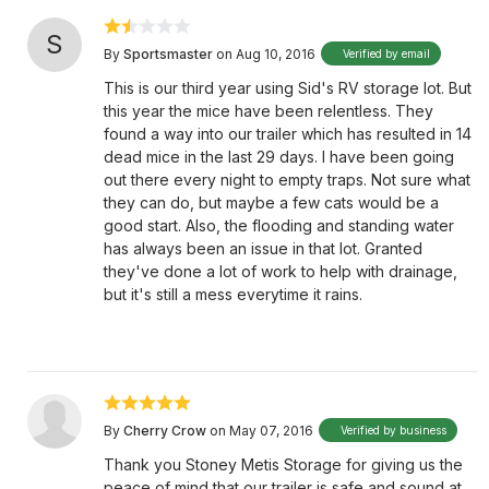
S
By
Sportsmaster
on Aug 10, 2016
Verified by email
This is our third year using Sid's RV storage lot. But
this year the mice have been relentless. They
found a way into our trailer which has resulted in 14
dead mice in the last 29 days. I have been going
out there every night to empty traps. Not sure what
they can do, but maybe a few cats would be a
good start. Also, the flooding and standing water
has always been an issue in that lot. Granted
they've done a lot of work to help with drainage,
but it's still a mess everytime it rains.
By
Cherry Crow
on May 07, 2016
Verified by business
Thank you Stoney Metis Storage for giving us the
peace of mind that our trailer is safe and sound at