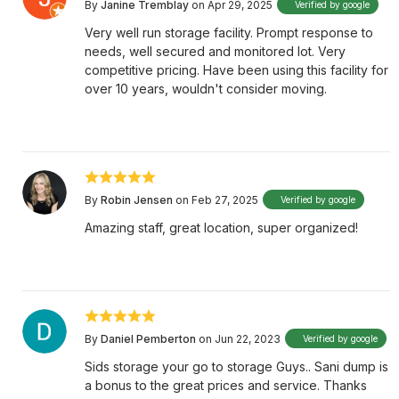
By
Janine Tremblay
on Apr 29, 2025
Verified by google
Very well run storage facility. Prompt response to
needs, well secured and monitored lot. Very
competitive pricing. Have been using this facility for
over 10 years, wouldn't consider moving.
By
Robin Jensen
on Feb 27, 2025
Verified by google
Amazing staff, great location, super organized!
By
Daniel Pemberton
on Jun 22, 2023
Verified by google
Sids storage your go to storage Guys.. Sani dump is
a bonus to the great prices and service. Thanks