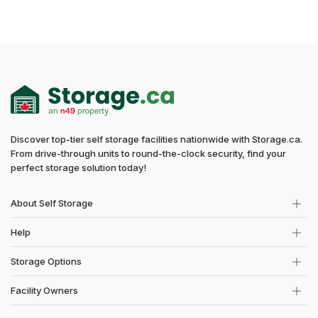
Discover top-tier self storage facilities nationwide with Storage.ca.
From drive-through units to round-the-clock security, find your
perfect storage solution today!
About Self Storage
Help
Storage Options
Facility Owners