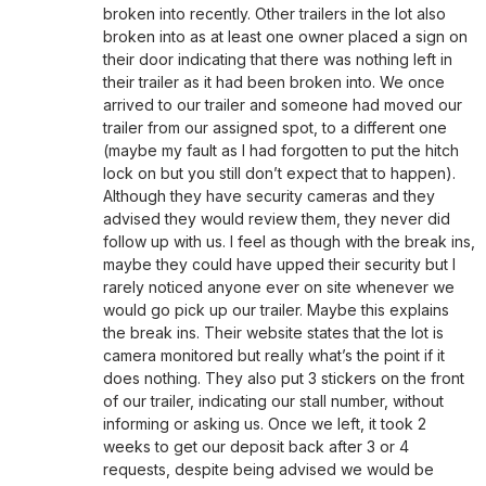
broken into recently. Other trailers in the lot also
broken into as at least one owner placed a sign on
their door indicating that there was nothing left in
their trailer as it had been broken into. We once
arrived to our trailer and someone had moved our
trailer from our assigned spot, to a different one
(maybe my fault as I had forgotten to put the hitch
lock on but you still don’t expect that to happen).
Although they have security cameras and they
advised they would review them, they never did
follow up with us. I feel as though with the break ins,
maybe they could have upped their security but I
rarely noticed anyone ever on site whenever we
would go pick up our trailer. Maybe this explains
the break ins. Their website states that the lot is
camera monitored but really what’s the point if it
does nothing. They also put 3 stickers on the front
of our trailer, indicating our stall number, without
informing or asking us. Once we left, it took 2
weeks to get our deposit back after 3 or 4
requests, despite being advised we would be