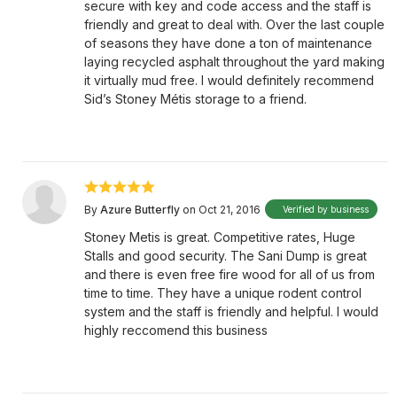
secure with key and code access and the staff is
friendly and great to deal with. Over the last couple
of seasons they have done a ton of maintenance
laying recycled asphalt throughout the yard making
it virtually mud free. I would definitely recommend
Sid’s Stoney Métis storage to a friend.
By
Azure Butterfly
on Oct 21, 2016
Verified by business
Stoney Metis is great. Competitive rates, Huge
Stalls and good security. The Sani Dump is great
and there is even free fire wood for all of us from
time to time. They have a unique rodent control
system and the staff is friendly and helpful. I would
highly reccomend this business