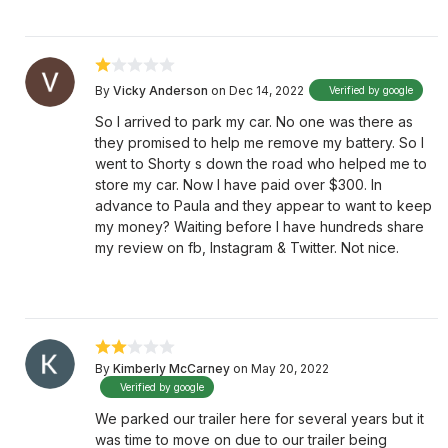
By
Vicky Anderson
on Dec 14, 2022
Verified by google
So I arrived to park my car. No one was there as
they promised to help me remove my battery. So I
went to Shorty s down the road who helped me to
store my car. Now I have paid over $300. In
advance to Paula and they appear to want to keep
my money? Waiting before I have hundreds share
my review on fb, Instagram & Twitter. Not nice.
By
Kimberly McCarney
on May 20, 2022
Verified by google
We parked our trailer here for several years but it
was time to move on due to our trailer being