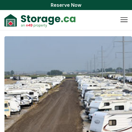
Reserve Now