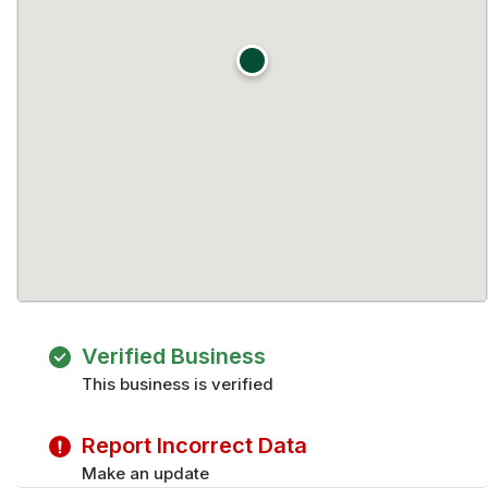
Verified Business
This business is verified
Report Incorrect Data
Make an update