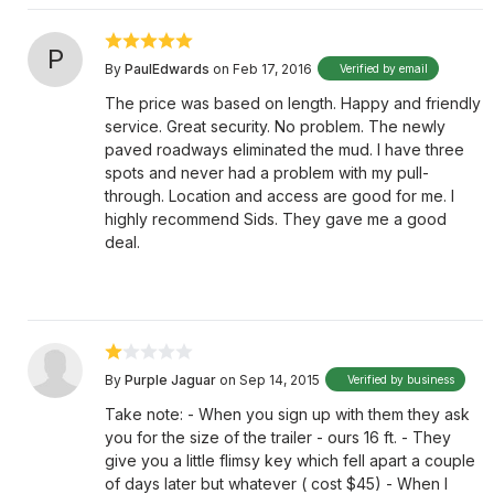
P
By
PaulEdwards
on Feb 17, 2016
Verified by email
The price was based on length. Happy and friendly
service. Great security. No problem. The newly
paved roadways eliminated the mud. I have three
spots and never had a problem with my pull-
through. Location and access are good for me. I
highly recommend Sids. They gave me a good
deal.
By
Purple Jaguar
on Sep 14, 2015
Verified by business
Take note: - When you sign up with them they ask
you for the size of the trailer - ours 16 ft. - They
give you a little flimsy key which fell apart a couple
of days later but whatever ( cost $45) - When I