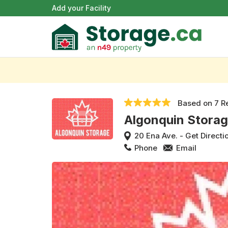
Add your Facility
Based on
7 R
Algonquin Stora
20 Ena Ave.
-
Get Directi
Phone
Email