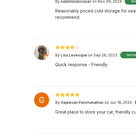
By
subliminalcruiser
on Nov 09, 2024
Ver
Reasonably priced cold storage for seas
recommend.
By
Lisa Levesque
on Sep 26, 2023
Verifi
Quick response - Friendly
By
Gajeevan Panchanathan
on Jun 18, 2020
Great place to store your car, friendly c