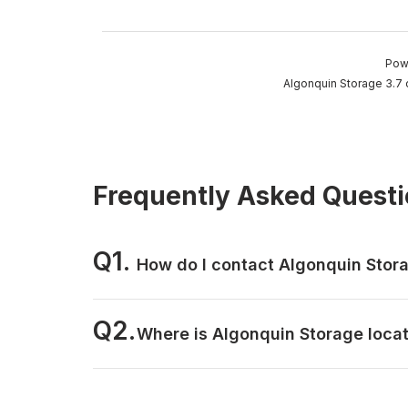
Pow
Algonquin Storage 3.7 
Frequently Asked Quest
Q1.
How do I contact Algonquin Stor
Q2.
Where is Algonquin Storage loca