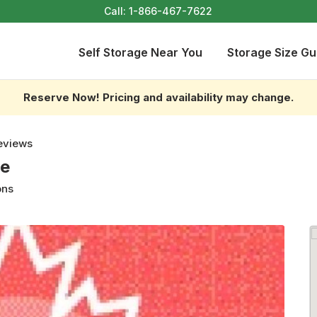
Call:
1-866-467-7622
Self Storage Near You
Storage Size Gu
Reserve Now! Pricing and availability may change.
eviews
ge
ons