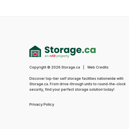
Copyright © 2026 Storage.ca
|
Web Credits
Discover top-tier self storage facilities nationwide with
Storage.ca. From drive-through units to round-the-clock
security, find your perfect storage solution today!
Privacy Policy