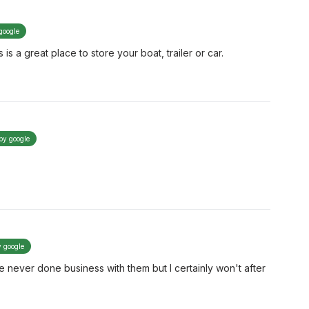
google
 is a great place to store your boat, trailer or car.
 by google
y google
ve never done business with them but I certainly won't after