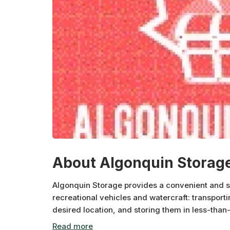
About Algonquin Storag
Algonquin Storage provides a convenient and se
recreational vehicles and watercraft: transporti
desired location, and storing them in less-than
protected in a state-of-the-art facility.