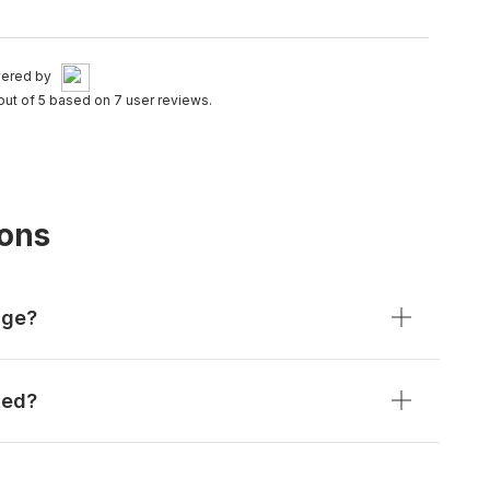
ered by
out of 5 based on 7 user reviews.
ions
age?
ted?