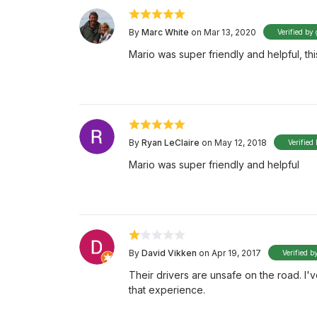
By
Marc White
on Mar 13, 2020
Verified by 
Mario was super friendly and helpful, this
By
Ryan LeClaire
on May 12, 2018
Verified
Mario was super friendly and helpful
By
David Vikken
on Apr 19, 2017
Verified b
Their drivers are unsafe on the road. I'
that experience.