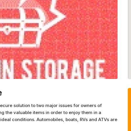
e
cure solution to two major issues for owners of
ng the valuable items in order to enjoy them in a
-ideal conditions. Automobiles, boats, RVs and ATVs are