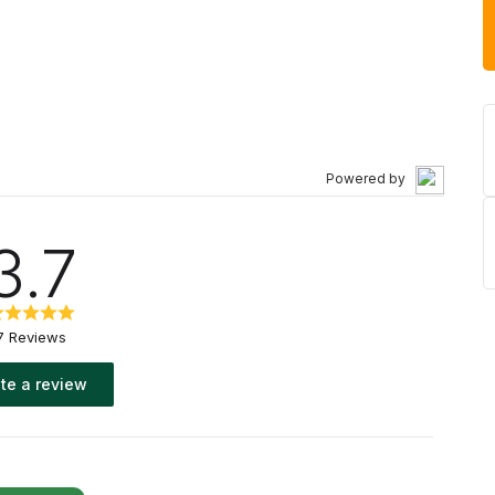
Powered by
3.7
7 Reviews
te a review