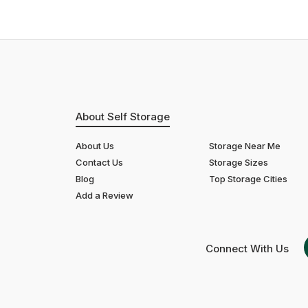
About Self Storage
About Us
Storage Near Me
Contact Us
Storage Sizes
Blog
Top Storage Cities
Add a Review
Connect With Us