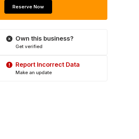
Reserve Now
Own this business?
Get verified
Report Incorrect Data
Make an update