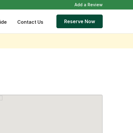
Add a Review
Reserve Now
ide
Contact Us