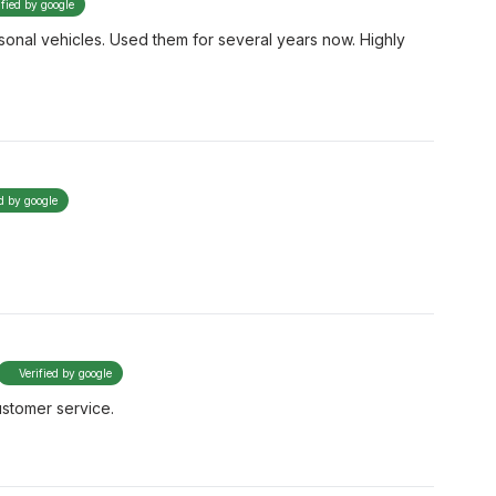
ified by google
onal vehicles. Used them for several years now. Highly
ed by google
Verified by google
ustomer service.