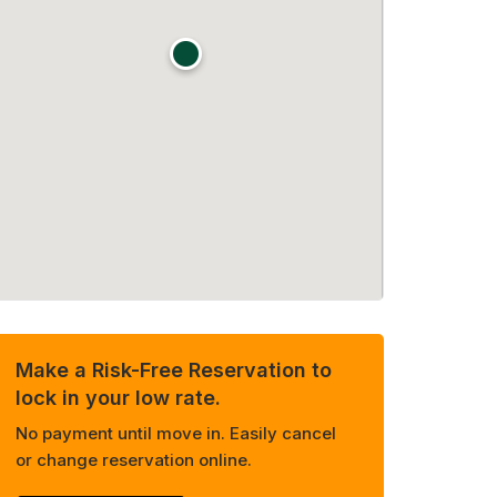
Make a Risk-Free Reservation to
lock in your low rate.
No payment until move in. Easily cancel
or change reservation online.