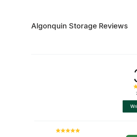
Algonquin Storage Reviews
Wri