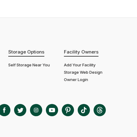
Storage Options
Facility Owners
Self Storage Near You
Add Your Facility
Storage Web Design
Owner Login