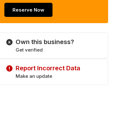
Reserve Now
Own this business?
Get verified
Report Incorrect Data
Make an update