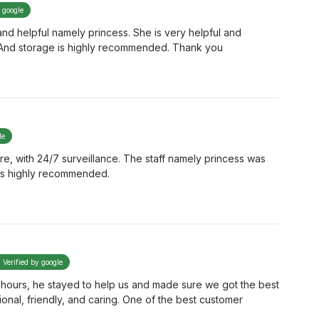
y google
nice and helpful namely princess. She is very helpful and
 And storage is highly recommended. Thank you
le
cure, with 24/7 surveillance. The staff namely princess was
e is highly recommended.
Verified by google
ter hours, he stayed to help us and made sure we got the best
ional, friendly, and caring. One of the best customer