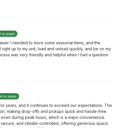
d by google
sier. I needed to store some seasonal items, and the
l right up to my unit, load and unload quickly, and be on my
cess was very friendly and helpful when I had a question
ied by google
or years, and it continues to exceed our expectations. The
ation, making drop-offs and pickups quick and hassle-free.
 even during peak hours, which is a major convenience.
 secure, and climate-controlled, offering generous space