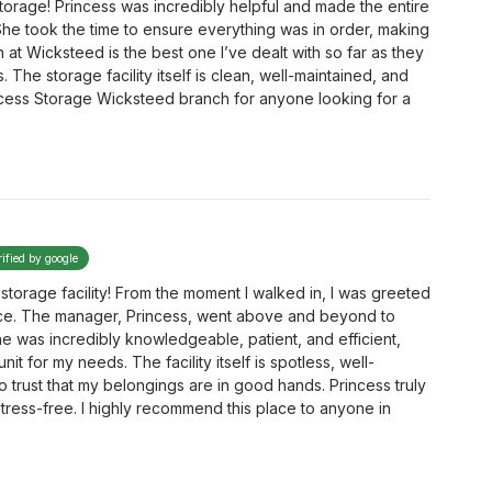
torage! Princess was incredibly helpful and made the entire
She took the time to ensure everything was in order, making
 at Wicksteed is the best one I’ve dealt with so far as they
The storage facility itself is clean, well-maintained, and
cess Storage Wicksteed branch for anyone looking for a
rified by google
storage facility! From the moment I walked in, I was greeted
ice. The manager, Princess, went above and beyond to
e was incredibly knowledgeable, patient, and efficient,
t for my needs. The facility itself is spotless, well-
o trust that my belongings are in good hands. Princess truly
ress-free. I highly recommend this place to anyone in