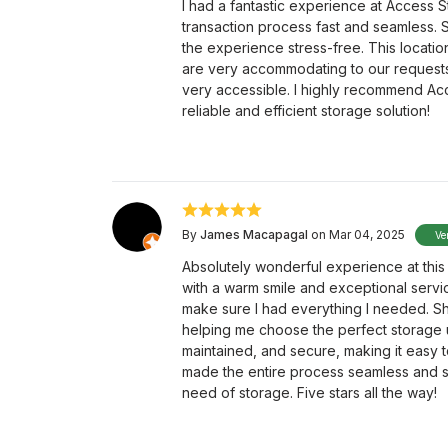
I had a fantastic experience at Access S
transaction process fast and seamless. 
the experience stress-free. This location
are very accommodating to our requests. 
very accessible. I highly recommend Ac
reliable and efficient storage solution!
By
James Macapagal
on Mar 04, 2025
Ve
Absolutely wonderful experience at this 
with a warm smile and exceptional serv
make sure I had everything I needed. Sh
helping me choose the perfect storage uni
maintained, and secure, making it easy t
made the entire process seamless and st
need of storage. Five stars all the way!