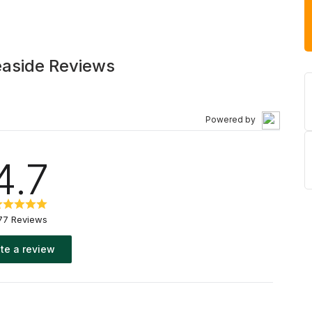
easide Reviews
Powered by
4.7
77 Reviews
te a review