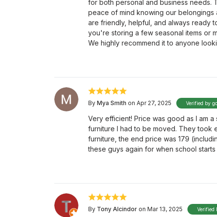
for both personal and business needs. T
peace of mind knowing our belongings a
are friendly, helpful, and always ready 
you're storing a few seasonal items or m
We highly recommend it to anyone looki
By
Mya Smith
on Apr 27, 2025
Verified by g
Very efficient! Price was good as I am 
furniture I had to be moved. They took 
furniture, the end price was 179 (includ
these guys again for when school starts 
By
Tony Alcindor
on Mar 13, 2025
Verified