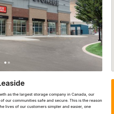
Leaside
owth as the largest storage company in Canada, our
of our communities safe and secure. This is the reason
 lives of our customers simpler and easier, one