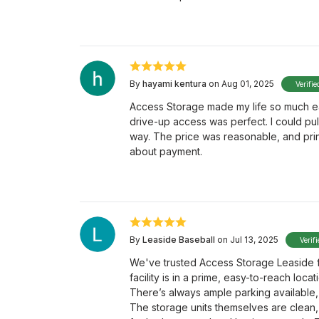
By
hayami kentura
on Aug 01, 2025
Verifie
Access Storage made my life so much ea
drive-up access was perfect. I could pul
way. The price was reasonable, and prin
about payment.
By
Leaside Baseball
on Jul 13, 2025
Verif
We've trusted Access Storage Leaside f
facility is in a prime, easy-to-reach loc
There’s always ample parking available,
The storage units themselves are clean,