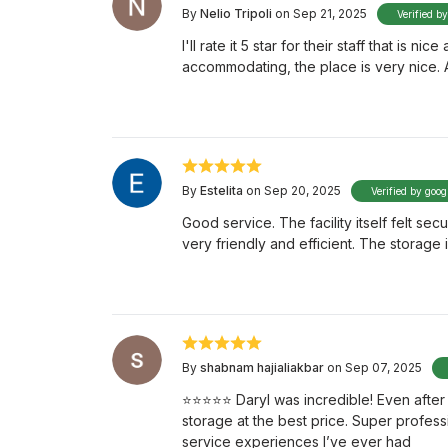
By
Nelio Tripoli
on Sep 21, 2025
Verified b
I'll rate it 5 star for their staff that is 
accommodating, the place is very nice.
By
Estelita
on Sep 20, 2025
Verified by goog
Good service. The facility itself felt se
very friendly and efficient. The storag
By
shabnam hajialiakbar
on Sep 07, 2025
⭐️⭐️⭐️⭐️⭐️ Daryl was incredible! Even af
storage at the best price. Super profess
service experiences I’ve ever had