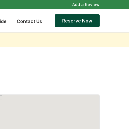
Add a Review
Reserve Now
ide
Contact Us