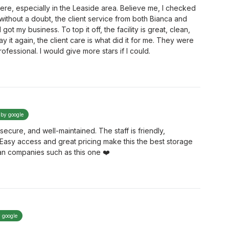
here, especially in the Leaside area. Believe me, I checked
without a doubt, the client service from both Bianca and
t my business. To top it off, the facility is great, clean,
say it again, the client care is what did it for me. They were
rofessional. I would give more stars if I could.
 by google
secure, and well-maintained. The staff is friendly,
. Easy access and great pricing make this the best storage
an companies such as this one ❤️
y google