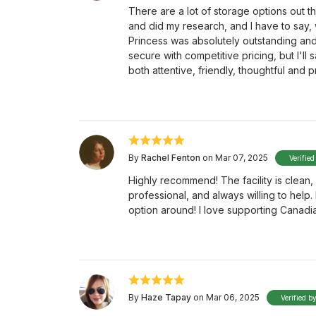
There are a lot of storage options out t
and did my research, and I have to say, 
Princess was absolutely outstanding and go
secure with competitive pricing, but I'll 
both attentive, friendly, thoughtful and p
By
Rachel Fenton
on Mar 07, 2025
Verified
Highly recommend! The facility is clean, 
professional, and always willing to help
option around! I love supporting Canadi
By
Haze Tapay
on Mar 06, 2025
Verified b