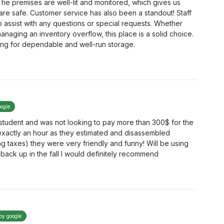
he premises are well-lit and monitored, which gives us
re safe. Customer service has also been a standout! Staff
to assist with any questions or special requests. Whether
anaging an inventory overflow, this place is a solid choice.
ng for dependable and well-run storage.
oogle
a student and was not looking to pay more than 300$ for the
exactly an hour as they estimated and disassembled
ing taxes) they were very friendly and funny! Will be using
back up in the fall I would definitely recommend
 by google