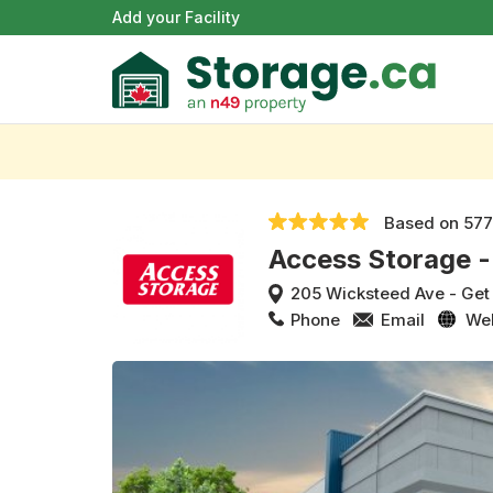
Add your Facility
Based on
577
Access Storage -
205 Wicksteed Ave
-
Get
Phone
Email
We