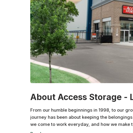
About Access Storage - 
From our humble beginnings in 1998, to our gr
journey has been about keeping the belongings 
we come to work everyday, and how we make the
neighbourhood at a time.