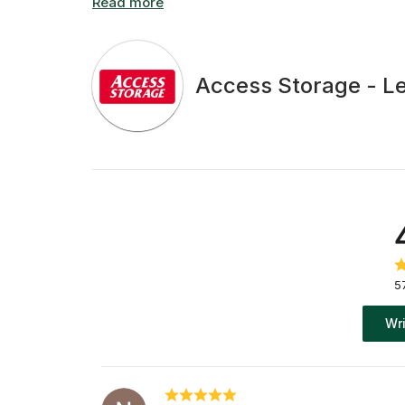
Access Storage - L
5
Wri