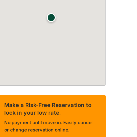
Make a Risk-Free Reservation to
lock in your low rate.
No payment until move in. Easily cancel
or change reservation online.