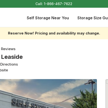
Call:
1-866-467-7622
Self Storage Near You
Storage Size Gu
Reserve Now! Pricing and availability may change.
 Reviews
 Leaside
 Directions
bsite