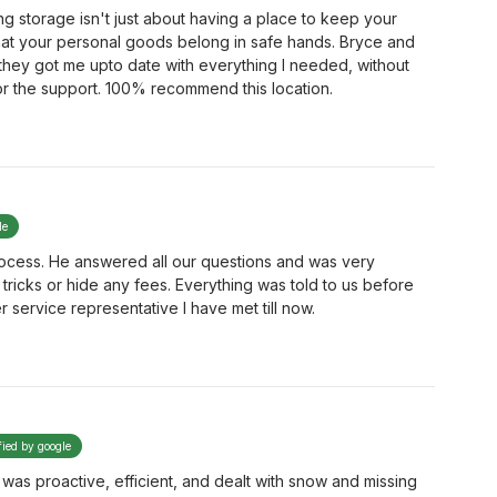
 storage isn't just about having a place to keep your
hat your personal goods belong in safe hands. Bryce and
 they got me upto date with everything I needed, without
for the support. 100% recommend this location.
le
rocess. He answered all our questions and was very
tricks or hide any fees. Everything was told to us before
r service representative I have met till now.
fied by google
on was proactive, efficient, and dealt with snow and missing