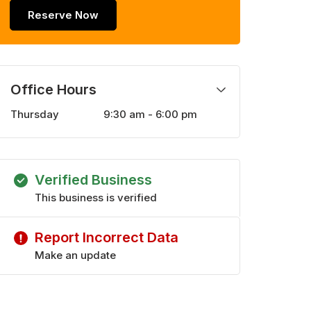
Reserve Now
Office Hours
Thursday
9:30 am - 6:00 pm
Monday
9:30 am - 6:00 pm
Tuesday
9:30 am - 6:00 pm
Wednesday
9:30 am - 6:00 pm
Verified Business
Friday
9:30 am - 6:00 pm
Saturday
This business is verified
9:30 am - 5:00 pm
Sunday
9:30 am - 5:00 pm
Report Incorrect Data
Make an update