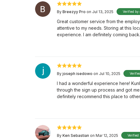
By
Breezyy Pro
on Jul 13, 2025
Verified by
Great customer service from the employe
attentive to my needs. Storing at this lo
experience. I am definitely coming back
By
joseph isedowo
on Jul 10, 2025
Verifie
I had a wonderful experience here! Kunl
through the sign up process and got me t
definitely recommend this place to othe
By
Ken Sebastian
on Mar 12, 2025
Verified