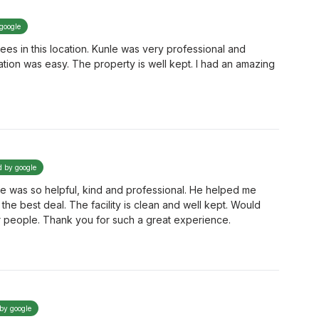
 google
es in this location. Kunle was very professional and
cation was easy. The property is well kept. I had an amazing
.
d by google
e was so helpful, kind and professional. He helped me
he best deal. The facility is clean and well kept. Would
r people. Thank you for such a great experience.
 by google