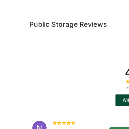
Public Storage Reviews
7
Wri