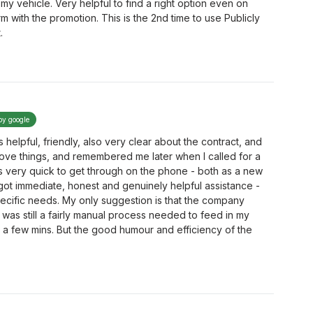
e my vehicle. Very helpful to find a right option even on
m with the promotion. This is the 2nd time to use Publicly
.
by google
helpful, friendly, also very clear about the contract, and
ove things, and remembered me later when I called for a
is very quick to get through on the phone - both as a new
got immediate, honest and genuinely helpful assistance -
pecific needs. My only suggestion is that the company
 was still a fairly manual process needed to feed in my
ok a few mins. But the good humour and efficiency of the