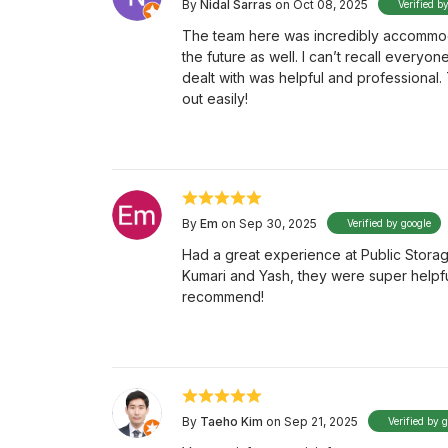
By
Nidal Sarras
on Oct 08, 2025
Verified b
The team here was incredibly accommodati
the future as well. I can’t recall everyo
dealt with was helpful and professional.
out easily!
By
Em
on Sep 30, 2025
Verified by google
Had a great experience at Public Storag
Kumari and Yash, they were super helpfu
recommend!
By
Taeho Kim
on Sep 21, 2025
Verified by 