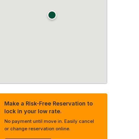
Make a Risk-Free Reservation to
lock in your low rate.
No payment until move in. Easily cancel
or change reservation online.