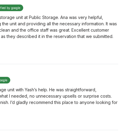
ified by google
storage unit at Public Storage. Ana was very helpful,
the unit and providing all the necessary information. It was
 clean and the office staff was great. Excellent customer
as they described it in the reservation that we submitted.
google
ge unit with Yash’s help. He was straightforward,
hat I needed, no unnecessary upsells or surprise costs.
finish. I’d gladly recommend this place to anyone looking for