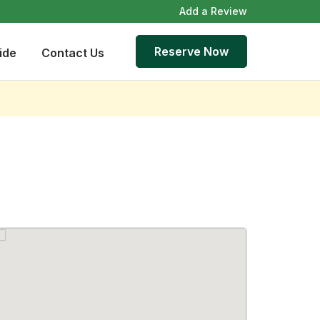
Add a Review
Reserve Now
ide
Contact Us