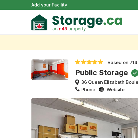
Add your Facility
Based on
714
Public Storage
36 Queen Elizabeth Boul
Phone
Website