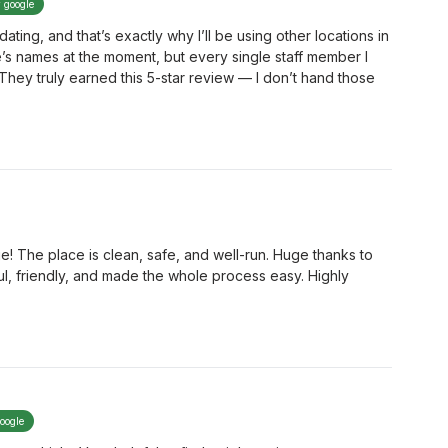
y google
ng, and that’s exactly why I’ll be using other locations in
ne’s names at the moment, but every single staff member I
 They truly earned this 5-star review — I don’t hand those
e! The place is clean, safe, and well-run. Huge thanks to
l, friendly, and made the whole process easy. Highly
google