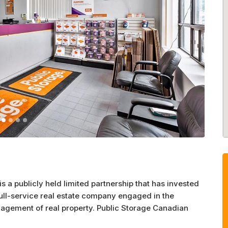
s a publicly held limited partnership that has invested
full-service real estate company engaged in the
agement of real property. Public Storage Canadian
uare feet of properties located in four provinces.