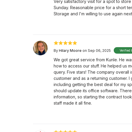
Very satisfactory visit for a spot to stor
Sunday. Reasonable price for a short ter
Storage and I'm willing to use again next
By
Hilary Moore
on Sep 06, 2025
Verified 
We got great service from Kunle. He was 
how to access our stuff. He helped us m
query. Five stars! The company overall 
customer and as a returning customer. I 
including getting the best deal for my s
should update its office software. There
information, so starting the contract to
staff made it all fine.