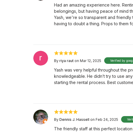
Had an amazing experience here. Renting
belongings, but having peace of mind t
Yash, we're so transparent and friendly
having to doubt a thing. Props to them 
By
riya raut
on Mar 12, 2025
Verified by goog
Yash was very helpful throughout the p
knowledgeable. He didn’t try to use any 
starting the rental process. Best custome
By
Dennis J. Hassell
on Feb 24, 2025
Veri
The friendly staff at this perfect locati