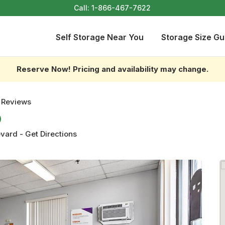
Call:
1-866-467-7622
Self Storage Near You
Storage Size Gu
Reserve Now! Pricing and availability may change.
 Reviews
evard
-
Get Directions