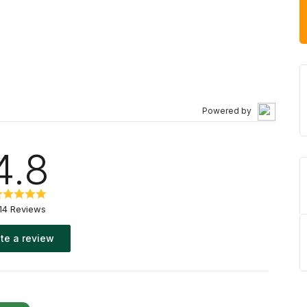
Powered by
4.8
14 Reviews
te a review