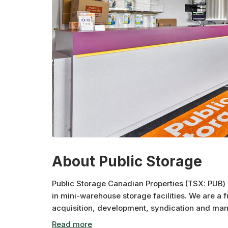
About Public Storage
Public Storage Canadian Properties (TSX: PUB) i
in mini-warehouse storage facilities. We are a 
acquisition, development, syndication and man
Properties and affiliates own over 2.7 million sq