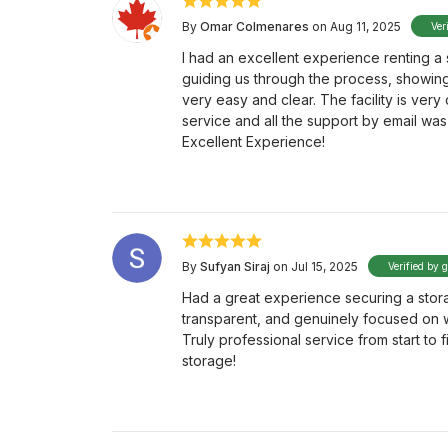
By
Omar Colmenares
on Aug 11, 2025
Ver
I had an excellent experience renting a 
guiding us through the process, showing 
very easy and clear. The facility is very
service and all the support by email was 
Excellent Experience!
By
Sufyan Siraj
on Jul 15, 2025
Verified by 
Had a great experience securing a stora
transparent, and genuinely focused on w
Truly professional service from start to 
storage!