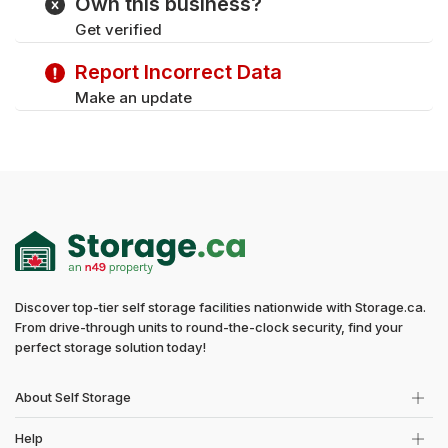
Own this business?
Get verified
Report Incorrect Data
Make an update
Discover top-tier self storage facilities nationwide with Storage.ca.
From drive-through units to round-the-clock security, find your
perfect storage solution today!
About Self Storage
Help