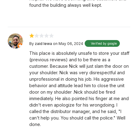
found the building always well kept.
By
zaid lewa
on May 06, 2024
Verified by google
This place is absolutely unsafe to store your staff
(previous reviews) and to be there as a
customer. Because Nick will just slam the door on
your shoulder. Nick was very disrespectful and
unprofessional in doing his job. His aggressive
behavior and attitude lead him to close the unit
door on my shoulder .Nick should be fired
immediately. He also pointed his finger at me and
didn't even apologize for his wrongdoing. I
called the distributor manager, and he said, "I
can't help you. You should call the police." Well
done.