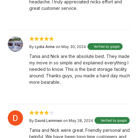
headache. I truly appreciated nicks effort and
great customer service.
By
Lydia Anne
on May 30, 2024
Verified by google
Tania and Nick are the absolute best. They made
my move in so simple and explained everything I
needed to know. This is the best storage facility
around. Thanks guys, you made a hard day much
more bearable..
By
David Lemmen
on May 28, 2024
Verified by google
Tania and Nick were great. Friendly personal and
helpful. We have been long time customers and