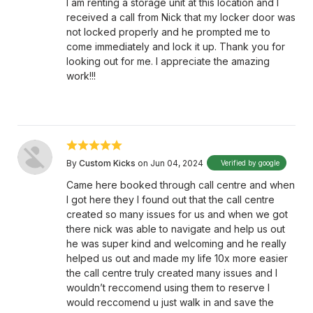
I am renting a storage unit at this location and I
received a call from Nick that my locker door was
not locked properly and he prompted me to
come immediately and lock it up. Thank you for
looking out for me. I appreciate the amazing
work!!!
By
Custom Kicks
on Jun 04, 2024
Verified by google
Came here booked through call centre and when
I got here they I found out that the call centre
created so many issues for us and when we got
there nick was able to navigate and help us out
he was super kind and welcoming and he really
helped us out and made my life 10x more easier
the call centre truly created many issues and I
wouldn’t reccomend using them to reserve I
would reccomend u just walk in and save the