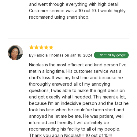
and went through everything with high detail.
Customer serivce was a 10 out 10. I would highly
recommend using smart shop.
By
Fabiola Thomas
on Jan 16, 2024
Verified by google
Nicolas is the most efficient and kind person I’ve
met in a long time. His customer service was a
chef’s kiss. It was my first time and because he
thoroughly answered all of my annoying
questions, I was able to make the right decision
and got exactly what I needed. This meant a lot,
because I’m an indecisive person and the fact he
took his time when he could’ve been short and
annoyed he let me be me. He was patient, well
informed and friendly. I will definitely be
recommending his facility to all of my people.
Thank you again Nicolas!!!!!! 10 out of 10!!!!