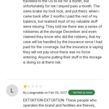
travelled to the US to be for a month, but
unfortunately for me I stayed pass a month. The
owns brake my lock lock, and put theirs. when i
came back after 2 months I paid the rest of my
balance, but realised must of my valuable stuff
were missing. They told me there was a series of
robberies at the storage December and even
claimed they know who did the robbery, that my
case will be handled by the insurance since I had
paid for the coverage. but the insurance is saying
they will not pay since there was no force
entering. Anyone putting their stuff in this storage
is doing so at there risk.
L
By
Longrodds
on Feb 05, 2017
Verified by email
EXTORTION-EXTORTION: These people who
operates this brand and facilities are thieves,