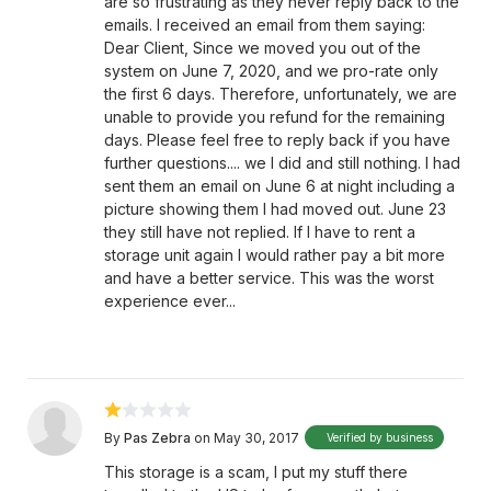
are so frustrating as they never reply back to the
emails. I received an email from them saying:
Dear Client, Since we moved you out of the
system on June 7, 2020, and we pro-rate only
the first 6 days. Therefore, unfortunately, we are
unable to provide you refund for the remaining
days. Please feel free to reply back if you have
further questions.... we I did and still nothing. I had
sent them an email on June 6 at night including a
picture showing them I had moved out. June 23
they still have not replied. If I have to rent a
storage unit again I would rather pay a bit more
and have a better service. This was the worst
experience ever...
By
Pas Zebra
on May 30, 2017
Verified by business
This storage is a scam, I put my stuff there