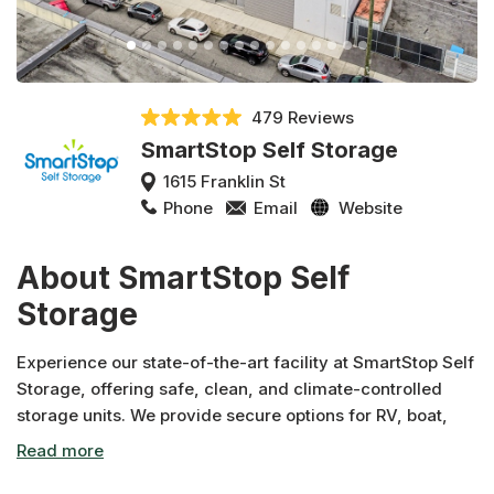
479 Reviews
SmartStop Self Storage
1615 Franklin St
Phone
Email
Website
About SmartStop Self
Storage
Experience our state-of-the-art facility at SmartStop Self
Storage, offering safe, clean, and climate-controlled
storage units. We provide secure options for RV, boat,
and auto storage to cater to all your vehicle storage
needs. Benefit from unbeatable promotions, such as our