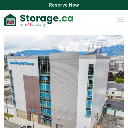
Reserve Now