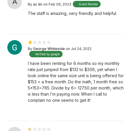
A
By
ac dc
on Feb 06, 2023
Guest Review
The staff is amazing, very friendly and helpful.
By
George Whiteside
on Jul 24, 2022
Verified by google
I have been renting for 6 months so my monthly
rate just jumped from $132 to $206, yet when I
look online the same size unit is being offered for
$153 + a free month. Do the math, 1 month free so
5x153=765. Divide by 6= 127.50 per month, which
is less than I'm paying now. When I call to
complain no one seems to get it!