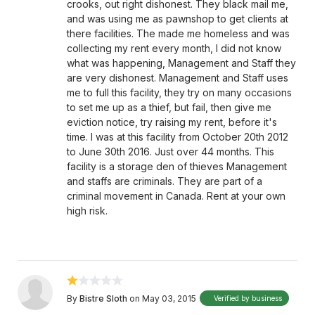
crooks, out right dishonest. They black mail me,
and was using me as pawnshop to get clients at
there facilities. The made me homeless and was
collecting my rent every month, I did not know
what was happening, Management and Staff they
are very dishonest. Management and Staff uses
me to full this facility, they try on many occasions
to set me up as a thief, but fail, then give me
eviction notice, try raising my rent, before it's
time. I was at this facility from October 20th 2012
to June 30th 2016. Just over 44 months. This
facility is a storage den of thieves Management
and staffs are criminals. They are part of a
criminal movement in Canada. Rent at your own
high risk.
By
Bistre Sloth
on May 03, 2015
Verified by business