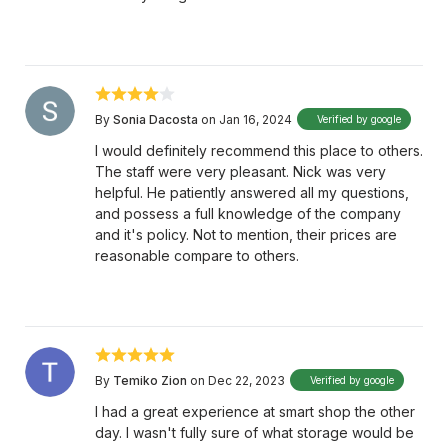
By
Sonia Dacosta
on Jan 16, 2024
Verified by google
I would definitely recommend this place to others.
The staff were very pleasant. Nick was very
helpful. He patiently answered all my questions,
and possess a full knowledge of the company
and it's policy. Not to mention, their prices are
reasonable compare to others.
By
Temiko Zion
on Dec 22, 2023
Verified by google
I had a great experience at smart shop the other
day. I wasn't fully sure of what storage would be