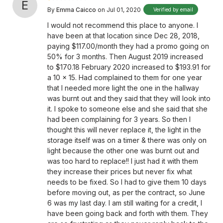
E
By
Emma Caicco
on Jul 01, 2020
Verified by email
I would not recommend this place to anyone. I
have been at that location since Dec 28, 2018,
paying $117.00/month they had a promo going on
50% for 3 months. Then August 2019 increased
to $170.18 February 2020 increased to $193.91 for
a 10 x 15. Had complained to them for one year
that I needed more light the one in the hallway
was burnt out and they said that they will look into
it. I spoke to someone else and she said that she
had been complaining for 3 years. So then I
thought this will never replace it, the light in the
storage itself was on a timer & there was only on
light because the other one was burnt out and
was too hard to replace!! I just had it with them
they increase their prices but never fix what
needs to be fixed. So I had to give them 10 days
before moving out, as per the contract, so June
6 was my last day. I am still waiting for a credit, I
have been going back and forth with them. They