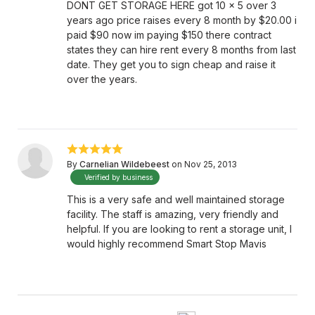
DONT GET STORAGE HERE got 10 x 5 over 3
years ago price raises every 8 month by $20.00 i
paid $90 now im paying $150 there contract
states they can hire rent every 8 months from last
date. They get you to sign cheap and raise it
over the years.
By
Carnelian Wildebeest
on Nov 25, 2013
Verified by business
This is a very safe and well maintained storage
facility. The staff is amazing, very friendly and
helpful. If you are looking to rent a storage unit, I
would highly recommend Smart Stop Mavis