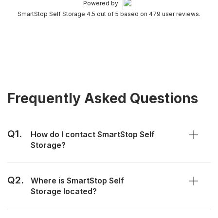
Powered by
SmartStop Self Storage 4.5 out of 5 based on 479 user reviews.
Frequently Asked Questions
Q1.
How do I contact SmartStop Self
Storage?
Q2.
Where is SmartStop Self
Storage located?