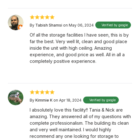
By
Tabish Shamsi
on May 06, 2024
Verified by google
Of all the storage facilities I have seen, this is by
far the best. Very well lit, clean and good place
inside the unit with high ceiling. Amazing
experience, and good price as well. All in all a
completely positive experience.
By
Kimmie K
on Apr 18, 2024
Verified by google
I absolutely love this facility!! Tania & Nick are
amazing. They answered all of my questions with
complete professionalism. The building its clean
and very well maintained. I would highly
recommend any one looking for storage to