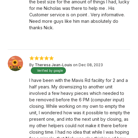
the best size for the amount of things I had, lucky
for me Nicholas was there to help me . His
Customer service is on point . Very informative.
Need more guys like him man absolutely do
thanks Nick.
By
Theresa Jean-Louis
on Dec 08, 2023
Verified by google
I have been with the Mavis Rd facility for 2 and a
half years. My downsizing to another unit
involved a few heavy pieces which needed to
be removed before the 6 PM (computer input)
closing. While working on my own to empty the
unit, I wondered how was it possible to empty the
present one, and into the next unit by closing, as
my other helpers could not make it there before
closing time. I had no idea that while I was hoping