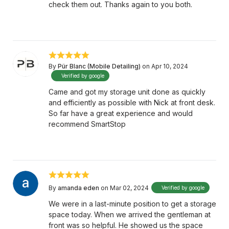
check them out. Thanks again to you both.
By
Pür Blanc (Mobile Detailing)
on Apr 10, 2024
Verified by google
Came and got my storage unit done as quickly
and efficiently as possible with Nick at front desk.
So far have a great experience and would
recommend SmartStop
By
amanda eden
on Mar 02, 2024
Verified by google
We were in a last-minute position to get a storage
space today. When we arrived the gentleman at
front was so helpful. He showed us the space