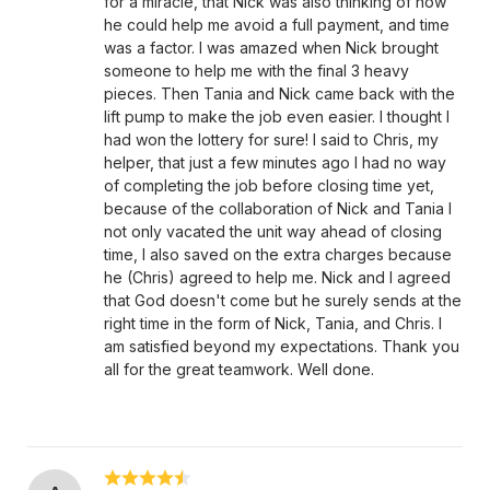
for a miracle, that Nick was also thinking of how
he could help me avoid a full payment, and time
was a factor. I was amazed when Nick brought
someone to help me with the final 3 heavy
pieces. Then Tania and Nick came back with the
lift pump to make the job even easier. I thought I
had won the lottery for sure! I said to Chris, my
helper, that just a few minutes ago I had no way
of completing the job before closing time yet,
because of the collaboration of Nick and Tania I
not only vacated the unit way ahead of closing
time, I also saved on the extra charges because
he (Chris) agreed to help me. Nick and I agreed
that God doesn't come but he surely sends at the
right time in the form of Nick, Tania, and Chris. I
am satisfied beyond my expectations. Thank you
all for the great teamwork. Well done.