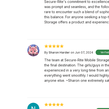
Secure-Rite's commitment to excellence 
was prompt and seamless, and the follow-
rare to encounter such a blend of sophis
this balance. For anyone seeking a top-t
Storage offers a product and experience 
By
Sharon Harder
on Jun 07, 2024
Verifie
The team at Secure-Rite Mobile Storage
the final destination. The girls/guys in 
experienced in a very long time from an
everything went smoothly. I would hig
anyone else. ~Sharon one extremely sat