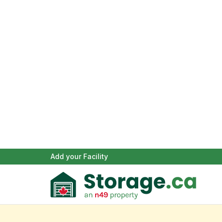
Add your Facility