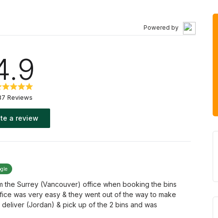
Powered by
4.9
37 Reviews
te a review
ogle
om the Surrey (Vancouver) office when booking the bins
ffice was very easy & they went out of the way to make
 deliver (Jordan) & pick up of the 2 bins and was