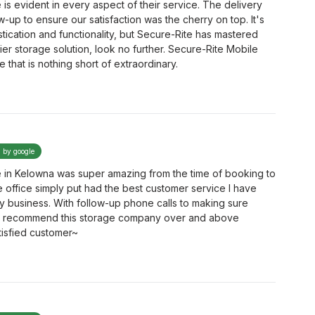
is evident in every aspect of their service. The delivery
up to ensure our satisfaction was the cherry on top. It's
tication and functionality, but Secure-Rite has mastered
ier storage solution, look no further. Secure-Rite Mobile
that is nothing short of extraordinary.
d by google
 in Kelowna was super amazing from the time of booking to
the office simply put had the best customer service I have
y business. With follow-up phone calls to making sure
hly recommend this storage company over and above
isfied customer~