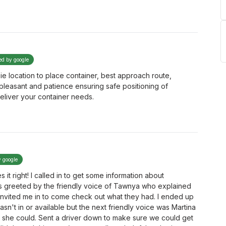
ied by google
 ie location to place container, best approach route,
 pleasant and patience ensuring safe positioning of
eliver your container needs.
y google
s it right! I called in to get some information about
s greeted by the friendly voice of Tawnya who explained
nvited me in to come check out what they had. I ended up
n't in or available but the next friendly voice was Martina
y she could. Sent a driver down to make sure we could get