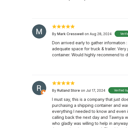
By
Mark Cresswell
on Aug 28, 2024
Verif
Don arrived early to gather information :
adequate space for truck & trailer. Very
container. Would highly recommend to d
By
Rutland Store
on Jul 17, 2024
Verified b
I must say, this is a company that just doe
purchasing a shipping container and wa
everything I needed to know and even i
calling back the next day and Tawnya was
who gladly was willing to help in anywa