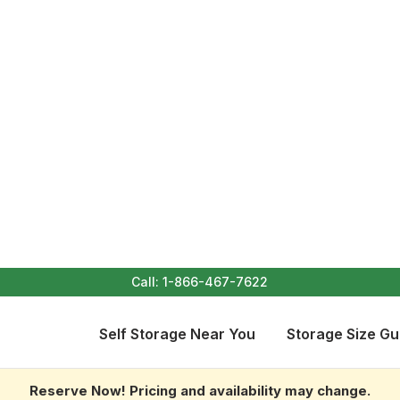
Call:
1-866-467-7622
Self Storage Near You
Storage Size Gu
Reserve Now! Pricing and availability may change.