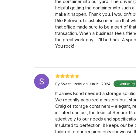
the container into our yard. The driver 
helpful getting the container into such a
make it happen. Thank you. I wouldn't 
Rite Kelowna. I must also mention that wh
that office made sure to be a part of th
transaction. When a business feels frie
the great work guys. I'll be back. A spec
You rock!
By
Svasti Joshi
on Jun 21, 2024
Verified by
If James Bond needed a storage solutio
We recently acquired a custom-built stor
Craig of storage containers – elegant, 
initiated contact, the team at Secure-Ri
attentively to our needs and specificati
Insulated to perfection, it keeps our be
tailored to our requirements showcase th