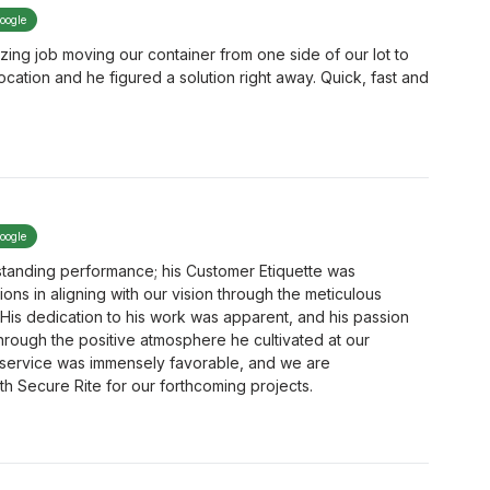
google
ing job moving our container from one side of our lot to
location and he figured a solution right away. Quick, fast and
google
tanding performance; his Customer Etiquette was
s in aligning with our vision through the meticulous
His dedication to his work was apparent, and his passion
hrough the positive atmosphere he cultivated at our
 service was immensely favorable, and we are
h Secure Rite for our forthcoming projects.