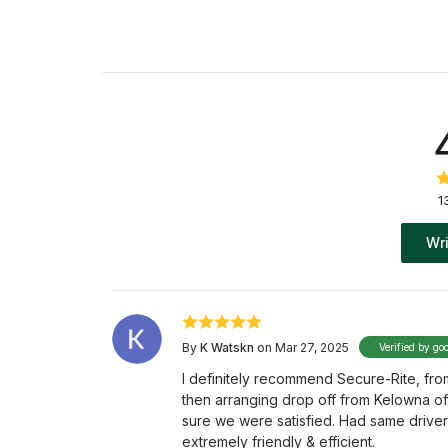
1
Wri
By
K Watskn
on Mar 27, 2025
Verified by go
I definitely recommend Secure-Rite, fr
then arranging drop off from Kelowna o
sure we were satisfied. Had same driver
extremely friendly & efficient.