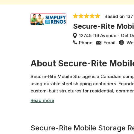
Based on
137
Secure-Rite Mobi
12745 116 Avenue
-
Get D
Phone
Email
We
About Secure-Rite Mobil
Secure-Rite Mobile Storage is a Canadian compa
using durable steel shipping containers. Founde
custom-built structures for residential, commerc
weatherproof storage units, mobile offices, and
construction sites and relocations. With multip
focuses on fast delivery, quality products, an
range of storage needs.
Secure-Rite Mobile Storage R