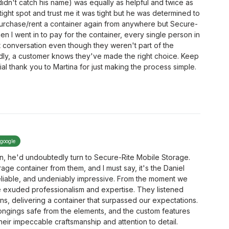
(didn't catch his name) was equally as helpful and twice as
 tight spot and trust me it was tight but he was determined to
purchase/rent a container again from anywhere but Secure-
en I went in to pay for the container, every single person in
at conversation even though they weren't part of the
ndly, a customer knows they've made the right choice. Keep
ial thank you to Martina for just making the process simple.
 google
n, he'd undoubtedly turn to Secure-Rite Mobile Storage.
age container from them, and I must say, it's the Daniel
reliable, and undeniably impressive. From the moment we
te exuded professionalism and expertise. They listened
ons, delivering a container that surpassed our expectations.
longings safe from the elements, and the custom features
eir impeccable craftsmanship and attention to detail.