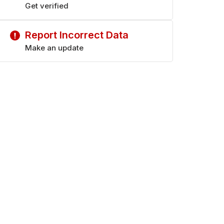
Get verified
Report Incorrect Data
Make an update