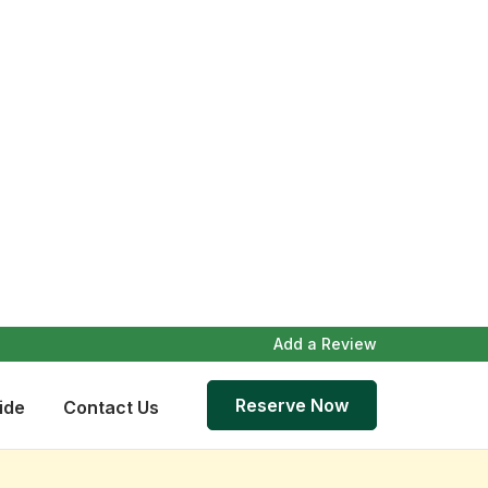
Add a Review
Reserve Now
ide
Contact Us