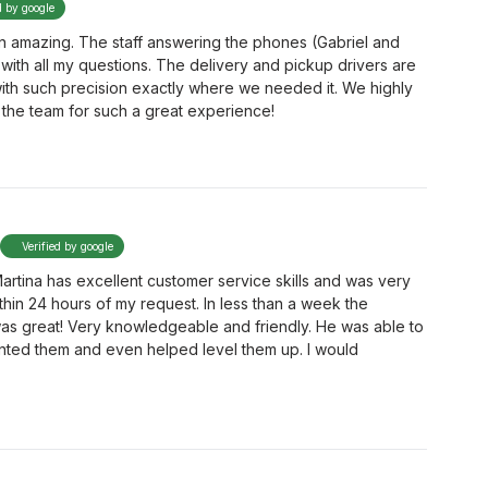
d by google
 amazing. The staff answering the phones (Gabriel and
with all my questions. The delivery and pickup drivers are
with such precision exactly where we needed it. We highly
he team for such a great experience!
Verified by google
artina has excellent customer service skills and was very
thin 24 hours of my request. In less than a week the
was great! Very knowledgeable and friendly. He was able to
nted them and even helped level them up. I would