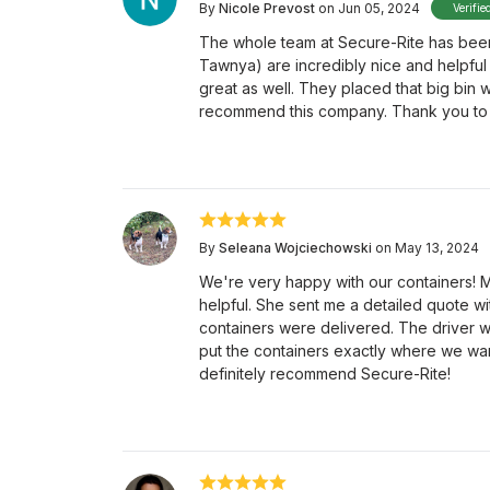
By
Nicole Prevost
on Jun 05, 2024
Verifie
The whole team at Secure-Rite has been
Tawnya) are incredibly nice and helpful 
great as well. They placed that big bin 
recommend this company. Thank you to t
By
Seleana Wojciechowski
on May 13, 2024
We're very happy with our containers! M
helpful. She sent me a detailed quote wi
containers were delivered. The driver 
put the containers exactly where we wa
definitely recommend Secure-Rite!