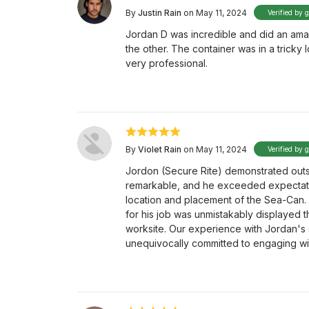
By
Justin Rain
on May 11, 2024
Verified by 
Jordan D was incredible and did an amaz
the other. The container was in a tricky 
very professional.
By
Violet Rain
on May 11, 2024
Verified by 
Jordon (Secure Rite) demonstrated outs
remarkable, and he exceeded expectation
location and placement of the Sea-Can. 
for his job was unmistakably displayed t
worksite. Our experience with Jordan's
unequivocally committed to engaging wit