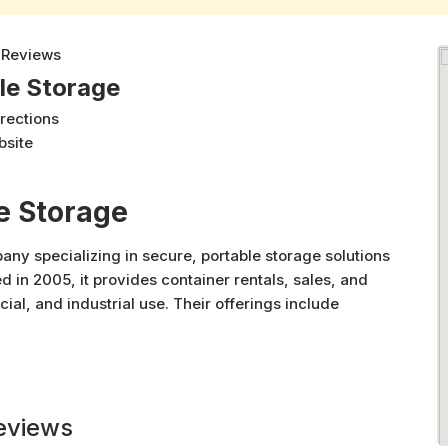
 Reviews
le Storage
irections
bsite
e Storage
ny specializing in secure, portable storage solutions
d in 2005, it provides container rentals, sales, and
ial, and industrial use. Their offerings include
 modified containers for diverse applications such as
le locations across Western Canada, Secure-Rite
d customer-focused service tailored to meet a wide
eviews