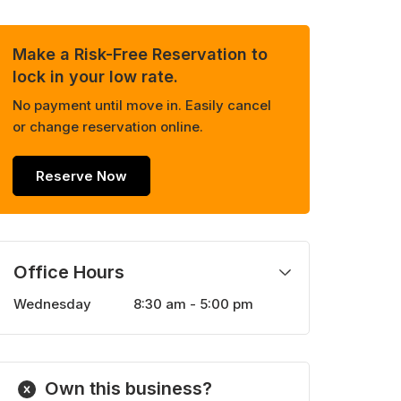
Make a Risk-Free Reservation to
lock in your low rate.
No payment until move in. Easily cancel
or change reservation online.
Reserve Now
Office Hours
Wednesday
8:30 am - 5:00 pm
Monday
8:30 am - 5:00 pm
Tuesday
8:30 am - 5:00 pm
Thursday
8:30 am - 5:00 pm
Own this business?
Friday
8:30 am - 5:00 pm