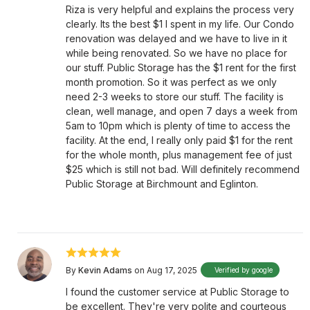
Riza is very helpful and explains the process very
clearly. Its the best $1 I spent in my life. Our Condo
renovation was delayed and we have to live in it
while being renovated. So we have no place for
our stuff. Public Storage has the $1 rent for the first
month promotion. So it was perfect as we only
need 2-3 weeks to store our stuff. The facility is
clean, well manage, and open 7 days a week from
5am to 10pm which is plenty of time to access the
facility. At the end, I really only paid $1 for the rent
for the whole month, plus management fee of just
$25 which is still not bad. Will definitely recommend
Public Storage at Birchmount and Eglinton.
By
Kevin Adams
on Aug 17, 2025
Verified by google
I found the customer service at Public Storage to
be excellent. They're very polite and courteous