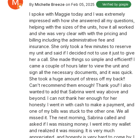
By
Michelle Breeze
on Feb 05, 2025
Verified by google
I spoke with Maggie today and I was extremely
impressed with how she answered all my questions,
helping with the sizes of the units, how it all worked
and she was very clear with with the pricing and
billing including the administrative fee and
insurance. She only took a few minutes to reserve
my unit and said if I decided not to use it just to give
her a call. She made things so simple and efficient!! I
came a couple of hours later to view the unit and
sign all the necessary documents, and it was quick.
She took a huge amount of stress off my back!!
Can't recommend them enough! Thank you!! I also
wanted to add that Sabrina went way above and
beyond. I can not thank her enough for her
honesty. I went in with cash to make a payment, and
one of my bills was stuck to the other one. We all
missed it. The next morning, Sabrina called and
asked if I was missing money. I went into my wallet
and realized it was missing. It is very much
appreciated, and honesty is very hard to come by. I