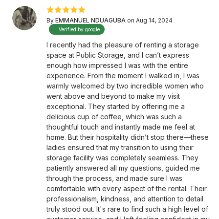
By
EMMANUEL NDUAGUBA
on Aug 14, 2024
Verified by google
I recently had the pleasure of renting a storage
space at Public Storage, and I can’t express
enough how impressed I was with the entire
experience. From the moment I walked in, I was
warmly welcomed by two incredible women who
went above and beyond to make my visit
exceptional. They started by offering me a
delicious cup of coffee, which was such a
thoughtful touch and instantly made me feel at
home. But their hospitality didn’t stop there—these
ladies ensured that my transition to using their
storage facility was completely seamless. They
patiently answered all my questions, guided me
through the process, and made sure I was
comfortable with every aspect of the rental. Their
professionalism, kindness, and attention to detail
truly stood out. It's rare to find such a high level of