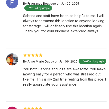
By
Fragrance Boutique
on Jan 20, 2025
Verified by google
Sabrina and staff have been so helpful to me. I will
always recommend this location to anyone looking
for storage. I will definitely use this location again.
Thank you for your kindness extended always.
By
Anne Marie Dupuy
on Jan 06, 2025
Verified by google
You both Sabrina and Riza are awesome. You make
moving easy for a person who was stressed out
like me. This is my 2nd time renting from this place. I
really appreciate your assistance