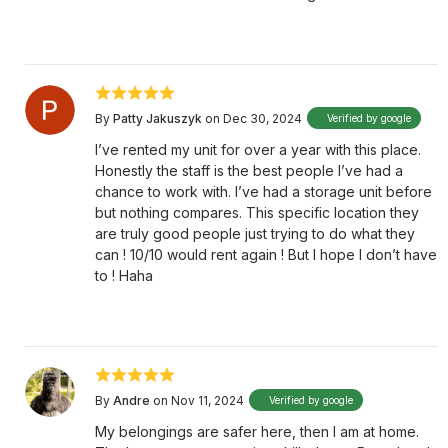
By
Patty Jakuszyk
on Dec 30, 2024
Verified by google
I’ve rented my unit for over a year with this place.
Honestly the staff is the best people I’ve had a
chance to work with. I’ve had a storage unit before
but nothing compares. This specific location they
are truly good people just trying to do what they
can ! 10/10 would rent again ! But I hope I don’t have
to ! Haha
By
Andre
on Nov 11, 2024
Verified by google
My belongings are safer here, then I am at home.