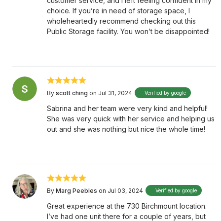
customer service, and I left feeling confident in my
choice. If you’re in need of storage space, I
wholeheartedly recommend checking out this
Public Storage facility. You won’t be disappointed!
By
scott ching
on Jul 31, 2024
Verified by google
Sabrina and her team were very kind and helpful!
She was very quick with her service and helping us
out and she was nothing but nice the whole time!
By
Marg Peebles
on Jul 03, 2024
Verified by google
Great experience at the 730 Birchmount location.
I’ve had one unit there for a couple of years, but