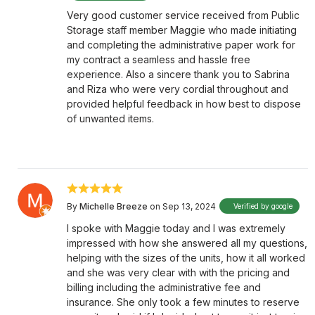
Very good customer service received from Public
Storage staff member Maggie who made initiating
and completing the administrative paper work for
my contract a seamless and hassle free
experience. Also a sincere thank you to Sabrina
and Riza who were very cordial throughout and
provided helpful feedback in how best to dispose
of unwanted items.
By
Michelle Breeze
on Sep 13, 2024
Verified by google
I spoke with Maggie today and I was extremely
impressed with how she answered all my questions,
helping with the sizes of the units, how it all worked
and she was very clear with with the pricing and
billing including the administrative fee and
insurance. She only took a few minutes to reserve