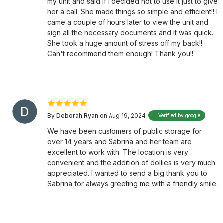
my unit and said if I decided not to use it just to give
her a call. She made things so simple and efficient!! I
came a couple of hours later to view the unit and
sign all the necessary documents and it was quick.
She took a huge amount of stress off my back!!
Can't recommend them enough! Thank you!!
By
Deborah Ryan
on Aug 19, 2024
Verified by google
We have been customers of public storage for
over 14 years and Sabrina and her team are
excellent to work with. The location is very
convenient and the addition of dollies is very much
appreciated. I wanted to send a big thank you to
Sabrina for always greeting me with a friendly smile.