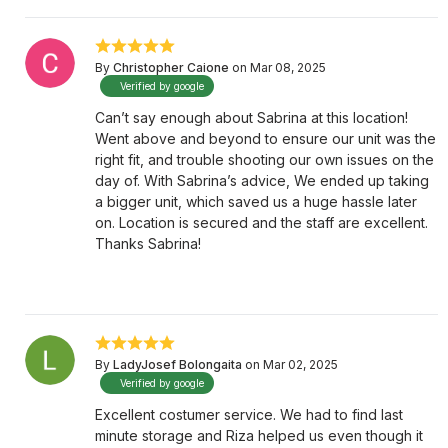
By
Christopher Caione
on Mar 08, 2025
Verified by google
Can’t say enough about Sabrina at this location!
Went above and beyond to ensure our unit was the
right fit, and trouble shooting our own issues on the
day of. With Sabrina’s advice, We ended up taking
a bigger unit, which saved us a huge hassle later
on. Location is secured and the staff are excellent.
Thanks Sabrina!
By
LadyJosef Bolongaita
on Mar 02, 2025
Verified by google
Excellent costumer service. We had to find last
minute storage and Riza helped us even though it