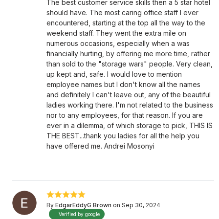
The best customer service skills then a 5 star hotel
should have. The most caring office staff I ever
encountered, starting at the top all the way to the
weekend staff. They went the extra mile on
numerous occasions, especially when a was
financially hurting, by offering me more time, rather
than sold to the "storage wars" people. Very clean,
up kept and, safe. I would love to mention
employee names but I don't know all the names
and definitely I can't leave out, any of the beautiful
ladies working there. I'm not related to the business
nor to any employees, for that reason. If you are
ever in a dilemma, of which storage to pick, THIS IS
THE BEST...thank you ladies for all the help you
have offered me. Andrei Mosonyi
By
EdgarEddyG Brown
on Sep 30, 2024
Verified by google