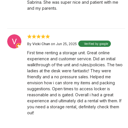
Sabrina. She was super nice and patient with me
and my parents.
By
Vicki Chan
on Jun 25, 2025
Verified by google
First time renting a storage unit. Great online
experience and customer service. Did an initial
walkthrough of the unit and rules/policies. The two
ladies at the desk were fantastic! They were
friendly and a no pressure sales. Helped me
envision how i can store my items and packing
suggestions. Open times to access locker is
reasonable and is gated. Overall i had a great
experience and ultimately did a rental with them. If
you need a storage rental, definitely check them
out!