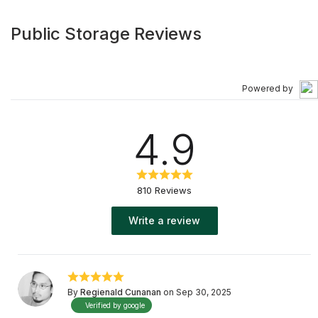
Public Storage Reviews
Powered by
4.9
810 Reviews
Write a review
By
Regienald Cunanan
on Sep 30, 2025
Verified by google