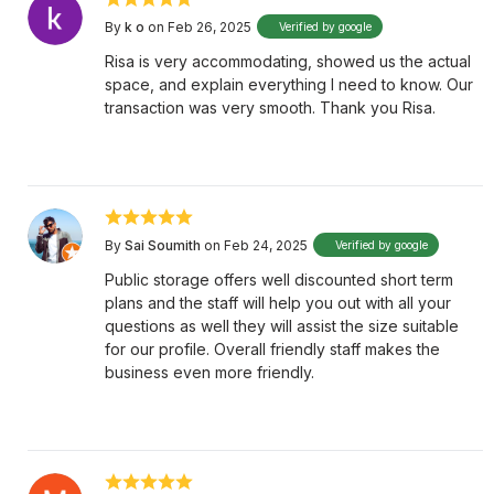
By
k o
on Feb 26, 2025
Verified by google
Risa is very accommodating, showed us the actual
space, and explain everything I need to know. Our
transaction was very smooth. Thank you Risa.
By
Sai Soumith
on Feb 24, 2025
Verified by google
Public storage offers well discounted short term
plans and the staff will help you out with all your
questions as well they will assist the size suitable
for our profile. Overall friendly staff makes the
business even more friendly.