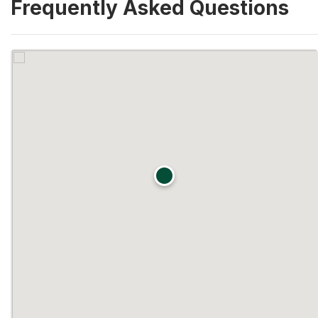
Frequently Asked Questions