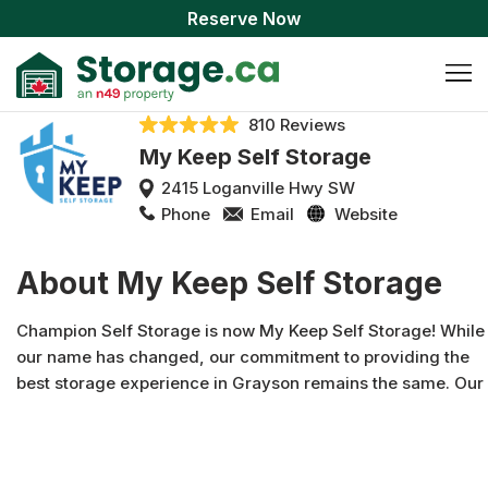
Reserve Now
810 Reviews
My Keep Self Storage
2415 Loganville Hwy SW
Phone
Email
Website
About My Keep Self Storage
Champion Self Storage is now My Keep Self Storage! While
our name has changed, our commitment to providing the
best storage experience in Grayson remains the same. Our
affordable and secure facility offers a wide variety of units,
from convenient drive-up options to premium climate-
controlled spaces, and gated entry. With a motivated and
friendly team, we're dedicated to providing the cleanest