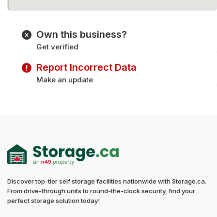
Own this business?
Get verified
Report Incorrect Data
Make an update
Discover top-tier self storage facilities nationwide with Storage.ca.
From drive-through units to round-the-clock security, find your
perfect storage solution today!