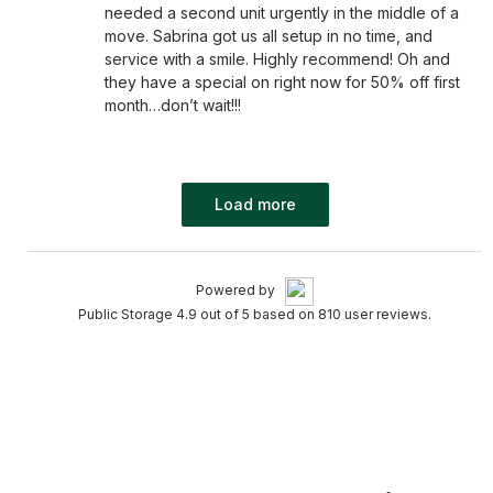
needed a second unit urgently in the middle of a
move. Sabrina got us all setup in no time, and
service with a smile. Highly recommend! Oh and
they have a special on right now for 50% off first
month…don’t wait!!!
Load more
Powered by
Public Storage 4.9 out of 5 based on 810 user reviews.