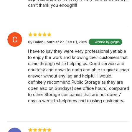
can't thank you enough!!!
By
Caleb Fournier
on Feb 01, 2025
Verified by google
I have to say they were very professional yet able
to enjoy the work and knowing their customers that
came through while helping us. Good service and
courtesy and down to earth and able to give a snap
answer without any lag and helpful. I would
definitely recommend Public Storage as they are
open also on Sundays( see office hours) compared
to other Storage companies that are not open 7
days a week to help new and existing customers.