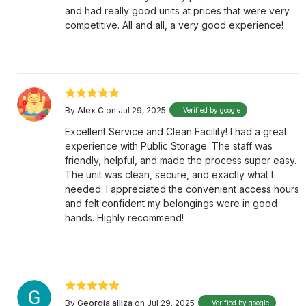
and had really good units at prices that were very
competitive. All and all, a very good experience!
By
Alex C
on Jul 29, 2025
Verified by google
Excellent Service and Clean Facility! I had a great
experience with Public Storage. The staff was
friendly, helpful, and made the process super easy.
The unit was clean, secure, and exactly what I
needed. I appreciated the convenient access hours
and felt confident my belongings were in good
hands. Highly recommend!
By
Georgia alliza
on Jul 29, 2025
Verified by google