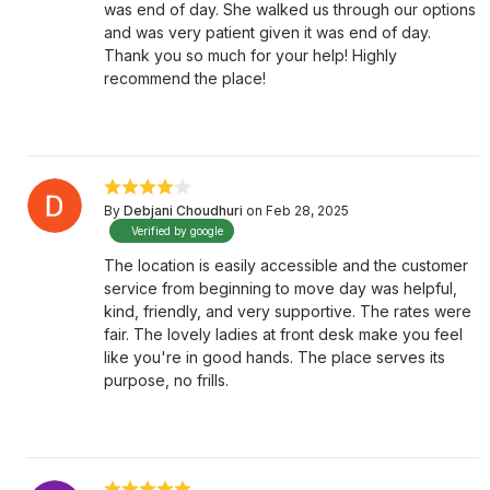
was end of day. She walked us through our options
and was very patient given it was end of day.
Thank you so much for your help! Highly
recommend the place!
By
Debjani Choudhuri
on Feb 28, 2025
Verified by google
The location is easily accessible and the customer
service from beginning to move day was helpful,
kind, friendly, and very supportive. The rates were
fair. The lovely ladies at front desk make you feel
like you're in good hands. The place serves its
purpose, no frills.