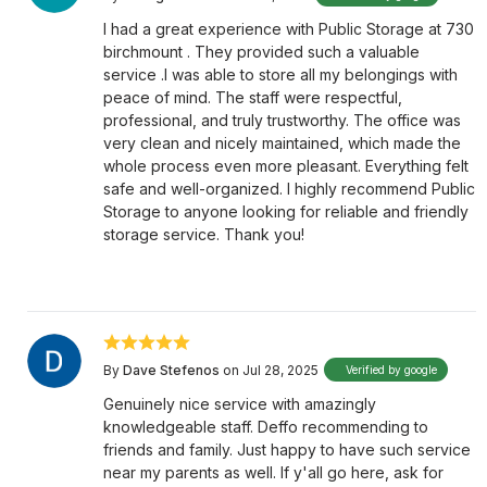
I had a great experience with Public Storage at 730
birchmount . They provided such a valuable
service .I was able to store all my belongings with
peace of mind. The staff were respectful,
professional, and truly trustworthy. The office was
very clean and nicely maintained, which made the
whole process even more pleasant. Everything felt
safe and well-organized. I highly recommend Public
Storage to anyone looking for reliable and friendly
storage service. Thank you!
By
Dave Stefenos
on Jul 28, 2025
Verified by google
Genuinely nice service with amazingly
knowledgeable staff. Deffo recommending to
friends and family. Just happy to have such service
near my parents as well. If y'all go here, ask for