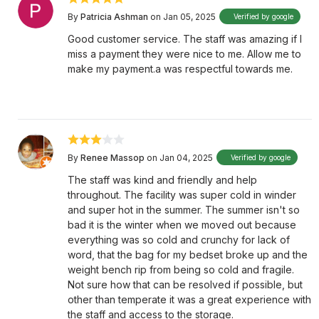
By
Patricia Ashman
on Jan 05, 2025
Verified by google
Good customer service. The staff was amazing if I
miss a payment they were nice to me. Allow me to
make my payment.a was respectful towards me.
By
Renee Massop
on Jan 04, 2025
Verified by google
The staff was kind and friendly and help
throughout. The facility was super cold in winder
and super hot in the summer. The summer isn't so
bad it is the winter when we moved out because
everything was so cold and crunchy for lack of
word, that the bag for my bedset broke up and the
weight bench rip from being so cold and fragile.
Not sure how that can be resolved if possible, but
other than temperate it was a great experience with
the staff and access to the storage.