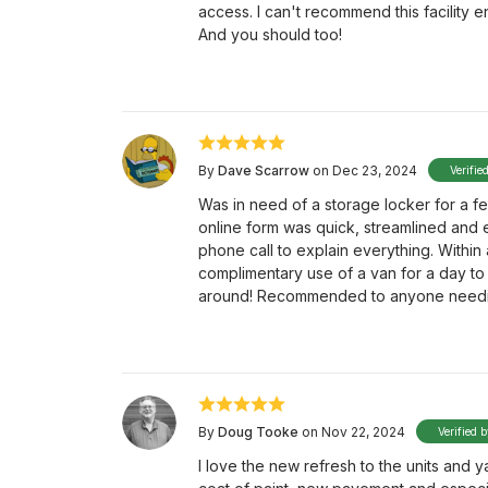
access. I can't recommend this facility en
And you should too!
By
Dave Scarrow
on Dec 23, 2024
Verifie
Was in need of a storage locker for a fe
online form was quick, streamlined and 
phone call to explain everything. Within
complimentary use of a van for a day to h
around! Recommended to anyone needin
By
Doug Tooke
on Nov 22, 2024
Verified 
I love the new refresh to the units and y