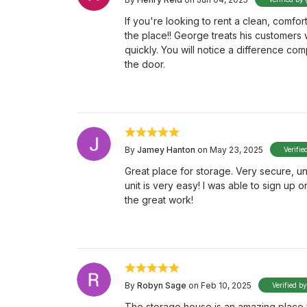
If you're looking to rent a clean, comfort
the place!! George treats his customers 
quickly. You will notice a difference c
the door.
By
Jamey Hanton
on May 23, 2025
Verifie
Great place for storage. Very secure, un
unit is very easy! I was able to sign up 
the great work!
By
Robyn Sage
on Feb 10, 2025
Verified b
The storage house is an amazing place f