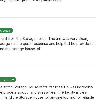
ly the new gate it is very impressive.
by google
 unit from the Storage house. The unit was very clean,
 George for the quick response and help that he provide for
end the storage house. Al
ed by google
at the Storage House rental facilities! He was incredibly
re process smooth and stress-free. The facility is clean,
ommend the Storage House for anyone looking for reliable