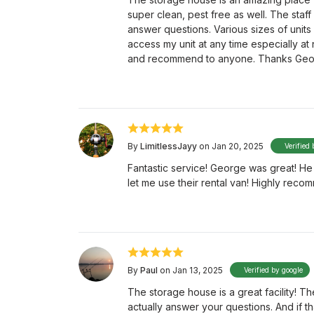
super clean, pest free as well. The staf
answer questions. Various sizes of units 
access my unit at any time especially at 
and recommend to anyone. Thanks Geo
By
LimitlessJayy
on Jan 20, 2025
Verified 
Fantastic service! George was great! H
let me use their rental van! Highly recom
By
Paul
on Jan 13, 2025
Verified by google
The storage house is a great facility! 
actually answer your questions. And if tha