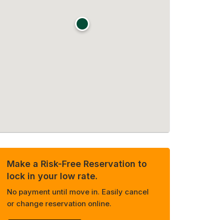
Make a Risk-Free Reservation to
lock in your low rate.
No payment until move in. Easily cancel
or change reservation online.