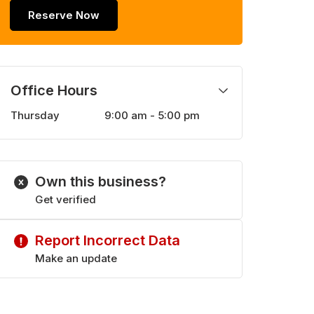
Reserve Now
Office Hours
Thursday
9:00 am - 5:00 pm
Monday
9:00 am - 5:00 pm
Tuesday
9:00 am - 5:00 pm
Wednesday
9:00 am - 5:00 pm
Own this business?
Friday
9:00 am - 5:00 pm
Get verified
Report Incorrect Data
Make an update