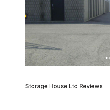
Storage House Ltd Reviews