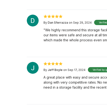
By
Dan Sferrazza
on Sep 29, 2024
Verifie
"We highly recommend this storage facility
our items were safe and secure at all ti
which made the whole process even sm
By
Jeff Boyle
on Sep 17, 2024
Verified by 
A great place with easy and secure acce
along with very competitive rates. No n
need in a storage facility and the rece