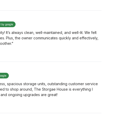
d by google
! It’s always clean, well-maintained, and well-lit. We felt
mes. Plus, the owner communicates quickly and effectively,
oother."
google
ss, spacious storage units, outstanding customer service
eed to shop around, The Storgae House is everything I
nt and ongoing upgrades are great!