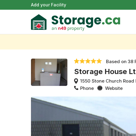
Add your Facility
Based on
38 
Storage House L
1550 Stone Church Road 
Phone
Website