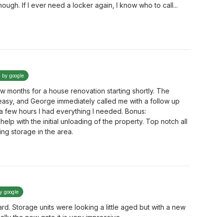
ough. If I ever need a locker again, I know who to call...
d by google
w months for a house renovation starting shortly. The
easy, and George immediately called me with a follow up
 a few hours I had everything I needed. Bonus:
elp with the initial unloading of the property. Top notch all
g storage in the area.
by google
ard. Storage units were looking a little aged but with a new