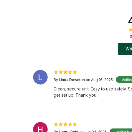
3
Wri
By
Linda Downton
on Aug 16, 2025
Verifie
Clean, secure unit. Easy to use safely. 
get set up. Thank you.
By
Henry Reid
on Jun 04, 2025
Verified by 