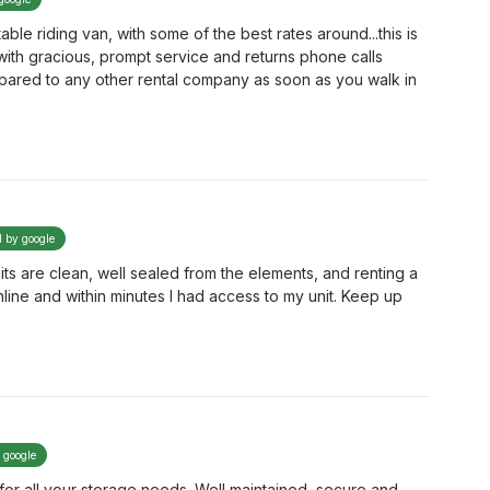
able riding van, with some of the best rates around...this is
with gracious, prompt service and returns phone calls
ompared to any other rental company as soon as you walk in
d by google
its are clean, well sealed from the elements, and renting a
online and within minutes I had access to my unit. Keep up
y google
or all your storage needs. Well maintained, secure and