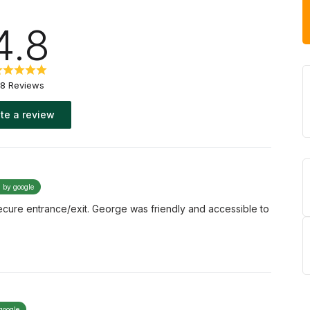
4.8
8 Reviews
te a review
d by google
Secure entrance/exit. George was friendly and accessible to
google