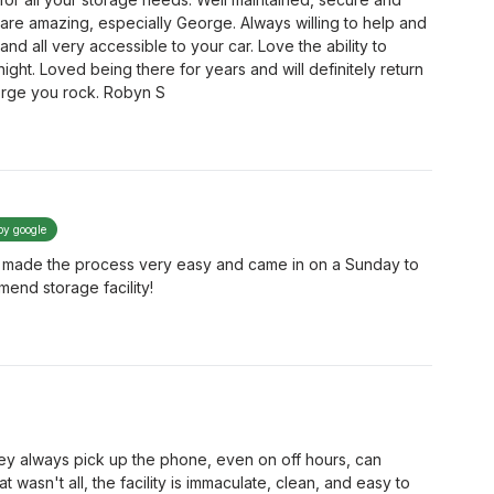
f are amazing, especially George. Always willing to help and
and all very accessible to your car. Love the ability to
night. Loved being there for years and will definitely return
rge you rock. Robyn S
by google
e made the process very easy and came in on a Sunday to
mend storage facility!
They always pick up the phone, even on off hours, can
t wasn't all, the facility is immaculate, clean, and easy to