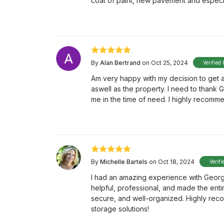
coat of paint, new pavement and especial
By
Alan Bertrand
on Oct 25, 2024
Verified 
Am very happy with my decision to get a
aswell as the property. I need to thank
me in the time of need. I highly recomm
By
Michelle Bartels
on Oct 18, 2024
Verifi
I had an amazing experience with George 
helpful, professional, and made the enti
secure, and well-organized. Highly rec
storage solutions!