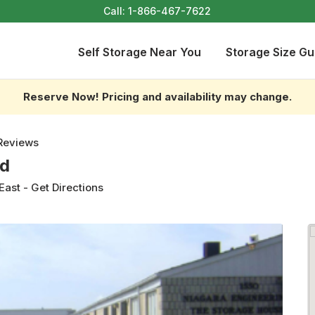
Call:
1-866-467-7622
Self Storage Near You
Storage Size Gu
Reserve Now! Pricing and availability may change.
Reviews
td
East
-
Get Directions