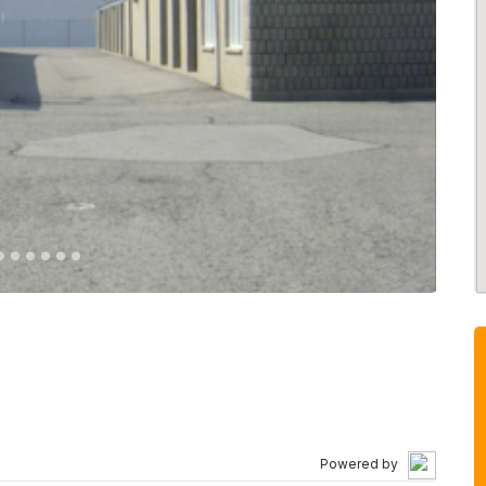
Powered by