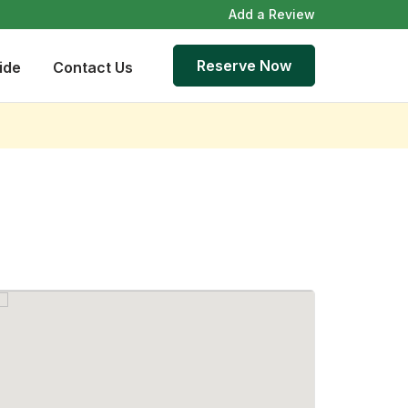
Add a Review
Reserve Now
ide
Contact Us