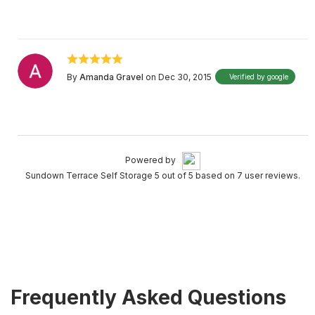
By
Amanda Gravel
on Dec 30, 2015
Verified by google
Powered by
Sundown Terrace Self Storage 5 out of 5 based on 7 user reviews.
Frequently Asked Questions