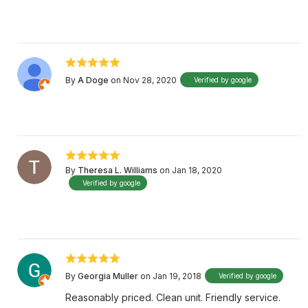
By
A Doge
on Nov 28, 2020
Verified by google
By
Theresa L. Williams
on Jan 18, 2020
Verified by google
By
Georgia Muller
on Jan 19, 2018
Verified by google
Reasonably priced. Clean unit. Friendly service.