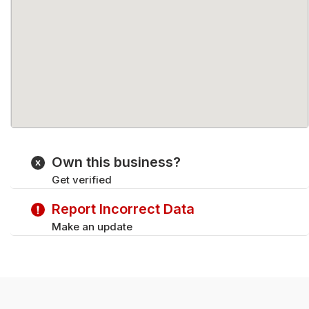
Own this business?
Get verified
Report Incorrect Data
Make an update