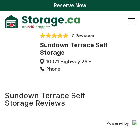
Reserve Now
7 Reviews
Sundown Terrace Self
Storage
10071 Highway 26 E
Phone
Sundown Terrace Self
Storage Reviews
Powered by