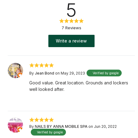
5
7 Reviews
Write a review
By
Jean Bond
on May 29, 2023
Verified by google
Good value. Great location. Grounds and lockers
well looked after.
By
NAILS BY ANNA MOBILE SPA
on Jun 20, 2022
Verified by google