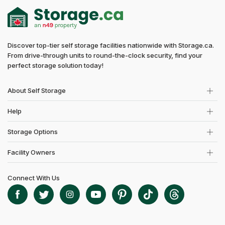
Discover top-tier self storage facilities nationwide with Storage.ca.
From drive-through units to round-the-clock security, find your
perfect storage solution today!
About Self Storage
Help
Storage Options
Facility Owners
Connect With Us