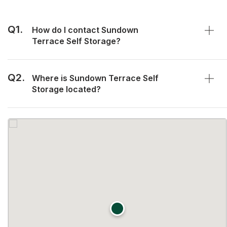
Q1.
How do I contact Sundown
Terrace Self Storage?
Q2.
Where is Sundown Terrace Self
Storage located?