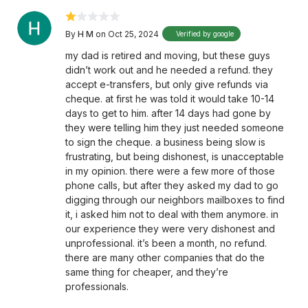
By
H M
on Oct 25, 2024
Verified by google
my dad is retired and moving, but these guys
didn’t work out and he needed a refund. they
accept e-transfers, but only give refunds via
cheque. at first he was told it would take 10-14
days to get to him. after 14 days had gone by
they were telling him they just needed someone
to sign the cheque. a business being slow is
frustrating, but being dishonest, is unacceptable
in my opinion. there were a few more of those
phone calls, but after they asked my dad to go
digging through our neighbors mailboxes to find
it, i asked him not to deal with them anymore. in
our experience they were very dishonest and
unprofessional. it’s been a month, no refund.
there are many other companies that do the
same thing for cheaper, and they’re
professionals.