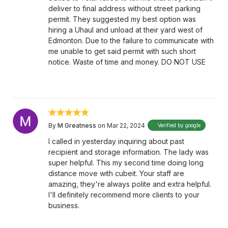
deliver to final address without street parking
permit. They suggested my best option was
hiring a Uhaul and unload at their yard west of
Edmonton. Due to the failure to communicate with
me unable to get said permit with such short
notice. Waste of time and money. DO NOT USE
By
M Greatness
on Mar 22, 2024
Verified by google
I called in yesterday inquiring about past
recipient and storage information. The lady was
super helpful. This my second time doing long
distance move with cubeit. Your staff are
amazing, they're always polite and extra helpful.
I'll definitely recommend more clients to your
business.