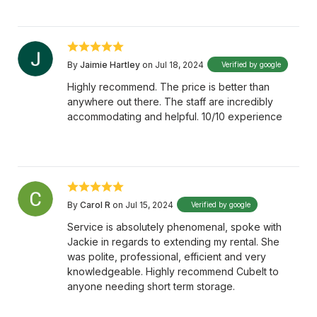
By
Jaimie Hartley
on Jul 18, 2024
Verified by google
Highly recommend. The price is better than
anywhere out there. The staff are incredibly
accommodating and helpful. 10/10 experience
By
Carol R
on Jul 15, 2024
Verified by google
Service is absolutely phenomenal, spoke with
Jackie in regards to extending my rental. She
was polite, professional, efficient and very
knowledgeable. Highly recommend CubeIt to
anyone needing short term storage.