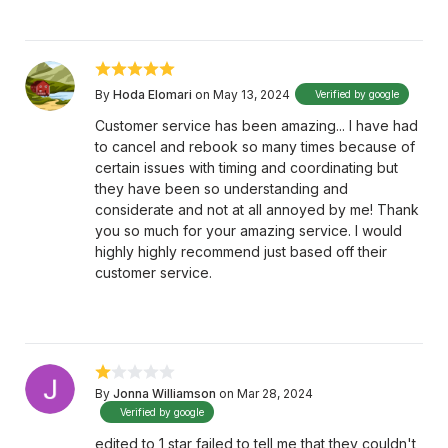
By
Hoda Elomari
on May 13, 2024
Verified by google
Customer service has been amazing... I have had
to cancel and rebook so many times because of
certain issues with timing and coordinating but
they have been so understanding and
considerate and not at all annoyed by me! Thank
you so much for your amazing service. I would
highly highly recommend just based off their
customer service.
By
Jonna Williamson
on Mar 28, 2024
Verified by google
edited to 1 star failed to tell me that they couldn't