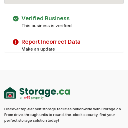
Verified Business
This business is verified
Report Incorrect Data
Make an update
Discover top-tier self storage facilities nationwide with Storage.ca.
From drive-through units to round-the-clock security, find your
perfect storage solution today!