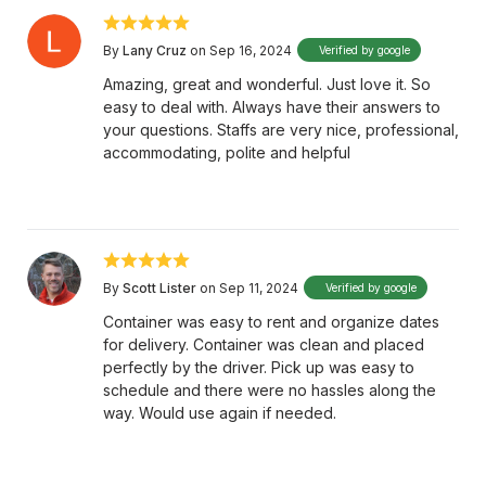
By
Lany Cruz
on Sep 16, 2024
Verified by google
Amazing, great and wonderful. Just love it. So
easy to deal with. Always have their answers to
your questions. Staffs are very nice, professional,
accommodating, polite and helpful
By
Scott Lister
on Sep 11, 2024
Verified by google
Container was easy to rent and organize dates
for delivery. Container was clean and placed
perfectly by the driver. Pick up was easy to
schedule and there were no hassles along the
way. Would use again if needed.