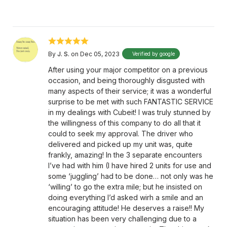
By
J. S.
on Dec 05, 2023
Verified by google
After using your major competitor on a previous
occasion, and being thoroughly disgusted with
many aspects of their service; it was a wonderful
surprise to be met with such FANTASTIC SERVICE
in my dealings with Cubeit! I was truly stunned by
the willingness of this company to do all that it
could to seek my approval. The driver who
delivered and picked up my unit was, quite
frankly, amazing! In the 3 separate encounters
I’ve had with him (I have hired 2 units for use and
some ‘juggling’ had to be done… not only was he
‘willing’ to go the extra mile; but he insisted on
doing everything I’d asked wirh a smile and an
encouraging attitude! He deserves a raise!! My
situation has been very challenging due to a