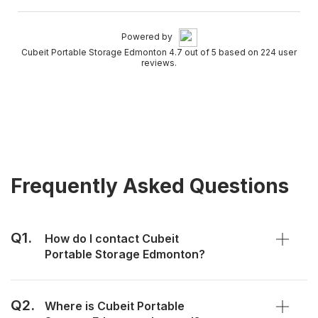
Powered by
Cubeit Portable Storage Edmonton 4.7 out of 5 based on 224 user
reviews.
Frequently Asked Questions
Q1.
How do I contact Cubeit
Portable Storage Edmonton?
Q2.
Where is Cubeit Portable