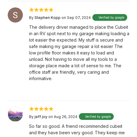
By
Stephen Kopp
on Sep 07, 2024
Verified by google
The delivery driver managed to place the Cubeit
in an RV spot next to my garage making loading a
lot easier the expected. My stuff is secure and
safe making my garage repair a lot easier The
low profile floor makes it easy to load and
unload. Not having to move all my tools to a
storage place made a lot of sense to me. The
office staff are friendly, very caring and
informative.
By
jeff joy
on Aug 26, 2024
Verified by google
So far so good. A friend recommended cubeit
and they have been very good. They keep me