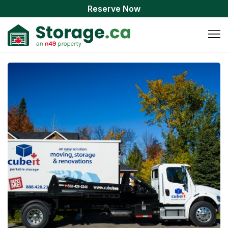
Reserve Now