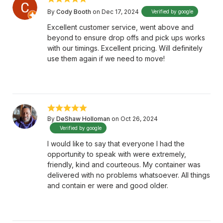
By
Cody Booth
on Dec 17, 2024
Verified by google
Excellent customer service, went above and
beyond to ensure drop offs and pick ups works
with our timings. Excellent pricing. Will definitely
use them again if we need to move!
By
DeShaw Holloman
on Oct 26, 2024
Verified by google
I would like to say that everyone I had the
opportunity to speak with were extremely,
friendly, kind and courteous. My container was
delivered with no problems whatsoever. All things
and contain er were and good older.