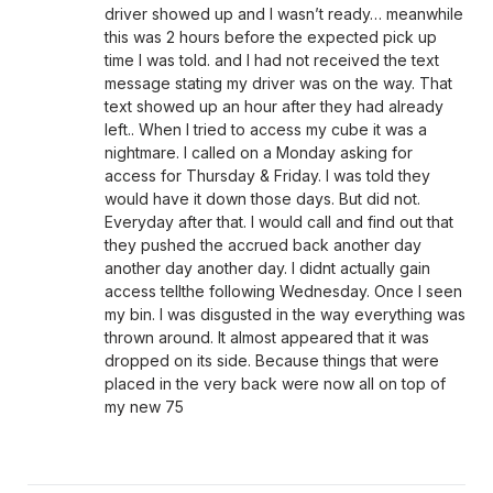
driver showed up and I wasn’t ready… meanwhile
this was 2 hours before the expected pick up
time I was told. and I had not received the text
message stating my driver was on the way. That
text showed up an hour after they had already
left.. When I tried to access my cube it was a
nightmare. I called on a Monday asking for
access for Thursday & Friday. I was told they
would have it down those days. But did not.
Everyday after that. I would call and find out that
they pushed the accrued back another day
another day another day. I didnt actually gain
access tellthe following Wednesday. Once I seen
my bin. I was disgusted in the way everything was
thrown around. It almost appeared that it was
dropped on its side. Because things that were
placed in the very back were now all on top of
my new 75