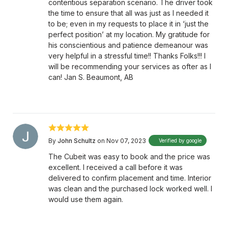
contentious separation scenario. The driver took
the time to ensure that all was just as I needed it
to be; even in my requests to place it in ‘just the
perfect position’ at my location. My gratitude for
his conscientious and patience demeanour was
very helpful in a stressful time!! Thanks Folks!!! I
will be recommending your services as ofter as I
can! Jan S. Beaumont, AB
By
John Schultz
on Nov 07, 2023
Verified by google
The Cubeit was easy to book and the price was
excellent. I received a call before it was
delivered to confirm placement and time. Interior
was clean and the purchased lock worked well. I
would use them again.