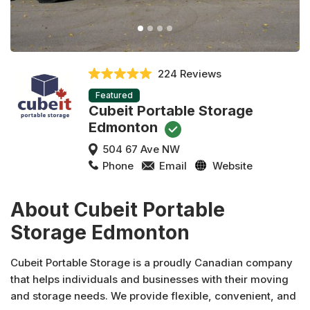
224 Reviews
Featured
Cubeit Portable Storage
Edmonton
504 67 Ave NW
Phone
Email
Website
About Cubeit Portable
Storage Edmonton
Cubeit Portable Storage is a proudly Canadian company
that helps individuals and businesses with their moving
and storage needs. We provide flexible, convenient, and