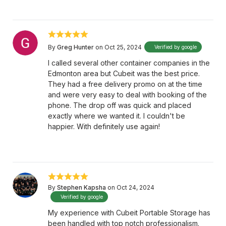
By
Greg Hunter
on Oct 25, 2024
Verified by google
I called several other container companies in the
Edmonton area but Cubeit was the best price.
They had a free delivery promo on at the time
and were very easy to deal with booking of the
phone. The drop off was quick and placed
exactly where we wanted it. I couldn't be
happier. With definitely use again!
By
Stephen Kapsha
on Oct 24, 2024
Verified by google
My experience with Cubeit Portable Storage has
been handled with top notch professionalism.