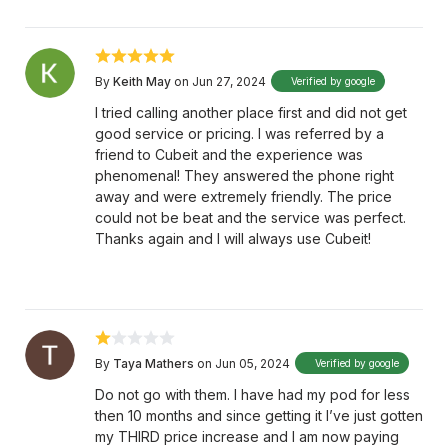
By
Keith May
on Jun 27, 2024
Verified by google
I tried calling another place first and did not get
good service or pricing. I was referred by a
friend to Cubeit and the experience was
phenomenal! They answered the phone right
away and were extremely friendly. The price
could not be beat and the service was perfect.
Thanks again and I will always use Cubeit!
By
Taya Mathers
on Jun 05, 2024
Verified by google
Do not go with them. I have had my pod for less
then 10 months and since getting it I’ve just gotten
my THIRD price increase and I am now paying