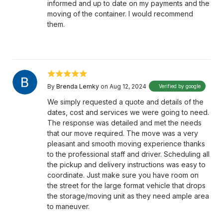
informed and up to date on my payments and the
moving of the container. I would recommend
them.
By
Brenda Lemky
on Aug 12, 2024
Verified by google
We simply requested a quote and details of the
dates, cost and services we were going to need.
The response was detailed and met the needs
that our move required. The move was a very
pleasant and smooth moving experience thanks
to the professional staff and driver. Scheduling all
the pickup and delivery instructions was easy to
coordinate. Just make sure you have room on
the street for the large format vehicle that drops
the storage/moving unit as they need ample area
to maneuver.