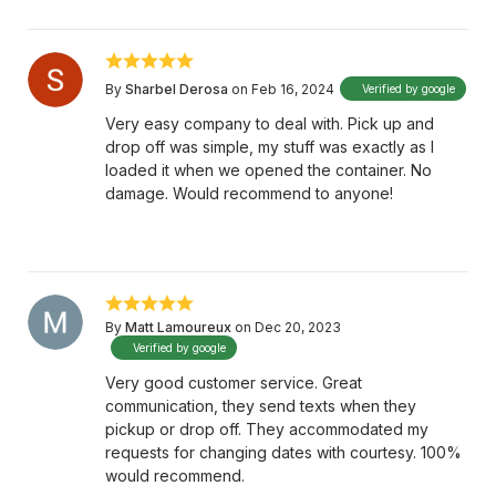
By
Sharbel Derosa
on Feb 16, 2024
Verified by google
Very easy company to deal with. Pick up and
drop off was simple, my stuff was exactly as I
loaded it when we opened the container. No
damage. Would recommend to anyone!
By
Matt Lamoureux
on Dec 20, 2023
Verified by google
Very good customer service. Great
communication, they send texts when they
pickup or drop off. They accommodated my
requests for changing dates with courtesy. 100%
would recommend.