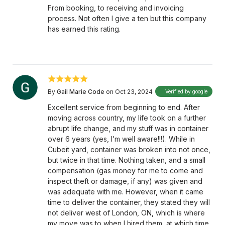
From booking, to receiving and invoicing
process. Not often I give a ten but this company
has earned this rating.
By
Gail Marie Code
on Oct 23, 2024
Verified by google
Excellent service from beginning to end. After
moving across country, my life took on a further
abrupt life change, and my stuff was in container
over 6 years (yes, I’m well aware!!!). While in
Cubeit yard, container was broken into not once,
but twice in that time. Nothing taken, and a small
compensation (gas money for me to come and
inspect theft or damage, if any) was given and
was adequate with me. However, when it came
time to deliver the container, they stated they will
not deliver west of London, ON, which is where
my move was to when I hired them, at which time