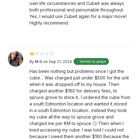
own life circumstances and Cubeit was always
both professional and personable throughout.
Yes, I would use Cubeit again for a major move!
Highly recommend.
By
M G
on Sep 21, 2024
Verified by google
Has been nothing but problems since I got the
cube… Was charged just under $500 for the unit
when it was dropped off to my house. Then
charged another $180 for delivery fees, to
spruce grove to store it.. I ordered the cube from
a south Edmonton location and wanted it stored
in a south Edmonton location.. instead they took
my cube all the way to spruce grove and
charged me per KM to spruce 🙄 Then when I
tried accessing my cube. I was told I could not
because I owed them another $180 Because the