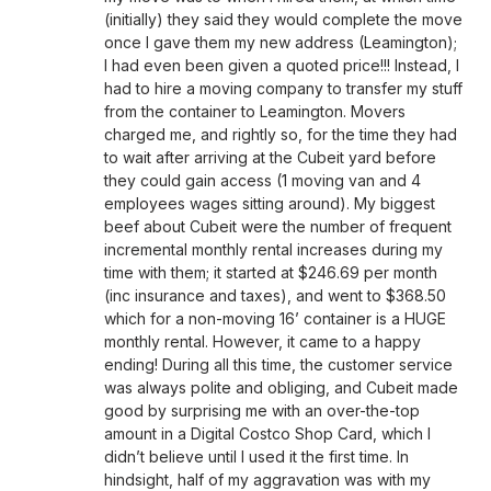
(initially) they said they would complete the move
once I gave them my new address (Leamington);
I had even been given a quoted price!!! Instead, I
had to hire a moving company to transfer my stuff
from the container to Leamington. Movers
charged me, and rightly so, for the time they had
to wait after arriving at the Cubeit yard before
they could gain access (1 moving van and 4
employees wages sitting around). My biggest
beef about Cubeit were the number of frequent
incremental monthly rental increases during my
time with them; it started at $246.69 per month
(inc insurance and taxes), and went to $368.50
which for a non-moving 16’ container is a HUGE
monthly rental. However, it came to a happy
ending! During all this time, the customer service
was always polite and obliging, and Cubeit made
good by surprising me with an over-the-top
amount in a Digital Costco Shop Card, which I
didn’t believe until I used it the first time. In
hindsight, half of my aggravation was with my