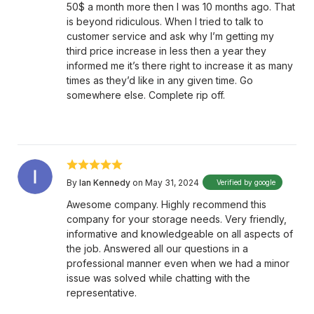
50$ a month more then I was 10 months ago. That
is beyond ridiculous. When I tried to talk to
customer service and ask why I’m getting my
third price increase in less then a year they
informed me it’s there right to increase it as many
times as they’d like in any given time. Go
somewhere else. Complete rip off.
By
Ian Kennedy
on May 31, 2024
Verified by google
Awesome company. Highly recommend this
company for your storage needs. Very friendly,
informative and knowledgeable on all aspects of
the job. Answered all our questions in a
professional manner even when we had a minor
issue was solved while chatting with the
representative.