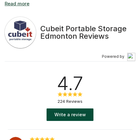
affordable mobile storage solutions to thousands of
satisfied customers.
Cubeit Portable Storage
Edmonton Reviews
Powered by
4.7
224 Reviews
Write a review