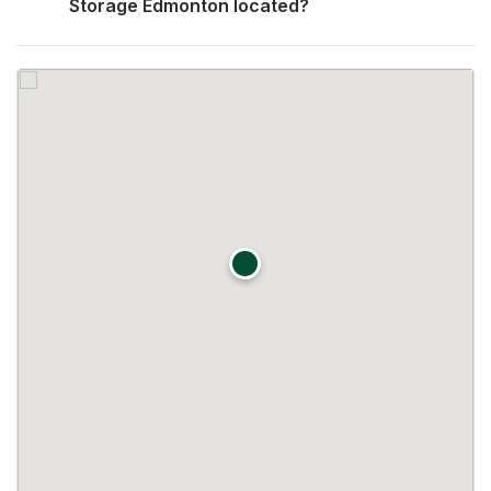
Storage Edmonton located?