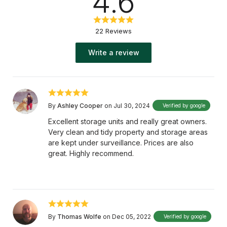
4.6
22 Reviews
Write a review
By
Ashley Cooper
on Jul 30, 2024
Verified by google
Excellent storage units and really great owners.
Very clean and tidy property and storage areas
are kept under surveillance. Prices are also
great. Highly recommend.
By
Thomas Wolfe
on Dec 05, 2022
Verified by google