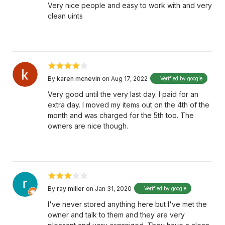
Very nice people and easy to work with and very
clean uints
By
karen mcnevin
on Aug 17, 2022
Verified by google
Very good until the very last day. I paid for an
extra day. I moved my items out on the 4th of the
month and was charged for the 5th too. The
owners are nice though.
By
ray miller
on Jan 31, 2020
Verified by google
I've never stored anything here but I've met the
owner and talk to them and they are very