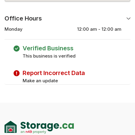
Office Hours
Monday
12:00 am - 12:00 am
Tuesday
12:00 am - 12:00 am
Wednesday
12:00 am - 12:00 am
Verified Business
Thursday
12:00 am - 12:00 am
This business is verified
Friday
12:00 am - 12:00 am
Saturday
12:00 am - 12:00 am
Report Incorrect Data
Sunday
12:00 am - 12:00 am
Make an update