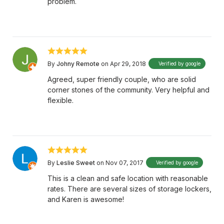
problem.
By
Johny Remote
on Apr 29, 2018
Verified by google
Agreed, super friendly couple, who are solid
corner stones of the community. Very helpful and
flexible.
By
Leslie Sweet
on Nov 07, 2017
Verified by google
This is a clean and safe location with reasonable
rates. There are several sizes of storage lockers,
and Karen is awesome!