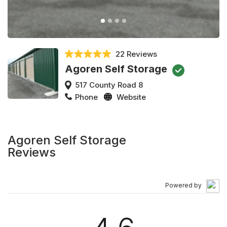
22 Reviews
Agoren Self Storage
517 County Road 8
Phone
Website
Agoren Self Storage
Reviews
Powered by