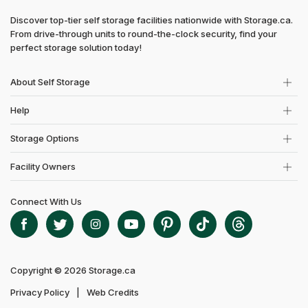
Discover top-tier self storage facilities nationwide with Storage.ca.
From drive-through units to round-the-clock security, find your
perfect storage solution today!
About Self Storage
Help
Storage Options
Facility Owners
Connect With Us
Copyright © 2026 Storage.ca
Privacy Policy
Web Credits