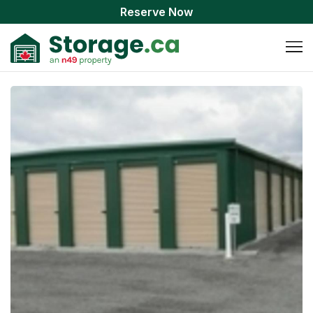
Reserve Now