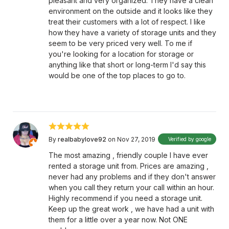
pleasant and very organized. They have a clean
environment on the outside and it looks like they
treat their customers with a lot of respect. I like
how they have a variety of storage units and they
seem to be very priced very well. To me if
you're looking for a location for storage or
anything like that short or long-term I'd say this
would be one of the top places to go to.
By
realbabylove92
on Nov 27, 2019
Verified by google
The most amazing , friendly couple I have ever
rented a storage unit from. Prices are amazing ,
never had any problems and if they don't answer
when you call they return your call within an hour.
Highly recommend if you need a storage unit.
Keep up the great work , we have had a unit with
them for a little over a year now. Not ONE