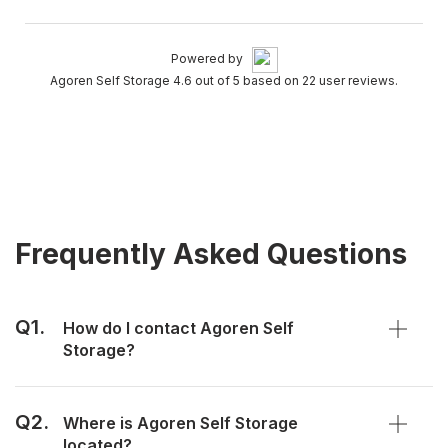
Powered by
Agoren Self Storage 4.6 out of 5 based on 22 user reviews.
Frequently Asked Questions
Q1.
How do I contact Agoren Self
Storage?
Q2.
Where is Agoren Self Storage
located?