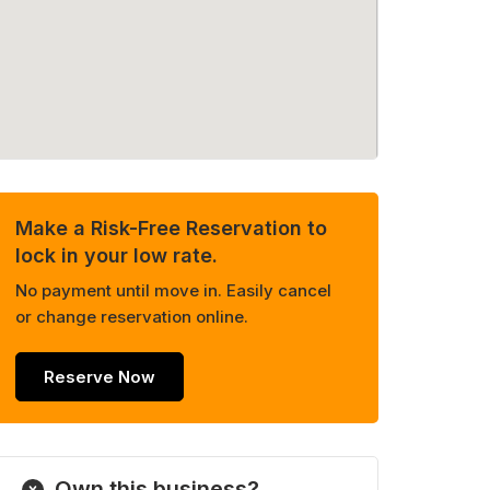
Make a Risk-Free Reservation to
lock in your low rate.
No payment until move in. Easily cancel
or change reservation online.
Reserve Now
Own this business?