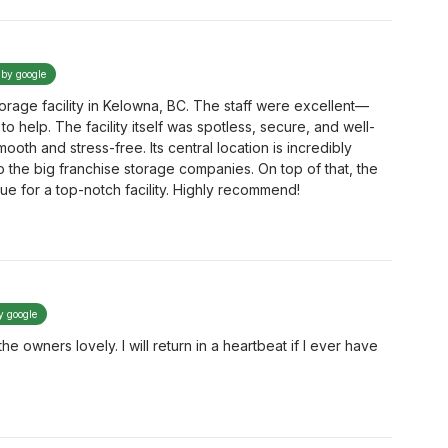
 by google
torage facility in Kelowna, BC. The staff were excellent—
to help. The facility itself was spotless, secure, and well-
oth and stress-free. Its central location is incredibly
to the big franchise storage companies. On top of that, the
lue for a top-notch facility. Highly recommend!
y google
 owners lovely. I will return in a heartbeat if I ever have