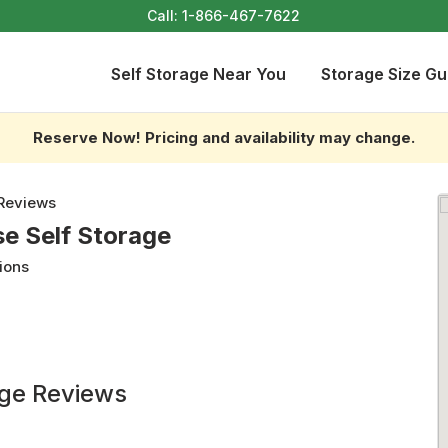
Call:
1-866-467-7622
Self Storage Near You
Storage Size Gu
Reserve Now! Pricing and availability may change.
Reviews
e Self Storage
ions
age Reviews