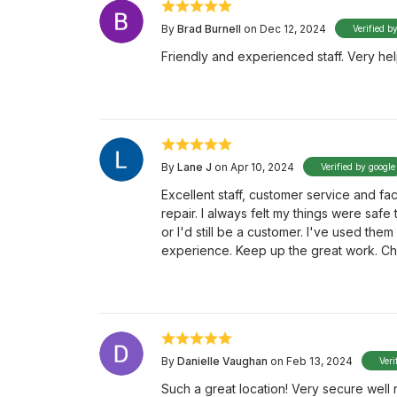
By
Brad Burnell
on Dec 12, 2024
Verified b
Friendly and experienced staff. Very hel
By
Lane J
on Apr 10, 2024
Verified by google
Excellent staff, customer service and faci
repair. I always felt my things were saf
or I'd still be a customer. I've used the
experience. Keep up the great work. Ch
By
Danielle Vaughan
on Feb 13, 2024
Veri
Such a great location! Very secure well 