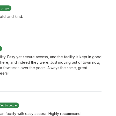
y google
pful and kind.
lity. Easy yet secure access, and the facility is kept in good
e there, and indeed they were. Just moving out of town now,
m a few times over the years. Always the same, great
eers!
fied by google
ran facility with easy access. Highly recommend