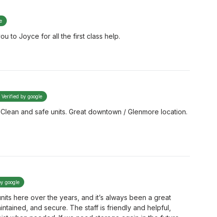
e
u to Joyce for all the first class help.
Verified by google
f. Clean and safe units. Great downtown / Glenmore location.
by google
nits here over the years, and it’s always been a great
intained, and secure. The staff is friendly and helpful,