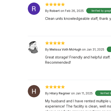
By
Robert
on Feb 26, 2025
Verified by googl
Clean units knowledgeable staff, thank yo
By
Melissa Voth McHugh
on Jan 31, 2025
Great storage! Friendly and helpful staf
Recommended!
By
Hilary Regnier
on Jan 11, 2025
Verified 
My husband and I have rented multiple u
experience! The facility is clean, well ma