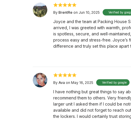
By
BrentRe
on Jun 10, 2025
Verified by goog
Joyce and the team at Packing House Se
arrived, I was greeted with warmth, profe
is spotless, secure, and well-maintained,
process easy and stress-free. Joyce’s fr
difference and truly set this place apart
By
Ava
on May 16, 2025
Verified by google
I have nothing but great things to say 
recommend them to others. Very friendl
larger unit I asked them if I could be 
available and did not forget to reach out
the lockers. I would certainly trust stori