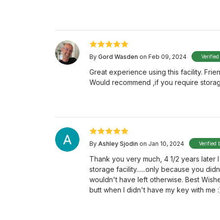
By
Gord Wasden
on Feb 09, 2024
Verified
Great experience using this facility. Frie
Would recommend ,if you require storag
By
Ashley Sjodin
on Jan 10, 2024
Verified 
Thank you very much, 4 1/2 years later
storage facility......only because you didn'
wouldn't have left otherwise. Best Wishes
butt when I didn't have my key with me :)