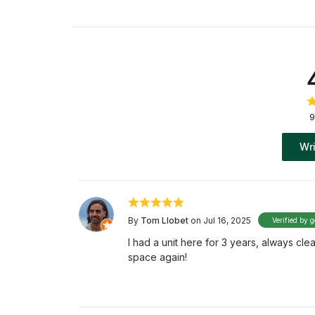
9
Wri
By
Tom Llobet
on Jul 16, 2025
Verified by g
I had a unit here for 3 years, always clea
space again!