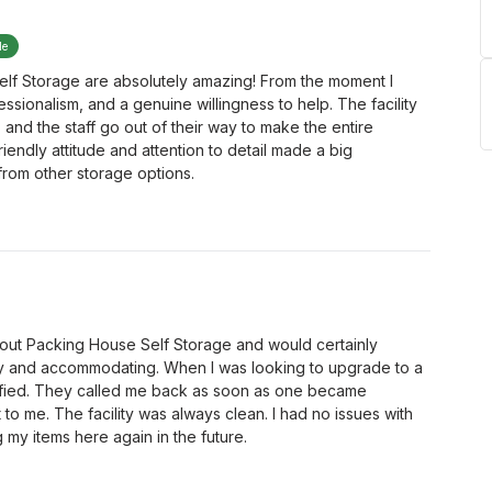
le
lf Storage are absolutely amazing! From the moment I
ssionalism, and a genuine willingness to help. The facility
 and the staff go out of their way to make the entire
iendly attitude and attention to detail made a big
 from other storage options.
about Packing House Self Storage and would certainly
y and accommodating. When I was looking to upgrade to a
notified. They called me back as soon as one became
 to me. The facility was always clean. I had no issues with
ng my items here again in the future.