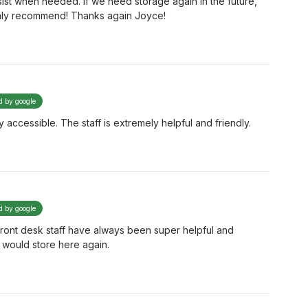
ist when needed. If we need storage again in the future,
ghly recommend! Thanks again Joyce!
ed by google
 accessible. The staff is extremely helpful and friendly.
ed by google
 front desk staff have always been super helpful and
 would store here again.