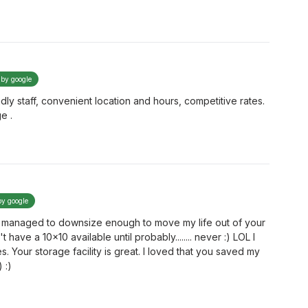
 by google
ndly staff, convenient location and hours, competitive rates.
e .
by google
 I managed to downsize enough to move my life out of your
t have a 10x10 available until probably........ never :) LOL I
. Your storage facility is great. I loved that you saved my
 :)