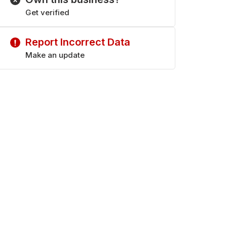
Get verified
Report Incorrect Data
Make an update