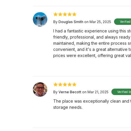
By
Douglas Smith
on Mar 25, 2025
Verified
I had a fantastic experience using this s
friendly, professional, and always ready 
maintained, making the entire process smo
convenient, and it's a great alternative 
prices were excellent, offering great va
By
Verne Becott
on Mar 21, 2025
Verified b
The place was exceptionally clean and the
storage needs.