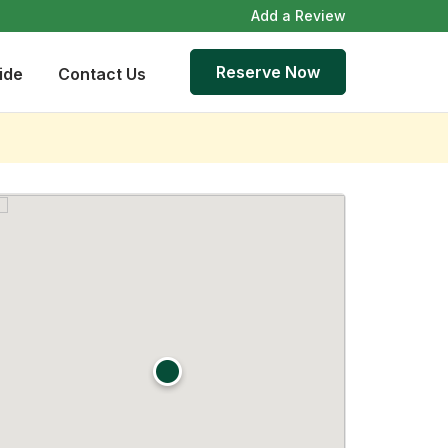
Add a Review
Reserve Now
ide
Contact Us