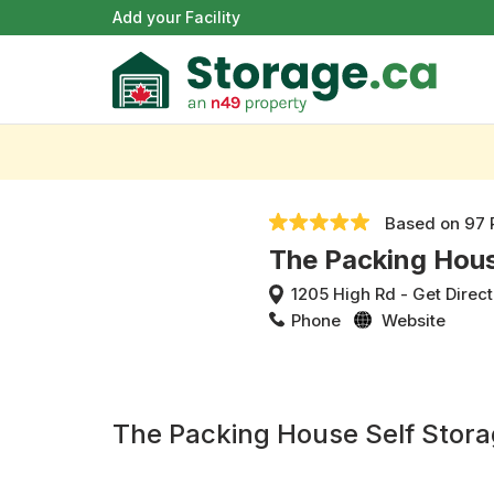
Add your Facility
Based on
97 
The Packing Hous
1205 High Rd
-
Get Direct
Phone
Website
The Packing House Self Stor