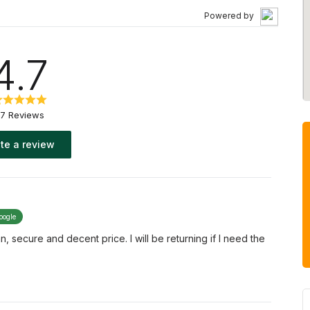
Powered by
4.7
7 Reviews
te a review
oogle
n, secure and decent price. I will be returning if I need the