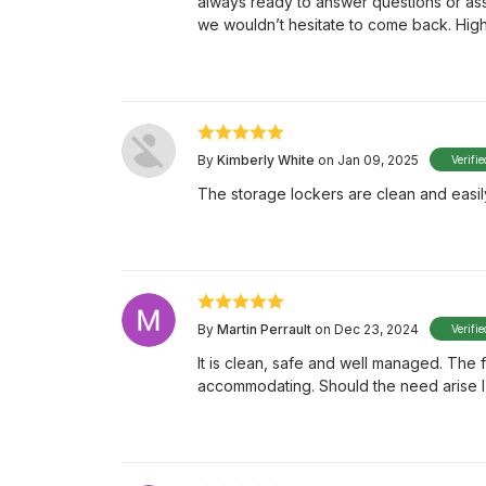
always ready to answer questions or ass
we wouldn’t hesitate to come back. Hi
By
Kimberly White
on Jan 09, 2025
Verifi
The storage lockers are clean and easily
By
Martin Perrault
on Dec 23, 2024
Verifi
It is clean, safe and well managed. The
accommodating. Should the need arise I