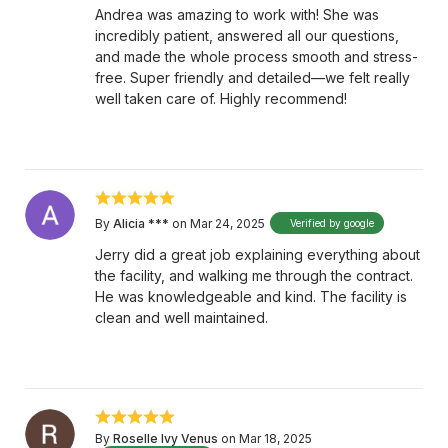
Andrea was amazing to work with! She was
incredibly patient, answered all our questions,
and made the whole process smooth and stress-
free. Super friendly and detailed—we felt really
well taken care of. Highly recommend!
By
Alicia ***
on Mar 24, 2025
Verified by google
Jerry did a great job explaining everything about
the facility, and walking me through the contract.
He was knowledgeable and kind. The facility is
clean and well maintained.
By
Roselle Ivy Venus
on Mar 18, 2025