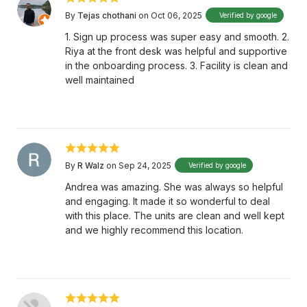
By
Tejas chothani
on Oct 06, 2025
Verified by google
1. Sign up process was super easy and smooth. 2.
Riya at the front desk was helpful and supportive
in the onboarding process. 3. Facility is clean and
well maintained
By
R Walz
on Sep 24, 2025
Verified by google
Andrea was amazing. She was always so helpful
and engaging. It made it so wonderful to deal
with this place. The units are clean and well kept
and we highly recommend this location.