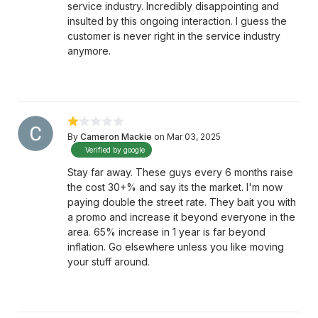
service industry. Incredibly disappointing and
insulted by this ongoing interaction. I guess the
customer is never right in the service industry
anymore.
By
Cameron Mackie
on Mar 03, 2025
Verified by google
Stay far away. These guys every 6 months raise
the cost 30+% and say its the market. I'm now
paying double the street rate. They bait you with
a promo and increase it beyond everyone in the
area. 65% increase in 1 year is far beyond
inflation. Go elsewhere unless you like moving
your stuff around.