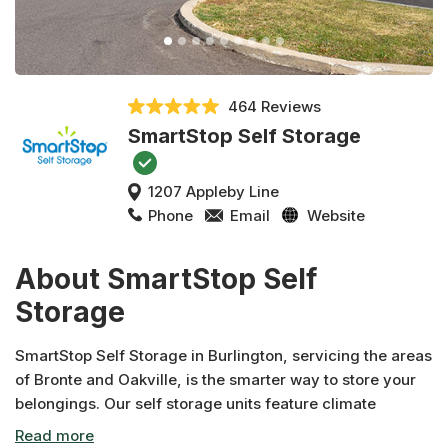
464 Reviews
SmartStop Self Storage
1207 Appleby Line
Phone
Email
Website
About SmartStop Self
Storage
SmartStop Self Storage in Burlington, servicing the areas
of Bronte and Oakville, is the smarter way to store your
belongings. Our self storage units feature climate
control, video surveillance, wide driveways and deals