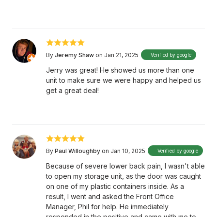
By
Jeremy Shaw
on Jan 21, 2025
Verified by google
Jerry was great! He showed us more than one
unit to make sure we were happy and helped us
get a great deal!
By
Paul Willoughby
on Jan 10, 2025
Verified by google
Because of severe lower back pain, I wasn't able
to open my storage unit, as the door was caught
on one of my plastic containers inside. As a
result, I went and asked the Front Office
Manager, Phil for help. He immediately
responded in the positive and came with me to