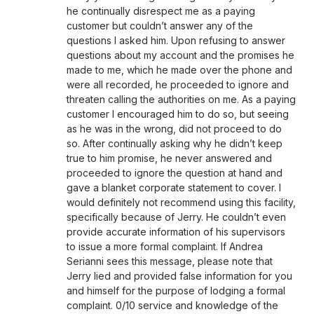
he continually disrespect me as a paying
customer but couldn’t answer any of the
questions I asked him. Upon refusing to answer
questions about my account and the promises he
made to me, which he made over the phone and
were all recorded, he proceeded to ignore and
threaten calling the authorities on me. As a paying
customer I encouraged him to do so, but seeing
as he was in the wrong, did not proceed to do
so. After continually asking why he didn’t keep
true to him promise, he never answered and
proceeded to ignore the question at hand and
gave a blanket corporate statement to cover. I
would definitely not recommend using this facility,
specifically because of Jerry. He couldn’t even
provide accurate information of his supervisors
to issue a more formal complaint. If Andrea
Serianni sees this message, please note that
Jerry lied and provided false information for you
and himself for the purpose of lodging a formal
complaint. 0/10 service and knowledge of the