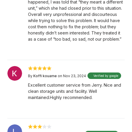
happened, I was told that “they meant a different
unit,” which she had closed prior to this situation.
Overall very unprofessional and discourteous
while trying to solve this problem. It would have
cost them nothing to fix the problem; but they
honestly didn’t seem interested. They treated it
as a case of “too bad, so sad, not our problem.”
By
Koffi kouame
on Nov 23, 2024
Verified by google
Excellent customer service from Jerry. Nice and
clean storage units and facility. Well
maintained.Highly recommended.