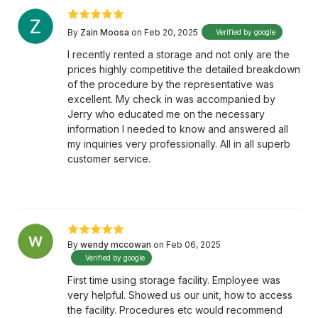
By
Zain Moosa
on Feb 20, 2025
Verified by google
I recently rented a storage and not only are the
prices highly competitive the detailed breakdown
of the procedure by the representative was
excellent. My check in was accompanied by
Jerry who educated me on the necessary
information I needed to know and answered all
my inquiries very professionally. All in all superb
customer service.
By
wendy mccowan
on Feb 06, 2025
Verified by google
First time using storage facility. Employee was
very helpful. Showed us our unit, how to access
the facility. Procedures etc would recommend