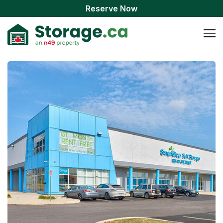
Reserve Now