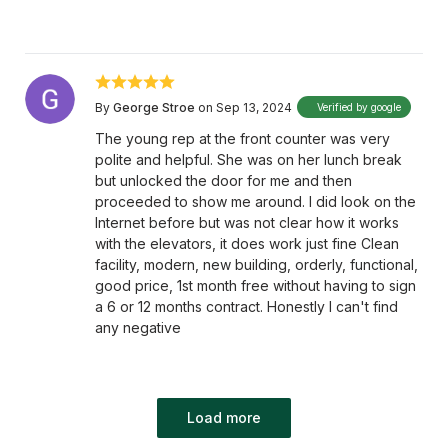
By
George Stroe
on Sep 13, 2024
Verified by google
The young rep at the front counter was very
polite and helpful. She was on her lunch break
but unlocked the door for me and then
proceeded to show me around. I did look on the
Internet before but was not clear how it works
with the elevators, it does work just fine Clean
facility, modern, new building, orderly, functional,
good price, 1st month free without having to sign
a 6 or 12 months contract. Honestly I can't find
any negative
Load more