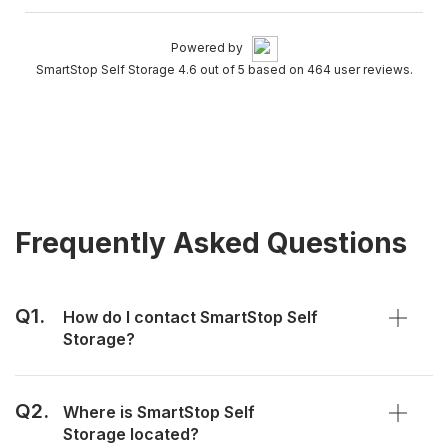
Powered by
SmartStop Self Storage 4.6 out of 5 based on 464 user reviews.
Frequently Asked Questions
Q1.
How do I contact SmartStop Self
Storage?
Q2.
Where is SmartStop Self
Storage located?