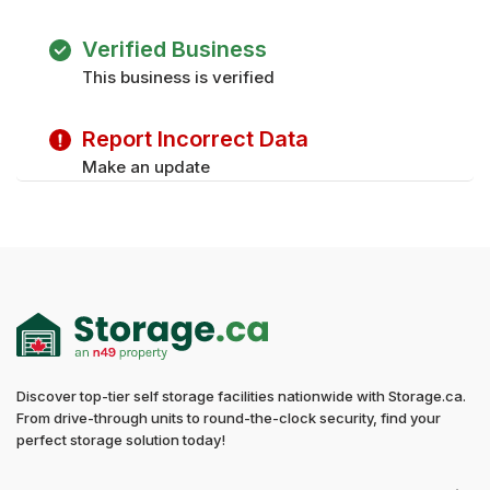
Verified Business
This business is verified
Report Incorrect Data
Make an update
Discover top-tier self storage facilities nationwide with Storage.ca.
From drive-through units to round-the-clock security, find your
perfect storage solution today!