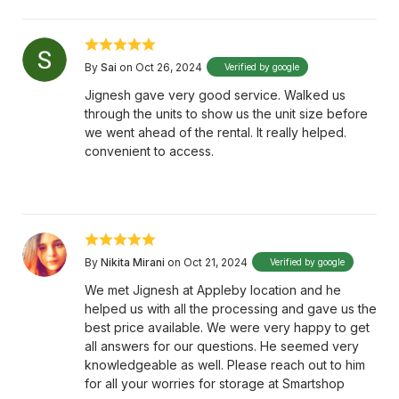
By
Sai
on Oct 26, 2024
Verified by google
Jignesh gave very good service. Walked us
through the units to show us the unit size before
we went ahead of the rental. It really helped.
convenient to access.
By
Nikita Mirani
on Oct 21, 2024
Verified by google
We met Jignesh at Appleby location and he
helped us with all the processing and gave us the
best price available. We were very happy to get
all answers for our questions. He seemed very
knowledgeable as well. Please reach out to him
for all your worries for storage at Smartshop