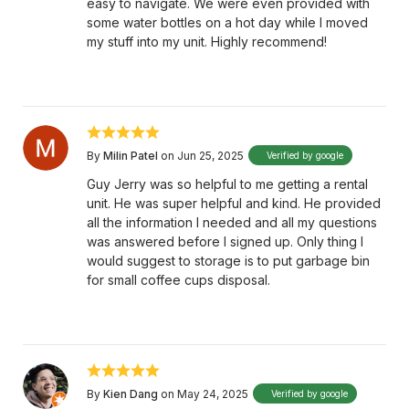
easy to navigate. We were even provided with
some water bottles on a hot day while I moved
my stuff into my unit. Highly recommend!
By
Milin Patel
on Jun 25, 2025
Verified by google
Guy Jerry was so helpful to me getting a rental
unit. He was super helpful and kind. He provided
all the information I needed and all my questions
was answered before I signed up. Only thing I
would suggest to storage is to put garbage bin
for small coffee cups disposal.
By
Kien Dang
on May 24, 2025
Verified by google