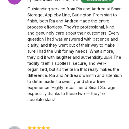
Outstanding service from Ria and Andrea at Smart
Storage, Appleby Line, Burlington. From start to
finish, both Ria and Andrea made the entire
process effortless. They’re professional, kind,
and genuinely care about their customers. Every
question I had was answered with patience and
clarity, and they went out of their way to make
sure I had the unit for my needs. What’s more,
they did it with laughter and authenticity. 🙏🏻 The
facility itself is spotless, secure, and well-
organized, but it’s the team that really makes the
difference. Ria and Andrea’s warmth and attention
to detail made it a seemly and strew free
experience. Highly recommend Smart Storage,
especially thanks to these two — they’re
absolute stars!