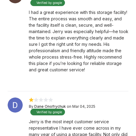
Verified by google
I had a great experience with this storage facility!
The entire process was smooth and easy, and
the facility itself is clean, secure, and well-
maintained. Jerry was especially helpful—he took
the time to explain everything clearly and made
sure I got the right unit for my needs. His
professionalism and friendly attitude made the
whole process stress-free. Highly recommend
this place if you’re looking for reliable storage
and great customer service!
By
Dane Onofrychuk
on Mar 04, 2025
Verified by google
Jerry is the most inept customer service
representative I have ever come across in my
many year of using a storage facility. Not only did