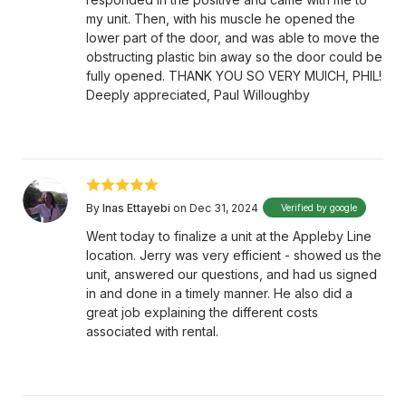
my unit. Then, with his muscle he opened the
lower part of the door, and was able to move the
obstructing plastic bin away so the door could be
fully opened. THANK YOU SO VERY MUICH, PHIL!
Deeply appreciated, Paul Willoughby
By
Inas Ettayebi
on Dec 31, 2024
Verified by google
Went today to finalize a unit at the Appleby Line
location. Jerry was very efficient - showed us the
unit, answered our questions, and had us signed
in and done in a timely manner. He also did a
great job explaining the different costs
associated with rental.