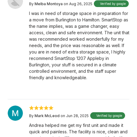
By
Melba Montoya
on Aug 26, 2025
Verified by google
I was in need of storage space in preparation for
a move from Burlington to Hamilton. SmartStop as
the name implies, was a game changer, easy
access, clean and safe environment. The unit that
was recommended worked wonderfully for my
needs, and the price was reasonable as well. If
you are in need of extra storage space, I highly
recommend SmartStop 1207 Appleby in
Burlington, your stuff is secured in a climate
controlled environment, and the staff super
friendly and knowledgeable.
By
Mark McLeod
on Jun 28, 2025
Verified by google
Andrea helped me get my first unit and made it
quick and painless. The facility is nice, clean and