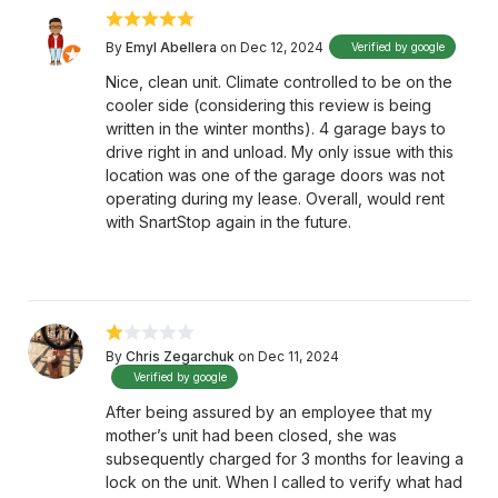
By
Emyl Abellera
on Dec 12, 2024
Verified by google
Nice, clean unit. Climate controlled to be on the
cooler side (considering this review is being
written in the winter months). 4 garage bays to
drive right in and unload. My only issue with this
location was one of the garage doors was not
operating during my lease. Overall, would rent
with SnartStop again in the future.
By
Chris Zegarchuk
on Dec 11, 2024
Verified by google
After being assured by an employee that my
mother’s unit had been closed, she was
subsequently charged for 3 months for leaving a
lock on the unit. When I called to verify what had