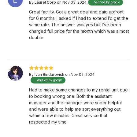
By
Laurel Corp
on Nov 03, 2024
Verified by google
Great facility. Got a great deal and paid upfront
for 6 months. I asked if I had to extend I’d get the
same rate. The answer was yes but I’ve been
charged full price for the month which was almost
double.
By
Ivan Bindarovich
on Nov 02, 2024
Verified by google
Had to make some changes to my rental unit due
to booking wrong one. Both the assistant
manager and the manager were super helpful
and were able to help me sort everything out
within a few minutes. Great service that
respected my time