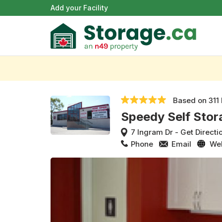
Add your Facility
Based on
311
Speedy Self Stor
7 Ingram Dr
-
Get Directi
Phone
Email
We