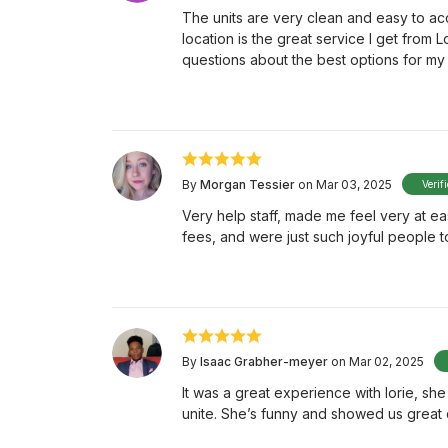
The units are very clean and easy to acc
location is the great service I get from L
questions about the best options for my 
By
Morgan Tessier
on Mar 03, 2025
Verif
Very help staff, made me feel very at e
fees, and were just such joyful people t
By
Isaac Grabher-meyer
on Mar 02, 2025
It was a great experience with lorie, sh
unite. She’s funny and showed us great 