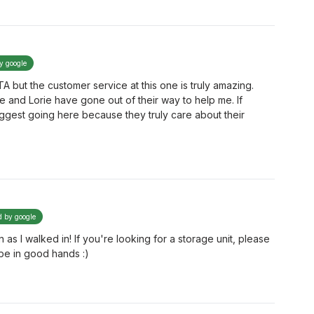
by google
TA but the customer service at this one is truly amazing.
e and Lorie have gone out of their way to help me. If
suggest going here because they truly care about their
d by google
s I walked in! If you're looking for a storage unit, please
 be in good hands :)