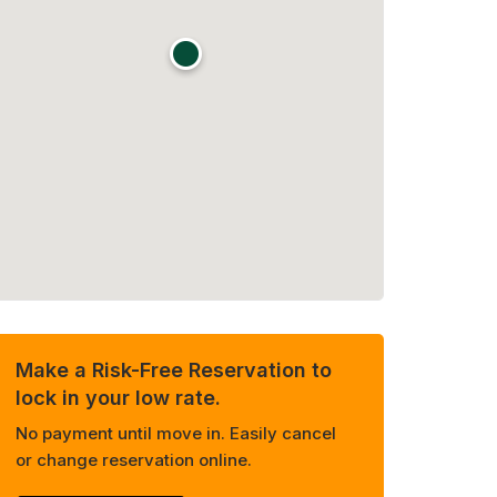
Make a Risk-Free Reservation to
lock in your low rate.
No payment until move in. Easily cancel
or change reservation online.