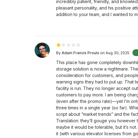
incredibly patient, friendly, and knowle
pleasant personality, and his positive att
addition to your team, and I wanted to 
By
Adam Francis Proulx
on Aug 30, 2025
This place has gone completely downhil
storage solution is now a nightmare. Th
consideration for customers, and people
warning signs they had to put up. That 
facility is run. They no longer accept o
customers to pay more. I am being charge
(even after the promo rate)—yet I’m onl
three times in a single year (so far). Wh
script about “market trends” and the fact
Translation: they’ll gouge you however th
maybe it would be tolerable, but it’s not
it (with various elevator licenses from 