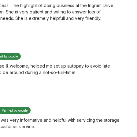
ess. The highlight of doing business at the Ingram Drive
ori. She is very patient and willing to answer lots of
needs. She is extremely helpfull and very friendly.
ied by google
ase & welcome, helped me set up autopay to avoid late
o be around during a not-so-fun-time!
Verified by google
e was very informative and helpful with servicing the storage
customer service.