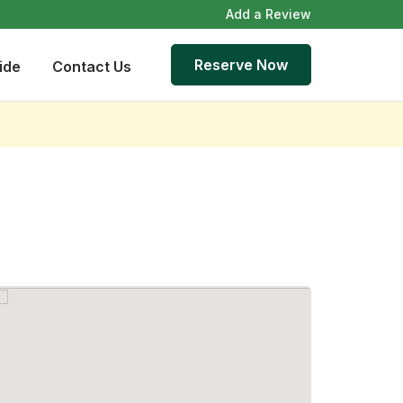
Add a Review
Reserve Now
ide
Contact Us