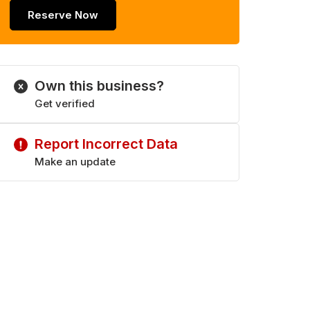
Reserve Now
Own this business?
Get verified
Report Incorrect Data
Make an update