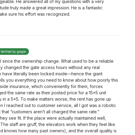
dgeable. He answered all of my questions with a very
itude truly made a great impression. He is a fantastic
make sure his effort was recognized.
Verified by google
l since the ownership change. What used to be a reliable
ey changed the gate access hours without any real
 have literally been locked inside—hence the giant
tells you everything you need to know about how poorly this
utside insurance, which conveniently for them, forces
d the same rate as their posted price for a 15x5 unit
y in a 5x5. To make matters worse, the rent has gone up
en I reached out to customer service, all I got was a robotic
 that “customers aren’t all charged the same rate.”
ey see fit. If the place were actually maintained well,
. The staff are gruff, the elevators work when they feel like
god knows how many past owners), and the overall quality is