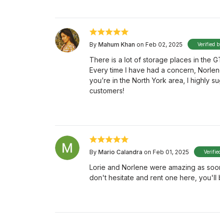
By
Mahum Khan
on Feb 02, 2025
Verified 
There is a lot of storage places in the G
Every time I have had a concern, Norlen
you’re in the North York area, I highly 
customers!
By
Mario Calandra
on Feb 01, 2025
Verifie
Lorie and Norlene were amazing as soon a
don't hesitate and rent one here, you'll