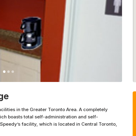
ge
cilities in the Greater Toronto Area. A completely
h boasts total self-administration and self-
eedy’s facility, which is located in Central Toronto,
y accessibility for individuals as well as businesses.