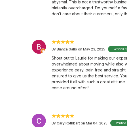
abysmal. This is not a trustworthy busin
blatantly overcharged. Do yourself a f
don’t care about their customers, only th
By
Bianca Gallo
on May 23, 2025
Verified b
Shout out to Laurie for making our exp
overwhelmed about moving while also wo
experience easy, pain free and straight 
ensured to give us the best service. Yo
provided it all with such a great attitud
come around often!!
By
Cary Rothbart
on Mar 04, 2025
Verified