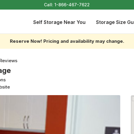
Call:
1-866-467-7622
Self Storage Near You
Storage Size Gu
Reserve Now! Pricing and availability may change.
 Reviews
age
ons
bsite