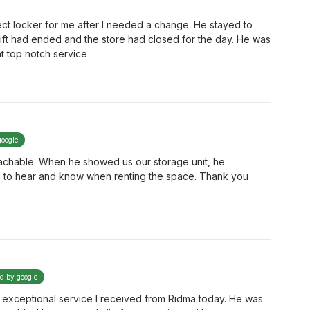
ct locker for me after I needed a change. He stayed to
hift had ended and the store had closed for the day. He was
nt top notch service
google
achable. When he showed us our storage unit, he
d to hear and know when renting the space. Thank you
ed by google
e exceptional service I received from Ridma today. He was