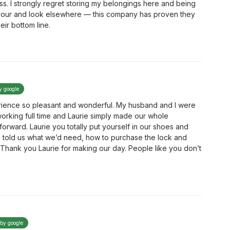
ess. I strongly regret storing my belongings here and being
avour and look elsewhere — this company has proven they
eir bottom line.
y google
erience so pleasant and wonderful. My husband and I were
rking full time and Laurie simply made our whole
forward. Laurie you totally put yourself in our shoes and
u told us what we’d need, how to purchase the lock and
e. Thank you Laurie for making our day. People like you don’t
 by google