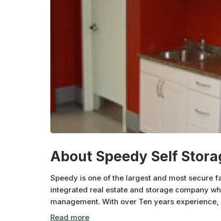
About Speedy Self Stora
Speedy is one of the largest and most secure fa
integrated real estate and storage company whic
management. With over Ten years experience, Sp
offers comparatively low priced storage with eas