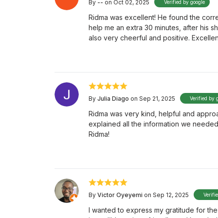
By
--
on Oct 02, 2025
Verified by google
Ridma was excellent! He found the corre
help me an extra 30 minutes, after his s
also very cheerful and positive. Excelle
By
Julia Diago
on Sep 21, 2025
Verified by 
Ridma was very kind, helpful and appro
explained all the information we neede
Ridma!
By
Victor Oyeyemi
on Sep 12, 2025
Verifi
I wanted to express my gratitude for th