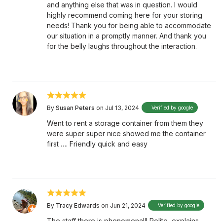
and anything else that was in question. I would
highly recommend coming here for your storing
needs! Thank you for being able to accommodate
our situation in a promptly manner. And thank you
for the belly laughs throughout the interaction.
By
Susan Peters
on Jul 13, 2024
Verified by google
Went to rent a storage container from them they
were super super nice showed me the container
first …. Friendly quick and easy
By
Tracy Edwards
on Jun 21, 2024
Verified by google
The staff there is phenomenal!! Polite, explains