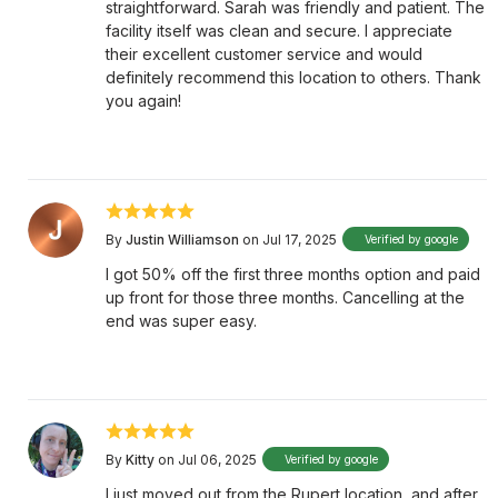
straightforward. Sarah was friendly and patient. The
facility itself was clean and secure. I appreciate
their excellent customer service and would
definitely recommend this location to others. Thank
you again!
By
Justin Williamson
on Jul 17, 2025
Verified by google
I got 50% off the first three months option and paid
up front for those three months. Cancelling at the
end was super easy.
By
Kitty
on Jul 06, 2025
Verified by google
I just moved out from the Rupert location, and after