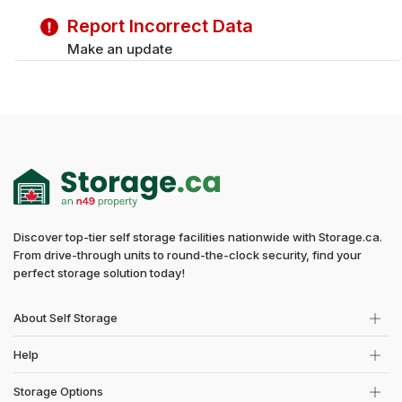
Saturday
9:30 am - 5:00 pm
Report Incorrect Data
Sunday
9:30 am - 5:00 pm
Make an update
Discover top-tier self storage facilities nationwide with Storage.ca.
From drive-through units to round-the-clock security, find your
perfect storage solution today!
About Self Storage
Help
Storage Options