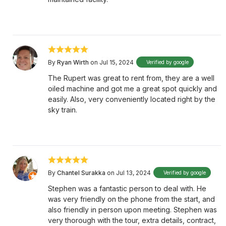
By
Ryan Wirth
on Jul 15, 2024
Verified by google
The Rupert was great to rent from, they are a well
oiled machine and got me a great spot quickly and
easily. Also, very conveniently located right by the
sky train.
By
Chantel Surakka
on Jul 13, 2024
Verified by google
Stephen was a fantastic person to deal with. He
was very friendly on the phone from the start, and
also friendly in person upon meeting. Stephen was
very thorough with the tour, extra details, contract,