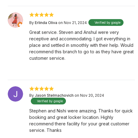
By
Erlinda Oliva
on Nov 21, 2024
Verified by google
Great service. Steven and Anshul were very
receptive and accommodating. I got everything in
place and settled in smoothly with their help. Would
recommend this branch to go to as they have great
customer service.
By
Jason Stelmachovich
on Nov 20, 2024
Verified by google
Stephen and Nishi were amazing. Thanks for quick
booking and great locker location. Highly
recommend there facility for your great customer
service. Thanks