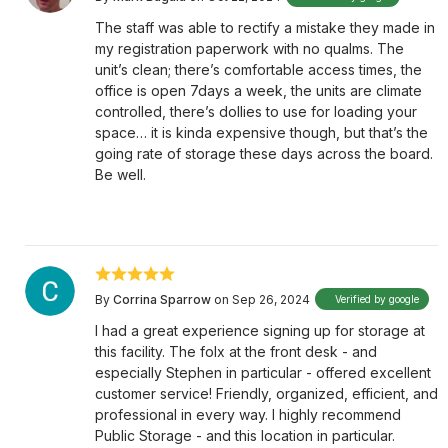
The staff was able to rectify a mistake they made in
my registration paperwork with no qualms. The
unit’s clean; there’s comfortable access times, the
office is open 7days a week, the units are climate
controlled, there’s dollies to use for loading your
space… it is kinda expensive though, but that’s the
going rate of storage these days across the board.
Be well.
By
Corrina Sparrow
on Sep 26, 2024
Verified by google
I had a great experience signing up for storage at
this facility. The folx at the front desk - and
especially Stephen in particular - offered excellent
customer service! Friendly, organized, efficient, and
professional in every way. I highly recommend
Public Storage - and this location in particular.