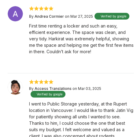
By
Andrea Cormier
on Mar 27, 2025
Verified by google
First time renting a locker and such an easy,
efficient experience. The space was clean, and
very tidy. Harkirat was extremely helpful, showing
me the space and helping me get the first few items
in there. Couldn’t ask for more!
By
Access Translations
on Mar 03, 2025
Verified by google
I went to Public Storage yesterday, at the Rupert
location in Vancouver. I would like to thank Jatin Vig
for patiently showing all units I wanted to see.
Thanks to him, I could choose the one that best
suits my budget. I felt welcome and valued as a
client. I was also concerned about rodents.