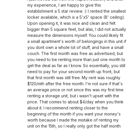
my experience, I am happy to give this
establishment a 5 star review. :) I rented the smallest
locker available, which is a 5'x5' space (8' ceiling).
Upon opening it, it was nice and clean and felt
bigger than 5 square feet, but alas, I did not actually
measure the dimensions myself. You could likely fit
a small apartment's worth of belongings in this unit if
you dont own a whole lot of stuff, and have a small
couch. The first month was free as advertised, but
you need to be renting more than just one month to
get the deal as far as I know. So essentially, you still
need to pay for your second month up front, but
that first month was still free. My rent was roughly
$120/mth after the free month. I'm not sure if that's
an average price or not since this was my first time
renting a storage unit, but i wasn't upset with the
price. That comes to about $4/day when you think
about it. I recommend renting closer to the
beginning of the month if you want your money's
worth because I made the mistake of renting my
unit on the 15th, so I really only got the half month