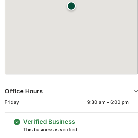
Office Hours
Friday
9:30 am - 6:00 pm
Monday
9:30 am - 6:00 pm
Tuesday
9:30 am - 6:00 pm
Verified Business
Wednesday
9:30 am - 6:00 pm
This business is verified
Thursday
9:30 am - 6:00 pm