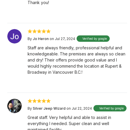
Thank you!
By
Jo Heron
on Jul 27, 2024
Verified by google
Staff are always friendly, professional helpful and
knowledgeable. The premises are always so clean
and dry! Their offers provide good value and I
would highly recommend the location at Rupert &
Broadway in Vancouver B.C.!
By
Silver Jeep Wizard
on Jul 22, 2024
Verified by google
Great staff. Very helpful and able to assist in
everything I needed. Super clean and well
maintained facility.