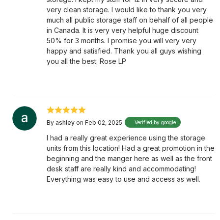
very clean storage. I would like to thank you very
much all public storage staff on behalf of all people
in Canada. It is very very helpful huge discount
50% for 3 months. I promise you will very very
happy and satisfied. Thank you all guys wishing
you all the best. Rose LP
By
ashley
on Feb 02, 2025
Verified by google
I had a really great experience using the storage
units from this location! Had a great promotion in the
beginning and the manger here as well as the front
desk staff are really kind and accommodating!
Everything was easy to use and access as well.