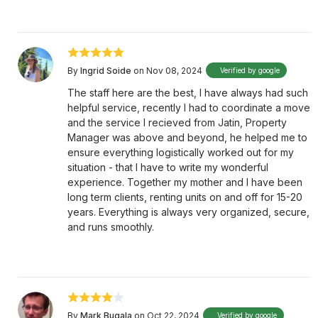
By
Ingrid Soide
on Nov 08, 2024
Verified by google
The staff here are the best, I have always had such
helpful service, recently I had to coordinate a move
and the service I recieved from Jatin, Property
Manager was above and beyond, he helped me to
ensure everything logistically worked out for my
situation - that I have to write my wonderful
experience. Together my mother and I have been
long term clients, renting units on and off for 15-20
years. Everything is always very organized, secure,
and runs smoothly.
By
Mark Bugala
on Oct 22, 2024
Verified by google