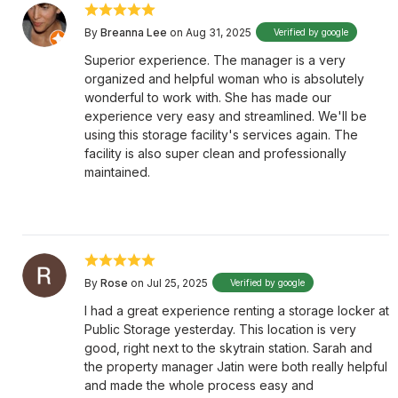
By
Breanna Lee
on Aug 31, 2025
Verified by google
Superior experience. The manager is a very
organized and helpful woman who is absolutely
wonderful to work with. She has made our
experience very easy and streamlined. We'll be
using this storage facility's services again. The
facility is also super clean and professionally
maintained.
By
Rose
on Jul 25, 2025
Verified by google
I had a great experience renting a storage locker at
Public Storage yesterday. This location is very
good, right next to the skytrain station. Sarah and
the property manager Jatin were both really helpful
and made the whole process easy and