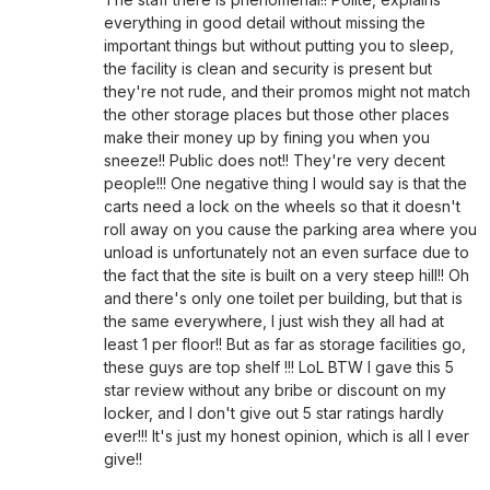
everything in good detail without missing the
important things but without putting you to sleep,
the facility is clean and security is present but
they're not rude, and their promos might not match
the other storage places but those other places
make their money up by fining you when you
sneeze!! Public does not!! They're very decent
people!!! One negative thing I would say is that the
carts need a lock on the wheels so that it doesn't
roll away on you cause the parking area where you
unload is unfortunately not an even surface due to
the fact that the site is built on a very steep hill!! Oh
and there's only one toilet per building, but that is
the same everywhere, I just wish they all had at
least 1 per floor!! But as far as storage facilities go,
these guys are top shelf !!! LoL BTW I gave this 5
star review without any bribe or discount on my
locker, and I don't give out 5 star ratings hardly
ever!!! It's just my honest opinion, which is all I ever
give!!