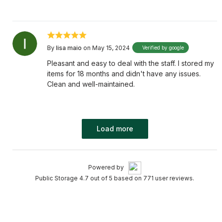
By
lisa maio
on May 15, 2024
Verified by google
Pleasant and easy to deal with the staff. I stored my
items for 18 months and didn't have any issues.
Clean and well-maintained.
Load more
Powered by
Public Storage 4.7 out of 5 based on 771 user reviews.