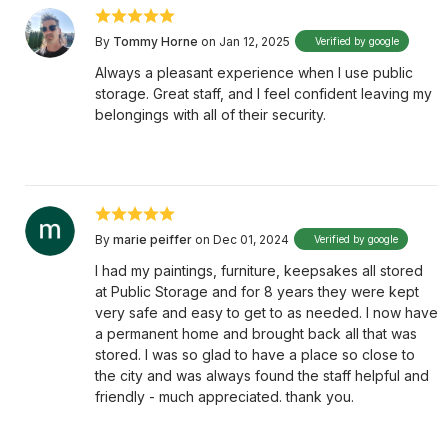
By
Tommy Horne
on Jan 12, 2025
Verified by google
Always a pleasant experience when I use public
storage. Great staff, and I feel confident leaving my
belongings with all of their security.
By
marie peiffer
on Dec 01, 2024
Verified by google
I had my paintings, furniture, keepsakes all stored
at Public Storage and for 8 years they were kept
very safe and easy to get to as needed. I now have
a permanent home and brought back all that was
stored. I was so glad to have a place so close to
the city and was always found the staff helpful and
friendly - much appreciated. thank you.