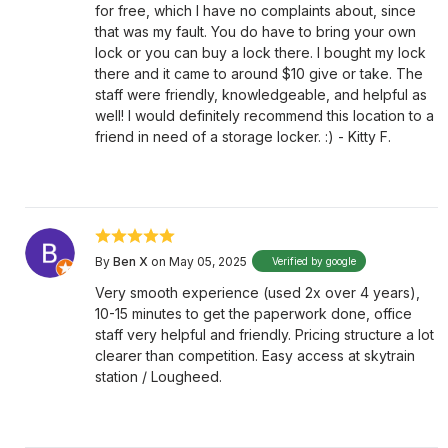
for free, which I have no complaints about, since
that was my fault. You do have to bring your own
lock or you can buy a lock there. I bought my lock
there and it came to around $10 give or take. The
staff were friendly, knowledgeable, and helpful as
well! I would definitely recommend this location to a
friend in need of a storage locker. :) - Kitty F.
By
Ben X
on May 05, 2025
Verified by google
Very smooth experience (used 2x over 4 years),
10-15 minutes to get the paperwork done, office
staff very helpful and friendly. Pricing structure a lot
clearer than competition. Easy access at skytrain
station / Lougheed.