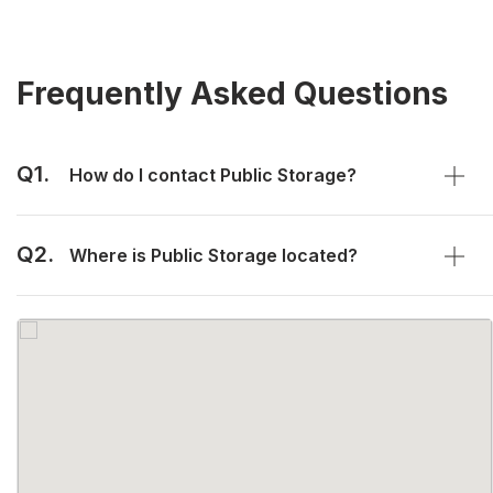
Frequently Asked Questions
Q1.
How do I contact Public Storage?
Q2.
Where is Public Storage located?