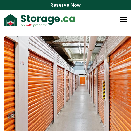
Reserve Now