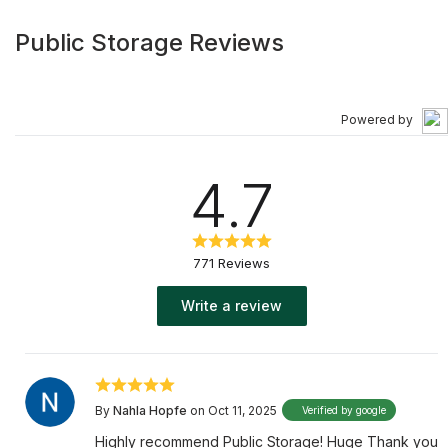
Public Storage Reviews
Powered by
4.7
771 Reviews
Write a review
By
Nahla Hopfe
on Oct 11, 2025
Verified by google
Highly recommend Public Storage! Huge Thank you