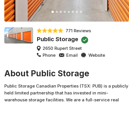
771 Reviews
Public Storage
2650 Rupert Street
Phone
Email
Website
About Public Storage
Public Storage Canadian Properties (TSX: PUB) is a publicly
held limited partnership that has invested in mini-
warehouse storage facilities. We are a full-service real
estate company engaged in the acquisition, development,
syndication and management of real property. Public
Storage Canadian Properties and affiliates own over 2.7
million square feet of properties located in four provinces.