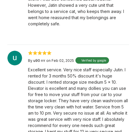
However, Jatin showed a very cute unit that
belongs to a service cat, who keeps them away. I
went home reassured that my belongings are
completely safe.
By
u90 rrr
on Feb 02, 2025
Verified by google
Excellent service. Very nice staff especially Jutin. I
rented for 3 months 50% discount it's huge
discount. I rented storage size medium 5 x 10.
Elevator is excellent and many dollies you can use
for free to move your stuff from your car to your
storage locker. They have very clean washroom all
the time very clean with hot water. Service from 5
am to 10 pm. Very secure no issue at all. As whole it
was great service with very nice staff. I absolutely
recommend for every one needs such great
storage. I kept my stuff for 12 in very secure and