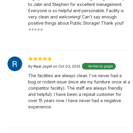
to Jatin and Stephen for excellent management.
Everyone is so helpful and personable. Facility is
very clean and welcoming! Can't say enough
positive things about Public Storage! Thank you!!
⭐️⭐️⭐️⭐️⭐️
By
Real Joynt
on Oct 03, 2025
Verified by google
The facilities are always clean. I've never had a
bug or rodent issue (mice ate my furniture once at a
competitor facility). The staff are always friendly
and helpful). I have been a repeat customer for
over 15 years now. I have never had a negative
experience.