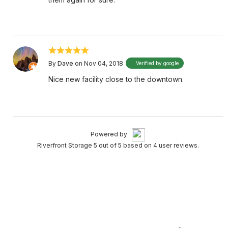
By
Dave
on Nov 04, 2018
Verified by google
Nice new facility close to the downtown.
Powered by
Riverfront Storage 5 out of 5 based on 4 user reviews.