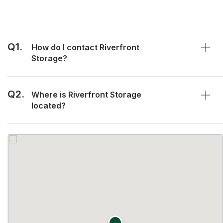
Q1.
How do I contact Riverfront
Storage?
Q2.
Where is Riverfront Storage
located?