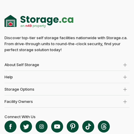
Discover top-tier self storage facilities nationwide with Storage.ca.
From drive-through units to round-the-clock security, find your
perfect storage solution today!
About Self Storage
Help
Storage Options
Facility Owners
Connect With Us