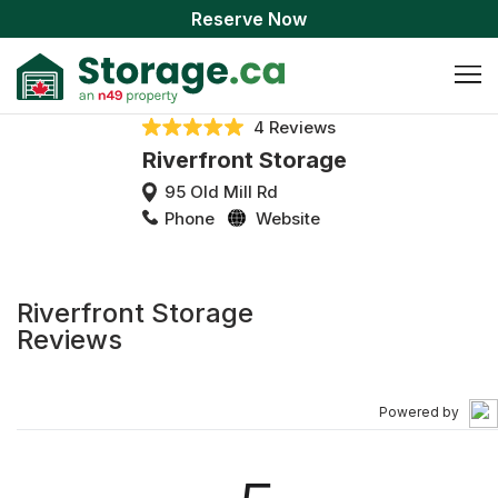
Reserve Now
4 Reviews
Riverfront Storage
95 Old Mill Rd
Phone
Website
Riverfront Storage
Reviews
Powered by