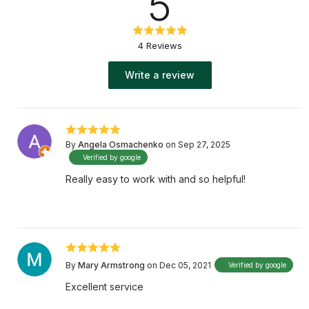
5
4 Reviews
Write a review
By
Angela Osmachenko
on Sep 27, 2025
Verified by google
Really easy to work with and so helpful!
By
Mary Armstrong
on Dec 05, 2021
Verified by google
Excellent service