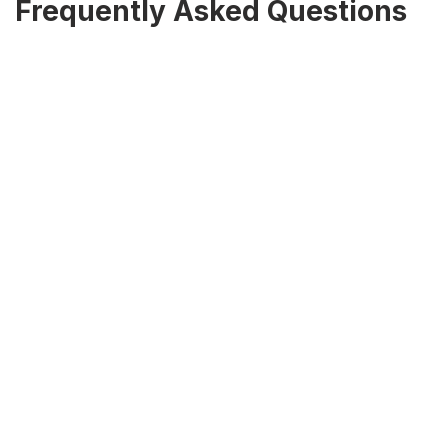
Frequently Asked Questions