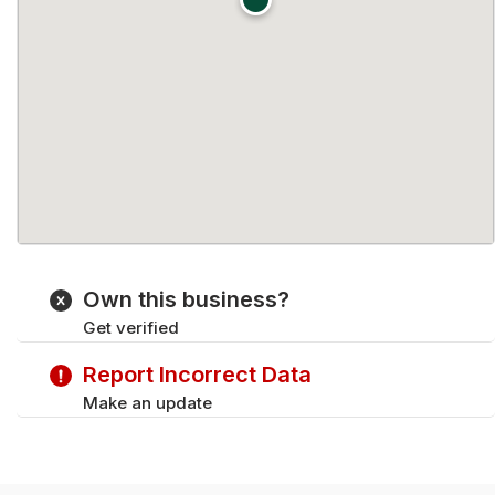
Own this business?
Get verified
Report Incorrect Data
Make an update