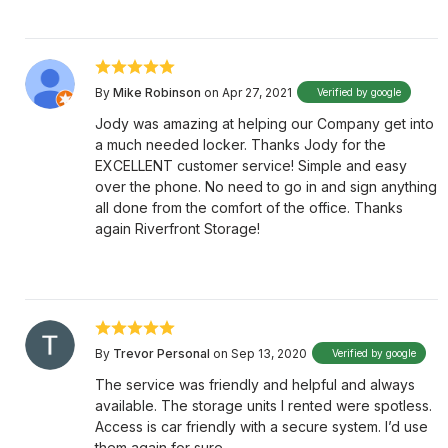
By
Mike Robinson
on Apr 27, 2021
Verified by google
Jody was amazing at helping our Company get into
a much needed locker. Thanks Jody for the
EXCELLENT customer service! Simple and easy
over the phone. No need to go in and sign anything
all done from the comfort of the office. Thanks
again Riverfront Storage!
By
Trevor Personal
on Sep 13, 2020
Verified by google
The service was friendly and helpful and always
available. The storage units I rented were spotless.
Access is car friendly with a secure system. I’d use
them again for sure.