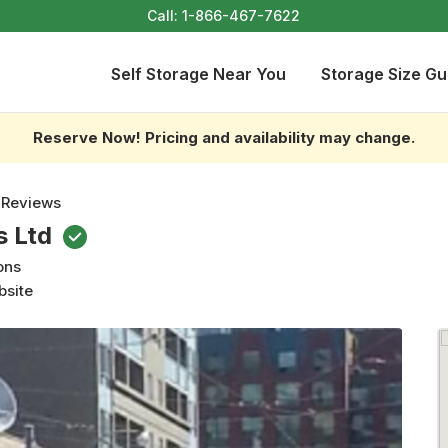
Call:
1-866-467-7622
Self Storage Near You
Storage Size Gu
Reserve Now! Pricing and availability may change.
 Reviews
s Ltd
ons
bsite