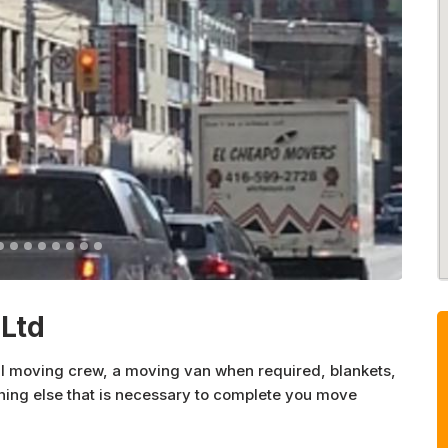
Ltd
al moving crew, a moving van when required, blankets,
thing else that is necessary to complete you move