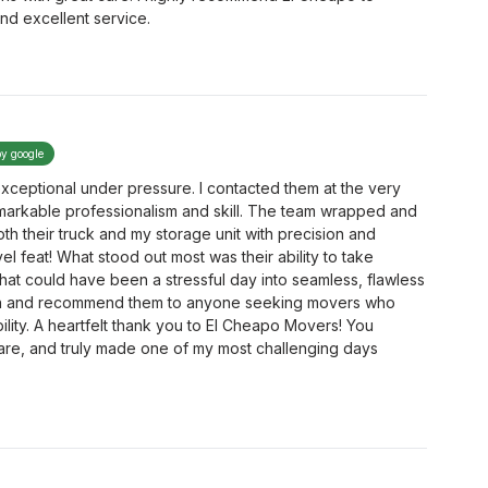
nd excellent service.
by google
eptional under pressure. I contacted them at the very
emarkable professionalism and skill. The team wrapped and
th their truck and my storage unit with precision and
vel feat! What stood out most was their ability to take
hat could have been a stressful day into seamless, flawless
again and recommend them to anyone seeking movers who
ility. A heartfelt thank you to El Cheapo Movers! You
care, and truly made one of my most challenging days