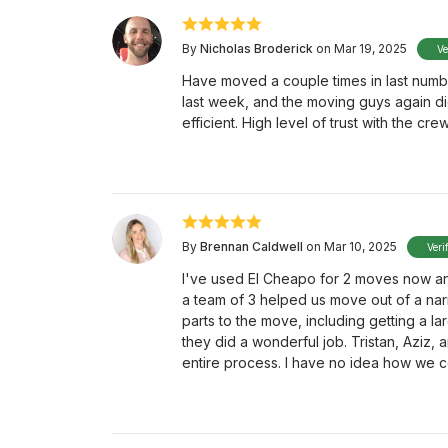
By
Nicholas Broderick
on Mar 19, 2025
Ve
Have moved a couple times in last numbe
last week, and the moving guys again did
efficient. High level of trust with the cr
By
Brennan Caldwell
on Mar 10, 2025
Veri
I've used El Cheapo for 2 moves now an
a team of 3 helped us move out of a na
parts to the move, including getting a 
they did a wonderful job. Tristan, Aziz
entire process. I have no idea how we 