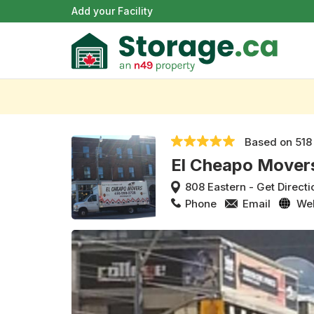
Add your Facility
Based on
518
El Cheapo Mover
808 Eastern
-
Get Directi
Phone
Email
We