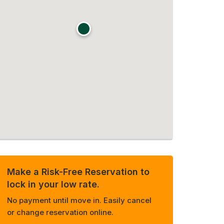
Make a Risk-Free Reservation to
lock in your low rate.
No payment until move in. Easily cancel
or change reservation online.