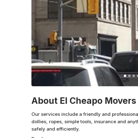
About El Cheapo Movers 
Our services include a friendly and profession
dollies, ropes, simple tools, insurance and any
safely and efficiently.