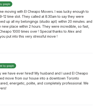
by google
e moving with El Cheapo Movers. I was lucky enough to
 9-12 time slot. They called at 8:30am to say they were
d up all my belongings (studio apt) within 20 minutes. and
 new place within 2 hours. They were incredible, so fast,
Cheapo 1000 times over ! Special thanks to Alex and
u put into this very stressful move !
ied by google
 we have ever hired! My husband and I used El Cheapo
ated move from our house into a downtown Toronto
red, energetic, polite, and completely professional. We
ers!