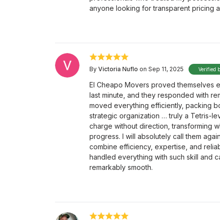
anyone looking for transparent pricing a
By
Victoria Nuflo
on Sep 11, 2025
Verified 
El Cheapo Movers proved themselves exc
last minute, and they responded with r
moved everything efficiently, packing bo
strategic organization … truly a Tetris-le
charge without direction, transforming w
progress. I will absolutely call them 
combine efficiency, expertise, and reliab
handled everything with such skill and 
remarkably smooth.