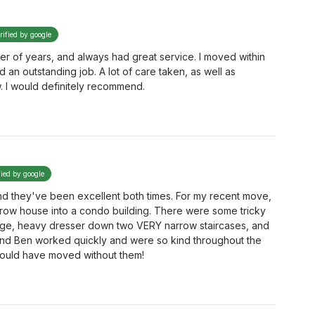
rified by google
r of years, and always had great service. I moved within
 an outstanding job. A lot of care taken, as well as
ew. I would definitely recommend.
fied by google
d they've been excellent both times. For my recent move,
rrow house into a condo building. There were some tricky
large, heavy dresser down two VERY narrow staircases, and
, and Ben worked quickly and were so kind throughout the
could have moved without them!