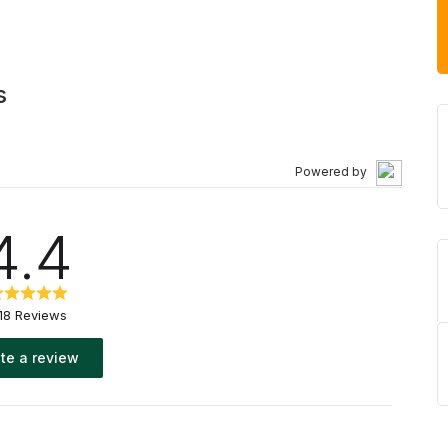
s
Powered by
4.4
18 Reviews
te a review