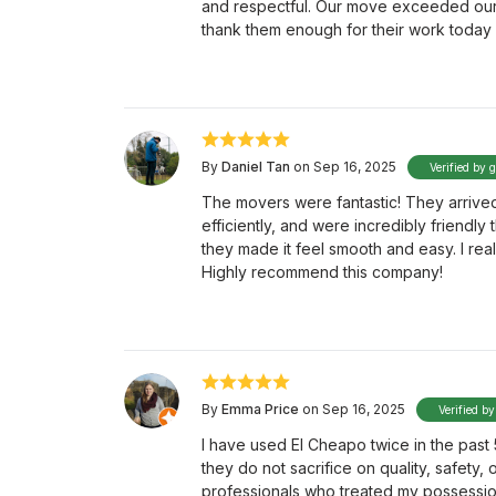
and respectful. Our move exceeded our es
thank them enough for their work today 
By
Daniel Tan
on Sep 16, 2025
Verified by 
The movers were fantastic! They arrived 
efficiently, and were incredibly friendly
they made it feel smooth and easy. I real
Highly recommend this company!
By
Emma Price
on Sep 16, 2025
Verified by
I have used El Cheapo twice in the past
they do not sacrifice on quality, safe
professionals who treated my possessio