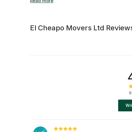
El Cheapo Movers Ltd Review
5
Wri