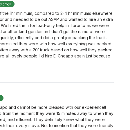
by google
f the 1hr minimum, compared to 2-4 hr minimums elsewhere.
r and needed to be out ASAP and wanted to hire an extra
 We hired them for load-only help in Toronto as we were
nd another kind gentleman I didn’t get the name of were
ckly, efficiently and did a great job packing the truck.
impressed they were with how well everything was packed.
otten away with a 20’ truck based on how well they packed
ere all lovely people. I’d hire El Cheapo again just because
e
heapo and cannot be more pleased with our experience!!
 from the moment they were 15 minutes away to when they
zed, and efficient. They definitely knew what they were
th their every move. Not to mention that they were friendly