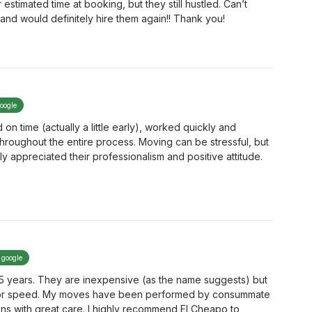
timated time at booking, but they still hustled. Can’t
and would definitely hire them again!! Thank you!
google
on time (actually a little early), worked quickly and
 throughout the entire process. Moving can be stressful, but
ly appreciated their professionalism and positive attitude.
 google
 5 years. They are inexpensive (as the name suggests) but
ty, or speed. My moves have been performed by consummate
ns with great care. I highly recommend El Cheapo to