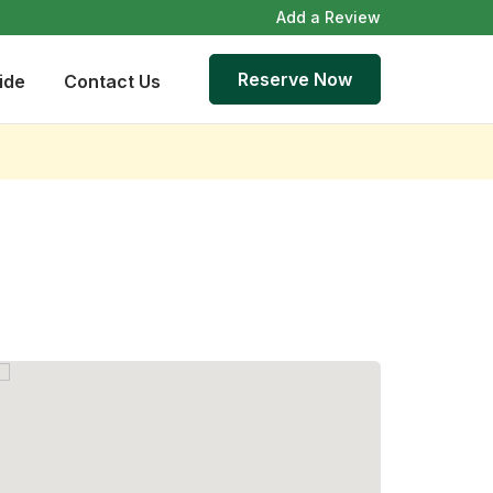
Add a Review
Reserve Now
ide
Contact Us