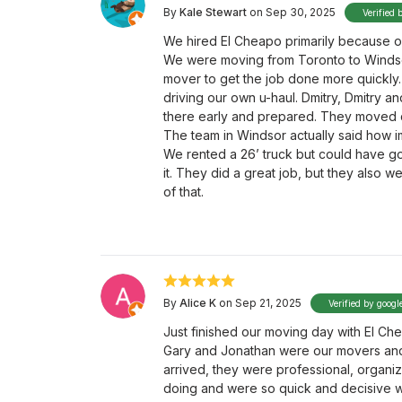
By
Kale Stewart
on Sep 30, 2025
Verified 
We hired El Cheapo primarily because o
We were moving from Toronto to Windso
mover to get the job done more quickly.
driving our own u-haul. Dmitry, Dmitry a
there early and prepared. They moved qui
The team in Windsor actually said how 
We rented a 26’ truck but could have g
it. They did a great job, but they also w
of that.
By
Alice K
on Sep 21, 2025
Verified by googl
Just finished our moving day with El C
Gary and Jonathan were our movers and
arrived, they were professional, organi
doing and were so quick and decisive wi