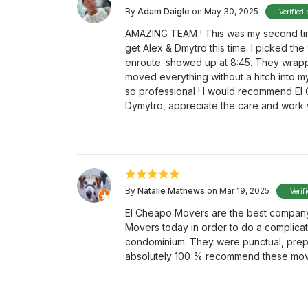
By
Adam Daigle
on May 30, 2025
Verified 
AMAZING TEAM ! This was my second tim
get Alex & Dmytro this time. I picked the
enroute. showed up at 8:45. They wrappe
moved everything without a hitch into my
so professional ! I would recommend El 
Dymytro, appreciate the care and work yo
By
Natalie Mathews
on Mar 19, 2025
Verif
El Cheapo Movers are the best company
Movers today in order to do a complic
condominium. They were punctual, prepa
absolutely 100 % recommend these mov