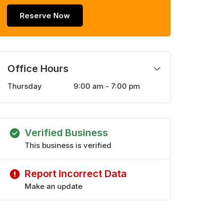
Reserve Now
Office Hours
Thursday
9:00 am - 7:00 pm
Monday
9:00 am - 7:00 pm
Tuesday
9:00 am - 7:00 pm
Wednesday
9:00 am - 7:00 pm
Verified Business
Friday
9:00 am - 7:00 pm
Saturday
This business is verified
9:00 am - 6:00 pm
Sunday
10:00 am - 5:00 pm
Report Incorrect Data
Make an update