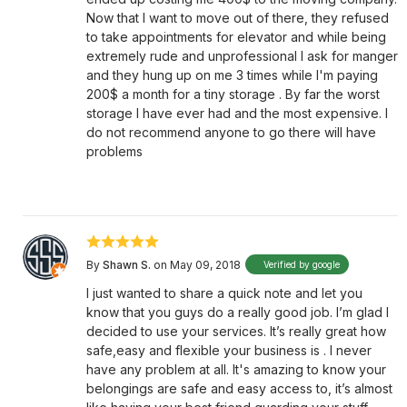
Now that I want to move out of there, they refused
to take appointments for elevator and while being
extremely rude and unprofessional I ask for manger
and they hung up on me 3 times while I'm paying
200$ a month for a tiny storage . By far the worst
storage I have ever had and the most expensive. I
do not recommend anyone to go there will have
problems
By
Shawn S.
on May 09, 2018
Verified by google
I just wanted to share a quick note and let you
know that you guys do a really good job. I’m glad I
decided to use your services. It’s really great how
safe,easy and flexible your business is . I never
have any problem at all. It's amazing to know your
belongings are safe and easy access to, it’s almost