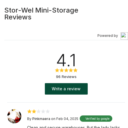
Stor-Wel Mini-Storage
Reviews
Powered by
4.1
96 Reviews
Write a review
By
Pinkmaera
on Feb 04, 2025
Verified by google
Clean and secure warehouses. But the lady lacks