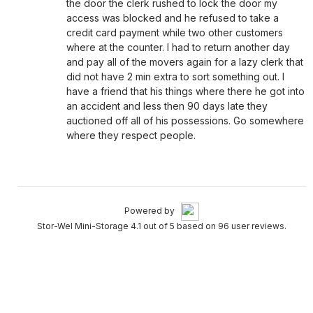
the door the clerk rushed to lock the door my
access was blocked and he refused to take a
credit card payment while two other customers
where at the counter. I had to return another day
and pay all of the movers again for a lazy clerk that
did not have 2 min extra to sort something out. I
have a friend that his things where there he got into
an accident and less then 90 days late they
auctioned off all of his possessions. Go somewhere
where they respect people.
Powered by
Stor-Wel Mini-Storage 4.1 out of 5 based on 96 user reviews.