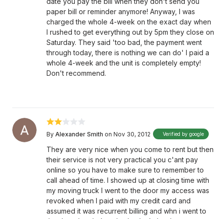
date you pay the bill when they don't send you
paper bill or reminder anymore! Anyway, I was
charged the whole 4-week on the exact day when
I rushed to get everything out by 5pm they close on
Saturday. They said 'too bad, the payment went
through today, there is nothing we can do' I paid a
whole 4-week and the unit is completely empty!
Don't recommend.
By
Alexander Smith
on Nov 30, 2012
Verified by google
They are very nice when you come to rent but then
their service is not very practical you c'ant pay
online so you have to make sure to remember to
call ahead of time. I showed up at closing time with
my moving truck I went to the door my access was
revoked when I paid with my credit card and
assumed it was recurrent billing and whn i went to