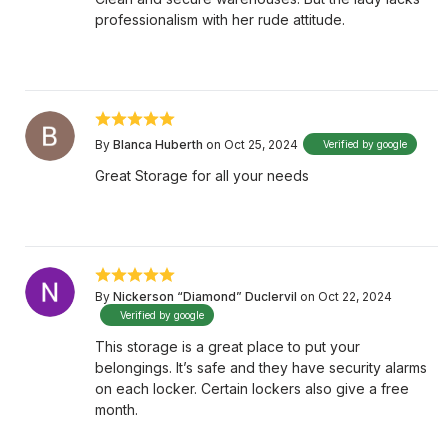
professionalism with her rude attitude.
By
Blanca Huberth
on Oct 25, 2024
Verified by google
Great Storage for all your needs
By
Nickerson “Diamond” Duclervil
on Oct 22, 2024
Verified by google
This storage is a great place to put your
belongings. It’s safe and they have security alarms
on each locker. Certain lockers also give a free
month.