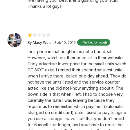
like having your best friend guarding your stuff.
Thanks a lot guys!
By
Macy Wu
on Feb 10, 2016
Verified by google
their price in that neighbor is not a bad deal.
However, watch out their price list in their website.
They advertise lower price for the small units which
DO NOT exist. I rented their second smallest unite
when I arrive there, called one day ahead. They do
not have the units listed and the service counter
acted like she did not know anything about it. The
down side is that when I left, I had to choose very
carefully the date I was leaving because they
require us to remember which payment (automatic
charged on credit card) date I used to pay. Imagine
you use a storage, leave stuff that you don't need
for 6 months or longer, and you have to recall the