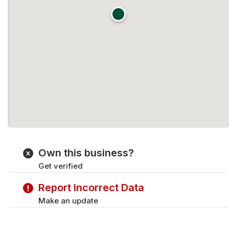
Own this business?
Get verified
Report Incorrect Data
Make an update