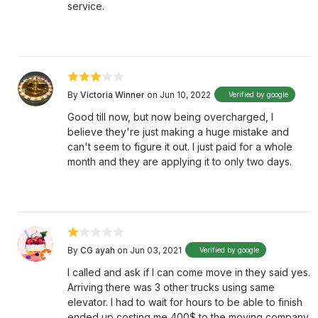
service.
By
Victoria Winner
on Jun 10, 2022
Verified by google
Good till now, but now being overcharged, I
believe they're just making a huge mistake and
can't seem to figure it out. I just paid for a whole
month and they are applying it to only two days.
By
CG ayah
on Jun 03, 2021
Verified by google
I called and ask if I can come move in they said yes.
Arriving there was 3 other trucks using same
elevator. I had to wait for hours to be able to finish
ended up costing me 400$ to the moving company.