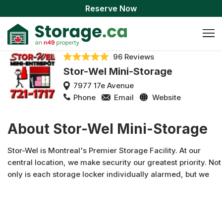
Reserve Now
96 Reviews
Stor-Wel Mini-Storage
7977 17e Avenue
Phone
Email
Website
About Stor-Wel Mini-Storage
Stor-Wel is Montreal's Premier Storage Facility. At our
central location, we make security our greatest priority. Not
only is each storage locker individually alarmed, but we
also have surveillance cameras, metal partitions and
cielings, a customized access system and proper fire
protection. What's more, our friendly staff can help you
with all your storage needs. Whether you need boxes,