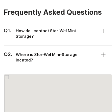
Frequently Asked Questions
Q1.
How do I contact Stor-Wel Mini-
Storage?
Q2.
Where is Stor-Wel Mini-Storage
located?