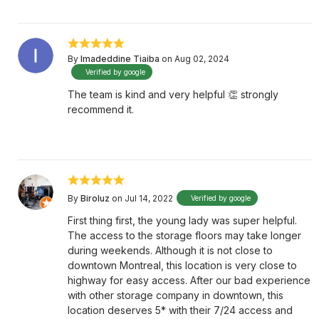
By
Imadeddine Tiaiba
on Aug 02, 2024
Verified by google
The team is kind and very helpful 👏 strongly
recommend it.
By
Biroluz
on Jul 14, 2022
Verified by google
First thing first, the young lady was super helpful.
The access to the storage floors may take longer
during weekends. Although it is not close to
downtown Montreal, this location is very close to
highway for easy access. After our bad experience
with other storage company in downtown, this
location deserves 5* with their 7/24 access and