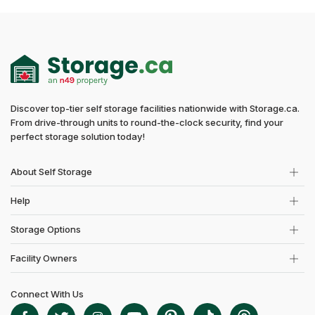
Discover top-tier self storage facilities nationwide with Storage.ca.
From drive-through units to round-the-clock security, find your
perfect storage solution today!
About Self Storage
Help
Storage Options
Facility Owners
Connect With Us