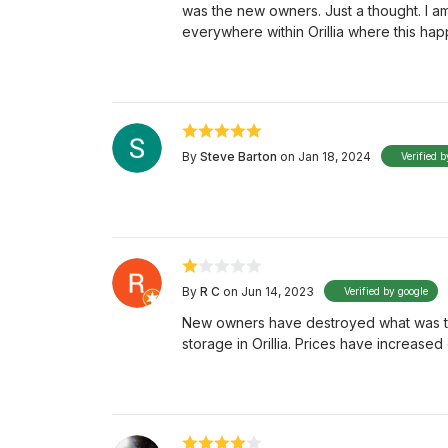
was the new owners. Just a thought. I am
everywhere within Orillia where this ha
By
Steve Barton
on Jan 18, 2024
Verified b
By
R C
on Jun 14, 2023
Verified by google
New owners have destroyed what was the
storage in Orillia. Prices have increase