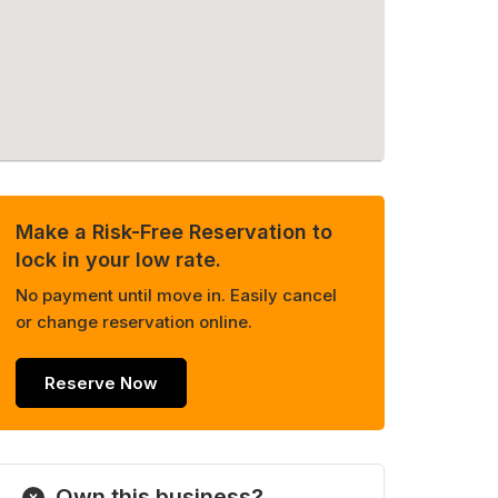
Make a Risk-Free Reservation to
lock in your low rate.
No payment until move in. Easily cancel
or change reservation online.
Reserve Now
Own this business?