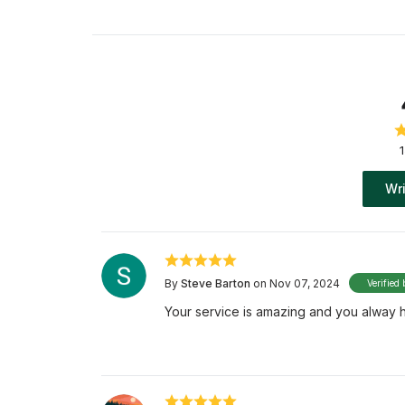
Wri
By
Steve Barton
on Nov 07, 2024
Verified 
Your service is amazing and you alway hel