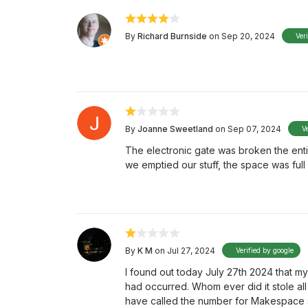
By
Richard Burnside
on Sep 20, 2024
Ver
By
Joanne Sweetland
on Sep 07, 2024
V
The electronic gate was broken the ent
we emptied our stuff, the space was full
By
K M
on Jul 27, 2024
Verified by google
I found out today July 27th 2024 that m
had occurred. Whom ever did it stole all 
have called the number for Makespace st