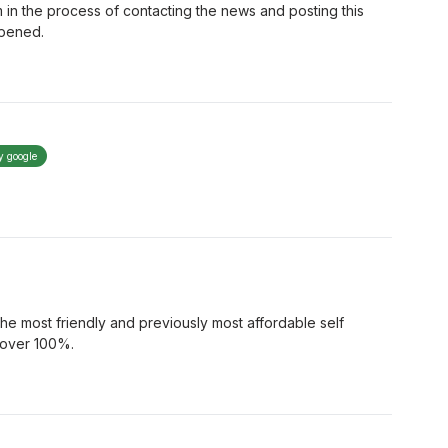
 in the process of contacting the news and posting this
ppened.
y google
 most friendly and previously most affordable self
d over 100%.