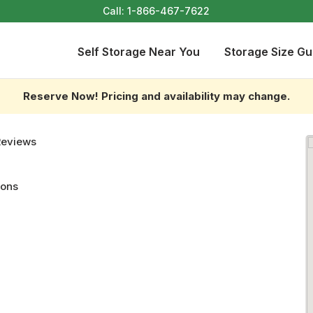
Call:
1-866-467-7622
Self Storage Near You
Storage Size Gu
Reserve Now! Pricing and availability may change.
Reviews
ions