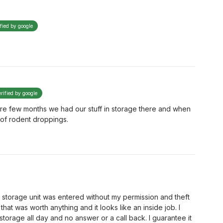
ified by google
erified by google
ire few months we had our stuff in storage there and when
 of rodent droppings.
y storage unit was entered without my permission and theft
that was worth anything and it looks like an inside job. I
orage all day and no answer or a call back. I guarantee it