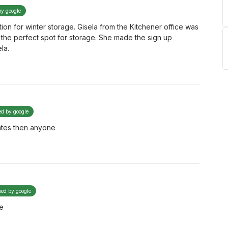
by google
on for winter storage. Gisela from the Kitchener office was
 the perfect spot for storage. She made the sign up
la.
ed by google
ates then anyone
fied by google
fe