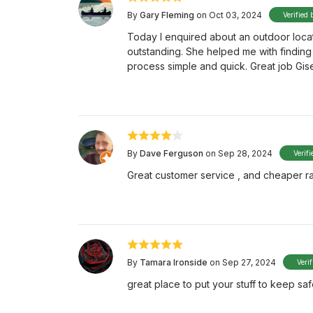
By
Gary Fleming
on Oct 03, 2024
Verified 
Today I enquired about an outdoor locati
outstanding. She helped me with finding
process simple and quick. Great job Gise
By
Dave Ferguson
on Sep 28, 2024
Verifi
Great customer service , and cheaper r
By
Tamara Ironside
on Sep 27, 2024
Veri
great place to put your stuff to keep sa