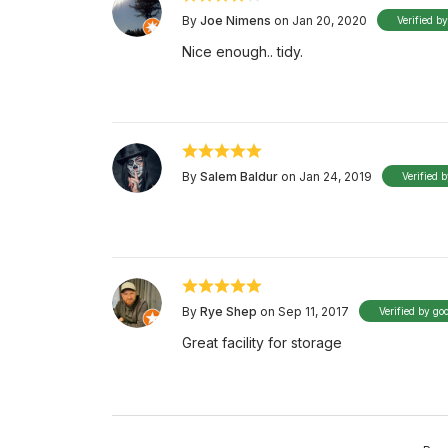
By
Joe Nimens
on Jan 20, 2020
Verified b
Nice enough.. tidy.
By
Salem Baldur
on Jan 24, 2019
Verified 
By
Rye Shep
on Sep 11, 2017
Verified by go
Great facility for storage