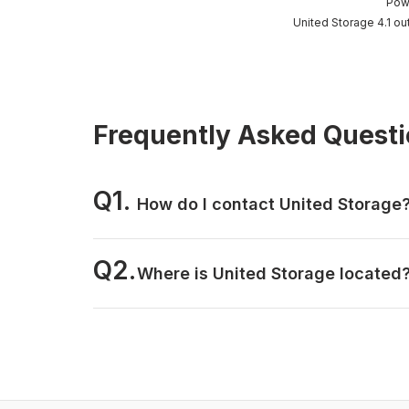
Pow
United Storage 4.1 ou
Frequently Asked Quest
Q1.
How do I contact United Storage
Q2.
Where is United Storage located