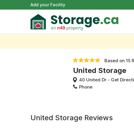
Add your Facility
Based on
15 
United Storage
40 United Dr
-
Get Direct
Phone
United Storage Reviews