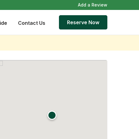
Add a Review
Reserve Now
ide
Contact Us