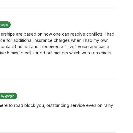
google
tnerships are based on how one can resolve conflicts. I had
ace for additional insurance charges when I had my own
contact had left and I received a " live" voice and came
ve 5 minute call sorted out matters which were on emails
d by google
's here to road block you, outstanding service even on rainy