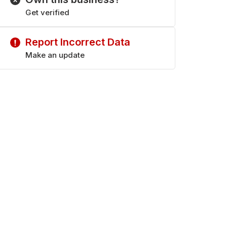
Get verified
Report Incorrect Data
Make an update