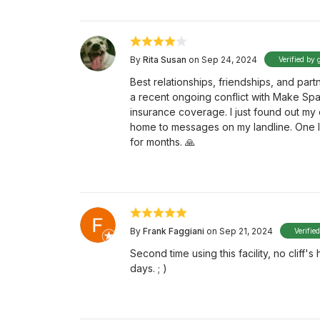
By
Rita Susan
on Sep 24, 2024
Verified by 
Best relationships, friendships, and par
a recent ongoing conflict with Make Sp
insurance coverage. I just found out my 
home to messages on my landline. One li
for months. 🙏
By
Frank Faggiani
on Sep 21, 2024
Verifie
Second time using this facility, no cliff
days. ; )