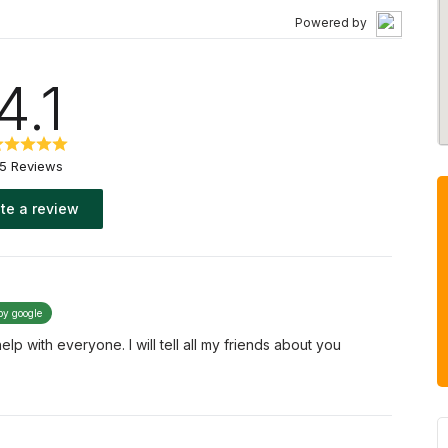
Powered by
4.1
15 Reviews
te a review
by google
p with everyone. I will tell all my friends about you