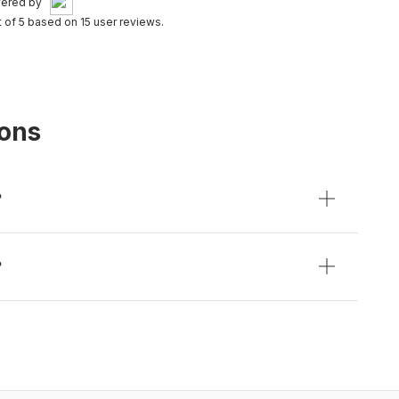
ered by
t of 5 based on 15 user reviews.
ions
?
?