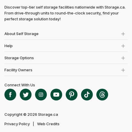
Discover top-tier self storage facilities nationwide with Storage.ca.
From drive-through units to round-the-clock security, find your
perfect storage solution today!
About Self Storage
Help
Storage Options
Facility Owners
Connect With Us
Copyright © 2026 Storage.ca
Privacy Policy
Web Credits