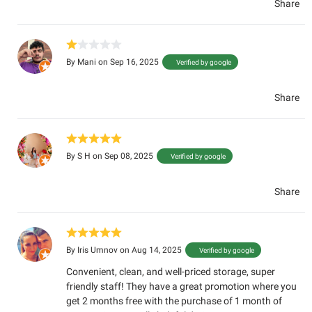
Share
By
Mani
on Sep 16, 2025
Verified by google
Share
By
S H
on Sep 08, 2025
Verified by google
Share
By
Iris Umnov
on Aug 14, 2025
Verified by google
Convenient, clean, and well-priced storage, super
friendly staff! They have a great promotion where you
get 2 months free with the purchase of 1 month of