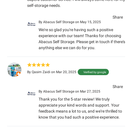
self-storage needs.
Share
By
Abacus Self Storage
on May 15, 2025
We're so glad you're having such a positive
experience with our team! Thanks for choosing
Abacus Self Storage. Please get in touch if there's
anything else we can do for you.
By
Qasim Zaidi
on Mar 20, 2025
Verified by google
Share
By
Abacus Self Storage
on Mar 27, 2025
Thank you for the 5-star review! We truly
appreciate your kind words and support. Your
feedback means a lot to us, and we're thrilled to
know that you had such a positive experience.