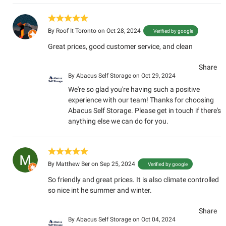
By
Roof It Toronto
on Oct 28, 2024
Verified by google
Great prices, good customer service, and clean
Share
By
Abacus Self Storage
on Oct 29, 2024
We're so glad you're having such a positive
experience with our team! Thanks for choosing
Abacus Self Storage. Please get in touch if there's
anything else we can do for you.
By
Matthew Ber
on Sep 25, 2024
Verified by google
So friendly and great prices. It is also climate controlled
so nice int he summer and winter.
Share
By
Abacus Self Storage
on Oct 04, 2024