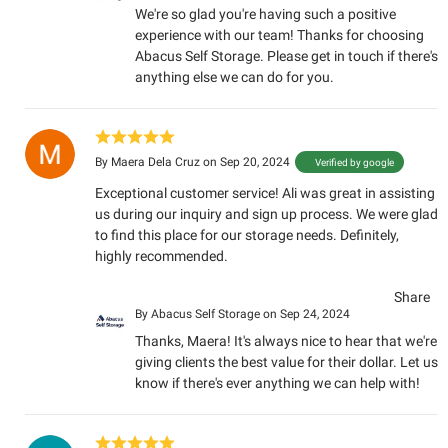
We're so glad you're having such a positive
experience with our team! Thanks for choosing
Abacus Self Storage. Please get in touch if there's
anything else we can do for you.
By
Maera Dela Cruz
on Sep 20, 2024
Verified by google
Exceptional customer service! Ali was great in assisting
us during our inquiry and sign up process. We were glad
to find this place for our storage needs. Definitely,
highly recommended.
Share
By
Abacus Self Storage
on Sep 24, 2024
Thanks, Maera! It's always nice to hear that we're
giving clients the best value for their dollar. Let us
know if there's ever anything we can help with!