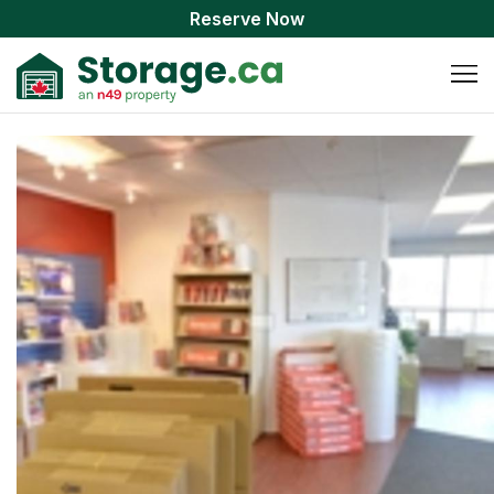
Reserve Now