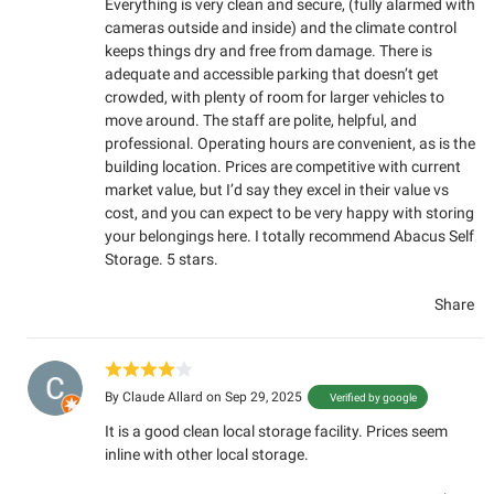
Everything is very clean and secure, (fully alarmed with
cameras outside and inside) and the climate control
keeps things dry and free from damage. There is
adequate and accessible parking that doesn’t get
crowded, with plenty of room for larger vehicles to
move around. The staff are polite, helpful, and
professional. Operating hours are convenient, as is the
building location. Prices are competitive with current
market value, but I’d say they excel in their value vs
cost, and you can expect to be very happy with storing
your belongings here. I totally recommend Abacus Self
Storage. 5 stars.
Share
By
Claude Allard
on Sep 29, 2025
Verified by google
It is a good clean local storage facility. Prices seem
inline with other local storage.