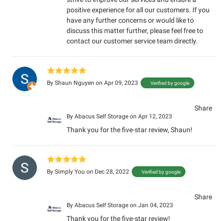
positive experience for all our customers. If you
have any further concerns or would like to
discuss this matter further, please feel free to
contact our customer service team directly.
By
Shaun Nguyen
on Apr 09, 2023
Verified by google
Share
By
Abacus Self Storage
on Apr 12, 2023
Thank you for the five-star review, Shaun!
By
Simply You
on Dec 28, 2022
Verified by google
Share
By
Abacus Self Storage
on Jan 04, 2023
Thank you for the five-star review!