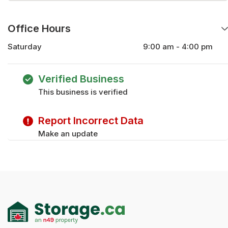
Office Hours
Saturday
9:00 am - 4:00 pm
Monday
9:00 am - 5:00 pm
Tuesday
9:00 am - 5:00 pm
Verified Business
Wednesday
9:00 am - 5:00 pm
This business is verified
Thursday
9:00 am - 5:00 pm
Friday
9:00 am - 5:00 pm
Report Incorrect Data
Make an update