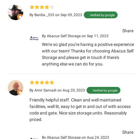
By
Bardia _333
on Sep 09, 2023
Verified by google
Share
By
Abacus Self Storage
on Sep 11, 2023
We're so glad you're having a positive experience
with our team! Thanks for choosing Abacus Self
Storage and please get in touch if there's
anything else we can do for you.
By
Amir Samadi
on Aug 20, 2023
Verified by google
Friendly helpful staff. Clean and well maintained
facilities, well lit, easy to get in and out of with access
code and gate. Nice size storage units. Reasonably
priced.
Share
By
Abacus Self Storage
on Aug 24, 2023