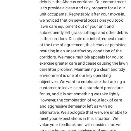
debris in the Abacus corridors. Our commitment
is to provide a clean and tidy property for all our
unit occupants. Regrettably, after your move-in,
we noticed that on several occasions you took
lawn care equipment out of your unit and
subsequently left grass cuttings and other debris
in the corridors. Despite our initial request made
at the time of agreement, this behavior persisted,
resulting in an unsatisfactory condition of the
corridors. We made multiple appeals for you to
exercise greater care and cease causing the lawn
care litter problem. Maintaining a clean and tidy
environment is one of our key operating
objectives. We want to emphasize that asking a
customer to leave is not a standard procedure
for us, and it is not something we take lightly.
However, the combination of your lack of care
and aggressive demeanor left us with no
alternative. We apologize that we were unable to
meet your expectations in this situation. We
value your feedback and will consider it as we
strive to improve our services and ensure a