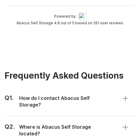
Powered by
Abacus Self Storage 4.8 out of 5 based on 261 user reviews.
Frequently Asked Questions
Q1.
How do I contact Abacus Self
Storage?
Q2.
Where is Abacus Self Storage
located?