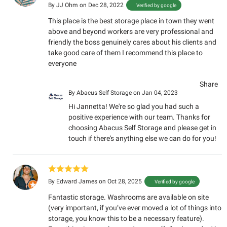
By
JJ Ohm
on Dec 28, 2022
Verified by google
This place is the best storage place in town they went
above and beyond workers are very professional and
friendly the boss genuinely cares about his clients and
take good care of them I recommend this place to
everyone
Share
By
Abacus Self Storage
on Jan 04, 2023
Hi Jannetta! We're so glad you had such a
positive experience with our team. Thanks for
choosing Abacus Self Storage and please get in
touch if there's anything else we can do for you!
By
Edward James
on Oct 28, 2025
Verified by google
Fantastic storage. Washrooms are available on site
(very important, if you’ve ever moved a lot of things into
storage, you know this to be a necessary feature).