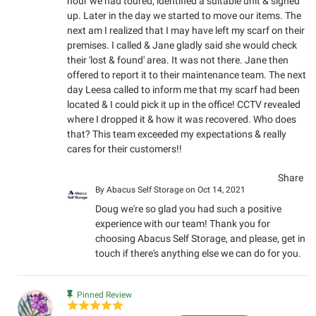
hour we had toured, identified a suitable unit & signed
up. Later in the day we started to move our items. The
next am I realized that I may have left my scarf on their
premises. I called & Jane gladly said she would check
their 'lost & found' area. It was not there. Jane then
offered to report it to their maintenance team. The next
day Leesa called to inform me that my scarf had been
located & I could pick it up in the office! CCTV revealed
where I dropped it & how it was recovered. Who does
that? This team exceeded my expectations & really
cares for their customers!!
Share
By
Abacus Self Storage
on Oct 14, 2021
Doug we're so glad you had such a positive
experience with our team! Thank you for
choosing Abacus Self Storage, and please, get in
touch if there's anything else we can do for you.
Pinned Review