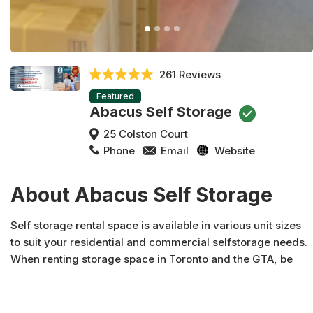
261 Reviews
Featured
Abacus Self Storage
25 Colston Court
Phone
Email
Website
About Abacus Self Storage
Self storage rental space is available in various unit sizes
to suit your residential and commercial selfstorage needs.
When renting storage space in Toronto and the GTA, be
sure to contact Abacus Self Storage, Ontario's premier self
storage providers. We can help!