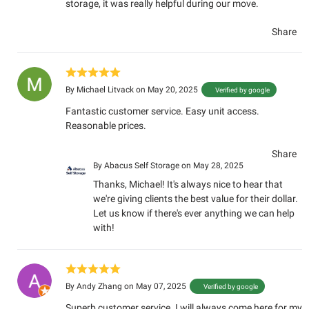
storage, it was really helpful during our move.
Share
By
Michael Litvack
on May 20, 2025
Verified by google
Fantastic customer service. Easy unit access.
Reasonable prices.
Share
By
Abacus Self Storage
on May 28, 2025
Thanks, Michael! It's always nice to hear that
we're giving clients the best value for their dollar.
Let us know if there's ever anything we can help
with!
By
Andy Zhang
on May 07, 2025
Verified by google
Superb customer service. I will always come here for my