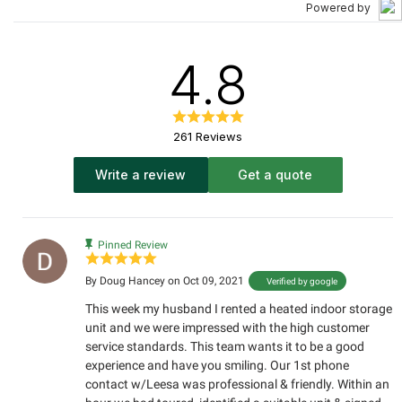
Powered by
4.8
261 Reviews
Write a review
Get a quote
Pinned Review
By
Doug Hancey
on Oct 09, 2021
Verified by google
This week my husband I rented a heated indoor storage
unit and we were impressed with the high customer
service standards. This team wants it to be a good
experience and have you smiling. Our 1st phone
contact w/Leesa was professional & friendly. Within an