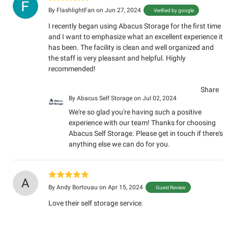
By
FlashlightFan
on Jun 27, 2024
Verified by google
I recently began using Abacus Storage for the first time
and I want to emphasize what an excellent experience it
has been. The facility is clean and well organized and
the staff is very pleasant and helpful. Highly
recommended!
Share
By
Abacus Self Storage
on Jul 02, 2024
We're so glad you're having such a positive
experience with our team! Thanks for choosing
Abacus Self Storage. Please get in touch if there's
anything else we can do for you.
A
By
Andy Bortouau
on Apr 15, 2024
Guest Review
Love their self storage service.