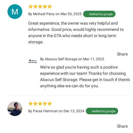
By
Michael Perry
on Mar 05, 2025
Verified by google
Great experience, the owner was very helpful and
informative. Good price, would highly recommend to
anyone in the GTA who needs short or long term
storage.
Share
By
Abacus Self Storage
on Mar 11, 2025
We're so glad you're having such a positive
experience with our team! Thanks for choosing
Abacus Self Storage. Please get in touch if there's
anything else we can do for you.
By
Parsa Hemmat
on Dec 13, 2024
Verified by google
Share