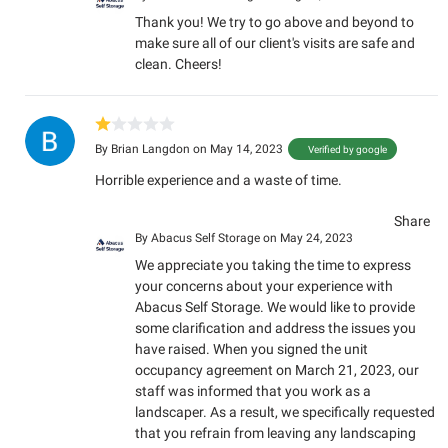
Thank you! We try to go above and beyond to
make sure all of our client's visits are safe and
clean. Cheers!
By
Brian Langdon
on May 14, 2023
Verified by google
Horrible experience and a waste of time.
Share
By
Abacus Self Storage
on May 24, 2023
We appreciate you taking the time to express
your concerns about your experience with
Abacus Self Storage. We would like to provide
some clarification and address the issues you
have raised. When you signed the unit
occupancy agreement on March 21, 2023, our
staff was informed that you work as a
landscaper. As a result, we specifically requested
that you refrain from leaving any landscaping