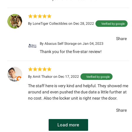
By
LoneTiger Collectibles
on Dec 28, 2022
Verified by google
Share
By
Abacus Self Storage
on Jan 04, 2023
Thank you for the five-star review!
By
Amit Thakor
on Dec 17, 2022
Verified by google
The staff here is very kind and helpful. They showed me
around and even pushed the due date a little further at
no cost. Also the locker unit is right near the door.
Share
Load more