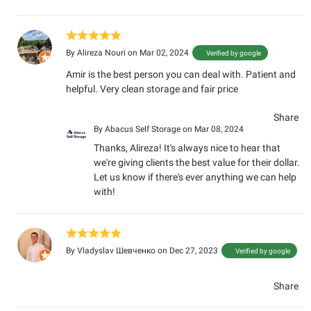
By
Alireza Nouri
on Mar 02, 2024
Verified by google
Amir is the best person you can deal with. Patient and
helpful. Very clean storage and fair price
Share
By
Abacus Self Storage
on Mar 08, 2024
Thanks, Alireza! It's always nice to hear that
we're giving clients the best value for their dollar.
Let us know if there's ever anything we can help
with!
By
Vladyslav Шевченко
on Dec 27, 2023
Verified by google
Share