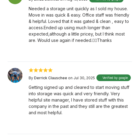
Needed a storage unit quickly as I sold my house.
Move in was quick & easy. Office staff was friendly
& helpful. Loved that it was gated & clean , easy to
access.Ended up using much longer than
expected,although a little pricey, but I think most
are. Would use again if needed.👍🏻Thanks
By
Derrick Clauschee
on Jul 30, 2025
Verified by google
Getting signed up and cleared to start moving stuff
into storage was quick and very friendly. Very
helpful site manager, I have stored stuff with this
company in the past and they still are the greatest
and most helpful.