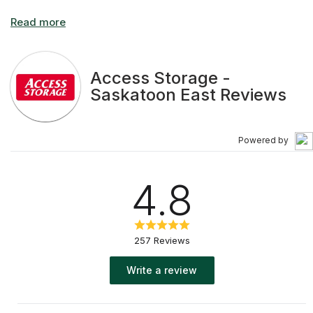
Access Storage -
Saskatoon East Reviews
Powered by
4.8
257 Reviews
Write a review