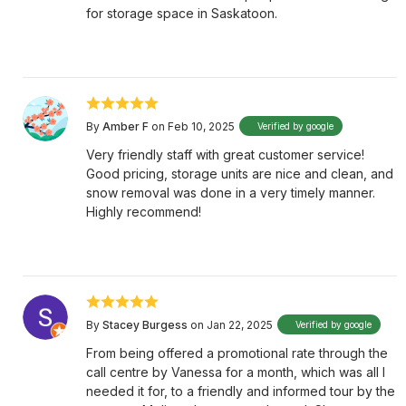
for storage space in Saskatoon.
By
Amber F
on Feb 10, 2025
Verified by google
Very friendly staff with great customer service!
Good pricing, storage units are nice and clean, and
snow removal was done in a very timely manner.
Highly recommend!
By
Stacey Burgess
on Jan 22, 2025
Verified by google
From being offered a promotional rate through the
call centre by Vanessa for a month, which was all I
needed it for, to a friendly and informed tour by the