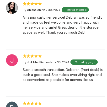
By
Anissa
on Nov 30, 2024
Verified by google
Amazing customer service! Debrah was so friendly
and made us feel welcome and very happy with
her service and smile! Great deal on the storage
space as well. Thank you so much Deb!
By
JLA MediPro
on Nov 30, 2024
Verified by google
Such a smooth transaction. Deborah (front desk) is
such a good soul. She makes everything right and
as convenient as possible for movers like us.