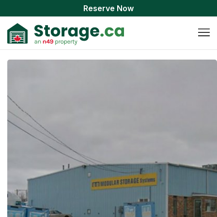
Reserve Now