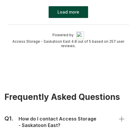
Load more
Powered by
Access Storage - Saskatoon East 4.8 out of 5 based on 257 user
reviews.
Frequently Asked Questions
Q1.
How do I contact Access Storage
- Saskatoon East?