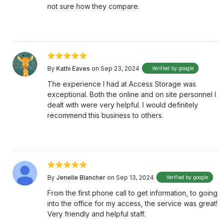
not sure how they compare.
By
Kathi Eaves
on Sep 23, 2024
Verified by google
The experience I had at Access Storage was
exceptional. Both the online and on site personnel I
dealt with were very helpful. I would definitely
recommend this business to others.
By
Jenelle Blancher
on Sep 13, 2024
Verified by google
From the first phone call to get information, to going
into the office for my access, the service was great!
Very friendly and helpful staff.