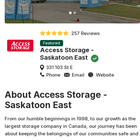
257 Reviews
Featured
Access Storage -
Saskatoon East
331 103 St E
Phone
Email
Website
About Access Storage -
Saskatoon East
From our humble beginnings in 1998, to our growth as the
largest storage company in Canada, our journey has been
about keeping the belongings of our communities safe and