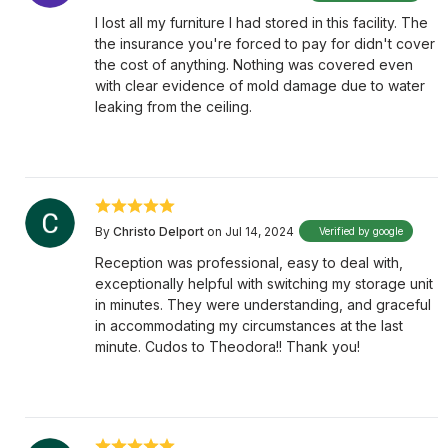
I lost all my furniture I had stored in this facility. The
the insurance you're forced to pay for didn't cover
the cost of anything. Nothing was covered even
with clear evidence of mold damage due to water
leaking from the ceiling.
By
Christo Delport
on Jul 14, 2024
Verified by google
Reception was professional, easy to deal with,
exceptionally helpful with switching my storage unit
in minutes. They were understanding, and graceful
in accommodating my circumstances at the last
minute. Cudos to Theodora!! Thank you!