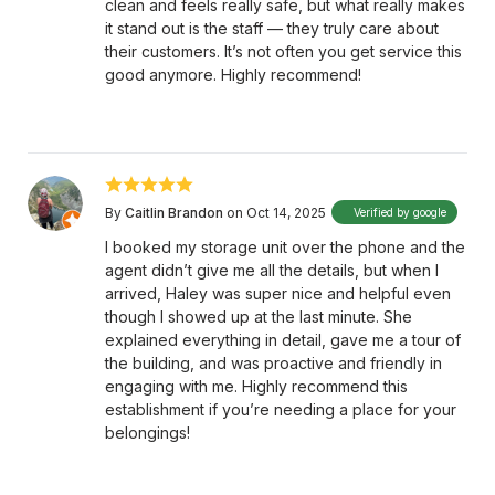
clean and feels really safe, but what really makes
it stand out is the staff — they truly care about
their customers. It’s not often you get service this
good anymore. Highly recommend!
By
Caitlin Brandon
on Oct 14, 2025
Verified by google
I booked my storage unit over the phone and the
agent didn’t give me all the details, but when I
arrived, Haley was super nice and helpful even
though I showed up at the last minute. She
explained everything in detail, gave me a tour of
the building, and was proactive and friendly in
engaging with me. Highly recommend this
establishment if you’re needing a place for your
belongings!