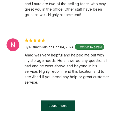
and Laura are two of the smiling faces who may
greet you in the office. Other staff have been
great as well. Highly recommend!
By
Nishant Jain
on Dec 04, 2024
Verified by google
Ahad was very helpful and helped me out with
my storage needs. He answered any questions I
had and he went above and beyond in his
service. Highly recommend this location and to
see Ahad if you need any help or great customer
service.
Load more