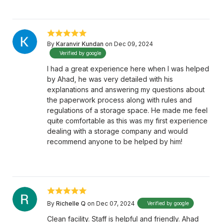
By
Karanvir Kundan
on Dec 09, 2024
Verified by google
I had a great experience here when I was helped
by Ahad, he was very detailed with his
explanations and answering my questions about
the paperwork process along with rules and
regulations of a storage space. He made me feel
quite comfortable as this was my first experience
dealing with a storage company and would
recommend anyone to be helped by him!
By
Richelle Q
on Dec 07, 2024
Verified by google
Clean facility. Staff is helpful and friendly. Ahad