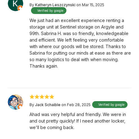
By
Katheryn Leszczynski
on Mar 15, 2025
Verified by google
We just had an excellent experience renting a
storage unit at Sentinel storage on Argyle and
99th. Sabrina H. was so friendly, knowledgeable
and efficient. We left feeling very comfortable
with where our goods will be stored. Thanks to
Sabrina for putting our minds at ease as there are
so many logistics to deal with when moving.
Thanks again.
By
Jack Schaible
on Feb 28, 2025
Verified by google
Ahad was very helpful and friendly. We were in
and out pretty quickly! If I need another locker,
we'll be coming back.