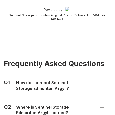
Powered by
Sentinel Storage Edmonton Argyll 4.7 out of 5 based on 594 user
reviews.
Frequently Asked Questions
Q1.
How do I contact Sentinel
Storage Edmonton Argyll?
Q2.
Where is Sentinel Storage
Edmonton Argyll located?