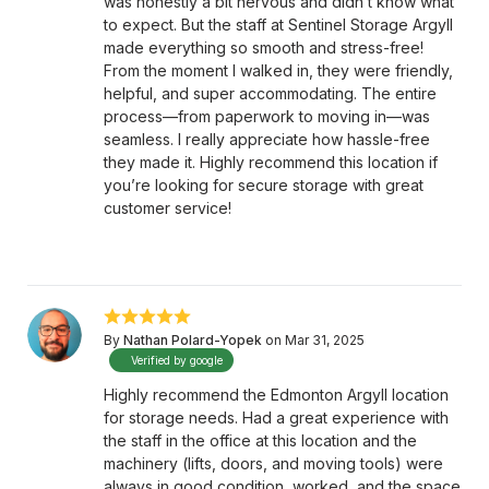
was honestly a bit nervous and didn’t know what
to expect. But the staff at Sentinel Storage Argyll
made everything so smooth and stress-free!
From the moment I walked in, they were friendly,
helpful, and super accommodating. The entire
process—from paperwork to moving in—was
seamless. I really appreciate how hassle-free
they made it. Highly recommend this location if
you’re looking for secure storage with great
customer service!
By
Nathan Polard-Yopek
on Mar 31, 2025
Verified by google
Highly recommend the Edmonton Argyll location
for storage needs. Had a great experience with
the staff in the office at this location and the
machinery (lifts, doors, and moving tools) were
always in good condition, worked, and the space