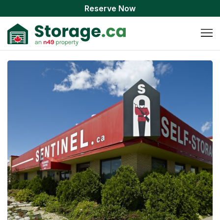
Reserve Now