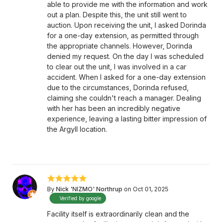
able to provide me with the information and work
out a plan. Despite this, the unit still went to
auction. Upon receiving the unit, I asked Dorinda
for a one-day extension, as permitted through
the appropriate channels. However, Dorinda
denied my request. On the day I was scheduled
to clear out the unit, I was involved in a car
accident. When I asked for a one-day extension
due to the circumstances, Dorinda refused,
claiming she couldn't reach a manager. Dealing
with her has been an incredibly negative
experience, leaving a lasting bitter impression of
the Argyll location.
By
Nick 'NIZMO' Northrup
on Oct 01, 2025
Verified by google
Facility itself is extraordinarily clean and the