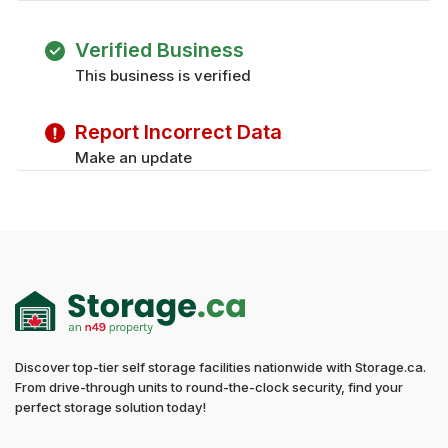
Verified Business
This business is verified
Report Incorrect Data
Make an update
Discover top-tier self storage facilities nationwide with Storage.ca.
From drive-through units to round-the-clock security, find your
perfect storage solution today!