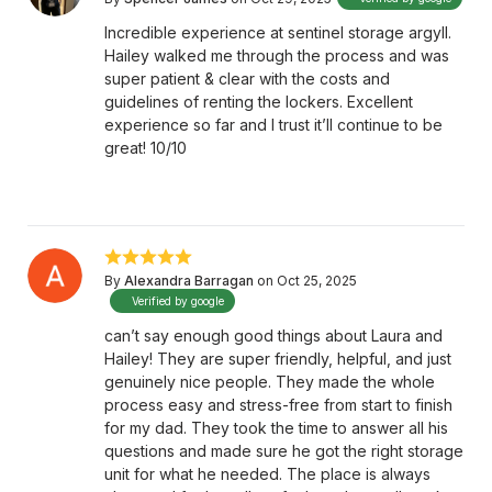
Incredible experience at sentinel storage argyll.
Hailey walked me through the process and was
super patient & clear with the costs and
guidelines of renting the lockers. Excellent
experience so far and I trust it’ll continue to be
great! 10/10
By
Alexandra Barragan
on Oct 25, 2025
Verified by google
can’t say enough good things about Laura and
Hailey! They are super friendly, helpful, and just
genuinely nice people. They made the whole
process easy and stress-free from start to finish
for my dad. They took the time to answer all his
questions and made sure he got the right storage
unit for what he needed. The place is always