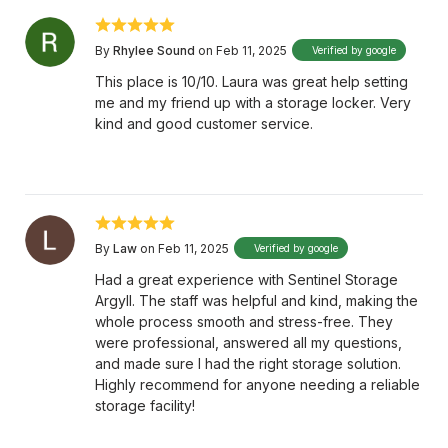
By
Rhylee Sound
on Feb 11, 2025
Verified by google
This place is 10/10. Laura was great help setting
me and my friend up with a storage locker. Very
kind and good customer service.
By
Law
on Feb 11, 2025
Verified by google
Had a great experience with Sentinel Storage
Argyll. The staff was helpful and kind, making the
whole process smooth and stress-free. They
were professional, answered all my questions,
and made sure I had the right storage solution.
Highly recommend for anyone needing a reliable
storage facility!