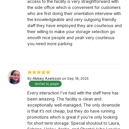
access to the facility is very straightforward with
the side office which is convenient for customers
who are first doing their orientation interview with
the knowledgeable and very outgoing friendly
staff they have employed they are courteous and
their willing to make your storage selection go
smooth nice people and yeah very courteous
you need more parking
By
Abbey Axelsson
on Sep 18, 2025
Verified by google
Every interaction I’ve had with the staff here has
been amazing. The facility is clean and
exceptionally well-managed. The only downside
is that it’s not cheap, but they do have running
promotions which is great if you’re only looking
for short term storage. Special shoutout to Laura,