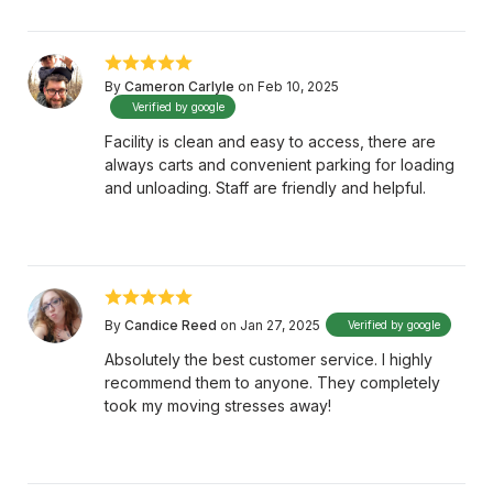
By
Cameron Carlyle
on Feb 10, 2025
Verified by google
Facility is clean and easy to access, there are
always carts and convenient parking for loading
and unloading. Staff are friendly and helpful.
By
Candice Reed
on Jan 27, 2025
Verified by google
Absolutely the best customer service. I highly
recommend them to anyone. They completely
took my moving stresses away!