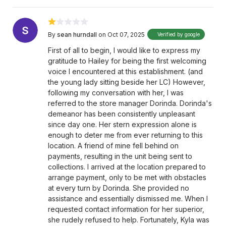
By
sean hurndall
on Oct 07, 2025
Verified by google
First of all to begin, I would like to express my
gratitude to Hailey for being the first welcoming
voice I encountered at this establishment. (and
the young lady sitting beside her LC) However,
following my conversation with her, I was
referred to the store manager Dorinda. Dorinda's
demeanor has been consistently unpleasant
since day one. Her stern expression alone is
enough to deter me from ever returning to this
location. A friend of mine fell behind on
payments, resulting in the unit being sent to
collections. I arrived at the location prepared to
arrange payment, only to be met with obstacles
at every turn by Dorinda. She provided no
assistance and essentially dismissed me. When I
requested contact information for her superior,
she rudely refused to help. Fortunately, Kyla was