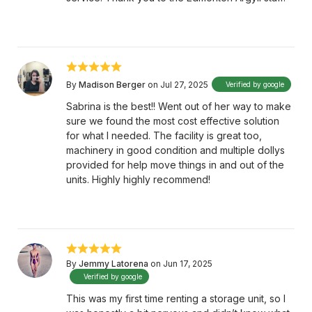
By
Madison Berger
on Jul 27, 2025
Verified by google
Sabrina is the best!! Went out of her way to make
sure we found the most cost effective solution
for what I needed. The facility is great too,
machinery in good condition and multiple dollys
provided for help move things in and out of the
units. Highly highly recommend!
By
Jemmy Latorena
on Jun 17, 2025
Verified by google
This was my first time renting a storage unit, so I