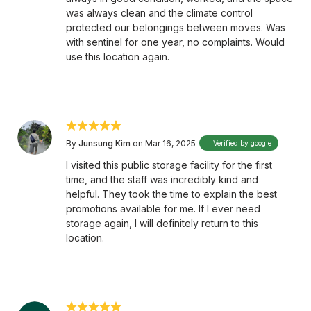
was always clean and the climate control
protected our belongings between moves. Was
with sentinel for one year, no complaints. Would
use this location again.
By
Junsung Kim
on Mar 16, 2025
Verified by google
I visited this public storage facility for the first
time, and the staff was incredibly kind and
helpful. They took the time to explain the best
promotions available for me. If I ever need
storage again, I will definitely return to this
location.