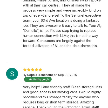
Sabrina, Hailey, Arisha, and Chantel (who I spoke
with at their call centre.) They all made the
process very simple and were incredibly kind on
top of everything else! To the Sentinel executive
team, your 63rd Ave location is doing a fantastic
job. They are awesome & easy to talk to. Your AI,
“Danielle”, is not. Please stop trying to replace
human connection with LLMs; this is not the way
forward. Consumers are largely against the
forced utilization of AI, and the data shows this.
By
Sophia Blanchette
on Sep 03, 2025
Verified by google
Very helpful and friendly staff. Clean storage units
and good access for moving vans. I would highly
recommend this storage facility for anyone who
requires long or short term storage. Amazing
service! Thank you to the Edmonton Argyll staff!