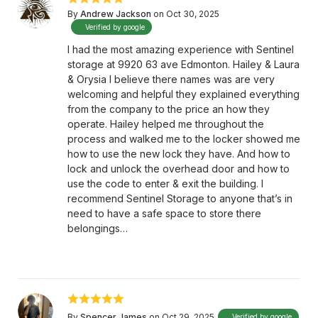
By
Andrew Jackson
on Oct 30, 2025
Verified by google
I had the most amazing experience with Sentinel
storage at 9920 63 ave Edmonton. Hailey & Laura
& Orysia I believe there names was are very
welcoming and helpful they explained everything
from the company to the price an how they
operate. Hailey helped me throughout the
process and walked me to the locker showed me
how to use the new lock they have. And how to
lock and unlock the overhead door and how to
use the code to enter & exit the building. I
recommend Sentinel Storage to anyone that’s in
need to have a safe space to store there
belongings…
By
Spencer James
on Oct 29, 2025
Verified by google