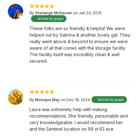
By
Shanleigh McKeown
on Jan 24, 2025
Verified by google
These folks are so friendly & helpful! We were
helped out by Sabrina & another lovely gal. They
really went above & beyond to ensure we were
aware of all that comes with the storage facility.
The facility itself was incredibly clean & well
secured.
By
Monique May
on Dec 18, 2024
Verified by google
Laura was extremely help with making
recommendations. She friendly, personable and
very knowledgeable. I would recommend her
and the Sentinel location on 99 st 63 ave.