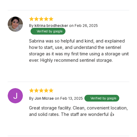
By
kitrina brodhecker
on Feb 26, 2025
Verified by google
Sabrina was so helpful and kind, and explained
how to start, use, and understand the sentinel
storage as it was my first time using a storage unit
ever. Highly recommend sentinel storage.
By
Jon Mcrae
on Feb 13, 2025
Verified by google
Great storage facility. Clean, convenient location,
and solid rates. The staff are wonderful 👍