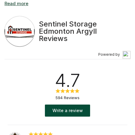
that you need Edmonton public storage, you want all the
details…and to know that your personal or business
belongings will be safe, secure and easy to access.
Sentinel Storage
Edmonton Argyll
Reviews
Powered by
4.7
594 Reviews
Write a review