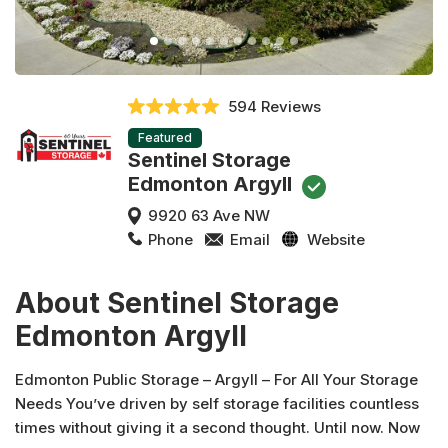
594 Reviews
Featured
Sentinel Storage
Edmonton Argyll
9920 63 Ave NW
Phone
Email
Website
About Sentinel Storage
Edmonton Argyll
Edmonton Public Storage – Argyll – For All Your Storage
Needs You’ve driven by self storage facilities countless
times without giving it a second thought. Until now. Now