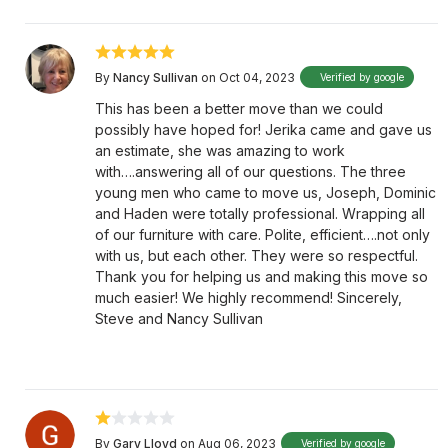
By
Nancy Sullivan
on Oct 04, 2023
Verified by google
This has been a better move than we could
possibly have hoped for! Jerika came and gave us
an estimate, she was amazing to work
with….answering all of our questions. The three
young men who came to move us, Joseph, Dominic
and Haden were totally professional. Wrapping all
of our furniture with care. Polite, efficient….not only
with us, but each other. They were so respectful.
Thank you for helping us and making this move so
much easier! We highly recommend! Sincerely,
Steve and Nancy Sullivan
By
Gary Lloyd
on Aug 06, 2023
Verified by google