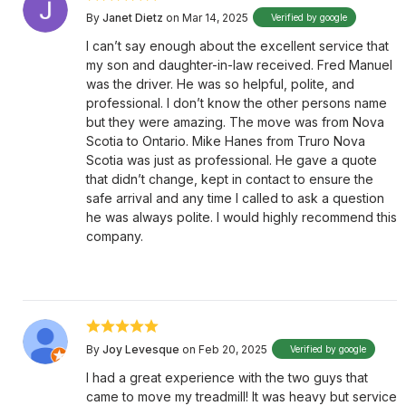
By
Janet Dietz
on Mar 14, 2025
Verified by google
I can’t say enough about the excellent service that
my son and daughter-in-law received. Fred Manuel
was the driver. He was so helpful, polite, and
professional. I don’t know the other persons name
but they were amazing. The move was from Nova
Scotia to Ontario. Mike Hanes from Truro Nova
Scotia was just as professional. He gave a quote
that didn’t change, kept in contact to ensure the
safe arrival and any time I called to ask a question
he was always polite. I would highly recommend this
company.
By
Joy Levesque
on Feb 20, 2025
Verified by google
I had a great experience with the two guys that
came to move my treadmill! It was heavy but service