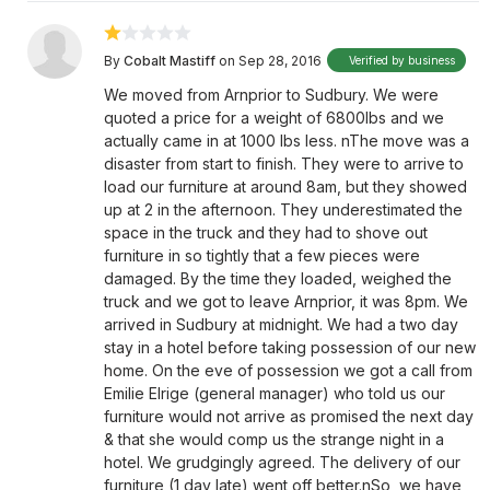
By
Cobalt Mastiff
on Sep 28, 2016
Verified by business
We moved from Arnprior to Sudbury. We were
quoted a price for a weight of 6800lbs and we
actually came in at 1000 lbs less. nThe move was a
disaster from start to finish. They were to arrive to
load our furniture at around 8am, but they showed
up at 2 in the afternoon. They underestimated the
space in the truck and they had to shove out
furniture in so tightly that a few pieces were
damaged. By the time they loaded, weighed the
truck and we got to leave Arnprior, it was 8pm. We
arrived in Sudbury at midnight. We had a two day
stay in a hotel before taking possession of our new
home. On the eve of possession we got a call from
Emilie Elrige (general manager) who told us our
furniture would not arrive as promised the next day
& that she would comp us the strange night in a
hotel. We grudgingly agreed. The delivery of our
furniture (1 day late) went off better.nSo, we have