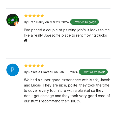
By
Brad Barry
on Mar 20, 2024
Verified by google
I've priced a couple of painting job's. It looks to me
like a really. Awesome place to rent moving trucks
🚚
By
Pascale Claveau
on Jan 06, 2024
Verified by google
We had a super good experience with Mark, Jacob
and Lucas. They are nice, polite, they took the time
to cover every fourniture with a blanket so they
don't get damage and they took very good care of
our stuff. I recommand them 100%.