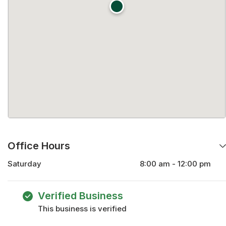
Office Hours
Saturday
8:00 am - 12:00 pm
Monday
8:00 am - 5:00 pm
Tuesday
8:00 am - 5:00 pm
Verified Business
Wednesday
8:00 am - 5:00 pm
This business is verified
Thursday
8:00 am - 5:00 pm
Friday
8:00 am - 5:00 pm