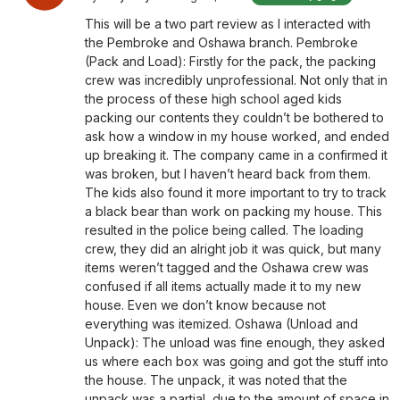
This will be a two part review as I interacted with
the Pembroke and Oshawa branch. Pembroke
(Pack and Load): Firstly for the pack, the packing
crew was incredibly unprofessional. Not only that in
the process of these high school aged kids
packing our contents they couldn’t be bothered to
ask how a window in my house worked, and ended
up breaking it. The company came in a confirmed it
was broken, but I haven’t heard back from them.
The kids also found it more important to try to track
a black bear than work on packing my house. This
resulted in the police being called. The loading
crew, they did an alright job it was quick, but many
items weren’t tagged and the Oshawa crew was
confused if all items actually made it to my new
house. Even we don’t know because not
everything was itemized. Oshawa (Unload and
Unpack): The unload was fine enough, they asked
us where each box was going and got the stuff into
the house. The unpack, it was noted that the
unpack was a partial, due to the amount of space in