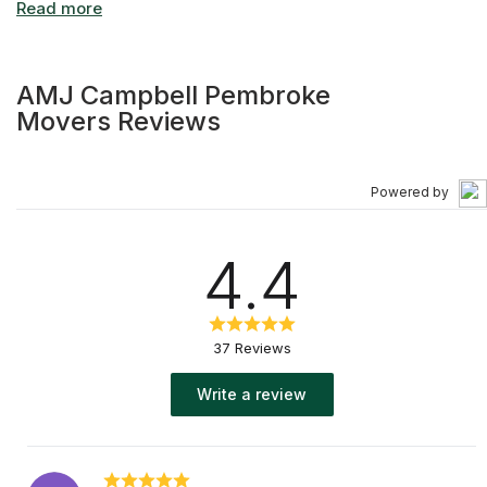
AMJ Campbell Pembroke
Movers Reviews
Powered by
4.4
37 Reviews
Write a review