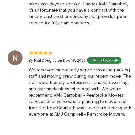
takes you days to sort out. Thanks AMJ Campbell,
it’s unfortunate that you have a contract with the
military. Just another company that provides poor
service for fully paid contracts.
By
Neil Douglas
on Dec 16, 2022
Verified by google
We received high-quality service from the packing
staff and moving crew during our recent move. The
staff were friendly, professional, and hardworking,
and extremely pleasant to deal with. We would
recommend AMJ Campbell - Pembroke Movers
services to anyone who is planning to move to or
from Renfrew County. It was a pleasure dealing with
everyone at AMJ Campbell - Pembroke Movers.