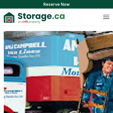
Reserve Now