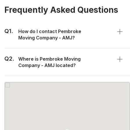
Frequently Asked Questions
Q1.
How do I contact Pembroke
Moving Company - AMJ?
Q2.
Where is Pembroke Moving
Company - AMJ located?