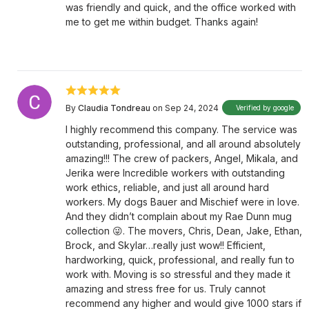
was friendly and quick, and the office worked with
me to get me within budget. Thanks again!
By
Claudia Tondreau
on Sep 24, 2024
Verified by google
I highly recommend this company. The service was
outstanding, professional, and all around absolutely
amazing!!! The crew of packers, Angel, Mikala, and
Jerika were Incredible workers with outstanding
work ethics, reliable, and just all around hard
workers. My dogs Bauer and Mischief were in love.
And they didn’t complain about my Rae Dunn mug
collection 😜. The movers, Chris, Dean, Jake, Ethan,
Brock, and Skylar…really just wow!! Efficient,
hardworking, quick, professional, and really fun to
work with. Moving is so stressful and they made it
amazing and stress free for us. Truly cannot
recommend any higher and would give 1000 stars if