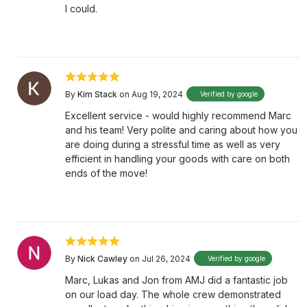
I could.
By
Kim Stack
on Aug 19, 2024
Verified by google
Excellent service - would highly recommend Marc
and his team! Very polite and caring about how you
are doing during a stressful time as well as very
efficient in handling your goods with care on both
ends of the move!
By
Nick Cawley
on Jul 26, 2024
Verified by google
Marc, Lukas and Jon from AMJ did a fantastic job
on our load day. The whole crew demonstrated