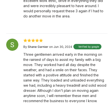
excellent work ethic, drive in everything they did
and were incredibly pleasant to have around. I
would personally request these 3 again if I had to
do another move in the area.
By
Shane Garnier
on Jun 30, 2024
Verified by google
Three gentlemen arrived early in the morning on
the rainiest of days to assist my family with a big
move. They worked hard all day despite the
weather, and had a smile on their faces. They
started with a positive attitude and finished the
same way. They loaded and unloaded everything
we had, including a heavy treadmill and solid wood
dresser. Although I don't plan on moving again
anytime soon, I will remember these men and
recommend the business to everyone I know.