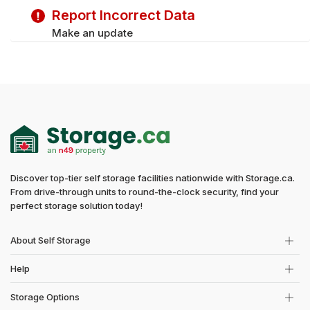
Report Incorrect Data
Sunday
Closed
Make an update
Discover top-tier self storage facilities nationwide with Storage.ca.
From drive-through units to round-the-clock security, find your
perfect storage solution today!
About Self Storage
Help
Storage Options