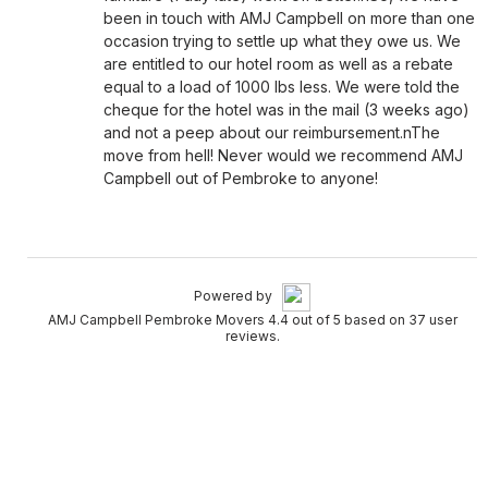
been in touch with AMJ Campbell on more than one
occasion trying to settle up what they owe us. We
are entitled to our hotel room as well as a rebate
equal to a load of 1000 lbs less. We were told the
cheque for the hotel was in the mail (3 weeks ago)
and not a peep about our reimbursement.nThe
move from hell! Never would we recommend AMJ
Campbell out of Pembroke to anyone!
Powered by
AMJ Campbell Pembroke Movers 4.4 out of 5 based on 37 user
reviews.