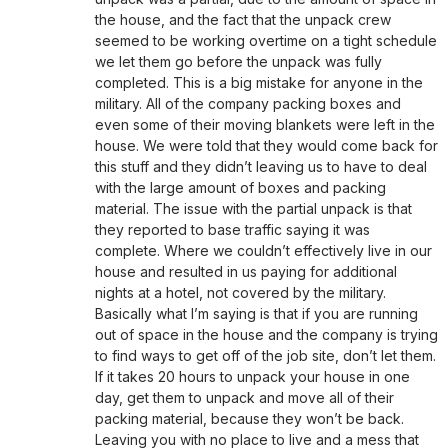
the house, and the fact that the unpack crew
seemed to be working overtime on a tight schedule
we let them go before the unpack was fully
completed. This is a big mistake for anyone in the
military. All of the company packing boxes and
even some of their moving blankets were left in the
house. We were told that they would come back for
this stuff and they didn’t leaving us to have to deal
with the large amount of boxes and packing
material. The issue with the partial unpack is that
they reported to base traffic saying it was
complete. Where we couldn’t effectively live in our
house and resulted in us paying for additional
nights at a hotel, not covered by the military.
Basically what I’m saying is that if you are running
out of space in the house and the company is trying
to find ways to get off of the job site, don’t let them.
If it takes 20 hours to unpack your house in one
day, get them to unpack and move all of their
packing material, because they won’t be back.
Leaving you with no place to live and a mess that