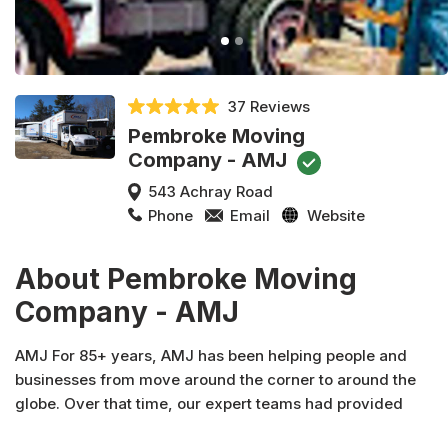
37 Reviews
Pembroke Moving
Company - AMJ
543 Achray Road
Phone
Email
Website
About Pembroke Moving
Company - AMJ
AMJ For 85+ years, AMJ has been helping people and
businesses from move around the corner to around the
globe. Over that time, our expert teams had provided
specialized logistics, short and long term storage solutions