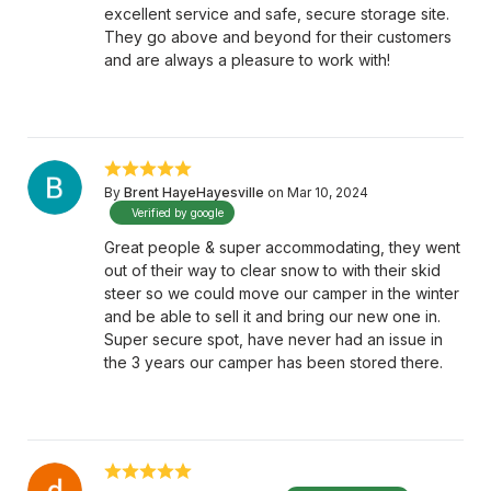
excellent service and safe, secure storage site.
They go above and beyond for their customers
and are always a pleasure to work with!
By
Brent HayeHayesville
on Mar 10, 2024
Verified by google
Great people & super accommodating, they went
out of their way to clear snow to with their skid
steer so we could move our camper in the winter
and be able to sell it and bring our new one in.
Super secure spot, have never had an issue in
the 3 years our camper has been stored there.