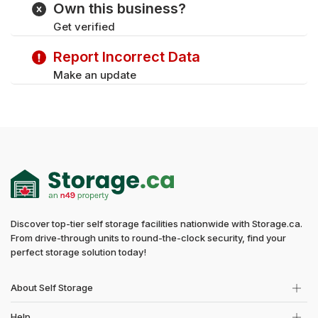
Own this business?
Get verified
Report Incorrect Data
Make an update
Discover top-tier self storage facilities nationwide with Storage.ca.
From drive-through units to round-the-clock security, find your
perfect storage solution today!
About Self Storage
Help