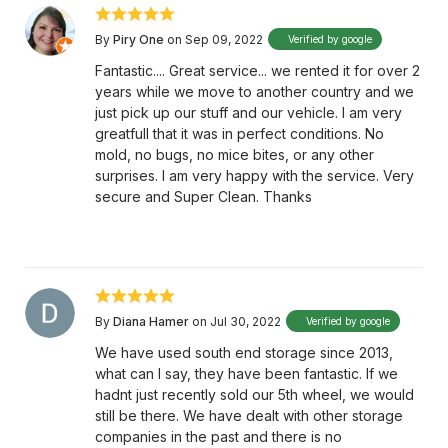
By
Piry One
on Sep 09, 2022
Verified by google
Fantastic.... Great service... we rented it for over 2
years while we move to another country and we
just pick up our stuff and our vehicle. I am very
greatfull that it was in perfect conditions. No
mold, no bugs, no mice bites, or any other
surprises. I am very happy with the service. Very
secure and Super Clean. Thanks
By
Diana Hamer
on Jul 30, 2022
Verified by google
We have used south end storage since 2013,
what can I say, they have been fantastic. If we
hadnt just recently sold our 5th wheel, we would
still be there. We have dealt with other storage
companies in the past and there is no