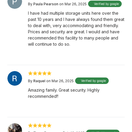
By
Paula Pearson
on Mar 26, 2025
Verified by google
I have had multiple storage units here over the
past 10 years and I have always found them great
to deal with, very accommodating and friendly.
Prices and security are great. I would and have
recommended this facility to many people and
will continue to do so.
By
Raquel
on Mar 26, 2025
Verified by google
Amazing family. Great security. Highly
recommended!!