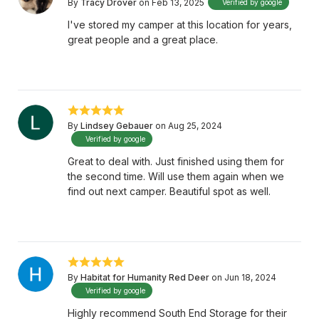
By
Tracy Drover
on Feb 13, 2025
Verified by google
I've stored my camper at this location for years,
great people and a great place.
By
Lindsey Gebauer
on Aug 25, 2024
Verified by google
Great to deal with. Just finished using them for
the second time. Will use them again when we
find out next camper. Beautiful spot as well.
By
Habitat for Humanity Red Deer
on Jun 18, 2024
Verified by google
Highly recommend South End Storage for their