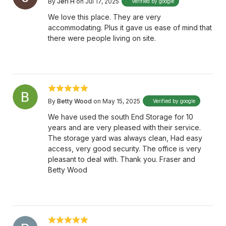
By
Jeri H
on Jul 17, 2025
Verified by google
We love this place. They are very
accommodating. Plus it gave us ease of mind that
there were people living on site.
By
Betty Wood
on May 15, 2025
Verified by google
We have used the south End Storage for 10
years and are very pleased with their service.
The storage yard was always clean, Had easy
access, very good security. The office is very
pleasant to deal with. Thank you. Fraser and
Betty Wood