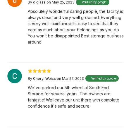
By
d glass
on May 25, 2023
Verified by google
Absolutely wonderful caring people, the facility is
always clean and very well groomed. Everything
is very well maintained Its easy to see that they
care as much about your belongings as you do
You won’t be disappointed Best storage business
around
By
Cheryl Weiss
on Mar 27, 2023
Verified by google
We've parked our 5th wheel at South End
Storage for several years. The owners are
fantastic! We leave our unit there with complete
confidence it's safe and secure.