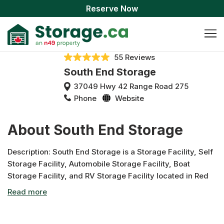
Reserve Now
55 Reviews
South End Storage
37049 Hwy 42 Range Road 275
Phone
Website
About South End Storage
Description: South End Storage is a Storage Facility, Self
Storage Facility, Automobile Storage Facility, Boat
Storage Facility, and RV Storage Facility located in Red
Deer, Alberta and has been servicing all of Red Deer and
the surrounding areas for many years. We specialize in
Storage, Storage Units, RV Storage, Boat Storage, Truck
Storage, Car Storage, and more! As one of Central