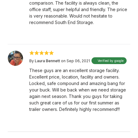
comparison. The facility is always clean, the
office staff, super helpful and friendly. The price
is very reasonable. Would not hesitate to
recommend South End Storage.
By
Laura Bennett
on Sep 06, 2021
Verified by google
These guys are an excellent storage facility.
Excellent price, location, facility and owners.
Locked, safe compound and amazing bang for
your buck. Will be back when we need storage
again next season. Thank you guys for taking
such great care of us for our first summer as
trailer owners. Definitely highly recommend!!!