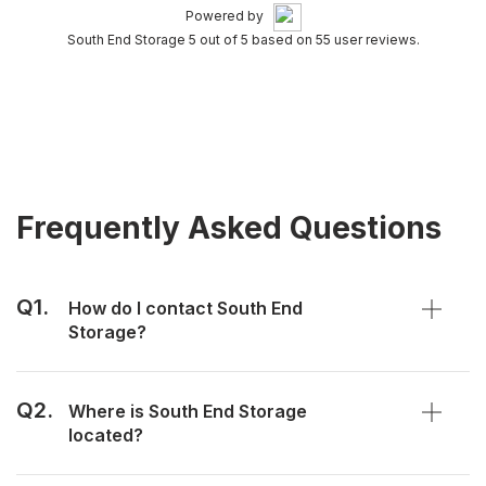
Powered by
South End Storage 5 out of 5 based on 55 user reviews.
Frequently Asked Questions
Q1.
How do I contact South End
Storage?
Q2.
Where is South End Storage
located?