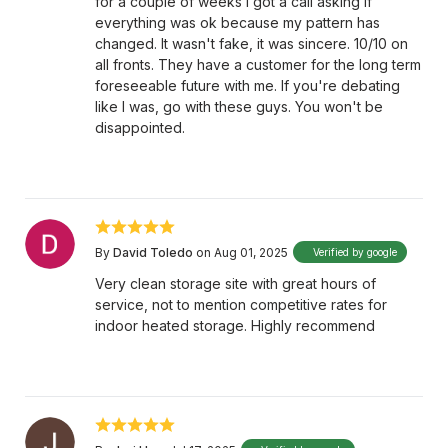
for a couple of weeks I got a call asking if
everything was ok because my pattern has
changed. It wasn't fake, it was sincere. 10/10 on
all fronts. They have a customer for the long term
foreseeable future with me. If you're debating
like I was, go with these guys. You won't be
disappointed.
By
David Toledo
on Aug 01, 2025
Verified by google
Very clean storage site with great hours of
service, not to mention competitive rates for
indoor heated storage. Highly recommend