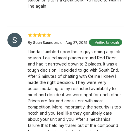
line again
By
Sean Saunders
on Aug 27, 2025
Verified by google
I kinda stumbled upon these guys doing a quick
search. I called most places around Red Deer,
and had it narrowed down to 2 places. It was a
tough decision, I decided to go with South End.
After 2 minutes of chatting with Celine I knew I
made the right decision. They were very
accommodating to my restricted availability to
meet and decide if we were right for each other.
Prices are fair and consistent with most
competition. More importantly, the security is too
notch and you feel like they genuinely care
about your unit and you. After a mechanical
failure that held my trailer out of the compound