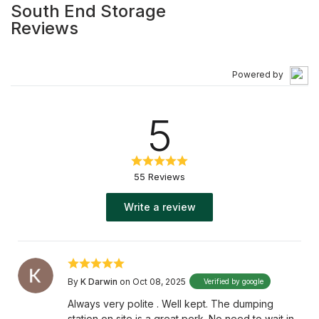
South End Storage
Alberta’s largest vehicle storage facilities, we provide
Reviews
you with personalized service that will accommodate
your storage needs. We strive to make sure your
belongings are protected. Our 14-acre graveled site has
Powered by
24-hour surveillance including a coded security gate
and fence. At South End Storage, we keep your items
5
safe. Stop by today and choose the space that works
best for you. Call us at (403) 886-4441! Services: "Self-
Storage Facility ,Automobile Storage Facility ,RV Storage
Facility" Payment Types: Cash, Visa, MasterCard, Check
55 Reviews
Business Hours: "Monday Closed - Closed Tuesday
09:30 AM - 05:00 PM Wednesday 09:30 AM - 05:00 PM
Write a review
Thursday 09:30 AM - 05:00 PM Friday 09:30 AM - 05:00
PM Saturday 09:30 AM - 12:00 PM Sunday Closed -
Closed "
By
K Darwin
on Oct 08, 2025
Verified by google
Always very polite . Well kept. The dumping
station on site is a great perk. No need to wait in