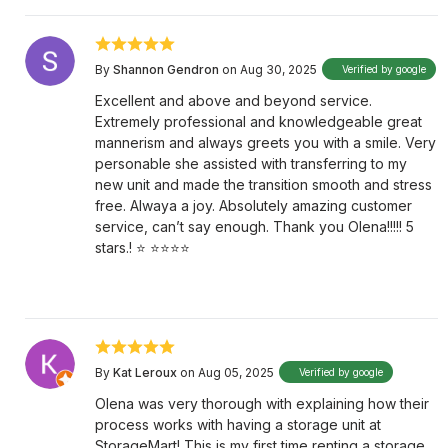
By
Shannon Gendron
on Aug 30, 2025
Verified by google
Excellent and above and beyond service.
Extremely professional and knowledgeable great
mannerism and always greets you with a smile. Very
personable she assisted with transferring to my
new unit and made the transition smooth and stress
free. Alwaya a joy. Absolutely amazing customer
service, can’t say enough. Thank you Olena!!!!! 5
stars.! ⭐️ ⭐️⭐️⭐️⭐️
By
Kat Leroux
on Aug 05, 2025
Verified by google
Olena was very thorough with explaining how their
process works with having a storage unit at
StorageMart! This is my first time renting a storage