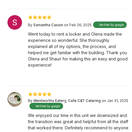
By
Samantha Cassin
on Feb 26, 2025
Verified by google
Went today to rent a locker and Olena made the
experience so wonderful. She thoroughly
explained all of my options, the process, and
helped me get familiar with the building. Thank you
Olena and Shaun for making this an easy and good
experience!
By
Wentworths Eatery, Cafe C&T Catering
on Jan 31, 2025
Verified by google
We enjoyed our time in this unit we downsized and
the transition was great and helpful from all the staff
that worked there. Definitely recommend to anyone