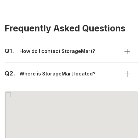
Frequently Asked Questions
Q1.
How do I contact StorageMart?
Q2.
Where is StorageMart located?