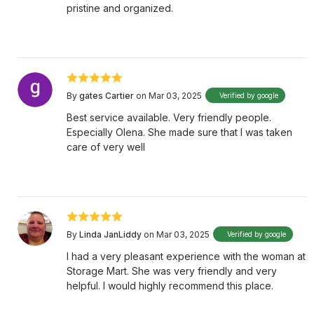
pristine and organized.
By
gates Cartier
on Mar 03, 2025
Verified by google
Best service available. Very friendly people.
Especially Olena. She made sure that I was taken
care of very well
By
Linda JanLiddy
on Mar 03, 2025
Verified by google
I had a very pleasant experience with the woman at
Storage Mart. She was very friendly and very
helpful. I would highly recommend this place.