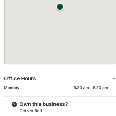
Office Hours
Monday
9:30 am - 5:30 pm
Tuesday
9:30 am - 5:30 pm
Wednesday
9:30 am - 5:30 pm
Own this business?
Thursday
9:30 am - 5:30 pm
Get verified
Friday
9:30 am - 5:30 pm