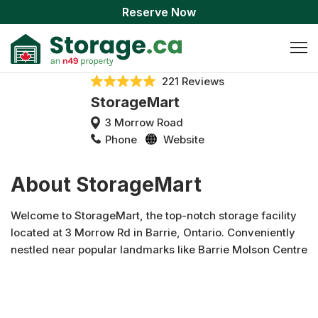
Reserve Now
221 Reviews
StorageMart
3 Morrow Road
Phone
Website
About StorageMart
Welcome to StorageMart, the top-notch storage facility
located at 3 Morrow Rd in Barrie, Ontario. Conveniently
nestled near popular landmarks like Barrie Molson Centre
and Georgian Mall, our clean and well-maintained
StorageMart units provide the perfect solution for your
storage needs. Whether you're looking for a climate-
controlled unit or standard storage, StorageMart offers a