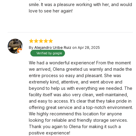
smile. It was a pleasure working with her, and would
love to see her again!
By
Alejandro Uribe Ruiz
on Apr 28, 2025
Verified by google
We had a wonderful experience! From the moment
we arrived, Olena greeted us warmly and made the
entire process so easy and pleasant. She was
extremely kind, attentive, and went above and
beyond to help us with everything we needed. The
facility itself was also very clean, well-maintained,
and easy to access. It’s clear that they take pride in
offering great service and a top-notch environment.
We highly recommend this location for anyone
looking for reliable and friendly storage services.
Thank you again to Olena for making it such a
positive experience!