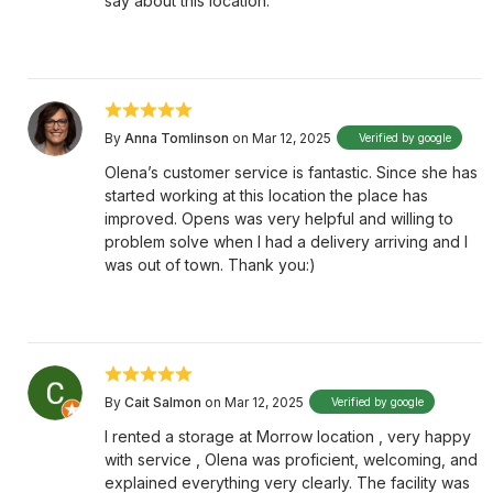
say about this location.
By
Anna Tomlinson
on Mar 12, 2025
Verified by google
Olena’s customer service is fantastic. Since she has
started working at this location the place has
improved. Opens was very helpful and willing to
problem solve when I had a delivery arriving and I
was out of town. Thank you:)
By
Cait Salmon
on Mar 12, 2025
Verified by google
I rented a storage at Morrow location , very happy
with service , Olena was proficient, welcoming, and
explained everything very clearly. The facility was