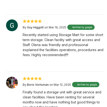
By
Guy Higgott
on Mar 19, 2025
Verified by google
Recently started using Storage Mart for some short
term storage. Clean facility with great access and
Staff. Olena was friendly and professional
explained the facilities operations, procedures and
fees. Highly recommended!!!!
By
Boris Vortsman
on Mar 12, 2025
Verified by google
Finally found a storage unit with great service and
clean facilities. Have been renting for several
months now and have nothing but good things to