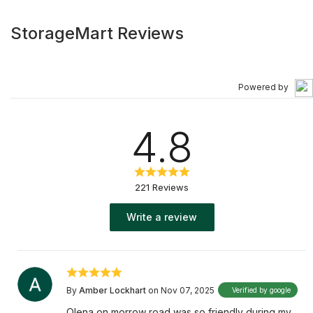
StorageMart Reviews
Powered by
4.8
221 Reviews
Write a review
By
Amber Lockhart
on Nov 07, 2025
Verified by google
Olena on morrow road was so friendly during my