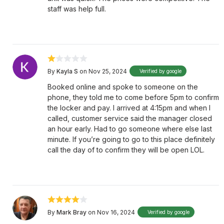
staff was help full.
By
Kayla S
on Nov 25, 2024
Verified by google
Booked online and spoke to someone on the
phone, they told me to come before 5pm to confirm
the locker and pay. I arrived at 4:15pm and when I
called, customer service said the manager closed
an hour early. Had to go someone where else last
minute. If you’re going to go to this place definitely
call the day of to confirm they will be open LOL.
By
Mark Bray
on Nov 16, 2024
Verified by google