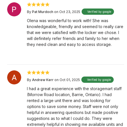
By
Pat Murdoch
on Oct 23, 2025
Verified by google
Olena was wonderful to work with! She was
knowledgeable, friendly and seemed to really care
that we were satisfied with the locker we chose. I
will definitely refer friends and family to her when
they need clean and easy to access storage.
By
Andrew Kerr
on Oct 01, 2025
Verified by google
I had a great experience with the storagemart staff
(Morrow Road location, Barrie, Ontario). I had
rented a large unit there and was looking for
options to save some money. Staff were not only
helpful in answering questions but made positive
suggestions as to what I could do. They were
extremely helpful in showing me available units and