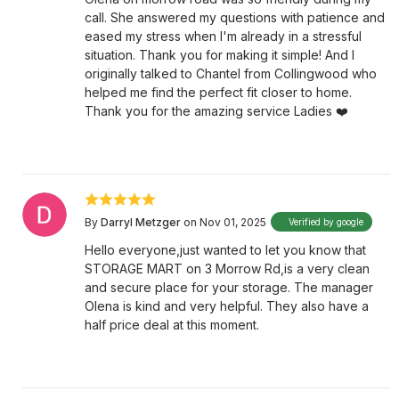
call. She answered my questions with patience and
eased my stress when I'm already in a stressful
situation. Thank you for making it simple! And I
originally talked to Chantel from Collingwood who
helped me find the perfect fit closer to home.
Thank you for the amazing service Ladies ❤️
By
Darryl Metzger
on Nov 01, 2025
Verified by google
Hello everyone,just wanted to let you know that
STORAGE MART on 3 Morrow Rd,is a very clean
and secure place for your storage. The manager
Olena is kind and very helpful. They also have a
half price deal at this moment.