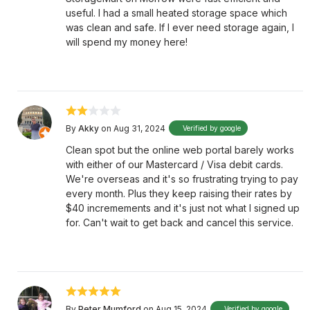
useful. I had a small heated storage space which
was clean and safe. If I ever need storage again, I
will spend my money here!
By
Akky
on Aug 31, 2024
Verified by google
Clean spot but the online web portal barely works
with either of our Mastercard / Visa debit cards.
We're overseas and it's so frustrating trying to pay
every month. Plus they keep raising their rates by
$40 incremements and it's just not what I signed up
for. Can't wait to get back and cancel this service.
By
Peter Mumford
on Aug 15, 2024
Verified by google