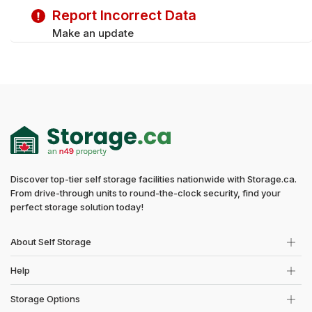
Saturday
9:00 am - 5:00 pm
Report Incorrect Data
Make an update
Discover top-tier self storage facilities nationwide with Storage.ca.
From drive-through units to round-the-clock security, find your
perfect storage solution today!
About Self Storage
Help
Storage Options