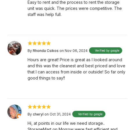
Easy to rent and the process to rent the storage
unit was quick. The prices were competitive. The
staff was help full.
By
Rhonda Csikos
on Nov 06, 2024
Verified by google
Hours are great! Price is great as I looked around
and this was the cleanest and best priced and love
that I can access from inside or outside! So far only
good things to say!!
By
cheryl
on Oct 31, 2024
Verified by google
Hi, at points in our life we need storage..
StorageMart on Morrow were fast efficient and