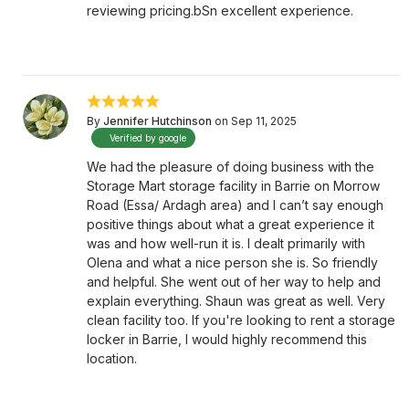
reviewing pricing.bSn excellent experience.
By
Jennifer Hutchinson
on Sep 11, 2025
Verified by google
We had the pleasure of doing business with the
Storage Mart storage facility in Barrie on Morrow
Road (Essa/ Ardagh area) and I can’t say enough
positive things about what a great experience it
was and how well-run it is. I dealt primarily with
Olena and what a nice person she is. So friendly
and helpful. She went out of her way to help and
explain everything. Shaun was great as well. Very
clean facility too. If you're looking to rent a storage
locker in Barrie, I would highly recommend this
location.