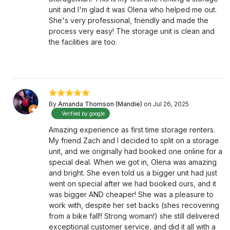
unit and I'm glad it was Olena who helped me out.
She's very professional, friendly and made the
process very easy! The storage unit is clean and
the facilities are too.
By
Amanda Thomson (Mandie)
on Jul 26, 2025
Verified by google
Amazing experience as first time storage renters.
My friend Zach and I decided to split on a storage
unit, and we originally had booked one online for a
special deal. When we got in, Olena was amazing
and bright. She even told us a bigger unit had just
went on special after we had booked ours, and it
was bigger AND cheaper! She was a pleasure to
work with, despite her set backs (shes recovering
from a bike fall!! Strong woman!) she still delivered
exceptional customer service, and did it all with a