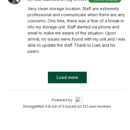
Very clean storage location. Staff are extremely
professional and communicate when there are any
concerns. One time, there was a fear of a break-in
into my storage unit. Staff alerted via phone and
email to make me aware of the situation. Upon
arrival, no issues were found with my unit and I was
able to update the staff. Thank to Liam and his
peers.
Load more
Powered by
StorageMart 4.8 out of 5 based on 221 user reviews.