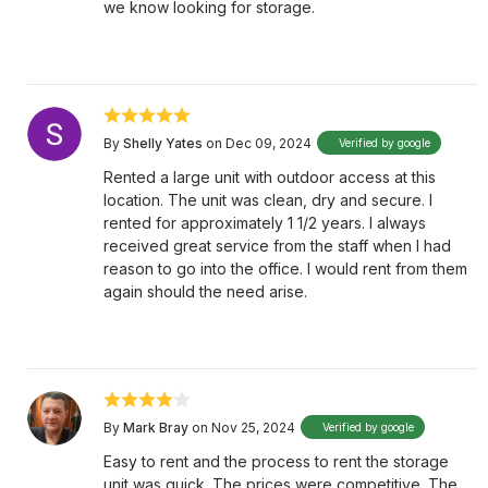
we know looking for storage.
By
Shelly Yates
on Dec 09, 2024
Verified by google
Rented a large unit with outdoor access at this
location. The unit was clean, dry and secure. I
rented for approximately 1 1/2 years. I always
received great service from the staff when I had
reason to go into the office. I would rent from them
again should the need arise.
By
Mark Bray
on Nov 25, 2024
Verified by google
Easy to rent and the process to rent the storage
unit was quick. The prices were competitive. The