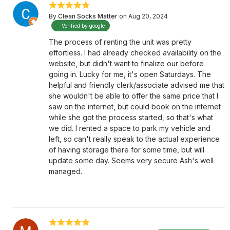
By
Clean Socks Matter
on Aug 20, 2024
Verified by google
The process of renting the unit was pretty
effortless. I had already checked availability on the
website, but didn't want to finalize our before
going in. Lucky for me, it's open Saturdays. The
helpful and friendly clerk/associate advised me that
she wouldn't be able to offer the same price that I
saw on the internet, but could book on the internet
while she got the process started, so that's what
we did. I rented a space to park my vehicle and
left, so can't really speak to the actual experience
of having storage there for some time, but will
update some day. Seems very secure Ash's well
managed.