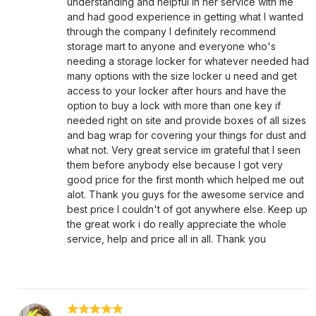
understanding and helpful in her service with me
and had good experience in getting what I wanted
through the company I definitely recommend
storage mart to anyone and everyone who's
needing a storage locker for whatever needed had
many options with the size locker u need and get
access to your locker after hours and have the
option to buy a lock with more than one key if
needed right on site and provide boxes of all sizes
and bag wrap for covering your things for dust and
what not. Very great service im grateful that I seen
them before anybody else because I got very
good price for the first month which helped me out
alot. Thank you guys for the awesome service and
best price I couldn't of got anywhere else. Keep up
the great work i do really appreciate the whole
service, help and price all in all. Thank you