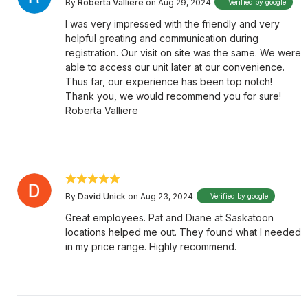
By
Roberta Valliere
on Aug 29, 2024
Verified by google
I was very impressed with the friendly and very
helpful greating and communication during
registration. Our visit on site was the same. We were
able to access our unit later at our convenience.
Thus far, our experience has been top notch!
Thank you, we would recommend you for sure!
Roberta Valliere
By
David Unick
on Aug 23, 2024
Verified by google
Great employees. Pat and Diane at Saskatoon
locations helped me out. They found what I needed
in my price range. Highly recommend.