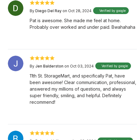
By
Diego Del Ray
on Oct 28, 2024
Verified by google
Pat is awesome. She made me feel at home.
Probably over worked and under paid. Bwahahaha
By
Jen Balderston
on Oct 03, 2024
Verified by google
11th St. StorageMart, and specifically Pat, have
been awesome! Clear communication, professional,
answered my millions of questions, and always
super friendly, smiling, and helpful. Definitely
recommend!