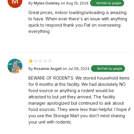
By
Myles Dunkley
on Aug 19, 2024
Verified by google
Great prices, indoor loading/unloading is amazing
to have. When ever there's an issue with anything
quick to respond thank you Pat on overseeing
everything
By
Roxanne Angell
on Jul 06, 2024
Verified by google
BEWARE OF RODENTS. We stored household items
for 6 months at this facility. We had absolutely NO
food source or anything a rodent would be
attracted to but yet they arrived. The facility
manager apologized but continued to ask about
food sources. They were less than helpful. I hope if
you use this Storage Mart you don’t mind sharing
your unit with rodents.