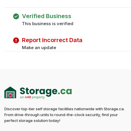
Monday
9:30 am - 5:30 pm
Tuesday
9:30 am - 5:30 pm
Verified Business
Wednesday
9:30 am - 5:30 pm
This business is verified
Thursday
9:30 am - 5:30 pm
Friday
9:30 am - 5:30 pm
Report Incorrect Data
Make an update
Discover top-tier self storage facilities nationwide with Storage.ca.
From drive-through units to round-the-clock security, find your
perfect storage solution today!