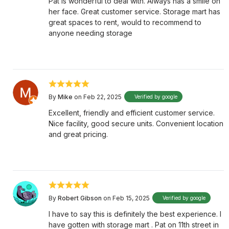
Pat is wonderful to deal with. Always has a smile on
her face. Great customer service. Storage mart has
great spaces to rent, would to recommend to
anyone needing storage
By
Mike
on Feb 22, 2025
Verified by google
Excellent, friendly and efficient customer service.
Nice facility, good secure units. Convenient location
and great pricing.
By
Robert Gibson
on Feb 15, 2025
Verified by google
I have to say this is definitely the best experience. I
have gotten with storage mart . Pat on 11th street in