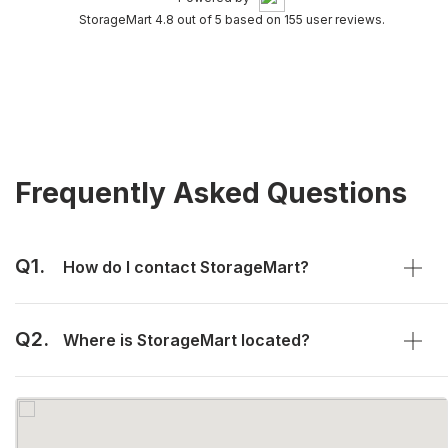
StorageMart 4.8 out of 5 based on 155 user reviews.
Frequently Asked Questions
Q1.
How do I contact StorageMart?
Q2.
Where is StorageMart located?