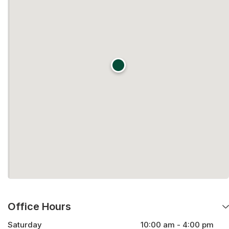
Office Hours
Saturday
10:00 am - 4:00 pm