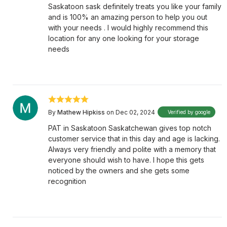
Saskatoon sask definitely treats you like your family
and is 100% an amazing person to help you out
with your needs . I would highly recommend this
location for any one looking for your storage
needs
By
Mathew Hipkiss
on Dec 02, 2024
Verified by google
PAT in Saskatoon Saskatchewan gives top notch
customer service that in this day and age is lacking.
Always very friendly and polite with a memory that
everyone should wish to have. I hope this gets
noticed by the owners and she gets some
recognition