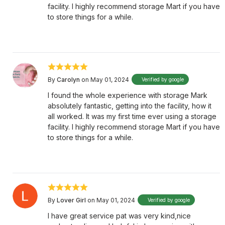
facility. I highly recommend storage Mart if you have
to store things for a while.
By
Carolyn
on May 01, 2024
Verified by google
I found the whole experience with storage Mark
absolutely fantastic, getting into the facility, how it
all worked. It was my first time ever using a storage
facility. I highly recommend storage Mart if you have
to store things for a while.
By
Lover Girl
on May 01, 2024
Verified by google
I have great service pat was very kind,nice