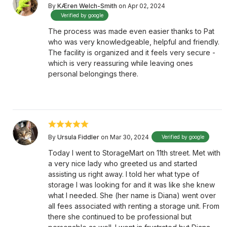
By
KÆren Welch-Smith
on Apr 02, 2024
Verified by google
The process was made even easier thanks to Pat
who was very knowledgeable, helpful and friendly.
The facility is organized and it feels very secure -
which is very reassuring while leaving ones
personal belongings there.
By
Ursula Fiddler
on Mar 30, 2024
Verified by google
Today I went to StorageMart on 11th street. Met with
a very nice lady who greeted us and started
assisting us right away. I told her what type of
storage I was looking for and it was like she knew
what I needed. She (her name is Diana) went over
all fees associated with renting a storage unit. From
there she continued to be professional but