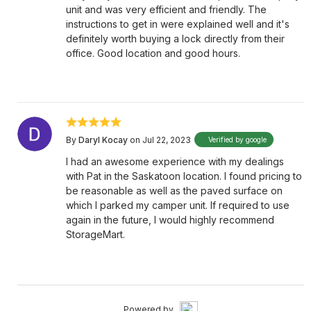
unit and was very efficient and friendly. The
instructions to get in were explained well and it's
definitely worth buying a lock directly from their
office. Good location and good hours.
By
Daryl Kocay
on Jul 22, 2023
Verified by google
I had an awesome experience with my dealings
with Pat in the Saskatoon location. I found pricing to
be reasonable as well as the paved surface on
which I parked my camper unit. If required to use
again in the future, I would highly recommend
StorageMart.
Powered by