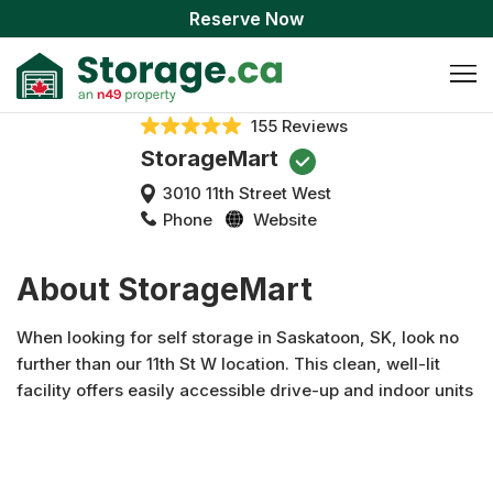
Reserve Now
155 Reviews
StorageMart
3010 11th Street West
Phone
Website
About StorageMart
When looking for self storage in Saskatoon, SK, look no
further than our 11th St W location. This clean, well-lit
facility offers easily accessible drive-up and indoor units
that come in a variety of sizes with heated and standard
options available. Our one-level facility also has indoor
climate controlled loading bays and moving carts available