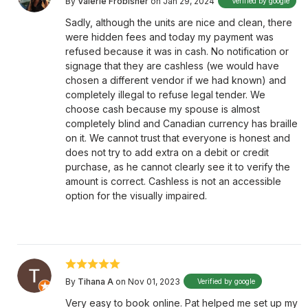
By
Valerie Frobisher
on Jan 29, 2024
Verified by google
Sadly, although the units are nice and clean, there
were hidden fees and today my payment was
refused because it was in cash. No notification or
signage that they are cashless (we would have
chosen a different vendor if we had known) and
completely illegal to refuse legal tender. We
choose cash because my spouse is almost
completely blind and Canadian currency has braille
on it. We cannot trust that everyone is honest and
does not try to add extra on a debit or credit
purchase, as he cannot clearly see it to verify the
amount is correct. Cashless is not an accessible
option for the visually impaired.
By
Tihana A
on Nov 01, 2023
Verified by google
Very easy to book online. Pat helped me set up my