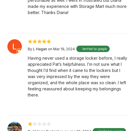
personable as well. I went in frustrated but Diana
made my experience with Storage Mart much more
better. Thanks Diana!
By
L Hagan
on Mar 19, 2024
Verified by google
Having never used a storage locker before, I really
appreciated Pat’s helpfulness. I’m not sure what I
thought I’d find when it came to the lockers but I
was very impressed by the way they were
organized, and the whole place was so clean. I left
feeling reassured about keeping my belongings
there.