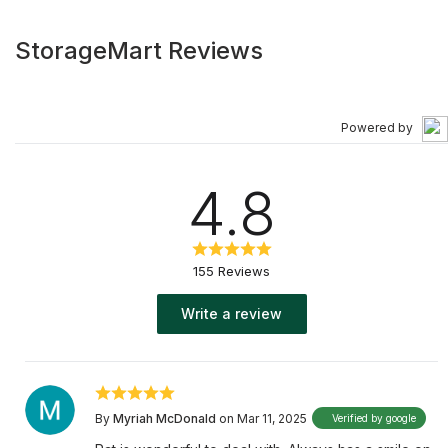
StorageMart Reviews
Powered by
4.8
155 Reviews
Write a review
By
Myriah McDonald
on Mar 11, 2025
Verified by google