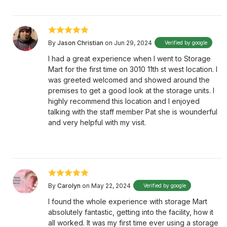
By
Jason Christian
on Jun 29, 2024
Verified by google
I had a great experience when I went to Storage
Mart for the first time on 3010 11th st west location. I
was greeted welcomed and showed around the
premises to get a good look at the storage units. I
highly recommend this location and I enjoyed
talking with the staff member Pat she is wounderful
and very helpful with my visit.
By
Carolyn
on May 22, 2024
Verified by google
I found the whole experience with storage Mart
absolutely fantastic, getting into the facility, how it
all worked. It was my first time ever using a storage