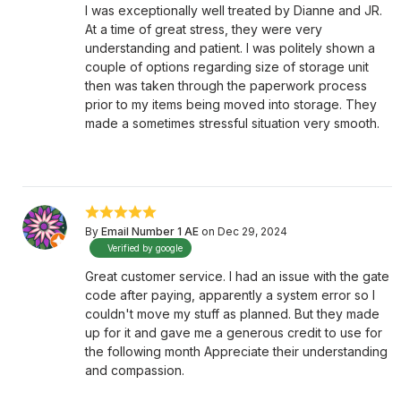
I was exceptionally well treated by Dianne and JR.
At a time of great stress, they were very
understanding and patient. I was politely shown a
couple of options regarding size of storage unit
then was taken through the paperwork process
prior to my items being moved into storage. They
made a sometimes stressful situation very smooth.
By
Email Number 1 AE
on Dec 29, 2024
Verified by google
Great customer service. I had an issue with the gate
code after paying, apparently a system error so I
couldn't move my stuff as planned. But they made
up for it and gave me a generous credit to use for
the following month Appreciate their understanding
and compassion.