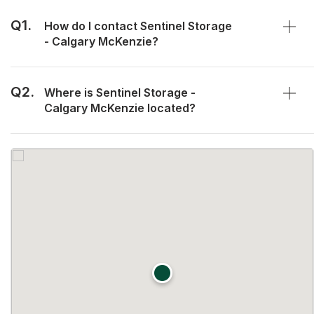
Q1.
How do I contact Sentinel Storage
- Calgary McKenzie?
Q2.
Where is Sentinel Storage -
Calgary McKenzie located?