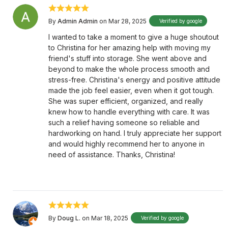
By
Admin Admin
on Mar 28, 2025
Verified by google
I wanted to take a moment to give a huge shoutout
to Christina for her amazing help with moving my
friend's stuff into storage. She went above and
beyond to make the whole process smooth and
stress-free. Christina's energy and positive attitude
made the job feel easier, even when it got tough.
She was super efficient, organized, and really
knew how to handle everything with care. It was
such a relief having someone so reliable and
hardworking on hand. I truly appreciate her support
and would highly recommend her to anyone in
need of assistance. Thanks, Christina!
By
Doug L.
on Mar 18, 2025
Verified by google