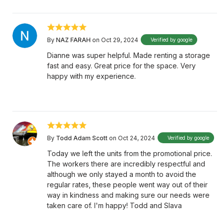
By
NAZ FARAH
on Oct 29, 2024
Verified by google
Dianne was super helpful. Made renting a storage
fast and easy. Great price for the space. Very
happy with my experience.
By
Todd Adam Scott
on Oct 24, 2024
Verified by google
Today we left the units from the promotional price.
The workers there are incredibly respectful and
although we only stayed a month to avoid the
regular rates, these people went way out of their
way in kindness and making sure our needs were
taken care of. I'm happy! Todd and Slava