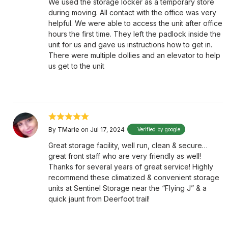
We used the storage locker as a temporary store
during moving. All contact with the office was very
helpful. We were able to access the unit after office
hours the first time. They left the padlock inside the
unit for us and gave us instructions how to get in.
There were multiple dollies and an elevator to help
us get to the unit
By
TMarie
on Jul 17, 2024
Verified by google
Great storage facility, well run, clean & secure…
great front staff who are very friendly as well!
Thanks for several years of great service! Highly
recommend these climatized & convenient storage
units at Sentinel Storage near the “Flying J” & a
quick jaunt from Deerfoot trail!