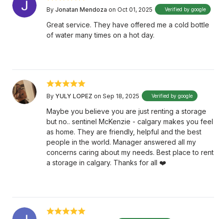
By
Jonatan Mendoza
on Oct 01, 2025
Verified by google
Great service. They have offered me a cold bottle
of water many times on a hot day.
By
YULY LOPEZ
on Sep 18, 2025
Verified by google
Maybe you believe you are just renting a storage
but no.. sentinel McKenzie - calgary makes you feel
as home. They are friendly, helpful and the best
people in the world. Manager answered all my
concerns caring about my needs. Best place to rent
a storage in calgary. Thanks for all ❤️