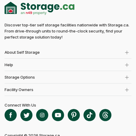
Discover top-tier self storage facilities nationwide with Storage.ca.
From drive-through units to round-the-clock security, find your
perfect storage solution today!
About Self Storage
Help
Storage Options
Facility Owners
Connect With Us
Copyright © 2026 Storage.ca