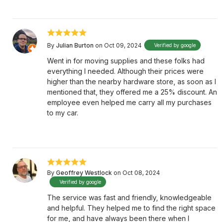
By
Julian Burton
on Oct 09, 2024
Verified by google
Went in for moving supplies and these folks had
everything I needed. Although their prices were
higher than the nearby hardware store, as soon as I
mentioned that, they offered me a 25% discount. An
employee even helped me carry all my purchases
to my car.
By
Geoffrey Westlock
on Oct 08, 2024
Verified by google
The service was fast and friendly, knowledgeable
and helpful. They helped me to find the right space
for me, and have always been there when I