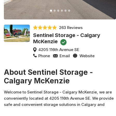
263 Reviews
Sentinel Storage - Calgary
McKenzie
4205 116th Avenue SE
Phone
Email
Website
About Sentinel Storage -
Calgary McKenzie
Welcome to Sentinel Storage - Calgary McKenzie, we are
conveniently located at 4205 116th Avenue SE. We provide
safe and convenient storage solutions in Calgary and
across Canada. In addition to moving and packing