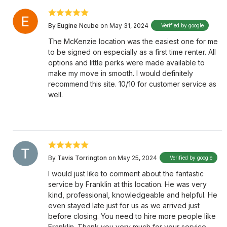
By
Eugine Ncube
on May 31, 2024
Verified by google
The McKenzie location was the easiest one for me
to be signed on especially as a first time renter. All
options and little perks were made available to
make my move in smooth. I would definitely
recommend this site. 10/10 for customer service as
well.
By
Tavis Torrington
on May 25, 2024
Verified by google
I would just like to comment about the fantastic
service by Franklin at this location. He was very
kind, professional, knowledgeable and helpful. He
even stayed late just for us as we arrived just
before closing. You need to hire more people like
Franklin. Thank you very much for your service.