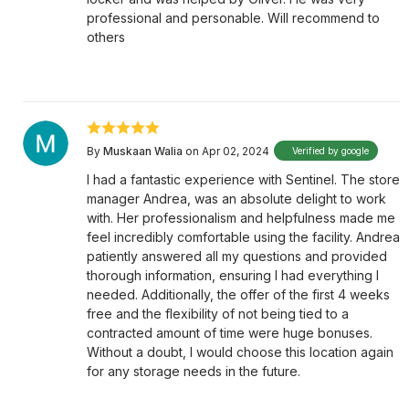
professional and personable. Will recommend to
others
By
Muskaan Walia
on Apr 02, 2024
Verified by google
I had a fantastic experience with Sentinel. The store
manager Andrea, was an absolute delight to work
with. Her professionalism and helpfulness made me
feel incredibly comfortable using the facility. Andrea
patiently answered all my questions and provided
thorough information, ensuring I had everything I
needed. Additionally, the offer of the first 4 weeks
free and the flexibility of not being tied to a
contracted amount of time were huge bonuses.
Without a doubt, I would choose this location again
for any storage needs in the future.