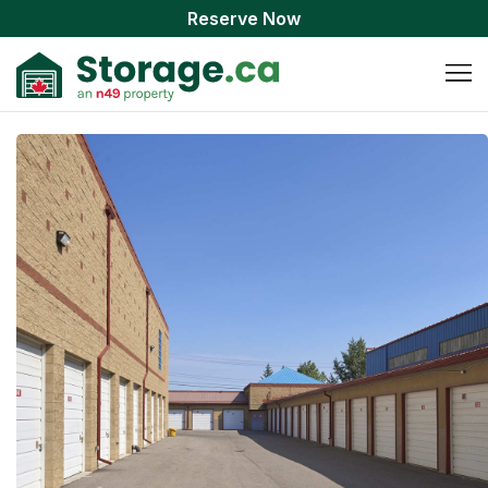
Reserve Now