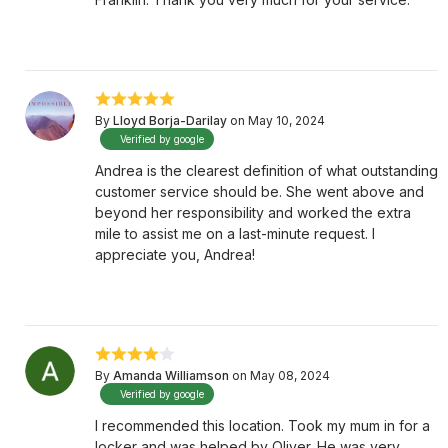
By
Lloyd Borja-Darilay
on May 10, 2024
Verified by google
Andrea is the clearest definition of what outstanding
customer service should be. She went above and
beyond her responsibility and worked the extra
mile to assist me on a last-minute request. I
appreciate you, Andrea!
By
Amanda Williamson
on May 08, 2024
Verified by google
I recommended this location. Took my mum in for a
locker and was helped by Oliver. He was very