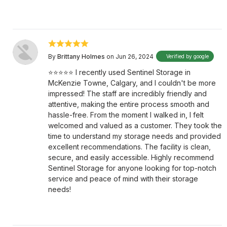
By
Brittany Holmes
on Jun 26, 2024
Verified by google
⭐⭐⭐⭐⭐ I recently used Sentinel Storage in
McKenzie Towne, Calgary, and I couldn't be more
impressed! The staff are incredibly friendly and
attentive, making the entire process smooth and
hassle-free. From the moment I walked in, I felt
welcomed and valued as a customer. They took the
time to understand my storage needs and provided
excellent recommendations. The facility is clean,
secure, and easily accessible. Highly recommend
Sentinel Storage for anyone looking for top-notch
service and peace of mind with their storage
needs!