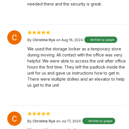
needed there and the security is great.
By
Christine Rye
on Aug 16, 2024
Verified by google
We used the storage locker as a temporary store
during moving. All contact with the office was very
helpful. We were able to access the unit after office
hours the first time. They left the padlock inside the
unit for us and gave us instructions how to get in.
There were multiple dollies and an elevator to help
us get to the unit
By
Christine Rye
on Jul 17, 2024
Verified by google