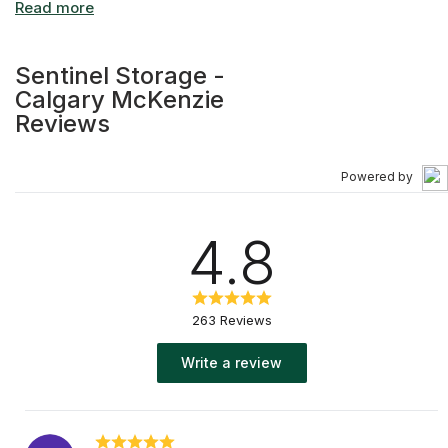
Sentinel Storage -
Calgary McKenzie
Reviews
Powered by
4.8
263 Reviews
Write a review