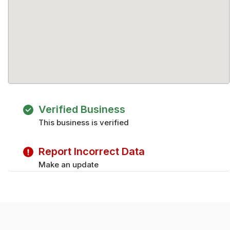
Verified Business
This business is verified
Report Incorrect Data
Make an update