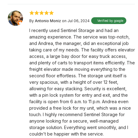
By
Antonio Moniz
on Jul 06, 2024
Verified by google
I recently used Sentinel Storage and had an
amazing experience. The service was top-notch,
and Andrea, the manager, did an exceptional job
taking care of my needs. The facility offers elevator
access, a large bay door for easy truck access,
and plenty of carts to transport items efficiently. The
freight elevator made moving everything to the
second floor effortless. The storage unit itself is
very spacious, with a height of over 12 feet,
allowing for easy stacking. Security is excellent,
with a pin lock system for entry and exit, and the
facility is open from 6 a.m. to 11 p.m. Andrea even
provided a free lock for my unit, which was a nice
touch. I highly recommend Sentinel Storage for
anyone looking for a secure, well-managed
storage solution. Everything went smoothly, and I
couldn't be happier with the service.