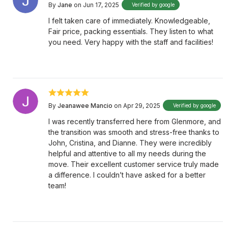
By
Jane
on Jun 17, 2025
Verified by google
I felt taken care of immediately. Knowledgeable,
Fair price, packing essentials. They listen to what
you need. Very happy with the staff and facilities!
By
Jeanawee Mancio
on Apr 29, 2025
Verified by google
I was recently transferred here from Glenmore, and
the transition was smooth and stress-free thanks to
John, Cristina, and Dianne. They were incredibly
helpful and attentive to all my needs during the
move. Their excellent customer service truly made
a difference. I couldn’t have asked for a better
team!