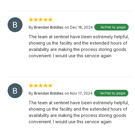
By
Brendan Biddles
on Dec 18, 2024
Verified by google
The team at sentinel have been extremely helpful,
showing us the facility and the extended hours of
availability are making the process storing goods
convenient. I would use this service again
By
Brendan Biddles
on Nov 17, 2024
Verified by google
The team at sentinel have been extremely helpful,
showing us the facility and the extended hours of
availability are making the process storing goods
convenient. I would use this service again