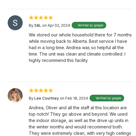
By
S&L
on Apr 02, 2024
Verified by google
We stored our whole household there for 7 months
while moving back to Alberta. Best service I have
had in a long time. Andrea was so helpful all the
time. The unit was clean and climate controlled. I
highly recommend this facility.
By
Lee Courtney
on Feb 18, 2024
Verified by google
Andrea, Oliver and all the staff at this location are
top notch! They go above and beyond. We used
the indoor storage, as well as the drive up units in
the winter months and would recommend both.
They were extremely clean, with very high ceilings