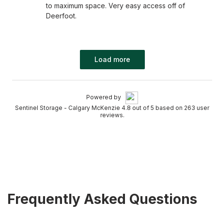
to maximum space. Very easy access off of
Deerfoot.
Load more
Powered by
Sentinel Storage - Calgary McKenzie 4.8 out of 5 based on 263 user
reviews.
Frequently Asked Questions