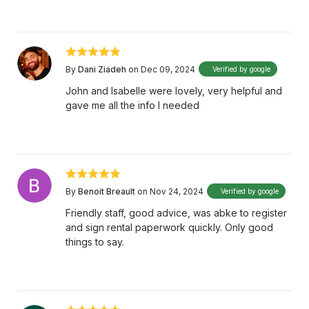
By
Dani Ziadeh
on Dec 09, 2024
Verified by google
John and Isabelle were lovely, very helpful and
gave me all the info I needed
By
Benoit Breault
on Nov 24, 2024
Verified by google
Friendly staff, good advice, was abke to register
and sign rental paperwork quickly. Only good
things to say.