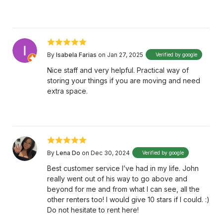
By
Isabela Farias
on Jan 27, 2025
Verified by google
Nice staff and very helpful. Practical way of
storing your things if you are moving and need
extra space.
By
Lena Do
on Dec 30, 2024
Verified by google
Best customer service I’ve had in my life. John
really went out of his way to go above and
beyond for me and from what I can see, all the
other renters too! I would give 10 stars if I could. :)
Do not hesitate to rent here!