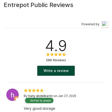
Entrepot Public Reviews
Powered by
4.9
586 Reviews
Write a review
By
hany abdelkarim
on Jan 27, 2025
Verified by google
Very good storage