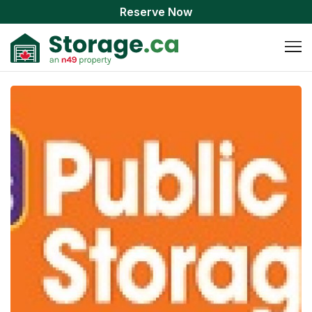
Reserve Now