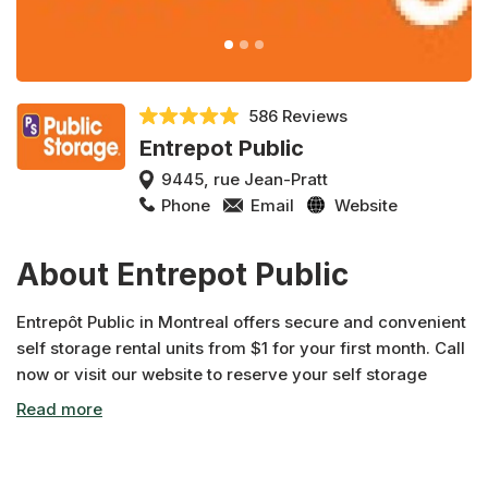
586 Reviews
Entrepot Public
9445, rue Jean-Pratt
Phone
Email
Website
About Entrepot Public
Entrepôt Public in Montreal offers secure and convenient
self storage rental units from $1 for your first month. Call
now or visit our website to reserve your self storage
rental unit.