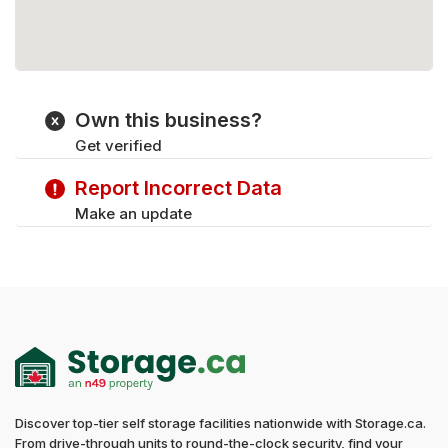
Own this business?
Get verified
Report Incorrect Data
Make an update
Discover top-tier self storage facilities nationwide with Storage.ca.
From drive-through units to round-the-clock security, find your