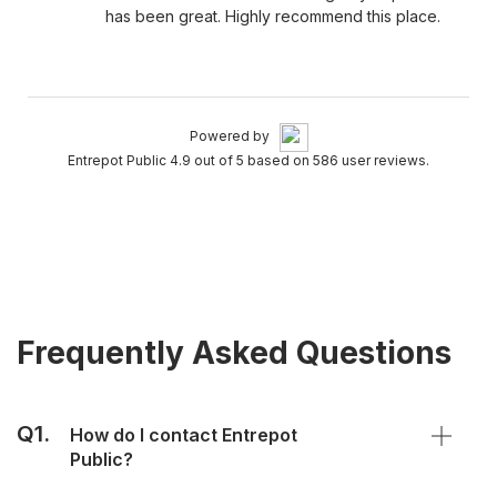
has been great. Highly recommend this place.
Powered by
Entrepot Public 4.9 out of 5 based on 586 user reviews.
Frequently Asked Questions
Q1.
How do I contact Entrepot
Public?