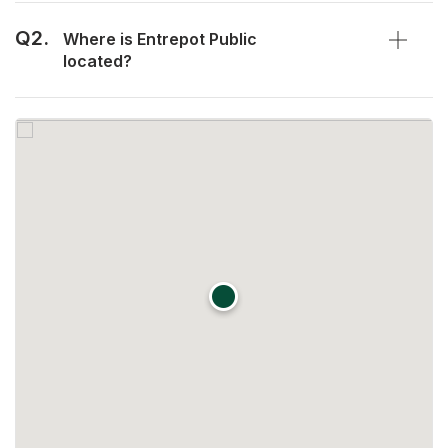
Q2.
Where is Entrepot Public
located?