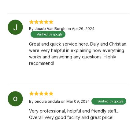
By
Jacob Van Bergh
on Apr 26, 2024
Verified by google
Great and quick service here. Daly and Christian
were very helpful in explaining how everything
works and answering any questions. Highly
recommend!
By
ondula ondula
on Mar 09, 2024
Verified by google
Very professional, helpful and friendly staff…
Overall very good facility and great price!