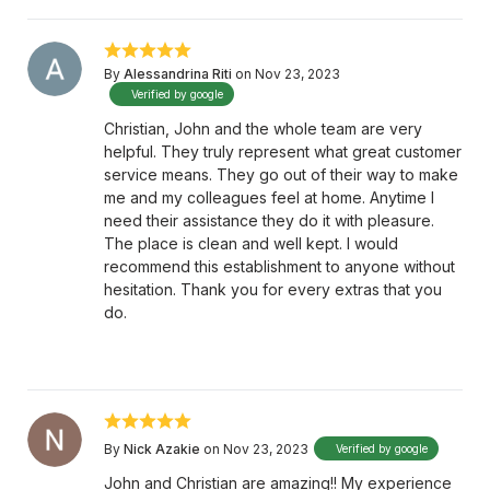
By
Alessandrina Riti
on Nov 23, 2023
Verified by google
Christian, John and the whole team are very
helpful. They truly represent what great customer
service means. They go out of their way to make
me and my colleagues feel at home. Anytime I
need their assistance they do it with pleasure.
The place is clean and well kept. I would
recommend this establishment to anyone without
hesitation. Thank you for every extras that you
do.
By
Nick Azakie
on Nov 23, 2023
Verified by google
John and Christian are amazing!! My experience