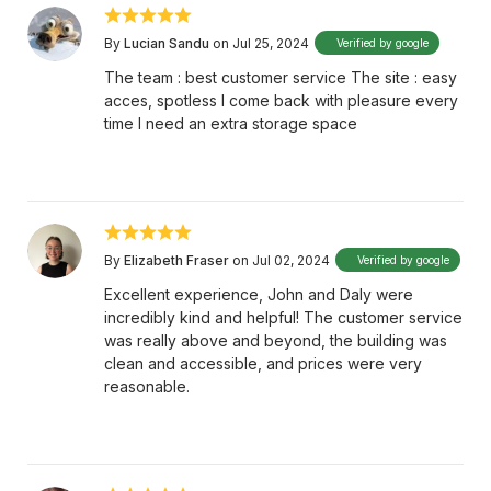
By
Lucian Sandu
on Jul 25, 2024
Verified by google
The team : best customer service The site : easy
acces, spotless I come back with pleasure every
time I need an extra storage space
By
Elizabeth Fraser
on Jul 02, 2024
Verified by google
Excellent experience, John and Daly were
incredibly kind and helpful! The customer service
was really above and beyond, the building was
clean and accessible, and prices were very
reasonable.