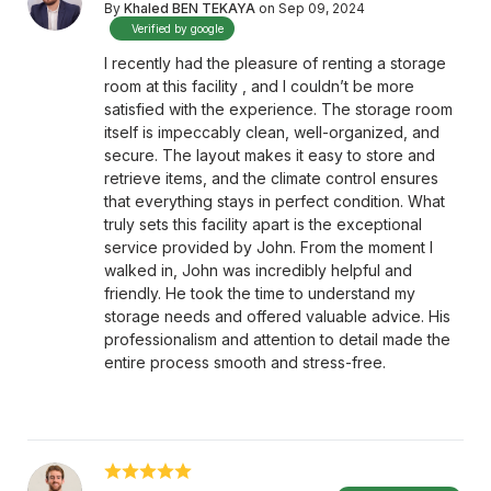
By
Khaled BEN TEKAYA
on Sep 09, 2024
Verified by google
I recently had the pleasure of renting a storage
room at this facility , and I couldn’t be more
satisfied with the experience. The storage room
itself is impeccably clean, well-organized, and
secure. The layout makes it easy to store and
retrieve items, and the climate control ensures
that everything stays in perfect condition. What
truly sets this facility apart is the exceptional
service provided by John. From the moment I
walked in, John was incredibly helpful and
friendly. He took the time to understand my
storage needs and offered valuable advice. His
professionalism and attention to detail made the
entire process smooth and stress-free.