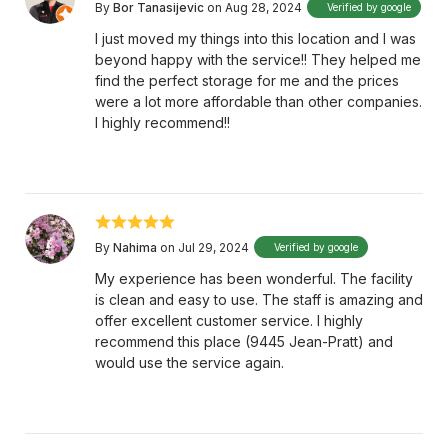
By
Bor Tanasijevic
on Aug 28, 2024
Verified by google
I just moved my things into this location and I was
beyond happy with the service!! They helped me
find the perfect storage for me and the prices
were a lot more affordable than other companies.
I highly recommend!!
By
Nahima
on Jul 29, 2024
Verified by google
My experience has been wonderful. The facility
is clean and easy to use. The staff is amazing and
offer excellent customer service. I highly
recommend this place (9445 Jean-Pratt) and
would use the service again.