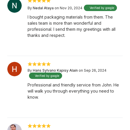
By
Nedal Ataya
on Nov 20, 2024
Verified by google
I bought packaging materials from them. The
sales team is more than wonderful and
professional. I send them my greetings with all
thanks and respect.
By
Hans Sylvano Kapisy Alain
on Sep 26, 2024
Verified by google
Professional and friendly service from John. He
will walk you through everything you need to
know.