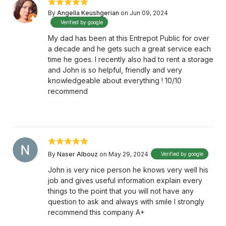
By
Angella Keushgerian
on Jun 09, 2024
Verified by google
My dad has been at this Entrepot Public for over
a decade and he gets such a great service each
time he goes. I recently also had to rent a storage
and John is so helpful, friendly and very
knowledgeable about everything ! 10/10
recommend
By
Naser Albouz
on May 29, 2024
Verified by google
John is very nice person he knows very well his
job and gives useful information explain every
things to the point that you will not have any
question to ask and always with smile I strongly
recommend this company A+