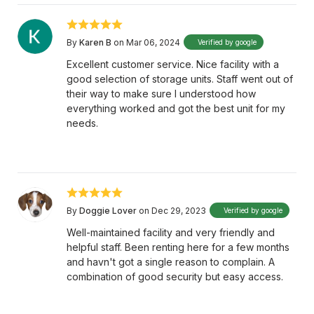
By
Karen B
on Mar 06, 2024
Verified by google
Excellent customer service. Nice facility with a
good selection of storage units. Staff went out of
their way to make sure I understood how
everything worked and got the best unit for my
needs.
By
Doggie Lover
on Dec 29, 2023
Verified by google
Well-maintained facility and very friendly and
helpful staff. Been renting here for a few months
and havn't got a single reason to complain. A
combination of good security but easy access.